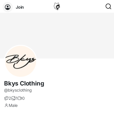
Join
Bkys Clothing
@bkysclothing
2
1
0
Male