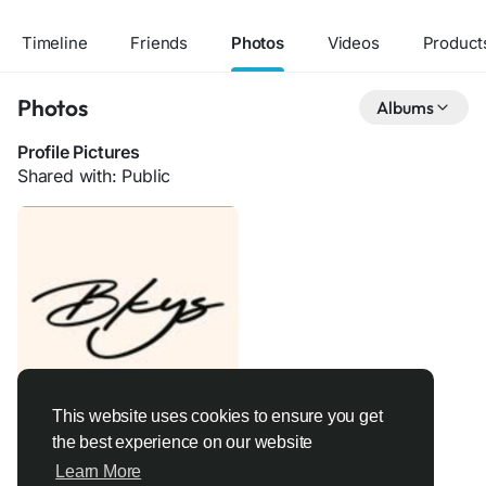
Timeline
Friends
Photos
Videos
Product
Photos
Albums
Profile Pictures
Shared with: Public
This website uses cookies to ensure you get
the best experience on our website
Learn More