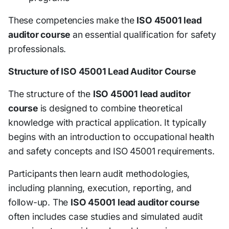
These competencies make the
ISO 45001 lead
auditor course
an essential qualification for safety
professionals.
Structure of ISO 45001 Lead Auditor Course
The structure of the
ISO 45001 lead auditor
course
is designed to combine theoretical
knowledge with practical application. It typically
begins with an introduction to occupational health
and safety concepts and ISO 45001 requirements.
Participants then learn audit methodologies,
including planning, execution, reporting, and
follow-up. The
ISO 45001 lead auditor course
often includes case studies and simulated audit