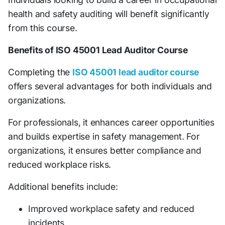
health and safety auditing will benefit significantly
from this course.
Benefits of ISO 45001 Lead Auditor Course
Completing the
ISO 45001 lead auditor course
offers several advantages for both individuals and
organizations.
For professionals, it enhances career opportunities
and builds expertise in safety management. For
organizations, it ensures better compliance and
reduced workplace risks.
Additional benefits include:
Improved workplace safety and reduced
incidents