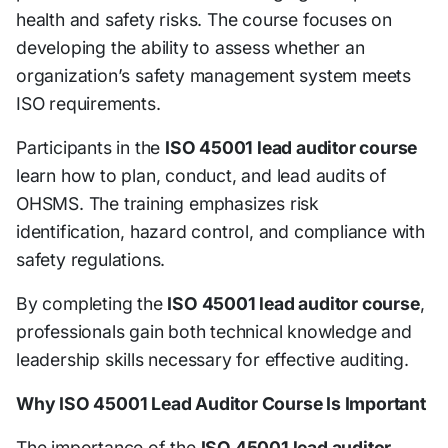
health and safety risks. The course focuses on
developing the ability to assess whether an
organization’s safety management system meets
ISO requirements.
Participants in the
ISO 45001 lead auditor course
learn how to plan, conduct, and lead audits of
OHSMS. The training emphasizes risk
identification, hazard control, and compliance with
safety regulations.
By completing the
ISO 45001 lead auditor course
,
professionals gain both technical knowledge and
leadership skills necessary for effective auditing.
Why ISO 45001 Lead Auditor Course Is Important
The importance of the
ISO 45001 lead auditor