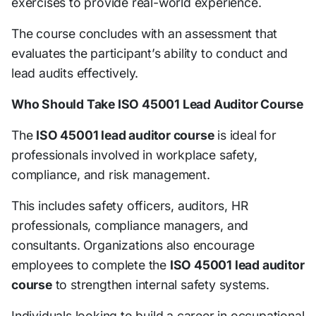
exercises to provide real-world experience.
The course concludes with an assessment that
evaluates the participant’s ability to conduct and
lead audits effectively.
Who Should Take ISO 45001 Lead Auditor Course
The
ISO 45001 lead auditor course
is ideal for
professionals involved in workplace safety,
compliance, and risk management.
This includes safety officers, auditors, HR
professionals, compliance managers, and
consultants. Organizations also encourage
employees to complete the
ISO 45001 lead auditor
course
to strengthen internal safety systems.
Individuals looking to build a career in occupational