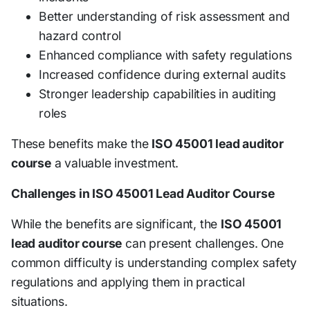
Better understanding of risk assessment and
hazard control
Enhanced compliance with safety regulations
Increased confidence during external audits
Stronger leadership capabilities in auditing
roles
These benefits make the
ISO 45001 lead auditor
course
a valuable investment.
Challenges in ISO 45001 Lead Auditor Course
While the benefits are significant, the
ISO 45001
lead auditor course
can present challenges. One
common difficulty is understanding complex safety
regulations and applying them in practical
situations.