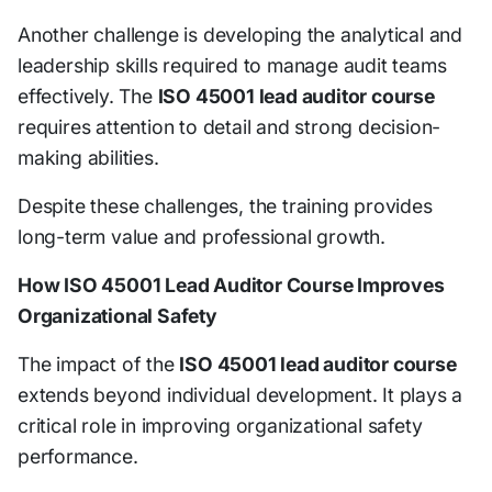
Another challenge is developing the analytical and
leadership skills required to manage audit teams
effectively. The
ISO 45001 lead auditor course
requires attention to detail and strong decision-
making abilities.
Despite these challenges, the training provides
long-term value and professional growth.
How ISO 45001 Lead Auditor Course Improves
Organizational Safety
The impact of the
ISO 45001 lead auditor course
extends beyond individual development. It plays a
critical role in improving organizational safety
performance.