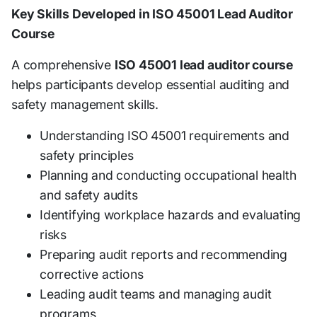
Key Skills Developed in ISO 45001 Lead Auditor
Course
A comprehensive
ISO 45001 lead auditor course
helps participants develop essential auditing and
safety management skills.
Understanding ISO 45001 requirements and
safety principles
Planning and conducting occupational health
and safety audits
Identifying workplace hazards and evaluating
risks
Preparing audit reports and recommending
corrective actions
Leading audit teams and managing audit
programs