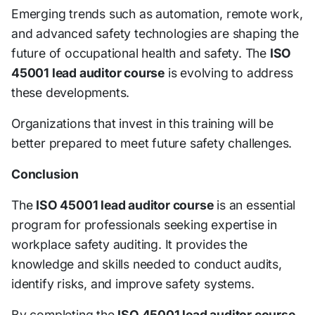
Emerging trends such as automation, remote work,
and advanced safety technologies are shaping the
future of occupational health and safety. The
ISO
45001 lead auditor course
is evolving to address
these developments.
Organizations that invest in this training will be
better prepared to meet future safety challenges.
Conclusion
The
ISO 45001 lead auditor course
is an essential
program for professionals seeking expertise in
workplace safety auditing. It provides the
knowledge and skills needed to conduct audits,
identify risks, and improve safety systems.
By completing the
ISO 45001 lead auditor course
,