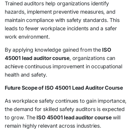
Trained auditors help organizations identify
hazards, implement preventive measures, and
maintain compliance with safety standards. This
leads to fewer workplace incidents and a safer
work environment.
By applying knowledge gained from the
ISO
45001 lead auditor course
, organizations can
achieve continuous improvement in occupational
health and safety.
Future Scope of ISO 45001 Lead Auditor Course
As workplace safety continues to gain importance,
the demand for skilled safety auditors is expected
to grow. The
ISO 45001 lead auditor course
will
remain highly relevant across industries.