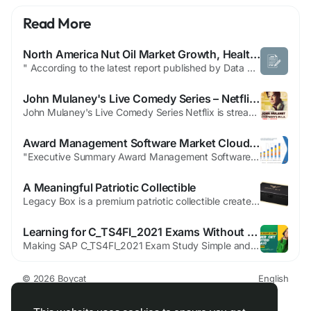
Read More
North America Nut Oil Market Growth, Healthy Edible Oil Trends and Forecast
" According to the latest report published by Data Bridge Market Research, the North America Nut Oil Market The North America nut oil market size was valued at USD 22.55 billion in 2025 and is expected to reach USD 41.46 billion by 2033, at a CAGR of 7.30% during the forecast period SWOT analysis and Porter’s Five Forces analysis are used to analyse...
John Mulaney's Live Comedy Series – Netflix Guide
John Mulaney's Live Comedy Series Netflix is streaming six live installments of John Mulaney’s new series John Mulaney Presents: Everybody’s in LA, beginning May 3 with additional episodes airing nightly from May 6 through May 10. Each episode goes live at 7 p.m. PT / 10 p.m. ET. The program blends in-studio segments with on-location field pieces shot around Los Angeles and features...
Award Management Software Market Cloud-Based Platforms Streamlining Grant and Recognition Processes
"Executive Summary Award Management Software Market Size and Share Forecast CAGR Value Global award management software market size was valued at USD 770.79 million in 2024 and is projected to reach USD 1502.35 million by 2032, with a CAGR of 8.70% during the forecast period of 2025 to 2032. Complex market insights are represented in a simpler version in the world class Award...
A Meaningful Patriotic Collectible
Legacy Box is a premium patriotic collectible created for individuals in the USA who value freedom, tradition, and personal expression. Designed as a stylish display box, it offers a refined way to store and showcase meaningful memorabilia or symbolic items. With its elegant design and strong visual presence, Legacy Box has become a popular choice among collectors who appreciate items that...
Learning for C_TS4FI_2021 Exams Without Stress or Rush
Making SAP C_TS4FI_2021 Exam Study Simple and Stress-Free Preparing for the SAP C_TS4FI_2021 exam does not have to feel stressful or confusing. Many students struggle because they study too much without a clear plan. They read many resources but still feel unsure about what really matters for the exam. Choosing clear and trusted SAP C_TS4FI_2021 study material makes preparation simple, focused,...
© 2026 Boycat
English
About
Terms
Privacy
Boycat Community
Contact Us
Directory
Developers