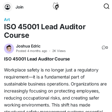
Join
Art
ISO 45001 Lead Auditor
Course
Joshua Edric
0
Posted
4 months ago
·
2K Views
ISO 45001 Lead Auditor Course
Workplace safety is no longer just a regulatory
requirement—it is a fundamental part of
sustainable business operations. Organizations are
increasingly focusing on protecting employees,
reducing occupational risks, and creating safer
working environments. This shift has made
structured safety management systems essential.