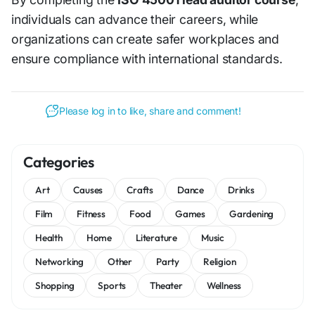
individuals can advance their careers, while
organizations can create safer workplaces and
ensure compliance with international standards.
Please log in to like, share and comment!
Categories
Art
Causes
Crafts
Dance
Drinks
Film
Fitness
Food
Games
Gardening
Health
Home
Literature
Music
Networking
Other
Party
Religion
Shopping
Sports
Theater
Wellness