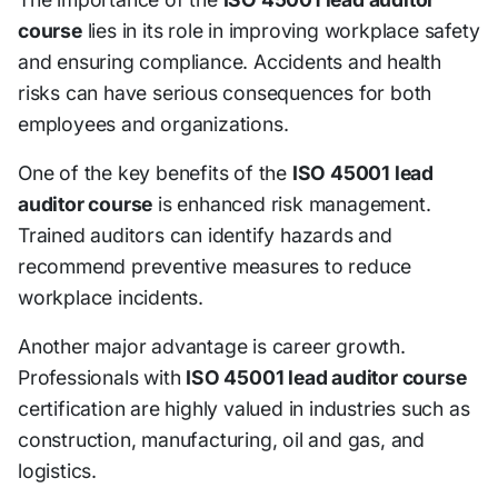
course
lies in its role in improving workplace safety
and ensuring compliance. Accidents and health
risks can have serious consequences for both
employees and organizations.
One of the key benefits of the
ISO 45001 lead
auditor course
is enhanced risk management.
Trained auditors can identify hazards and
recommend preventive measures to reduce
workplace incidents.
Another major advantage is career growth.
Professionals with
ISO 45001 lead auditor course
certification are highly valued in industries such as
construction, manufacturing, oil and gas, and
logistics.