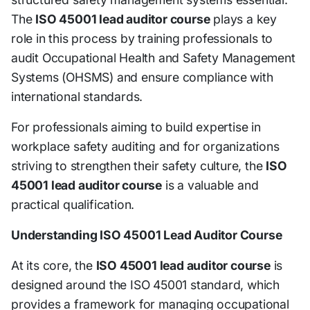
The
ISO 45001 lead auditor course
plays a key
role in this process by training professionals to
audit Occupational Health and Safety Management
Systems (OHSMS) and ensure compliance with
international standards.
For professionals aiming to build expertise in
workplace safety auditing and for organizations
striving to strengthen their safety culture, the
ISO
45001 lead auditor course
is a valuable and
practical qualification.
Understanding ISO 45001 Lead Auditor Course
At its core, the
ISO 45001 lead auditor course
is
designed around the ISO 45001 standard, which
provides a framework for managing occupational