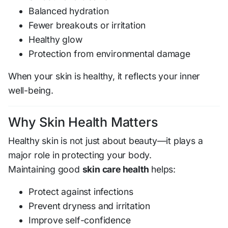
Balanced hydration
Fewer breakouts or irritation
Healthy glow
Protection from environmental damage
When your skin is healthy, it reflects your inner
well-being.
Why Skin Health Matters
Healthy skin is not just about beauty—it plays a
major role in protecting your body.
Maintaining good
skin care health
helps:
Protect against infections
Prevent dryness and irritation
Improve self-confidence