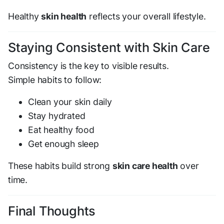
Healthy
skin health
reflects your overall lifestyle.
Staying Consistent with Skin Care
Consistency is the key to visible results.
Simple habits to follow:
Clean your skin daily
Stay hydrated
Eat healthy food
Get enough sleep
These habits build strong
skin care health
over
time.
Final Thoughts