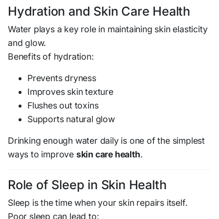
Hydration and Skin Care Health
Water plays a key role in maintaining skin elasticity
and glow.
Benefits of hydration:
Prevents dryness
Improves skin texture
Flushes out toxins
Supports natural glow
Drinking enough water daily is one of the simplest
ways to improve
skin care health
.
Role of Sleep in Skin Health
Sleep is the time when your skin repairs itself.
Poor sleep can lead to: