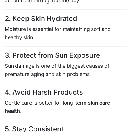
accumulate throughout the day.
2. Keep Skin Hydrated
Moisture is essential for maintaining soft and
healthy skin.
3. Protect from Sun Exposure
Sun damage is one of the biggest causes of
premature aging and skin problems.
4. Avoid Harsh Products
Gentle care is better for long-term
skin care
health
.
5. Stay Consistent