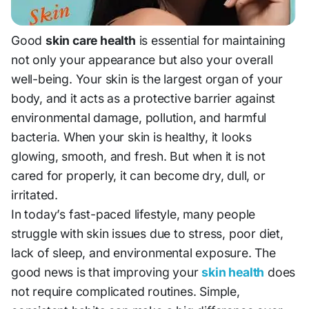
Good
skin care health
is essential for maintaining
not only your appearance but also your overall
well-being. Your skin is the largest organ of your
body, and it acts as a protective barrier against
environmental damage, pollution, and harmful
bacteria. When your skin is healthy, it looks
glowing, smooth, and fresh. But when it is not
cared for properly, it can become dry, dull, or
irritated.
In today’s fast-paced lifestyle, many people
struggle with skin issues due to stress, poor diet,
lack of sleep, and environmental exposure. The
good news is that improving your
skin health
does
not require complicated routines. Simple,