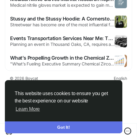
Medical nitrile gloves market is expected to gain market growth in the forecast period of 2021 to 2028. Data Bridge Market Research analyses the market to reach at an estimated value of 10,397.33 million and grow at a CAGR of 13.68% in the above-mentioned forecast period. The global business landscape is undergoing a transformation, with industries increasingly leaning on deep research and...
Stussy and the Stussy Hoodie: A Cornerstone of Global Streetwear Fashion
Streetwear has become one of the most influential fashion movements of the modern era, blending comfort, creativity, and culture into everyday style. Among the brands that helped build this movement from the ground up, Stussy stands as a true pioneer. Known for its authenticity and cultural relevance, Stussy has remained influential for decades. One of its most iconic and recognizable pieces is...
Events Transportation Services Near Me: Thousand Oaks, CA
Planning an event in Thousand Oaks, CA, requires attention to detail, from the guest list to the venue, catering, and entertainment. But one factor that is often overlooked until the last minute is transportation. Getting people to and from the event smoothly is crucial for a positive experience. This is where events transportation services near Thousand Oaks, CA come into play. With...
What’s Propelling Growth in the Chemical Zirconia Market?
"What’s Fueling Executive Summary Chemical Zirconia Market Size and Share Growth CAGR Value The global chemical zirconia market size was valued at USD 498.21 million in 2025 and is expected to reach USD 631.11 million by 2033, at a CAGR of 3.0% during the forecast period Chemical Zirconia Market research report has been produced with the...
© 2026 Boycat
English
About
Terms
Privacy
Boycat Community
Contact Us
Directory
Developers
This website uses cookies to ensure you get
the best experience on our website
Learn More
Got It!