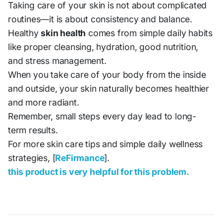
Taking care of your skin is not about complicated
routines—it is about consistency and balance.
Healthy
skin health
comes from simple daily habits
like proper cleansing, hydration, good nutrition,
and stress management.
When you take care of your body from the inside
and outside, your skin naturally becomes healthier
and more radiant.
Remember, small steps every day lead to long-
term results.
For more skin care tips and simple daily wellness
strategies, [
ReFirmance
].
this product is very helpful for this problem.