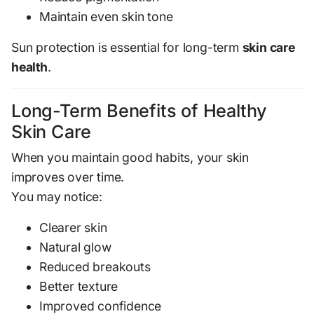
Maintain even skin tone
Sun protection is essential for long-term
skin care
health
.
Long-Term Benefits of Healthy
Skin Care
When you maintain good habits, your skin
improves over time.
You may notice:
Clearer skin
Natural glow
Reduced breakouts
Better texture
Improved confidence