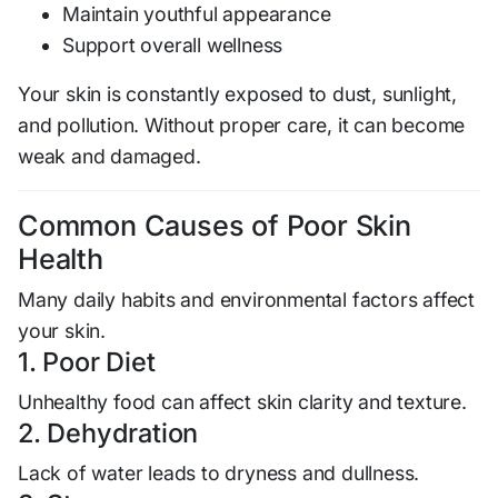
Maintain youthful appearance
Support overall wellness
Your skin is constantly exposed to dust, sunlight,
and pollution. Without proper care, it can become
weak and damaged.
Common Causes of Poor Skin
Health
Many daily habits and environmental factors affect
your skin.
1. Poor Diet
Unhealthy food can affect skin clarity and texture.
2. Dehydration
Lack of water leads to dryness and dullness.