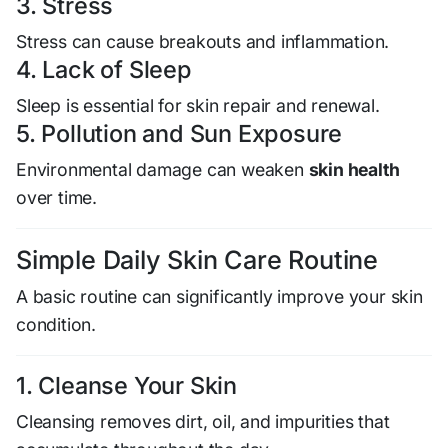
3. Stress
Stress can cause breakouts and inflammation.
4. Lack of Sleep
Sleep is essential for skin repair and renewal.
5. Pollution and Sun Exposure
Environmental damage can weaken
skin health
over time.
Simple Daily Skin Care Routine
A basic routine can significantly improve your skin
condition.
1. Cleanse Your Skin
Cleansing removes dirt, oil, and impurities that