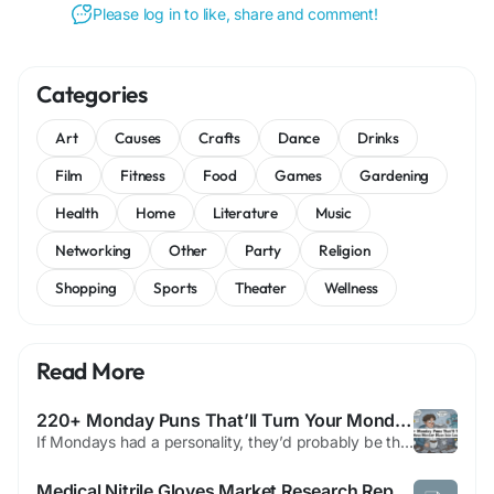
Please log in to like, share and comment!
Categories
Art
Causes
Crafts
Dance
Drinks
Film
Fitness
Food
Games
Gardening
Health
Home
Literature
Music
Networking
Other
Party
Religion
Shopping
Sports
Theater
Wellness
Read More
220+ Monday Puns That’ll Turn Your Monday Blues Into Laughs 😂☕
If Mondays had a personality, they’d probably be that friend who shows up uninvited and expects you to be productive. But don’t worry—we’re about to fix that mood. Welcome to a full dose of humor, caffeine, and chaos. This is your ultimate collection of puns designed to turn the dullest day of the week into something actually enjoyable. And yes, you’ll see the...
Medical Nitrile Gloves Market Research Report: Growth, Share, Value, Size, and Analysis By 2033