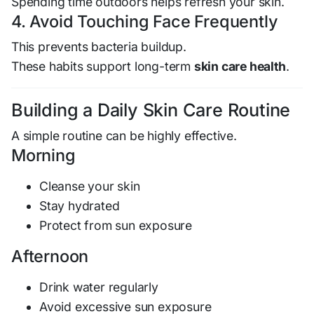
Spending time outdoors helps refresh your skin.
4. Avoid Touching Face Frequently
This prevents bacteria buildup.
These habits support long-term
skin care health
.
Building a Daily Skin Care Routine
A simple routine can be highly effective.
Morning
Cleanse your skin
Stay hydrated
Protect from sun exposure
Afternoon
Drink water regularly
Avoid excessive sun exposure