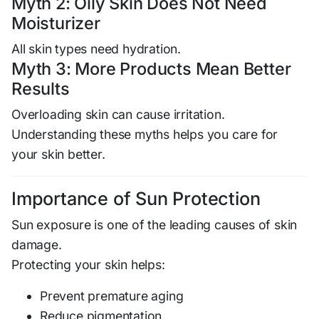
Myth 2: Oily Skin Does Not Need
Moisturizer
All skin types need hydration.
Myth 3: More Products Mean Better
Results
Overloading skin can cause irritation.
Understanding these myths helps you care for
your skin better.
Importance of Sun Protection
Sun exposure is one of the leading causes of skin
damage.
Protecting your skin helps:
Prevent premature aging
Reduce pigmentation