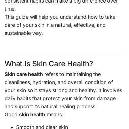
consistent habits can make a big difference over
time.
This guide will help you understand how to take
care of your skin in a natural, effective, and
sustainable way.
What Is Skin Care Health?
Skin care health
refers to maintaining the
cleanliness, hydration, and overall condition of
your skin so it stays strong and healthy. It involves
daily habits that protect your skin from damage
and support its natural healing process.
Good
skin health
means:
Smooth and clear skin