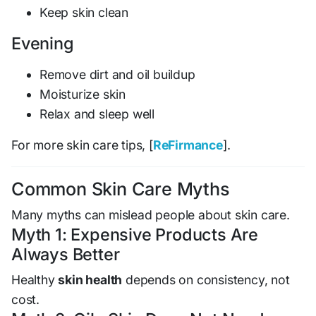
Keep skin clean
Evening
Remove dirt and oil buildup
Moisturize skin
Relax and sleep well
For more skin care tips, [
ReFirmance
].
Common Skin Care Myths
Many myths can mislead people about skin care.
Myth 1: Expensive Products Are
Always Better
Healthy
skin health
depends on consistency, not
cost.