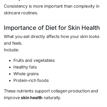
Consistency is more important than complexity in
skincare routines.
Importance of Diet for Skin Health
What you eat directly affects how your skin looks
and feels.
Include:
Fruits and vegetables
Healthy fats
Whole grains
Protein-rich foods
These nutrients support collagen production and
improve
skin health
naturally.