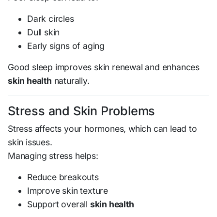
Dark circles
Dull skin
Early signs of aging
Good sleep improves skin renewal and enhances
skin health
naturally.
Stress and Skin Problems
Stress affects your hormones, which can lead to
skin issues.
Managing stress helps:
Reduce breakouts
Improve skin texture
Support overall
skin health