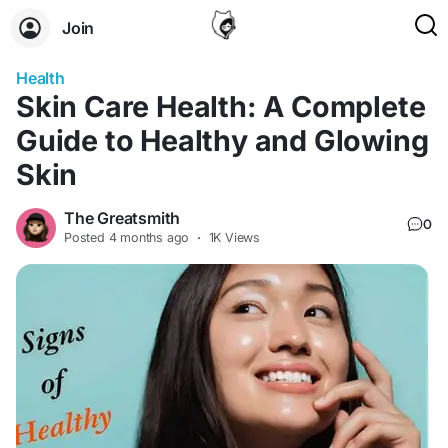
Join
Health
Skin Care Health: A Complete
Guide to Healthy and Glowing
Skin
The Greatsmith
0
Posted
4 months ago
·
1K Views