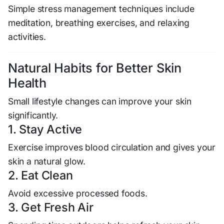
Simple stress management techniques include
meditation, breathing exercises, and relaxing
activities.
Natural Habits for Better Skin
Health
Small lifestyle changes can improve your skin
significantly.
1. Stay Active
Exercise improves blood circulation and gives your
skin a natural glow.
2. Eat Clean
Avoid excessive processed foods.
3. Get Fresh Air