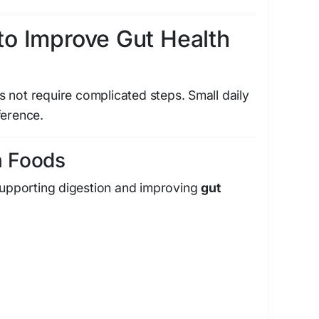
to Improve Gut Health
 not require complicated steps. Small daily
ference.
ch Foods
 supporting digestion and improving
gut