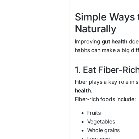
Simple Ways 
Naturally
Improving
gut health
does
habits can make a big dif
1. Eat Fiber-Ri
Fiber plays a key role in
health
.
Fiber-rich foods include:
Fruits
Vegetables
Whole grains
Legumes