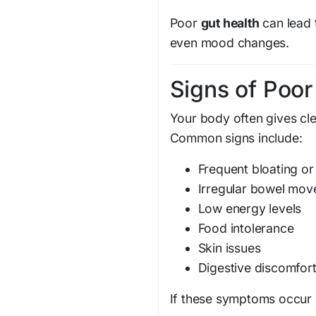
Poor
gut health
can lead t
even mood changes.
Signs of Poor
Your body often gives cl
Common signs include:
Frequent bloating or
Irregular bowel mo
Low energy levels
Food intolerance
Skin issues
Digestive discomfor
If these symptoms occur r