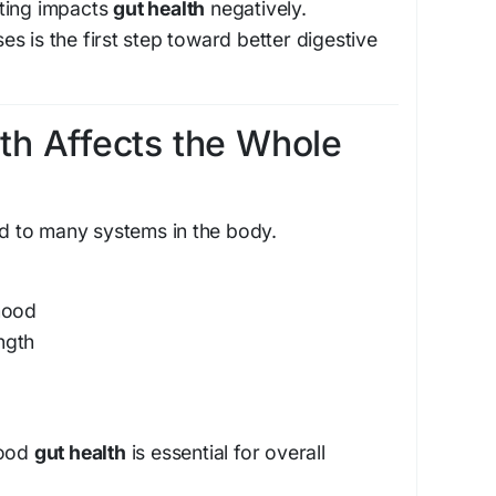
ting impacts
gut health
negatively.
s is the first step toward better digestive
th Affects the Whole
ed to many systems in the body.
mood
ngth
good
gut health
is essential for overall