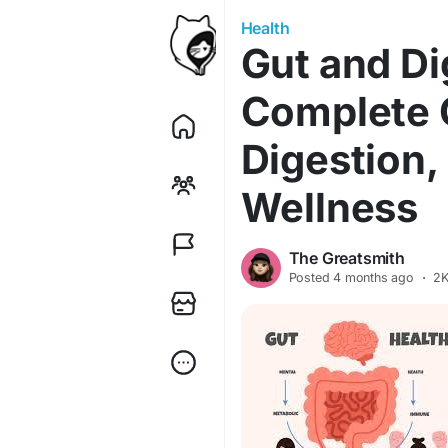
Health
Gut and Di
Complete G
Digestion,
Wellness
The Greatsmith
Posted
4 months ago
·
2K