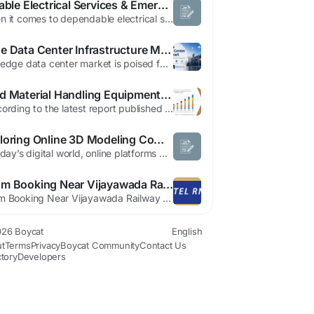
Reliable Electrical Services & Emergency Electrician in Gables
When it comes to dependable electrical services, safety, efficiency, and expertise should never be compromised. Whether you’re dealing with a sudden power outage, faulty wiring, or planning an electrical upgrade, having access to a qualified emergency electrician in Gables is essential. Professional electricians ensure your home or business remains safe, compliant, and fully functional at...
Edge Data Center Infrastructure Market Expansion and Forecast 2034
The edge data center market is poised for significant growth as businesses increasingly adopt edge computing solutions. By 2034, the market is expected to expand substantially, driven by the rising demand for low-latency processing and real-time data analytics. Edge data centers, located closer to the end-users, facilitate faster data processing and enhance the performance of applications,...
Food Material Handling Equipment Market Report: Automation Trends and Industry Outlook
"According to the latest report published by Data Bridge Market Research, the Middle East and Africa Food Processing and Food Material Handling Equipment Market The Middle East and Africa food processing and food material handling equipment market size was valued at USD 9.86 billion in 2024 and is expected to reach USD 15.60 billion by 2032, at a CAGR of...
Exploring Online 3D Modeling Communities and User Profiles
In today’s digital world, online platforms play a major role in connecting users who share interests in 3D modeling, design, and creative collaboration. These platforms allow designers, architects, and hobbyists to showcase their work, explore new ideas, and engage with global communities. Two such user profile pages can be explored through the following links. User Profile 1 You can view...
Room Booking Near Vijayawada Railway Station – Stay Comfortably at Hotel RN Grand
Room Booking Near Vijayawada Railway Station – Stay Comfortably at Hotel RN Grand Finding the perfect room booking near Vijayawada railway station is essential for travelers looking for comfort, convenience, and affordability. Whether you are visiting Vijayawada for business, family vacations, medical appointments, or sightseeing, choosing the right accommodation can make...
26 Boycat
English
t
Terms
Privacy
Boycat Community
Contact Us
ctory
Developers