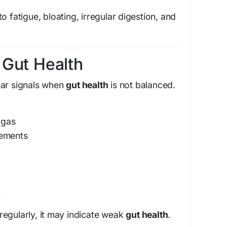
o fatigue, bloating, irregular digestion, and
 Gut Health
ear signals when
gut health
is not balanced.
 gas
vements
t
egularly, it may indicate weak
gut health
.