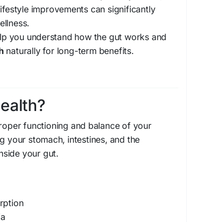
lifestyle improvements can significantly
ellness.
help you understand how the gut works and
h
naturally for long-term benefits.
ealth?
proper functioning and balance of your
ng your stomach, intestines, and the
inside your gut.
rption
ia