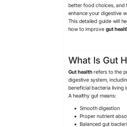
better food choices, and 
enhance your digestive w
This detailed guide will 
how to improve
gut healt
What Is Gut H
Gut health
refers to the 
digestive system, includi
beneficial bacteria living 
A healthy gut means:
Smooth digestion
Proper nutrient abso
Balanced gut bacter