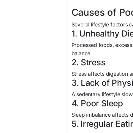
Causes of Poo
Several lifestyle factors 
1. Unhealthy Di
Processed foods, excess s
balance.
2. Stress
Stress affects digestion a
3. Lack of Physi
A sedentary lifestyle sl
4. Poor Sleep
Sleep imbalance affects d
5. Irregular Eat