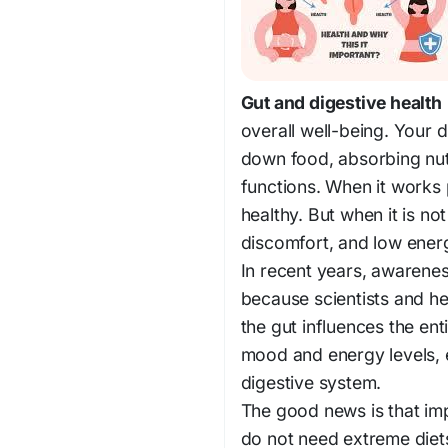
Gut and digestive health
overall well-being. Your 
down food, absorbing nut
functions. When it works p
healthy. But when it is not
discomfort, and low ener
In recent years, awarene
because scientists and h
the gut influences the en
mood and energy levels, e
digestive system.
The good news is that i
do not need extreme diets 