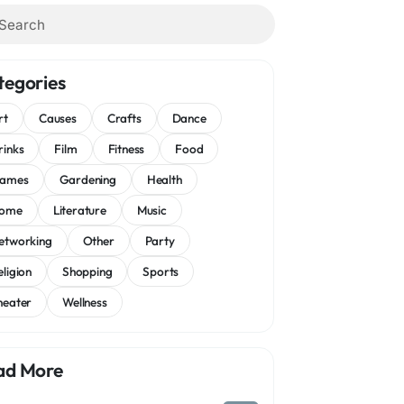
tegories
rt
Causes
Crafts
Dance
rinks
Film
Fitness
Food
ames
Gardening
Health
ome
Literature
Music
etworking
Other
Party
eligion
Shopping
Sports
heater
Wellness
ad More