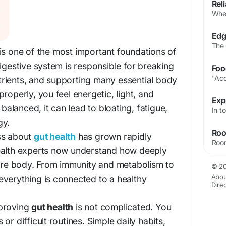
is one of the most important foundations of
digestive system is responsible for breaking
rients, and supporting many essential body
roperly, you feel energetic, light, and
 balanced, it can lead to bloating, fatigue,
gy.
ss about
gut health
has grown rapidly
ealth experts now understand how deeply
tire body. From immunity and metabolism to
© 20
Abou
verything is connected to a healthy
Dire
mproving
gut health
is not complicated. You
or difficult routines. Simple daily habits,