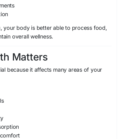
ements
ion
, your body is better able to process food,
ain overall wellness.
th Matters
ial because it affects many areas of your
ls
ty
sorption
scomfort