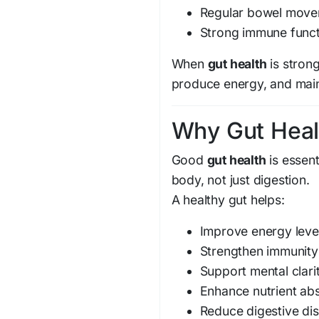
Regular bowel mov
Strong immune funct
When
gut health
is strong
produce energy, and maint
Why Gut Heal
Good
gut health
is essent
body, not just digestion.
A healthy gut helps:
Improve energy leve
Strengthen immunity
Support mental clari
Enhance nutrient ab
Reduce digestive di