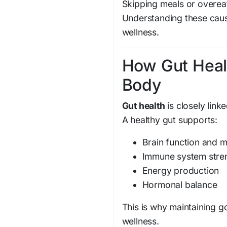
Skipping meals or overea
Understanding these cause
wellness.
How Gut Heal
Body
Gut health
is closely link
A healthy gut supports:
Brain function and 
Immune system stre
Energy production
Hormonal balance
This is why maintaining 
wellness.