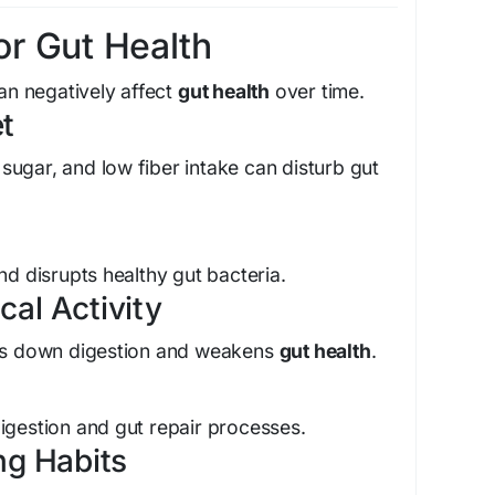
r Gut Health
can negatively affect
gut health
over time.
et
ugar, and low fiber intake can disturb gut
nd disrupts healthy gut bacteria.
cal Activity
ows down digestion and weakens
gut health
.
igestion and gut repair processes.
ing Habits