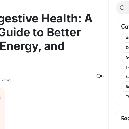
gestive Health: A
Ca
uide to Better
A
 Energy, and
D
G
H
0
N
 Views
R
T
Re