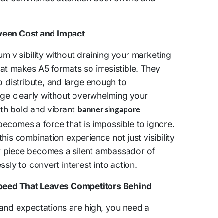
ween Cost and Impact
 visibility without draining your marketing
at makes A5 formats so irresistible. They
o distribute, and large enough to
e clearly without overwhelming your
th bold and vibrant
banner singapore
ecomes a force that is impossible to ignore.
his combination experience not just visibility
 piece becomes a silent ambassador of
ssly to convert interest into action.
 Speed That Leaves Competitors Behind
 and expectations are high, you need a