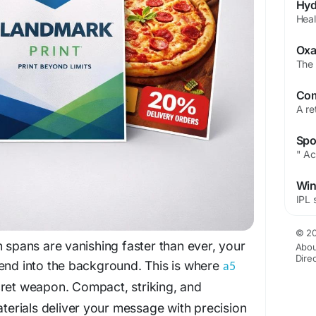
© 20
n spans are vanishing faster than ever, your
Abou
Dire
lend into the background. This is where
a5
et weapon. Compact, striking, and
aterials deliver your message with precision