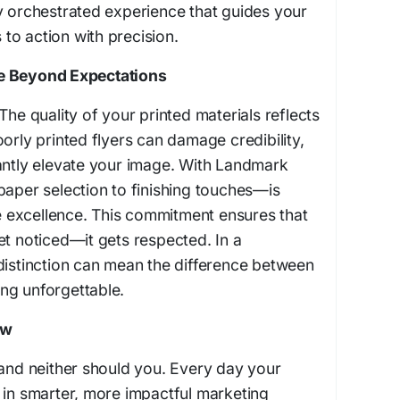
y orchestrated experience that guides your
to action with precision.
e Beyond Expectations
The quality of your printed materials reflects
orly printed flyers can damage credibility,
antly elevate your image. With Landmark
paper selection to finishing touches—is
excellence. This commitment ensures that
et noticed—it gets respected. In a
distinction can mean the difference between
ng unforgettable.
ow
 and neither should you. Every day your
 in smarter, more impactful marketing