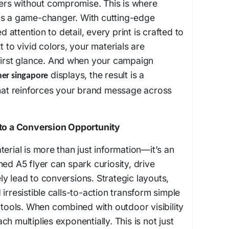
ivers without compromise. This is where
as a game-changer. With cutting-edge
attention to detail, every print is crafted to
t to vivid colors, your materials are
 first glance. And when your campaign
displays, the result is a
er singapore
that reinforces your brand message across
nto a Conversion Opportunity
erial is more than just information—it’s an
ed A5 flyer can spark curiosity, drive
y lead to conversions. Strategic layouts,
irresistible calls-to-action transform simple
s tools. When combined with outdoor visibility
h multiplies exponentially. This is not just