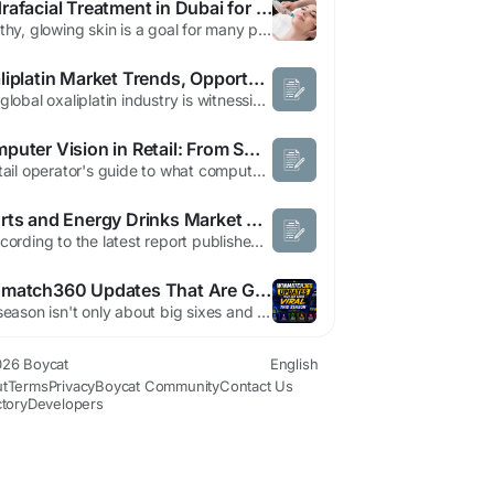
Hydrafacial Treatment in Dubai for Healthy Glowing Skin
Healthy, glowing skin is a goal for many people, and modern skincare solutions have made achieving it easier than ever. Hydrafacial treatment in Dubai (علاج هيدرا فيشل في دبي) has become a popular option for those looking to refresh their skin without lengthy recovery time. This advanced facial combines cleansing, exfoliation, extraction, hydration, and antioxidant protection in one...
Oxaliplatin Market Trends, Opportunities and Future Demand 2034
The global oxaliplatin industry is witnessing steady expansion as the burden of cancer continues to increase worldwide. Continuous improvements in chemotherapy protocols, broader access to oncology treatments, and growing investments in pharmaceutical innovation are supporting long term business growth. The Oxaliplatin Market is projected to grow from US$ 1,084.66 million in 2025 to US$...
Computer Vision in Retail: From Smart Shelves to Automated Checkout
A retail operator's guide to what computer vision actually does in stores in 2026 — which use cases deliver ROI today, which are still hype, and what it takes to deploy them without joining the projects that quietly fail. Walk into an Amazon Go store and pick up a sandwich, and you can simply walk out — hundreds of AI-powered cameras track what you took and charge you automatically....
Sports and Energy Drinks Market Trends and Forecast Across High-Growth Industry Segments
" According to the latest report published by Data Bridge Market Research, the Sports and Energy Drinks Market The global sports and energy drinks market size was valued at USD 74.71 billion in 2025 and is expected to reach USD 134.75 billion by 2033, at a CAGR of 7.65% during the forecast period. Market insights provided in the most excellent Sports and Energy Drinks Market...
Winmatch360 Updates That Are Going Viral This Season
IPL season isn't only about big sixes and last-over dramas and rivalries between teams now. It's also a time where cricket enthusiasts are constantly looking for more efficient and smoother websites to stay connected to live cricket games. In the past year, winmatch 360 is growing to be among the top talked about names in the world of cricket due to its most recent updates and enhanced mobile...
26 Boycat
English
t
Terms
Privacy
Boycat Community
Contact Us
ctory
Developers