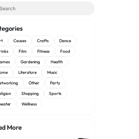
tegories
rt
Causes
Crafts
Dance
rinks
Film
Fitness
Food
ames
Gardening
Health
ome
Literature
Music
etworking
Other
Party
eligion
Shopping
Sports
heater
Wellness
ad More