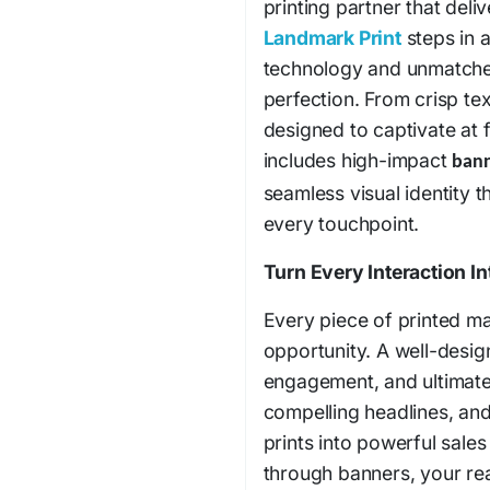
printing partner that del
Landmark Print
steps in 
technology and unmatched 
perfection. From crisp tex
designed to captivate at
includes high-impact
bann
seamless visual identity 
every touchpoint.
Turn Every Interaction I
Every piece of printed mat
opportunity. A well-design
engagement, and ultimatel
compelling headlines, and 
prints into powerful sale
through banners, your reac