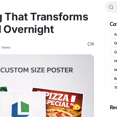
g That Transforms
Ca
 Overnight
A
D
0
 Views
G
H
N
R
T
Re