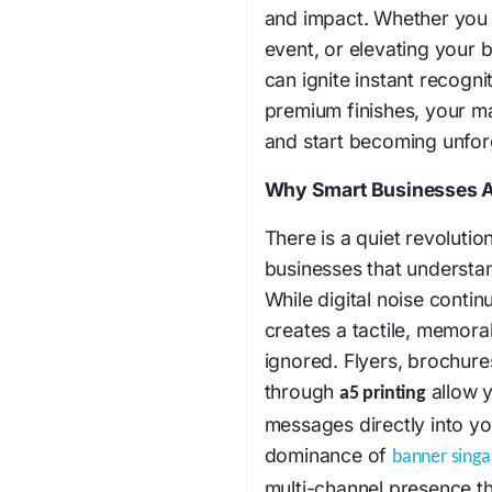
and impact. Whether you 
event, or elevating your b
can ignite instant recogni
premium finishes, your m
and start becoming unfor
Why Smart Businesses A
There is a quiet revolut
businesses that understand
While digital noise conti
creates a tactile, memora
ignored. Flyers, brochur
through
allow y
a5 printing
messages directly into yo
dominance of
banner sing
multi-channel presence t