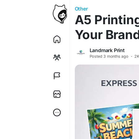
Other
A5 Printin
Your Brand
Landmark Print
Posted
3 months ago
·
2K