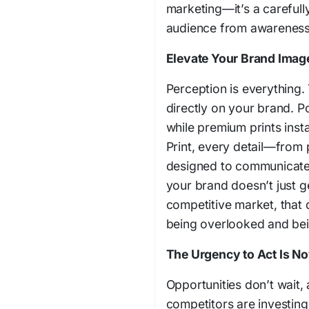
marketing—it’s a carefull
audience from awareness 
Elevate Your Brand Imag
Perception is everything. 
directly on your brand. Po
while premium prints inst
Print, every detail—from 
designed to communicate 
your brand doesn’t just g
competitive market, that 
being overlooked and bei
The Urgency to Act Is N
Opportunities don’t wait,
competitors are investing