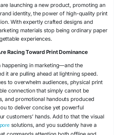
are launching a new product, promoting an
rand identity, the power of high-quality print
tion. With expertly crafted designs and
arketing materials stop being ordinary paper
gettable experiences.
re Racing Toward Print Dominance
ion happening in marketing—and the
 it are pulling ahead at lightning speed.
nues to overwhelm audiences, physical print
ble connection that simply cannot be
es, and promotional handouts produced
ou to deliver concise yet powerful
ur customers’ hands. Add to that the visual
solutions, and you suddenly have a
apore
hat commands attention both offline and