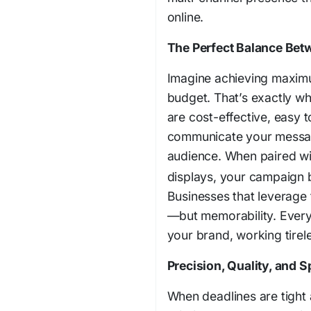
online.
The Perfect Balance Bet
Imagine achieving maximum
budget. That’s exactly wh
are cost-effective, easy t
communicate your messag
audience. When paired wi
displays, your campaign b
Businesses that leverage t
—but memorability. Every
your brand, working tirele
Precision, Quality, and
When deadlines are tight