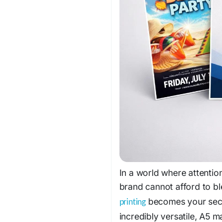
In a world where attentio
brand cannot afford to b
becomes your secr
printing
incredibly versatile, A5 m