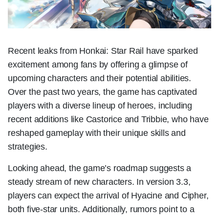
Recent leaks from Honkai: Star Rail have sparked
excitement among fans by offering a glimpse of
upcoming characters and their potential abilities.
Over the past two years, the game has captivated
players with a diverse lineup of heroes, including
recent additions like Castorice and Tribbie, who have
reshaped gameplay with their unique skills and
strategies.
Looking ahead, the game’s roadmap suggests a
steady stream of new characters. In version 3.3,
players can expect the arrival of Hyacine and Cipher,
both five-star units. Additionally, rumors point to a