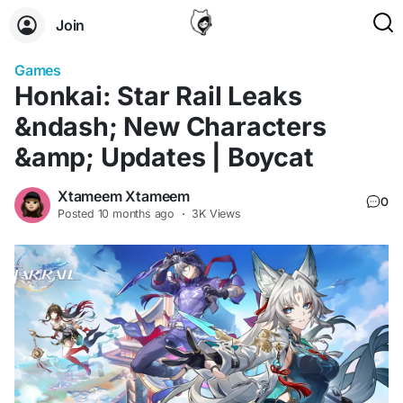
Join
Games
Honkai: Star Rail Leaks
&ndash; New Characters
&amp; Updates | Boycat
Xtameem Xtameem
0
Posted
10 months ago
·
3K Views