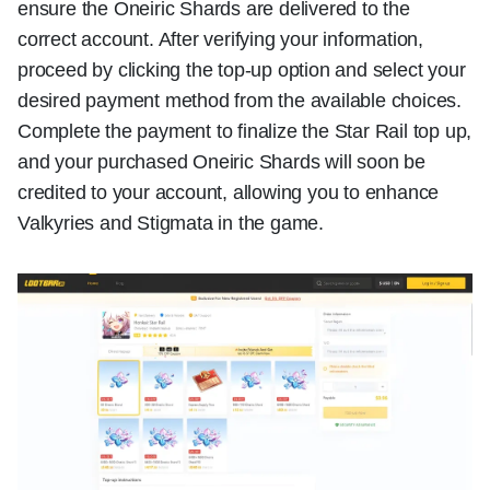
ensure the Oneiric Shards are delivered to the
correct account. After verifying your information,
proceed by clicking the top-up option and select your
desired payment method from the available choices.
Complete the payment to finalize the Star Rail top up,
and your purchased Oneiric Shards will soon be
credited to your account, allowing you to enhance
Valkyries and Stigmata in the game.