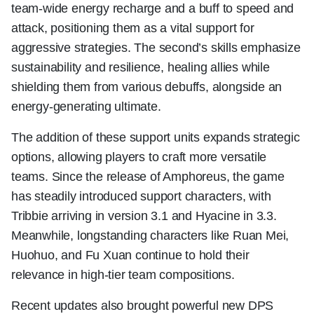
team-wide energy recharge and a buff to speed and
attack, positioning them as a vital support for
aggressive strategies. The second’s skills emphasize
sustainability and resilience, healing allies while
shielding them from various debuffs, alongside an
energy-generating ultimate.
The addition of these support units expands strategic
options, allowing players to craft more versatile
teams. Since the release of Amphoreus, the game
has steadily introduced support characters, with
Tribbie arriving in version 3.1 and Hyacine in 3.3.
Meanwhile, longstanding characters like Ruan Mei,
Huohuo, and Fu Xuan continue to hold their
relevance in high-tier team compositions.
Recent updates also brought powerful new DPS