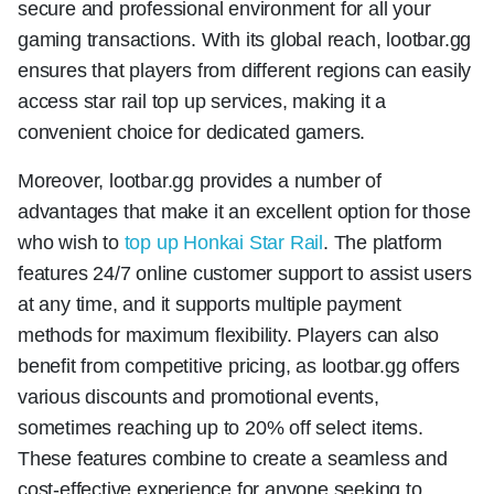
secure and professional environment for all your
gaming transactions. With its global reach, lootbar.gg
ensures that players from different regions can easily
access star rail top up services, making it a
convenient choice for dedicated gamers.
Moreover, lootbar.gg provides a number of
advantages that make it an excellent option for those
who wish to
top up Honkai Star Rail
. The platform
features 24/7 online customer support to assist users
at any time, and it supports multiple payment
methods for maximum flexibility. Players can also
benefit from competitive pricing, as lootbar.gg offers
various discounts and promotional events,
sometimes reaching up to 20% off select items.
These features combine to create a seamless and
cost-effective experience for anyone seeking to