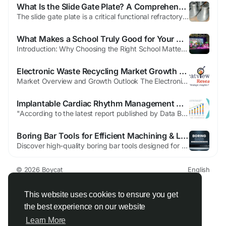
What Is the Slide Gate Plate? A Comprehensive Technical Article
The slide gate plate is a critical functional refractory component widely applied in modern steelmaking for the precise control of molten steel flow from the ladle or tundish. It operates in combination with a nozzle system, stopper rod or ladle shroud, and a complete slide gate mechanism. As steelmaking processes become more automated, high-speed, and quality-oriented, the...
What Makes a School Truly Good for Your Child’s Overall Development
Introduction: Why Choosing the Right School Matters Choosing a school is one of the most important decisions you will make for your child. It’s not just about where they will study—it’s about where they will grow, learn values, build confidence, and shape their future. A school acts like a second home, where children spend most of their formative years. Parents today are no...
Electronic Waste Recycling Market Growth Driven by Rising E-Waste Volumes and Sustainability Goals
Market Overview and Growth Outlook The Electronic Waste Recycling Market was valued at USD 53.97 billion in 2025 and is projected to reach USD 86.10 billion by 2032. During the forecast period of 2025-2032, the market is expected to grow at a CAGR of 6.9%. The market reflects increasing demand for systematic collection, dismantling, and processing of discarded electronic devices to recover...
Implantable Cardiac Rhythm Management Market Report: Cardiac Device Innovation
"According to the latest report published by Data Bridge Market Research, the Implantable Cardiac Rhythm Management Market The global implantable cardiac rhythm management market size was valued at USD 19.48 billion in 2024 and is expected to reach USD 27.95 billion by 2032, at a CAGR of 4.62% during the forecast period An international Implantable...
Boring Bar Tools for Efficient Machining & Long Life
Discover high-quality boring bar tools designed for precise machining, smooth performance, and long-lasting durability for all your metalworking needs. Boring Bar Tools for Smooth, Accurate, and Long-Lasting Machining To produce precision-machined components, proper tools will assist with this process, as will having high-performing boring bars Tools. The effectiveness of machining operations,...
© 2026 Boycat
English
About
Terms
Privacy
Boycat Community
Contact Us
Directory
Developers
This website uses cookies to ensure you get
the best experience on our website
Learn More