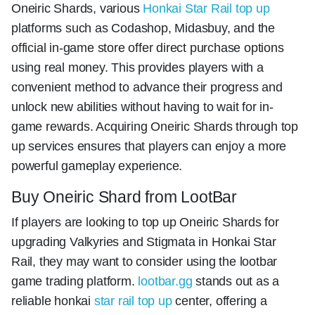
Oneiric Shards, various
Honkai Star Rail top up
platforms such as Codashop, Midasbuy, and the
official in-game store offer direct purchase options
using real money. This provides players with a
convenient method to advance their progress and
unlock new abilities without having to wait for in-
game rewards. Acquiring Oneiric Shards through top
up services ensures that players can enjoy a more
powerful gameplay experience.
Buy Oneiric Shard from LootBar
If players are looking to top up Oneiric Shards for
upgrading Valkyries and Stigmata in Honkai Star
Rail, they may want to consider using the lootbar
game trading platform.
lootbar.gg
stands out as a
reliable honkai
star rail top up
center, offering a