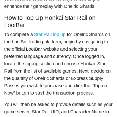
enhance their gameplay with Oneiric Shards.
How to Top Up Honkai Star Rail on
LootBar
To complete a
Star Rail top up
for Oneiric Shards on
the LootBar trading platform, begin by navigating to
the official LootBar website and selecting your
preferred language and currency. Once logged in,
locate the top-up section and choose Honkai: Star
Rail from the list of available games. Next, decide on
the quantity of Oneiric Shards or Express Supply
Passes you wish to purchase and click the "Top-up
Now" button to start the transaction process.
You will then be asked to provide details such as your
game server, Star Rail UID, and Character Name to