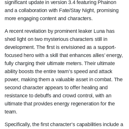
significant update in version 3.4 featuring Phainon
and a collaboration with Fate/Stay Night, promising
more engaging content and characters.
A recent revelation by prominent leaker Luna has
shed light on two mysterious characters still in
development. The first is envisioned as a support-
focused hero with a skill that enhances allies’ energy,
fully charging their ultimate meters. Their ultimate
ability boosts the entire team’s speed and attack
power, making them a valuable asset in combat. The
second character appears to offer healing and
resistance to debuffs and crowd control, with an
ultimate that provides energy regeneration for the
team.
Specifically, the first character’s capabilities include a