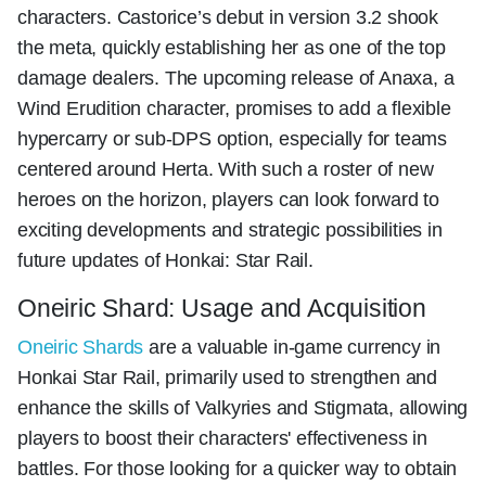
characters. Castorice’s debut in version 3.2 shook
the meta, quickly establishing her as one of the top
damage dealers. The upcoming release of Anaxa, a
Wind Erudition character, promises to add a flexible
hypercarry or sub-DPS option, especially for teams
centered around Herta. With such a roster of new
heroes on the horizon, players can look forward to
exciting developments and strategic possibilities in
future updates of Honkai: Star Rail.
Oneiric Shard: Usage and Acquisition
Oneiric Shards
are a valuable in-game currency in
Honkai Star Rail, primarily used to strengthen and
enhance the skills of Valkyries and Stigmata, allowing
players to boost their characters' effectiveness in
battles. For those looking for a quicker way to obtain