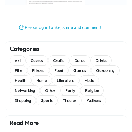
Please log in to like, share and comment!
Categories
Art
Causes
Crafts
Dance
Drinks
Film
Fitness
Food
Games
Gardening
Health
Home
Literature
Music
Networking
Other
Party
Religion
Shopping
Sports
Theater
Wellness
Read More