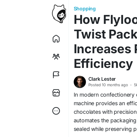
Shopping
How Flylo
Twist Pac
Increases 
Efficiency
Clark Lester
Posted
10 months ago
·
5
In modern confectionery 
machine provides an effic
chocolates with precision
automates the packaging p
sealed while preserving 