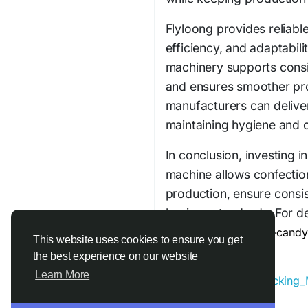
Flyloong provides reliabl
efficiency, and adaptabil
machinery supports consis
and ensures smoother pro
manufacturers can deliver
maintaining hygiene and o
In conclusion, investing 
machine allows confectio
production, ensure consis
hygiene standards. For de
https://www.flyloong-cand
This website uses cookies to ensure you get
packing-machine/
the best experience on our website
Learn More
#Chocolate_Twist_Packing_