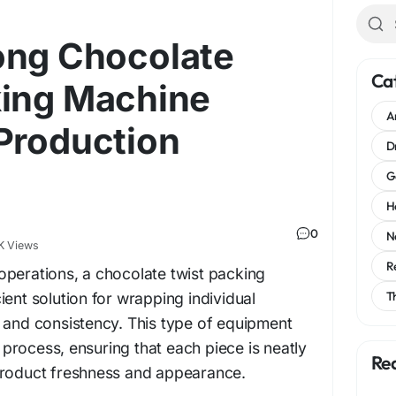
ong Chocolate
Ca
king Machine
A
Production
D
G
H
0
N
K Views
R
operations, a chocolate twist packing
T
ient solution for wrapping individual
 and consistency. This type of equipment
rocess, ensuring that each piece is neatly
Re
product freshness and appearance.