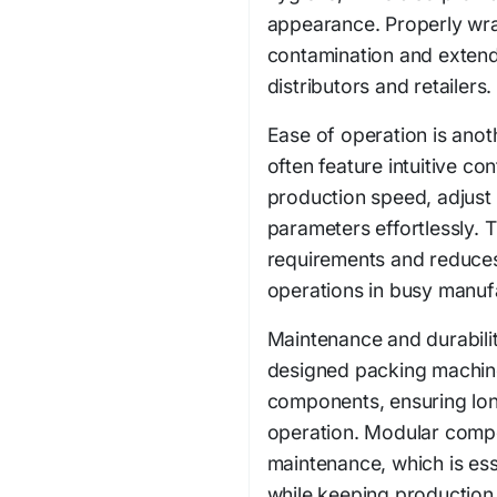
appearance. Properly wra
contamination and extend s
distributors and retailers.
Ease of operation is ano
often feature intuitive co
production speed, adjust
parameters effortlessly. T
requirements and reduces
operations in busy manuf
Maintenance and durabilit
designed packing machine
components, ensuring lon
operation. Modular compo
maintenance, which is ess
while keeping production l