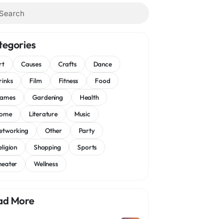
tegories
rt
Causes
Crafts
Dance
rinks
Film
Fitness
Food
ames
Gardening
Health
ome
Literature
Music
etworking
Other
Party
eligion
Shopping
Sports
heater
Wellness
ad More