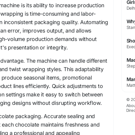
machine is its ability to increase production
wrapping is time-consuming and labor-
 in inconsistent packaging quality. Automating
an error, improves output, and allows
igh-volume production demands without
s presentation or integrity.
y advantage. The machine can handle different
and twist wrapping styles. This adaptability
 produce seasonal items, promotional
uct lines efficiently. Quick adjustments to
on settings make it easy to switch between
© 20
ging designs without disrupting workflow.
Abou
Dire
hocolate packaging. Accurate sealing and
t each chocolate maintains freshness and
ding a professional and appealing