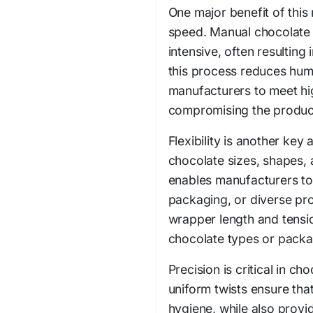
One major benefit of this 
speed. Manual chocolate 
intensive, often resulting
this process reduces hum
manufacturers to meet h
compromising the product'
Flexibility is another ke
chocolate sizes, shapes, 
enables manufacturers to
packaging, or diverse prod
wrapper length and tensi
chocolate types or packa
Precision is critical in c
uniform twists ensure tha
hygiene, while also provi