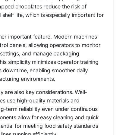
pped chocolates reduce the risk of
helf life, which is especially important for
ther important feature. Modern machines
ntrol panels, allowing operators to monitor
 settings, and manage packaging
his simplicity minimizes operator training
 downtime, enabling smoother daily
acturing environments.
y are also key considerations. Well-
s use high-quality materials and
g-term reliability even under continuous
nents allow for easy cleaning and quick
ential for meeting food safety standards
ines running efficiently.