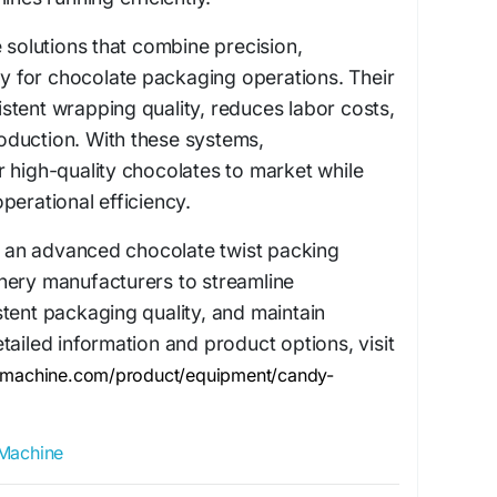
e solutions that combine precision,
ity for chocolate packaging operations. Their
tent wrapping quality, reduces labor costs,
duction. With these systems,
 high-quality chocolates to market while
perational efficiency.
in an advanced chocolate twist packing
nery manufacturers to streamline
tent packaging quality, and maintain
tailed information and product options, visit
ymachine.com/product/equipment/candy-
Machine