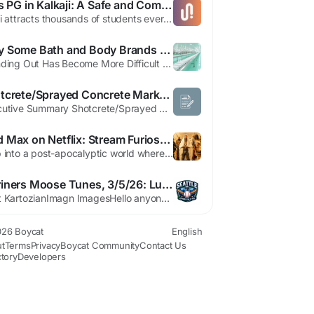
Girls PG in Kalkaji: A Safe and Comfortable PG in Delhi for Students
Delhi attracts thousands of students every year, making the demand for reliable accommodation higher than ever. For female students and working professionals, choosing a girls PG in Kalkaji is an excellent option due to its strategic location, safety, and connectivity. Among the many choices available, a well-managed PG in Delhi offers comfort, convenience, and peace of mind. Why Choose a Girls...
Why Some Bath and Body Brands Blend In and How Businesses Can Create a Unique Customer Experience
Standing Out Has Become More Difficult Than Ever The bath and body industry continues to attract new entrepreneurs, online sellers, and boutique retailers. While this growth creates opportunities, it also increases competition. Many businesses discover that simply offering products is no longer enough to attract attention and build customer loyalty. Consumers today are exposed to countless...
Shotcrete/Sprayed Concrete Market Demand: Growth, Share, Value, Size, and Insights By 2032
Executive Summary Shotcrete/Sprayed Concrete Market Size and Share: Global Industry Snapshot Global shotcrete/sprayed concrete market size was valued at USD 8.98 billion in 2024 and is projected to reach USD 14.54 billion by 2032, with a CAGR of 6.20% during the forecast period of 2025 to 2032. Research and analysis about the key developments in the market, key competitors and...
Mad Max on Netflix: Stream Furiosa & Fury Road Now
Step into a post-apocalyptic world where two epic tales of survival are now available for streaming on Netflix. Explore the origins of an iconic heroine in 'Furiosa: A Mad Max Saga,' before revisiting her legendary journey in the Oscar-winning 'Mad Max: Fury Road.' 'Witness the fierce performance of Anya Taylor-Joy as a young Furiosa navigating a brutal war between warlords in the prequel....
Mariners Moose Tunes, 3/5/26: Luke Raley, J.P. Crawford, and Hunter Greene
Matt KartozianImagn ImagesHello anyone!The Mariners performed a late 1 very last evening, losing the contest toward the Giants via a 94 's a little bit disappointing that as opposed to a lot of groups, the Mariners put on't choose in direction of enjoy an exhibition versus a International Baseball Standard would contain been neat in the direction of view some of our personalized celebrities...
26 Boycat
English
t
Terms
Privacy
Boycat Community
Contact Us
ctory
Developers