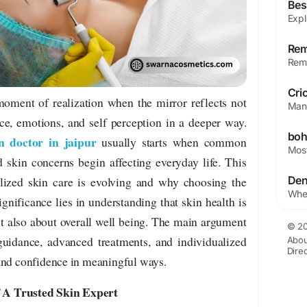
Bes
oment of realization when the mirror reflects not
ce, emotions, and self perception in a deeper way.
n doctor in jaipur
usually starts when common
 skin concerns begin affecting everyday life. This
alized skin care is evolving and why choosing the
ignificance lies in understanding that skin health is
t also about overall well being. The main argument
© 20
 guidance, advanced treatments, and individualized
Abou
Dire
and confidence in meaningful ways.
 A Trusted Skin Expert