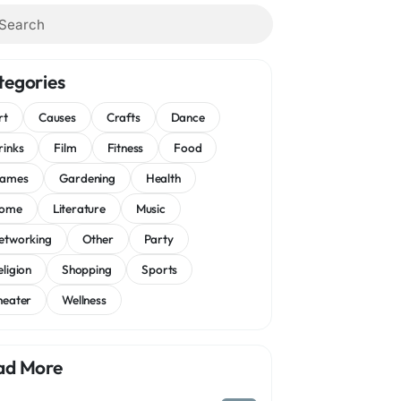
tegories
rt
Causes
Crafts
Dance
rinks
Film
Fitness
Food
ames
Gardening
Health
ome
Literature
Music
etworking
Other
Party
eligion
Shopping
Sports
heater
Wellness
ad More