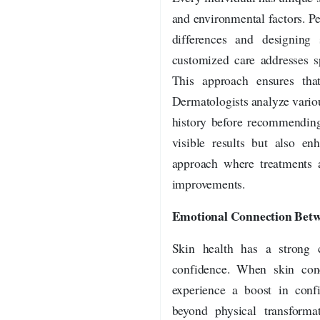
and environmental factors. P
differences and designing 
customized care addresses sp
This approach ensures that
Dermatologists analyze various
history before recommending
visible results but also en
approach where treatments a
improvements.
Emotional Connection Betw
Skin health has a strong 
confidence. When skin conc
experience a boost in confi
beyond physical transforma