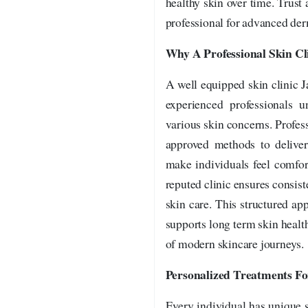
healthy skin over time. Trus
professional for advanced der
Why A Professional Skin Cl
A well equipped skin clinic 
experienced professionals 
various skin concerns. Profess
approved methods to deliver
make individuals feel comfor
reputed clinic ensures consiste
skin care. This structured ap
supports long term skin health
of modern skincare journeys.
Personalized Treatments F
Every individual has unique sk