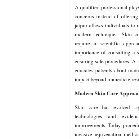
A qualified professional plays
concerns instead of offering
jaipur allows individuals to
modern techniques. Skin co
require a scientific appro
importance of consulting a s
ensuring safe procedures. A tr
educates patients about maint
impact beyond immediate resu
Modern Skin Care Approac
Skin care has evolved sig
technologies and evidenc
improvements. Today, procedur
invasive rejuvenation meth