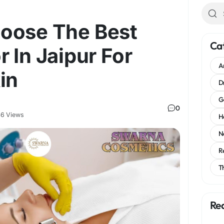
oose The Best
Ca
r In Jaipur For
A
in
D
G
0
6 Views
H
N
R
T
Re