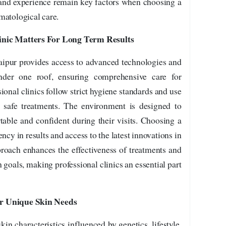
t and experience remain key factors when choosing a
matological care.
inic Matters For Long Term Results
Jaipur provides access to advanced technologies and
under one roof, ensuring comprehensive care for
ional clinics follow strict hygiene standards and use
 safe treatments. The environment is designed to
table and confident during their visits. Choosing a
ncy in results and access to the latest innovations in
proach enhances the effectiveness of treatments and
 goals, making professional clinics an essential part
or Unique Skin Needs
in characteristics influenced by genetics, lifestyle,