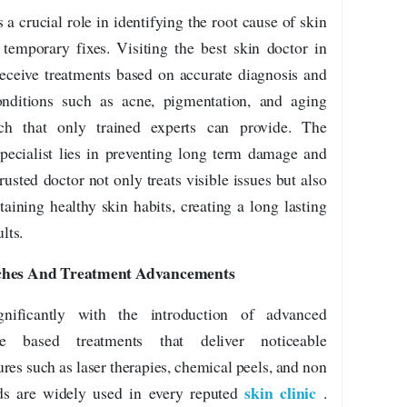
 a crucial role in identifying the root cause of skin
 temporary fixes. Visiting the best skin doctor in
 receive treatments based on accurate diagnosis and
nditions such as acne, pigmentation, and aging
ach that only trained experts can provide. The
pecialist lies in preventing long term damage and
usted doctor not only treats visible issues but also
aining healthy skin habits, creating a long lasting
lts.
hes And Treatment Advancements
nificantly with the introduction of advanced
e based treatments that deliver noticeable
es such as laser therapies, chemical peels, and non
skin clinic
ods are widely used in every reputed
.