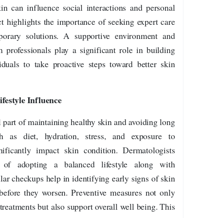
in can influence social interactions and personal
t highlights the importance of seeking expert care
porary solutions. A supportive environment and
professionals play a significant role in building
iduals to take proactive steps toward better skin
festyle Influence
l part of maintaining healthy skin and avoiding long
 as diet, hydration, stress, and exposure to
ificantly impact skin condition. Dermatologists
 of adopting a balanced lifestyle along with
lar checkups help in identifying early signs of skin
before they worsen. Preventive measures not only
treatments but also support overall well being. This