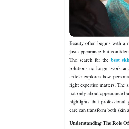
Beauty often begins with a m
just appearance but confiden
best ski
The search for the
solutions no longer work and
article explores how person
right expertise matters. The s
not only about appearance bu
highlights that professional
care can transform both skin 
Understanding The Role Of