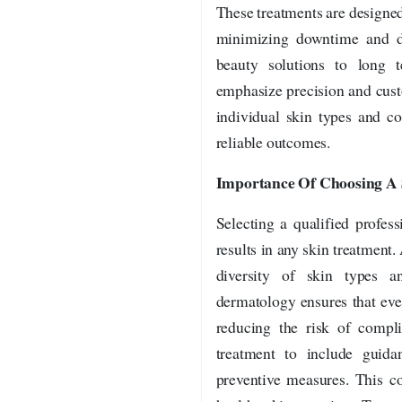
These treatments are designe
minimizing downtime and di
beauty solutions to long 
emphasize precision and cust
individual skin types and co
reliable outcomes.
Importance Of Choosing A S
Selecting a qualified profess
results in any skin treatment.
diversity of skin types an
dermatology ensures that eve
reducing the risk of compli
treatment to include guidan
preventive measures. This c