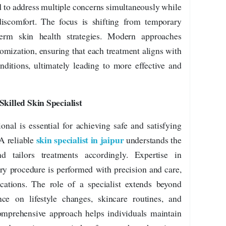
d to address multiple concerns simultaneously while
scomfort. The focus is shifting from temporary
term skin health strategies. Modern approaches
omization, ensuring that each treatment aligns with
nditions, ultimately leading to more effective and
killed Skin Specialist
ional is essential for achieving safe and satisfying
skin specialist in jaipur
 A reliable
understands the
d tailors treatments accordingly. Expertise in
ry procedure is performed with precision and care,
cations. The role of a specialist extends beyond
ce on lifestyle changes, skincare routines, and
omprehensive approach helps individuals maintain