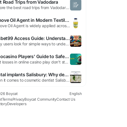
t Road Trips from Vadodara
Explore the best road trips from Vadodara & plan a perfect 2-day trip from Vadodara with routes, distances, travel time & top getaway ideas.
Remove Oil Agent in Modern Textile Pretreatment
Remove Oil Agent is widely applied across different textile fibers to improve absorbency and processing consistency. Whether working with cotton, wool, synthetic fibers, or blends, remove oil agents help eliminate manufacturing residues that affect chemical interaction and fabric performance. Different fibers retain oils in different ways. Natural fibers may contain waxes, while synthetic...
Cricbet99 Access Guide: Understanding IDs, Login Options, and WhatsApp Support
Many users look for simple ways to understand how platform access works before getting started. If you're searching for information about IDs, login options, or support channels, it's helpful to know the common terms used across the platform. This guide explains them in a clear and organized way while helping you navigate cricbet99sites.com for general information. What is a Cricbet99...
bohocasino Players' Guide to Safer Bankroll Management
Most losses in online casino play don’t start with a bad hand, they start with sloppy bankroll management, and the fix is simpler than most people think. A clear plan keeps a session from drifting into impulse spending, which matters whether you’re playing pokies, blackjack, or live dealer tables. For a reference point on platform details, bohocasino is one place players often check...
Dental implants Salisbury: Why dental implants are a superior cosmetic choice?
When it comes to cosmetic dentist Salisbury , dental implants are often considered a superior choice. There are various reasons why dental implants are a great choice, from mimicking natural teeth to preserving facial structure and preventing bone loss. It is a natural-looking and permanent solution. private dentist in salisbury are not like dentures or bridges since they...
26 Boycat
English
t
Terms
Privacy
Boycat Community
Contact Us
ctory
Developers