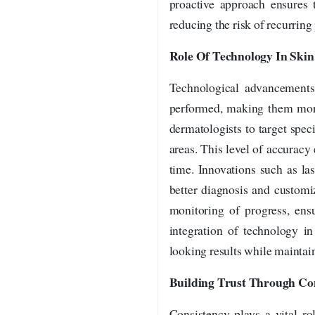
proactive approach ensures t
reducing the risk of recurring
Role Of Technology In Ski
Technological advancements 
performed, making them more
dermatologists to target speci
areas. This level of accurac
time. Innovations such as l
better diagnosis and customi
monitoring of progress, ens
integration of technology in
looking results while maintain
Building Trust Through Co
Consistency plays a vital ro