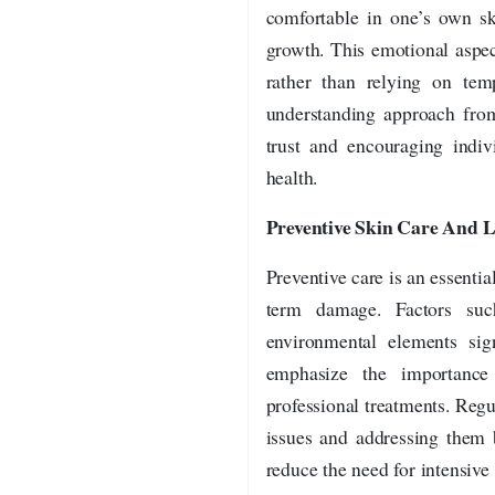
comfortable in one’s own sk
growth. This emotional aspec
rather than relying on tem
understanding approach from 
trust and encouraging indiv
health.
Preventive Skin Care And Li
Preventive care is an essentia
term damage. Factors such
environmental elements sign
emphasize the importance
professional treatments. Regu
issues and addressing them 
reduce the need for intensive 