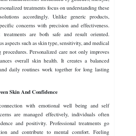
ersonalized treatments focus on understanding these
solutions accordingly. Unlike generic products,
ecific concerns with precision and effectiveness.
 treatments are both safe and result oriented.
 aspects such as skin type, sensitivity, and medical
 procedures. Personalized care not only improves
hances overall skin health. It creates a balanced
nd daily routines work together for long lasting
een Skin And Confidence
connection with emotional well being and self
erns are managed effectively, individuals often
dence and positivity. Professional treatments go
tion and contribute to mental comfort. Feeling