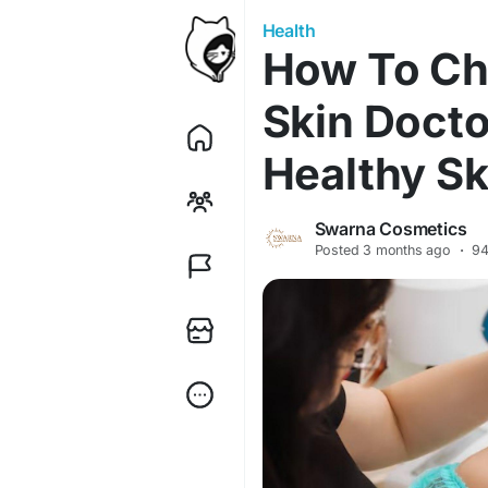
Health
How To Ch
Skin Docto
Healthy Sk
Swarna Cosmetics
Posted
3 months ago
·
94