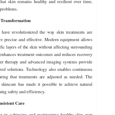
hat skin remains healthy and resilient over time,
 problems.
n Transformation
have revolutionized the way skin treatments are
 precise and effective. Modern equipment allows
fic layers of the skin without affecting surrounding
y enhances treatment outcomes and reduces recovery
aser therapy and advanced imaging systems provide
zed solutions. Technology also enables continuous
uring that treatments are adjusted as needed. The
 skincare has made it possible to achieve natural
ing safety and efficiency.
nsistent Care
le in achieving and maintaining healthy skin over