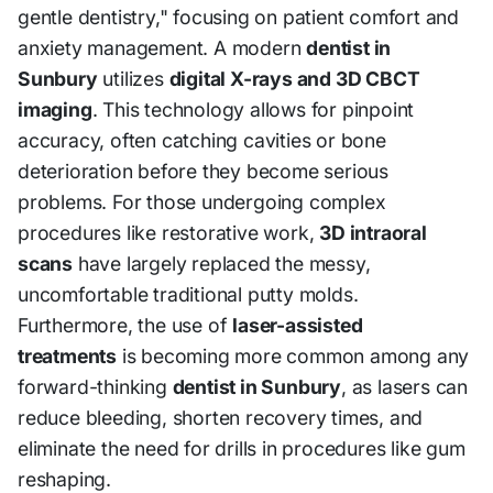
gentle dentistry," focusing on patient comfort and
anxiety management. A modern
dentist in
Sunbury
utilizes
digital X-rays and 3D CBCT
imaging
. This technology allows for pinpoint
accuracy, often catching cavities or bone
deterioration before they become serious
problems. For those undergoing complex
procedures like restorative work,
3D intraoral
scans
have largely replaced the messy,
uncomfortable traditional putty molds.
Furthermore, the use of
laser-assisted
treatments
is becoming more common among any
forward-thinking
dentist in Sunbury
, as lasers can
reduce bleeding, shorten recovery times, and
eliminate the need for drills in procedures like gum
reshaping.