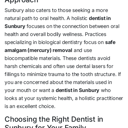
Sunbury also caters to those seeking a more
natural path to oral health. A holistic
dentist in
Sunbury
focuses on the connection between oral
health and overall bodily wellness. Practices
specializing in biological dentistry focus on
safe
amalgam (mercury) removal
and use
biocompatible materials. These dentists avoid
harsh chemicals and often use dental lasers for
fillings to minimize trauma to the tooth structure. If
you are concerned about the materials used in
your mouth or want a
dentist in Sunbury
who
looks at your systemic health, a holistic practitioner
is an excellent choice.
Choosing the Right Dentist in
Sunbury for Your Family