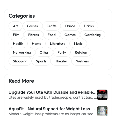
Categories
Art
Causes
Crafts
Dance
Drinks
Film
Fitness
Food
Games
Gardening
Health
Home
Literature
Music
Networking
Other
Party
Religion
Shopping
Sports
Theater
Wellness
Read More
Upgrade Your Ute with Durable and Reliable Aluminium Canopies
Utes are widely used by tradespeople, contractors, and outdoor adventurers because of their strength and versatility. However, to truly maximize the utility of a ute, having a secure and well-organized storage system is essential. Installing high-quality Aluminium Canopies is one of the most effective ways to improve vehicle functionality, protect equipment, and create a mobile workspace that...
AquaFit – Natural Support for Weight Loss & Energy
Modern weight-loss problems are no longer caused only by eating too much. They are strongly connected to dehydration, toxin buildup, slow metabolism, poor digestion, and inflammation. Many people diet, exercise, and still struggle with stubborn fat, bloating, and low energy. This is where AquaFit changes the game. AquaFit is a natural hydration-based weight-management formula designed...