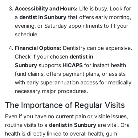
Accessibility and Hours:
Life is busy. Look for
a
dentist in Sunbury
that offers early morning,
evening, or Saturday appointments to fit your
schedule.
Financial Options:
Dentistry can be expensive.
Check if your chosen
dentist in
Sunbury
supports
HICAPS
for instant health
fund claims, offers payment plans, or assists
with early superannuation access for medically
necessary major procedures.
The Importance of Regular Visits
Even if you have no current pain or visible issues,
routine visits to a
dentist in Sunbury
are vital. Oral
health is directly linked to overall health; gum