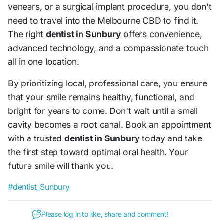
veneers, or a surgical implant procedure, you don't
need to travel into the Melbourne CBD to find it.
The right
dentist in Sunbury
offers convenience,
advanced technology, and a compassionate touch
all in one location.
By prioritizing local, professional care, you ensure
that your smile remains healthy, functional, and
bright for years to come. Don't wait until a small
cavity becomes a root canal. Book an appointment
with a trusted
dentist in Sunbury
today and take
the first step toward optimal oral health. Your
future smile will thank you.
#dentist_Sunbury
Please log in to like, share and comment!