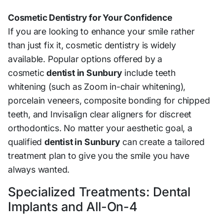
Cosmetic Dentistry for Your Confidence
If you are looking to enhance your smile rather
than just fix it, cosmetic dentistry is widely
available. Popular options offered by a
cosmetic
dentist in Sunbury
include teeth
whitening (such as Zoom in-chair whitening),
porcelain veneers, composite bonding for chipped
teeth, and Invisalign clear aligners for discreet
orthodontics. No matter your aesthetic goal, a
qualified
dentist in Sunbury
can create a tailored
treatment plan to give you the smile you have
always wanted.
Specialized Treatments: Dental
Implants and All-On-4