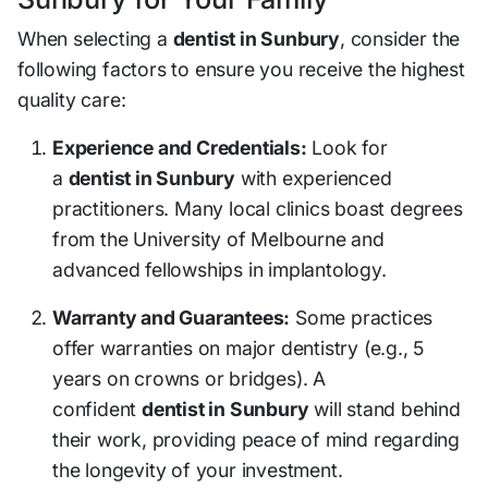
When selecting a
dentist in Sunbury
, consider the
following factors to ensure you receive the highest
quality care:
Experience and Credentials:
Look for
a
dentist in Sunbury
with experienced
practitioners. Many local clinics boast degrees
from the University of Melbourne and
advanced fellowships in implantology.
Warranty and Guarantees:
Some practices
offer warranties on major dentistry (e.g., 5
years on crowns or bridges). A
confident
dentist in Sunbury
will stand behind
their work, providing peace of mind regarding
the longevity of your investment.