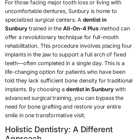
For those facing major tooth loss or living with
uncomfortable dentures, Sunbury is home to
specialized surgical centers. A
dentist in
Sunbury
trained in the
All-On-4 Plus
method can
offer a revolutionary technique for full-mouth
rehabilitation. This procedure involves placing four
implants in the jaw to support a full arch of fixed
teeth—often completed in a single day. This is a
life-changing option for patients who have been
told they lack sufficient bone density for traditional
implants. By choosing a
dentist in Sunbury
with
advanced surgical training, you can bypass the
need for bone grafting and restore your entire
smile in one transformative visit.
Holistic Dentistry: A Different
Approach