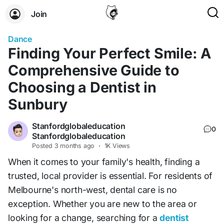
Join
Dance
Finding Your Perfect Smile: A
Comprehensive Guide to
Choosing a Dentist in
Sunbury
Stanfordglobaleducation
0
Stanfordglobaleducation
Posted
3 months ago
·
1K Views
When it comes to your family's health, finding a
trusted, local provider is essential. For residents of
Melbourne's north-west, dental care is no
exception. Whether you are new to the area or
looking for a change, searching for a
dentist