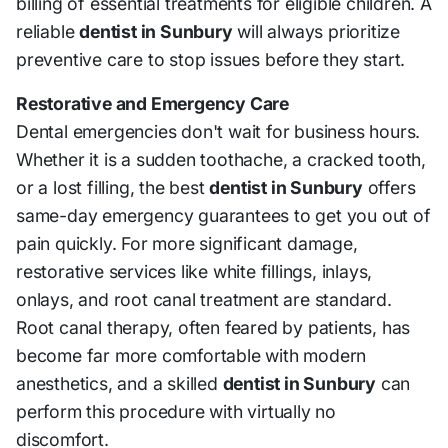
billing of essential treatments for eligible children. A
reliable
dentist in Sunbury
will always prioritize
preventive care to stop issues before they start.
Restorative and Emergency Care
Dental emergencies don't wait for business hours.
Whether it is a sudden toothache, a cracked tooth,
or a lost filling, the best
dentist in Sunbury
offers
same-day emergency guarantees to get you out of
pain quickly. For more significant damage,
restorative services like white fillings, inlays,
onlays, and root canal treatment are standard.
Root canal therapy, often feared by patients, has
become far more comfortable with modern
anesthetics, and a skilled
dentist in Sunbury
can
perform this procedure with virtually no
discomfort.