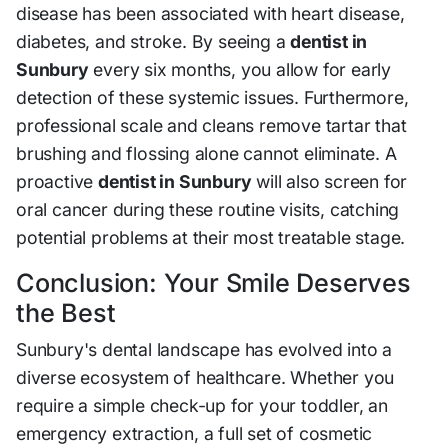
disease has been associated with heart disease,
diabetes, and stroke. By seeing a
dentist in
Sunbury
every six months, you allow for early
detection of these systemic issues. Furthermore,
professional scale and cleans remove tartar that
brushing and flossing alone cannot eliminate. A
proactive
dentist in Sunbury
will also screen for
oral cancer during these routine visits, catching
potential problems at their most treatable stage.
Conclusion: Your Smile Deserves
the Best
Sunbury's dental landscape has evolved into a
diverse ecosystem of healthcare. Whether you
require a simple check-up for your toddler, an
emergency extraction, a full set of cosmetic