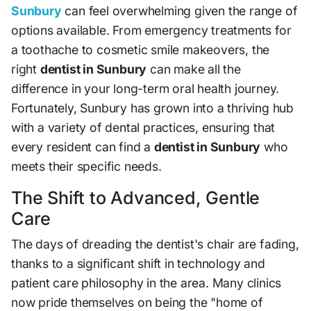
Sunbury
can feel overwhelming given the range of
options available. From emergency treatments for
a toothache to cosmetic smile makeovers, the
right
dentist in Sunbury
can make all the
difference in your long-term oral health journey.
Fortunately, Sunbury has grown into a thriving hub
with a variety of dental practices, ensuring that
every resident can find a
dentist in Sunbury
who
meets their specific needs.
The Shift to Advanced, Gentle
Care
The days of dreading the dentist's chair are fading,
thanks to a significant shift in technology and
patient care philosophy in the area. Many clinics
now pride themselves on being the "home of