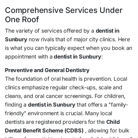
Comprehensive Services Under
One Roof
The variety of services offered by a
dentist in
Sunbury
now rivals that of major city clinics. Here
is what you can typically expect when you book an
appointment with a
dentist in Sunbury
:
Preventive and General Dentistry
The foundation of oral health is prevention. Local
clinics emphasize regular check-ups, scale and
cleans, and oral cancer screenings. For children,
finding a
dentist in Sunbury
that offers a "family-
friendly" environment is crucial. Many local
dentists are registered providers for the
Child
Dental Benefit Scheme (CDBS)
, allowing for bulk