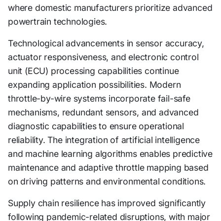
where domestic manufacturers prioritize advanced
powertrain technologies.
Technological advancements in sensor accuracy,
actuator responsiveness, and electronic control
unit (ECU) processing capabilities continue
expanding application possibilities. Modern
throttle-by-wire systems incorporate fail-safe
mechanisms, redundant sensors, and advanced
diagnostic capabilities to ensure operational
reliability. The integration of artificial intelligence
and machine learning algorithms enables predictive
maintenance and adaptive throttle mapping based
on driving patterns and environmental conditions.
Supply chain resilience has improved significantly
following pandemic-related disruptions, with major