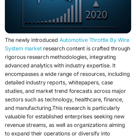
The newly introduced
Automotive Throttle By Wire
System market
research content is crafted through
rigorous research methodologies, integrating
advanced analytics with industry expertise. It
encompasses a wide range of resources, including
detailed industry reports, whitepapers, case
studies, and market trend forecasts across major
sectors such as technology, healthcare, finance,
and manufacturing.This research is particularly
valuable for established enterprises seeking new
revenue streams, as well as organizations aiming
to expand their operations or diversify into