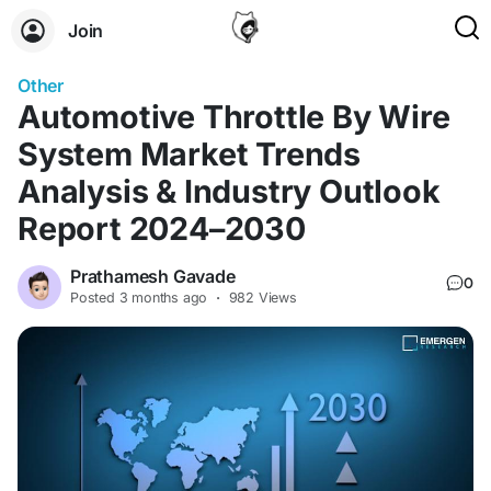
Join
Other
Automotive Throttle By Wire
System Market Trends
Analysis & Industry Outlook
Report 2024–2030
Prathamesh Gavade
0
Posted
3 months ago
·
982 Views