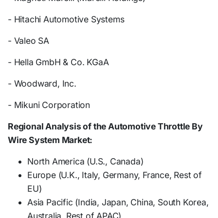
- Hitachi Automotive Systems
- Valeo SA
- Hella GmbH & Co. KGaA
- Woodward, Inc.
- Mikuni Corporation
Regional Analysis of the Automotive Throttle By
Wire System Market:
North America (U.S., Canada)
Europe (U.K., Italy, Germany, France, Rest of
EU)
Asia Pacific (India, Japan, China, South Korea,
Australia, Rest of APAC)