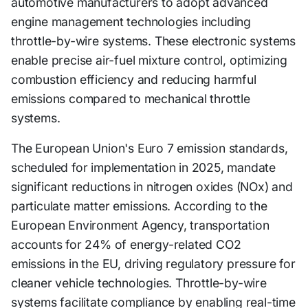
automotive manufacturers to adopt advanced
engine management technologies including
throttle-by-wire systems. These electronic systems
enable precise air-fuel mixture control, optimizing
combustion efficiency and reducing harmful
emissions compared to mechanical throttle
systems.
The European Union's Euro 7 emission standards,
scheduled for implementation in 2025, mandate
significant reductions in nitrogen oxides (NOx) and
particulate matter emissions. According to the
European Environment Agency, transportation
accounts for 24% of energy-related CO2
emissions in the EU, driving regulatory pressure for
cleaner vehicle technologies. Throttle-by-wire
systems facilitate compliance by enabling real-time