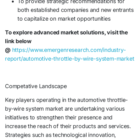
To provide strategic recommendations for
both established companies and new entrants
to capitalize on market opportunities
To explore advanced market solutions, visit the
link below
@
https://www.emergenresearch.com/industry-
report/automotive-throttle-by-wire-system-market
Competative Landscape
Key players operating in the automotive throttle-
by-wire system market are undertaking various
initiatives to strengthen their presence and
increase the reach of their products and services.
Strategies such as technological innovation,