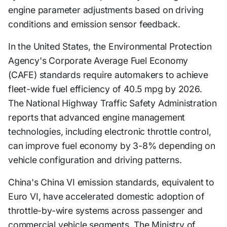
engine parameter adjustments based on driving
conditions and emission sensor feedback.
In the United States, the Environmental Protection
Agency's Corporate Average Fuel Economy
(CAFE) standards require automakers to achieve
fleet-wide fuel efficiency of 40.5 mpg by 2026.
The National Highway Traffic Safety Administration
reports that advanced engine management
technologies, including electronic throttle control,
can improve fuel economy by 3-8% depending on
vehicle configuration and driving patterns.
China's China VI emission standards, equivalent to
Euro VI, have accelerated domestic adoption of
throttle-by-wire systems across passenger and
commercial vehicle segments. The Ministry of