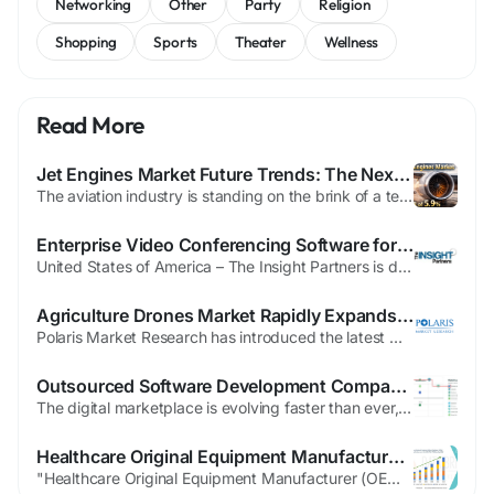
Networking
Other
Party
Religion
Shopping
Sports
Theater
Wellness
Read More
Jet Engines Market Future Trends: The Next Horizon of Aerospace Propulsion
The aviation industry is standing on the brink of a technological renaissance. As global connectivity expands and environmental mandates tighten, the engineering focus has shifted from incremental improvements to radical innovations. Identifying Jet Engines Market Future Trends is essential for understanding how the next generation of aircraft will operate in a decarbonizing...
Enterprise Video Conferencing Software for Seamless Global Collaboration
United States of America – The Insight Partners is delighted to introduce its new market report, "VIDEO CONFERENCING SOFTWARE Market: An In-depth Analysis and Forecast Period." This exhaustive report provides a complete overview of the VIDEO CONFERENCING SOFTWARE market, studying the present scenario, future growth opportunities, and the key challenges that are affecting the industry....
Agriculture Drones Market Rapidly Expands in Developing Regions
Polaris Market Research has introduced the latest market research report titled Agriculture Drones Market Share, Size, Trends, Industry Analysis Report By Component (Hardware, Software, Service); By Type; By Application; By Region; Segment Forecast, 2025 - 2034 that highlights the major revenue stream for the forecast period. The report contains clear, reliable, and...
Outsourced Software Development Company in Australia: Unlock Rapid Business Growth Before Your Competitors Do
The digital marketplace is evolving faster than ever, and companies that hesitate risk falling behind. Businesses across industries are embracing technology to improve efficiency, enhance customer experiences, and stay ahead of competitors. Choosing an Outsourced Software Development Company in Australia is becoming the fastest route to innovation without the burden of building an expensive...
Healthcare Original Equipment Manufacturer (OEM) Market Future Outlook Report with Key Company Analysis
"Healthcare Original Equipment Manufacturer (OEM) Market Summary According to the latest report published by Data Bridge Market Research, the Healthcare Original Equipment Manufacturer (OEM) Market The global healthcare original equipment manufacturer (OEM) market size was valued at USD 273.96 billion in 2024 and is expected to reach USD 850.37 billion by 2032, at...