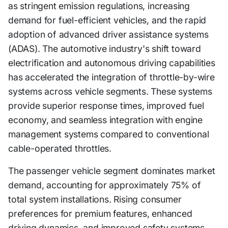
as stringent emission regulations, increasing
demand for fuel-efficient vehicles, and the rapid
adoption of advanced driver assistance systems
(ADAS). The automotive industry's shift toward
electrification and autonomous driving capabilities
has accelerated the integration of throttle-by-wire
systems across vehicle segments. These systems
provide superior response times, improved fuel
economy, and seamless integration with engine
management systems compared to conventional
cable-operated throttles.
The passenger vehicle segment dominates market
demand, accounting for approximately 75% of
total system installations. Rising consumer
preferences for premium features, enhanced
driving dynamics, and improved safety systems