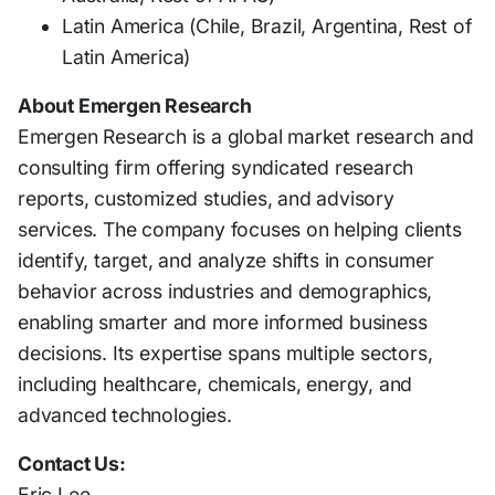
Latin America (Chile, Brazil, Argentina, Rest of
Latin America)
About Emergen Research
Emergen Research is a global market research and
consulting firm offering syndicated research
reports, customized studies, and advisory
services. The company focuses on helping clients
identify, target, and analyze shifts in consumer
behavior across industries and demographics,
enabling smarter and more informed business
decisions. Its expertise spans multiple sectors,
including healthcare, chemicals, energy, and
advanced technologies.
Contact Us:
Eric Lee