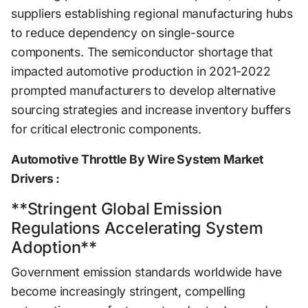
suppliers establishing regional manufacturing hubs
to reduce dependency on single-source
components. The semiconductor shortage that
impacted automotive production in 2021-2022
prompted manufacturers to develop alternative
sourcing strategies and increase inventory buffers
for critical electronic components.
Automotive Throttle By Wire System Market
Drivers :
**Stringent Global Emission
Regulations Accelerating System
Adoption**
Government emission standards worldwide have
become increasingly stringent, compelling