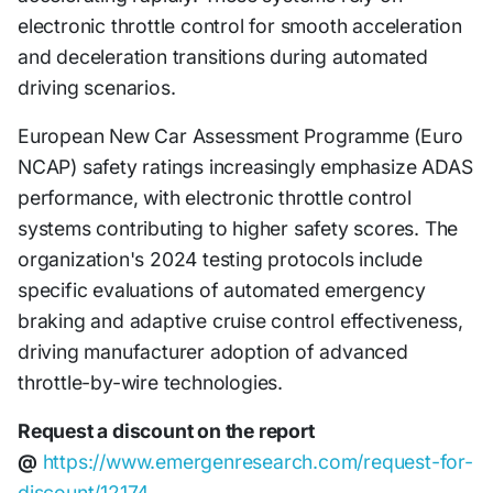
electronic throttle control for smooth acceleration
and deceleration transitions during automated
driving scenarios.
European New Car Assessment Programme (Euro
NCAP) safety ratings increasingly emphasize ADAS
performance, with electronic throttle control
systems contributing to higher safety scores. The
organization's 2024 testing protocols include
specific evaluations of automated emergency
braking and adaptive cruise control effectiveness,
driving manufacturer adoption of advanced
throttle-by-wire technologies.
Request a discount on the report
@
https://www.emergenresearch.com/request-for-
discount/12174