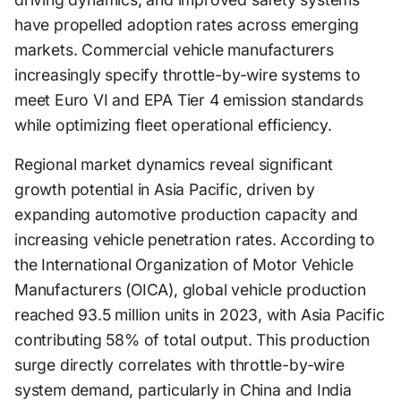
have propelled adoption rates across emerging
markets. Commercial vehicle manufacturers
increasingly specify throttle-by-wire systems to
meet Euro VI and EPA Tier 4 emission standards
while optimizing fleet operational efficiency.
Regional market dynamics reveal significant
growth potential in Asia Pacific, driven by
expanding automotive production capacity and
increasing vehicle penetration rates. According to
the International Organization of Motor Vehicle
Manufacturers (OICA), global vehicle production
reached 93.5 million units in 2023, with Asia Pacific
contributing 58% of total output. This production
surge directly correlates with throttle-by-wire
system demand, particularly in China and India