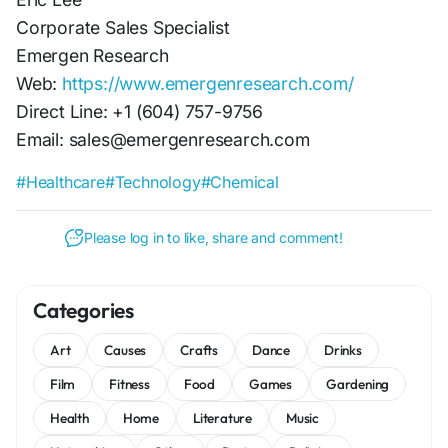
Corporate Sales Specialist
Emergen Research
Web:
https://www.emergenresearch.com/
Direct Line: +1 (604) 757-9756
Email: sales@emergenresearch.com
#Healthcare
#Technology
#Chemical
Please log in to like, share and comment!
Categories
Art
Causes
Crafts
Dance
Drinks
Film
Fitness
Food
Games
Gardening
Health
Home
Literature
Music