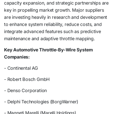
capacity expansion, and strategic partnerships are
key in propelling market growth. Major suppliers
are investing heavily in research and development
to enhance system reliability, reduce costs, and
integrate advanced features such as predictive
maintenance and adaptive throttle mapping.
Key Automotive Throttle-By-Wire System
Companies:
- Continental AG
- Robert Bosch GmbH
- Denso Corporation
- Delphi Technologies (BorgWarner)
- Magneti Marelli (Marelli Holdings)