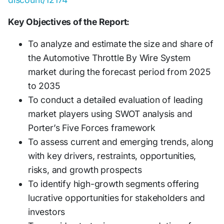
Key Objectives of the Report:
To analyze and estimate the size and share of
the Automotive Throttle By Wire System
market during the forecast period from 2025
to 2035
To conduct a detailed evaluation of leading
market players using SWOT analysis and
Porter’s Five Forces framework
To assess current and emerging trends, along
with key drivers, restraints, opportunities,
risks, and growth prospects
To identify high-growth segments offering
lucrative opportunities for stakeholders and
investors