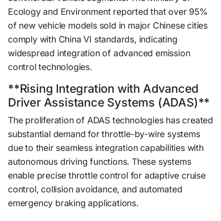
Ecology and Environment reported that over 95%
of new vehicle models sold in major Chinese cities
comply with China VI standards, indicating
widespread integration of advanced emission
control technologies.
**Rising Integration with Advanced
Driver Assistance Systems (ADAS)**
The proliferation of ADAS technologies has created
substantial demand for throttle-by-wire systems
due to their seamless integration capabilities with
autonomous driving functions. These systems
enable precise throttle control for adaptive cruise
control, collision avoidance, and automated
emergency braking applications.