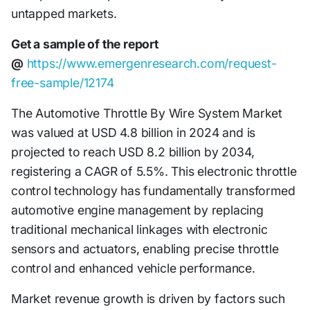
untapped markets.
Get a sample of the report
@
https://www.emergenresearch.com/request-
free-sample/12174
The Automotive Throttle By Wire System Market
was valued at USD 4.8 billion in 2024 and is
projected to reach USD 8.2 billion by 2034,
registering a CAGR of 5.5%. This electronic throttle
control technology has fundamentally transformed
automotive engine management by replacing
traditional mechanical linkages with electronic
sensors and actuators, enabling precise throttle
control and enhanced vehicle performance.
Market revenue growth is driven by factors such