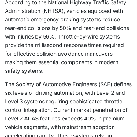
According to the National Highway Traffic Safety
Administration (NHTSA), vehicles equipped with
automatic emergency braking systems reduce
rear-end collisions by 50% and rear-end collisions
with injuries by 56%. Throttle-by-wire systems
provide the millisecond response times required
for effective collision avoidance maneuvers,
making them essential components in modern
safety systems.
The Society of Automotive Engineers (SAE) defines
six levels of driving automation, with Level 2 and
Level 3 systems requiring sophisticated throttle
control integration. Current market penetration of
Level 2 ADAS features exceeds 40% in premium
vehicle segments, with mainstream adoption
accelerating rapidly. These systems rely on