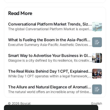
Read More
Conversational Platform Market Trends, Size, Share & Growth Forecast 2034
The global Conversational Platform Market is experiencing remarkable growth as organizations increasingly adopt artificial intelligence (AI), machine learning (ML), and natural language processing (NLP) technologies to enhance customer interactions and automate business processes. According to the market study, The global Conversational Platform Market size is projected to reach US$...
What Is Fueling the Boom in the Asia-Pacific Aesthetic Devices Market?
Executive Summary Asia-Pacific Aesthetic Devices Market Opportunities by Size and Share CAGR Value The Asia-Pacific aesthetic devices market size was valued at USD 3.95 billion in 2024 and is expected to reach USD 9.87 billion by 2032, at a CAGR of 12.10% during the forecast period Asia-Pacific Aesthetic Devices Market research report is a verified and consistent source of information...
Smart Way to Advertise Your Business in Glasgow
Glasgow is a city defined by its resilience, its creativity, and its vibrant commercial energy. Whether you are running a boutique cafe in the West End, a tech startup in the city center, or a trade service provider in the Southside, the competition for local attention is fiercer than ever. As the digital landscape evolves, so too does the way customers find the services they need. To thrive,...
The Real Risks Behind Day 1 CPT, Explained Honestly
While Day 1 CPT operates within a legal framework, pretending it carries zero risk would be misleading. Choosing a reliable university and following program rules carefully matters enormously, and understanding the specific risk categories ahead of time gives students a much stronger position than discovering problems after they've already enrolled and started working. Status Change Risk During...
The Allure and Natural Elegance of Aromatic Green Sandalwood in Crafting
The natural world offers an incredible array of timber and botanical materials that have fascinated artisans, collectors, and seekers for centuries. Among the most unique and sought-after woods in the realm of traditional crafts is aromatic green sandalwood. Celebrated for its captivating color shifts, subtle natural fragrance, and dense grain structure, this remarkable material holds a...
© 2026 Boycat
English
About
Terms
Privacy
Boycat Community
Contact Us
Directory