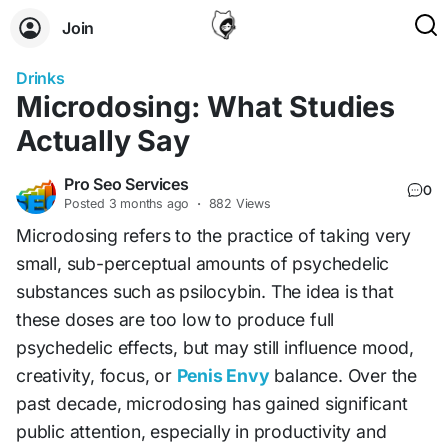
Join
Drinks
Microdosing: What Studies
Actually Say
Pro Seo Services
0
Posted
3 months ago
·
882 Views
Microdosing refers to the practice of taking very
small, sub-perceptual amounts of psychedelic
substances such as psilocybin. The idea is that
these doses are too low to produce full
psychedelic effects, but may still influence mood,
creativity, focus, or
Penis Envy
balance. Over the
past decade, microdosing has gained significant
public attention, especially in productivity and