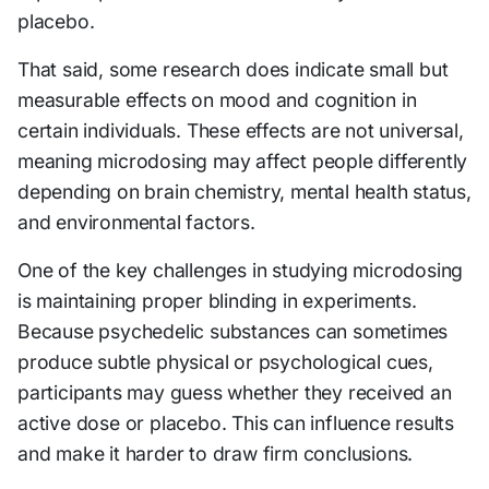
placebo.
That said, some research does indicate small but
measurable effects on mood and cognition in
certain individuals. These effects are not universal,
meaning microdosing may affect people differently
depending on brain chemistry, mental health status,
and environmental factors.
One of the key challenges in studying microdosing
is maintaining proper blinding in experiments.
Because psychedelic substances can sometimes
produce subtle physical or psychological cues,
participants may guess whether they received an
active dose or placebo. This can influence results
and make it harder to draw firm conclusions.