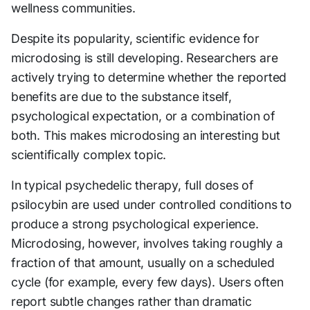
wellness communities.
Despite its popularity, scientific evidence for
microdosing is still developing. Researchers are
actively trying to determine whether the reported
benefits are due to the substance itself,
psychological expectation, or a combination of
both. This makes microdosing an interesting but
scientifically complex topic.
In typical psychedelic therapy, full doses of
psilocybin are used under controlled conditions to
produce a strong psychological experience.
Microdosing, however, involves taking roughly a
fraction of that amount, usually on a scheduled
cycle (for example, every few days). Users often
report subtle changes rather than dramatic