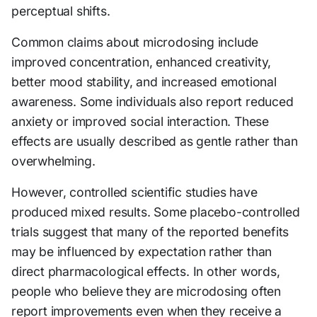
perceptual shifts.
Common claims about microdosing include
improved concentration, enhanced creativity,
better mood stability, and increased emotional
awareness. Some individuals also report reduced
anxiety or improved social interaction. These
effects are usually described as gentle rather than
overwhelming.
However, controlled scientific studies have
produced mixed results. Some placebo-controlled
trials suggest that many of the reported benefits
may be influenced by expectation rather than
direct pharmacological effects. In other words,
people who believe they are microdosing often
report improvements even when they receive a