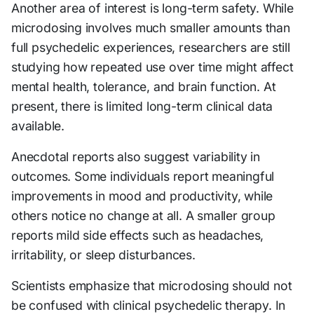
Another area of interest is long-term safety. While
microdosing involves much smaller amounts than
full psychedelic experiences, researchers are still
studying how repeated use over time might affect
mental health, tolerance, and brain function. At
present, there is limited long-term clinical data
available.
Anecdotal reports also suggest variability in
outcomes. Some individuals report meaningful
improvements in mood and productivity, while
others notice no change at all. A smaller group
reports mild side effects such as headaches,
irritability, or sleep disturbances.
Scientists emphasize that microdosing should not
be confused with clinical psychedelic therapy. In