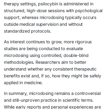
therapy settings, psilocybin is administered in
structured, high-dose sessions with psychological
support, whereas microdosing typically occurs
outside medical supervision and without
standardized protocols.
As interest continues to grow, more rigorous
studies are being conducted to evaluate
microdosing using controlled, double-blind
methodologies. Researchers aim to better
understand whether any consistent therapeutic
benefits exist and, if so, how they might be safely
applied in medicine.
In summary, microdosing remains a controversial
and still-unproven practice in scientific terms.
While early reports and personal experiences are