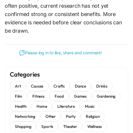
often positive, current research has not yet
confirmed strong or consistent benefits. More
evidence is needed before clear conclusions can
be drawn.
Please log in to like, share and comment!
Categories
Art
Causes
Crafts
Dance
Drinks
Film
Fitness
Food
Games
Gardening
Health
Home
Literature
Music
Networking
Other
Party
Religion
Shopping
Sports
Theater
Wellness