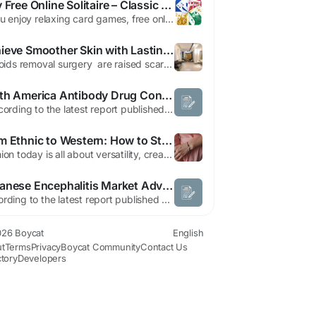
Play Free Online Solitaire – Classic Klondike Patience Game
If you enjoy relaxing card games, free online solitaire is one of the best ways to unwind while keeping your mind sharp. Known for its simple rules and engaging gameplay, free solitaire has remained a favorite for generations. Whether you are a beginner or an experienced player, the classic patience offers endless entertainment and strategic challenges. What is Free Online Solitaire? Free...
Achieve Smoother Skin with Lasting Results
Keloids removal surgery are raised scars that develop when the body's natural healing process produces too much collagen after an injury. Unlike normal scars, keloids grow beyond the original wound and may continue to enlarge over time. Although they are non-cancerous, they can cause itching, tenderness, discomfort, and emotional distress, especially when they appear on visible...
North America Antibody Drug Conjugates (ADC) Market Size, Share, and Trends Analysis Report – Industry Overview and Forecast to 2032
According to the latest report published by Data Bridge Market Research, the North America Antibody Drug Conjugates (ADC) Market The North America antibody drug conjugates (ADC) market size was valued at USD 4.81 billion in 2024 and is expected to reach USD 14.62 billion by 2032, at a CAGR of 14.90% during the forecast period The market...
From Ethnic to Western: How to Style a silver kada for women With Every Outfit
Fashion today is all about versatility, creativity, and personal expression. Modern women no longer limit their accessories to specific occasions or clothing styles. Instead, they seek jewelry that can transition effortlessly from casual daytime looks to elegant evening outfits. One accessory that perfectly fits this modern fashion philosophy is the silver kada for women. Silver jewelry has...
Japanese Encephalitis Market Advances Through Enhanced Vaccination and Disease Prevention Efforts
According to the latest report published by Data Bridge Market Research, the Japanese Encephalitis Market CAGR Value A top notch Japanese Encephalitis Market report has been designed after a thorough study of various key market segments like market size, latest trends, market threats & key drivers driving the market. This market document recognizes and analyses the emerging...
26 Boycat
English
t
Terms
Privacy
Boycat Community
Contact Us
ctory
Developers