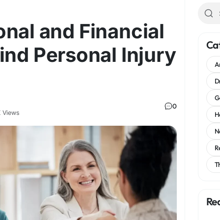
nal and Financial
Ca
ind Personal Injury
A
D
G
0
 Views
H
N
R
T
Re