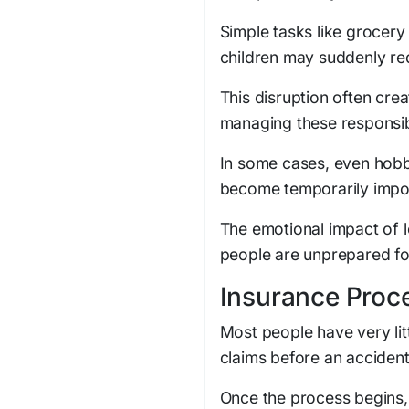
Simple tasks like grocery 
children may suddenly req
This disruption often cre
managing these responsibi
In some cases, even hobbie
become temporarily impos
The emotional impact of 
people are unprepared for 
Insurance Proc
Most people have very lit
claims before an acciden
Once the process begins