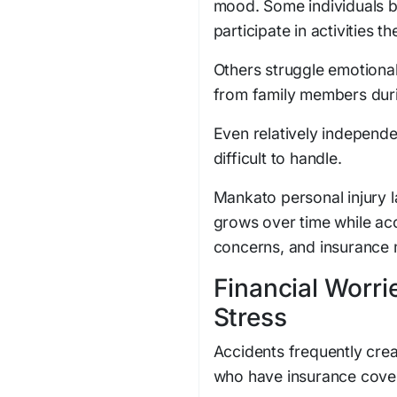
mood. Some individuals 
participate in activities t
Others struggle emotiona
from family members dur
Even relatively independe
difficult to handle.
Mankato personal injury 
grows over time while ac
concerns, and insurance 
Financial Worri
Stress
Accidents frequently crea
who have insurance cove