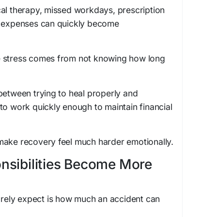
cal therapy, missed workdays, prescription
n expenses can quickly become
e stress comes from not knowing how long
between trying to heal properly and
to work quickly enough to maintain financial
make recovery feel much harder emotionally.
nsibilities Become More
rarely expect is how much an accident can