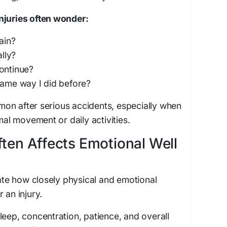
njuries often wonder:
ain?
ally?
ontinue?
same way I did before?
on after serious accidents, especially when
rmal movement or daily activities.
ften Affects Emotional Well
e how closely physical and emotional
 an injury.
leep, concentration, patience, and overall