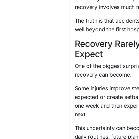
recovery involves much mo
The truth is that accident
well beyond the first hospi
Recovery Rarely
Expect
One of the biggest surpris
recovery can become.
Some injuries improve ste
expected or create setba
one week and then experi
next.
This uncertainty can beco
daily routines, future plan