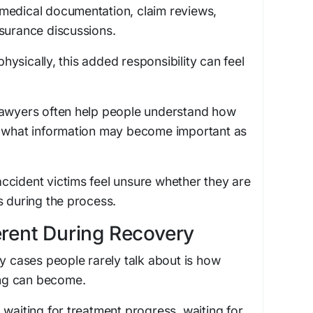
medical documentation, claim reviews,
surance discussions.
ysically, this added responsibility can feel
lawyers often help people understand how
d what information may become important as
ccident victims feel unsure whether they are
s during the process.
erent During Recovery
ry cases people rarely talk about is how
ting can become.
 waiting for treatment progress, waiting for