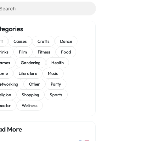
tegories
rt
Causes
Crafts
Dance
rinks
Film
Fitness
Food
ames
Gardening
Health
ome
Literature
Music
etworking
Other
Party
eligion
Shopping
Sports
heater
Wellness
ad More