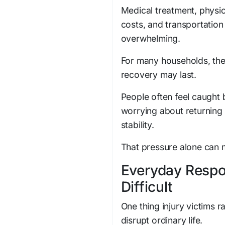
Medical treatment, physi
costs, and transportatio
overwhelming.
For many households, th
recovery may last.
People often feel caught 
worrying about returning 
stability.
That pressure alone can 
Everyday Respo
Difficult
One thing injury victims 
disrupt ordinary life.