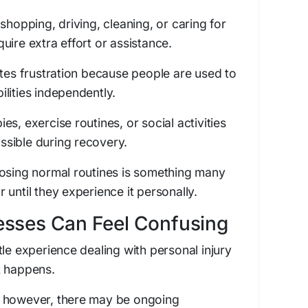
shopping, driving, cleaning, or caring for
uire extra effort or assistance.
ates frustration because people are used to
lities independently.
s, exercise routines, or social activities
sible during recovery.
losing normal routines is something many
until they experience it personally.
esses Can Feel Confusing
tle experience dealing with personal injury
t happens.
, however, there may be ongoing