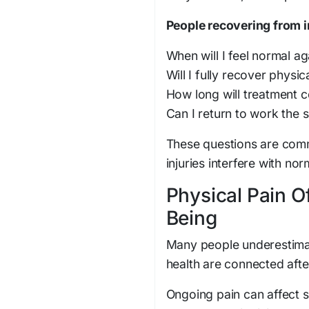
People recovering from i
When will I feel normal ag
Will I fully recover physic
How long will treatment c
Can I return to work the 
These questions are comm
injuries interfere with no
Physical Pain O
Being
Many people underestimat
health are connected after
Ongoing pain can affect s