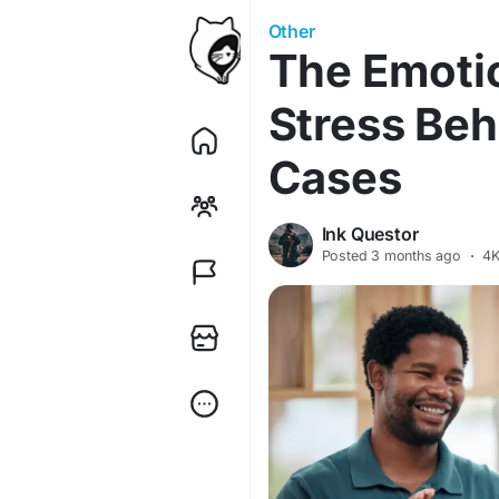
Other
The Emotio
Stress Beh
Cases
Ink Questor
Posted
3 months ago
·
4K