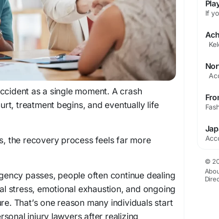
ccident as a single moment. A crash
t, treatment begins, and eventually life
ms, the recovery process feels far more
© 20
Abou
ergency passes, people often continue dealing
Dire
cial stress, emotional exhaustion, and ongoing
ure. That’s one reason many individuals start
sonal injury lawyers after realizing