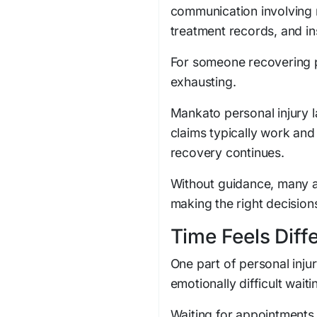
communication involving 
treatment records, and in
For someone recovering ph
exhausting.
Mankato personal injury 
claims typically work an
recovery continues.
Without guidance, many a
making the right decision
Time Feels Diff
One part of personal inju
emotionally difficult wai
Waiting for appointments,