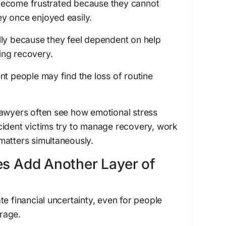
become frustrated because they cannot
hey once enjoyed easily.
lly because they feel dependent on help
ing recovery.
nt people may find the loss of routine
lawyers often see how emotional stress
cident victims try to manage recovery, work
matters simultaneously.
es Add Another Layer of
te financial uncertainty, even for people
rage.