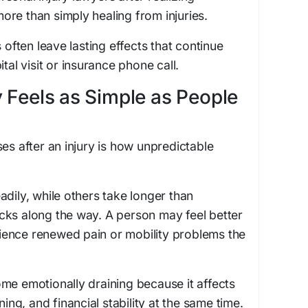
re than simply healing from injuries.
s often leave lasting effects that continue
tal visit or insurance phone call.
 Feels as Simple as People
es after an injury is how unpredictable
adily, while others take longer than
cks along the way. A person may feel better
ence renewed pain or mobility problems the
me emotionally draining because it affects
ning, and financial stability at the same time.