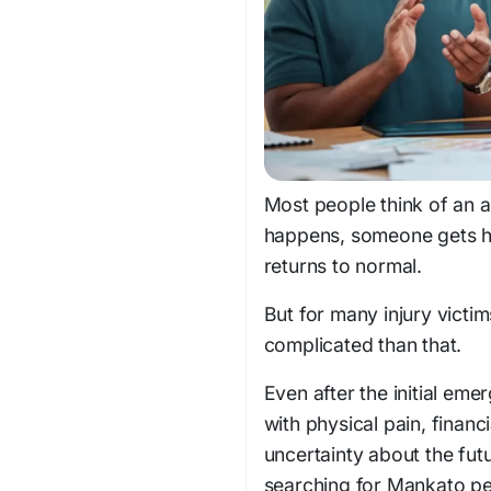
Most people think of an a
happens, someone gets hur
returns to normal.
But for many injury victi
complicated than that.
Even after the initial em
with physical pain, finan
uncertainty about the fut
searching for Mankato per