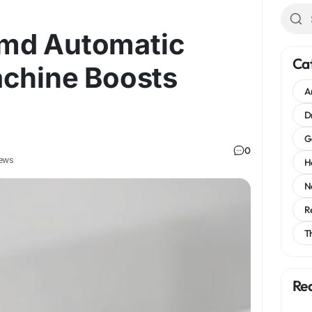
md Automatic
Ca
achine Boosts
A
D
G
0
ews
H
N
R
T
Re