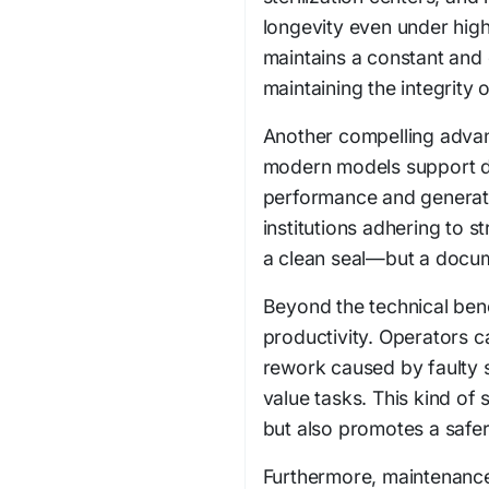
longevity even under high
maintains a constant and c
maintaining the integrity o
Another compelling advant
modern models support dig
performance and generate s
institutions adhering to st
a clean seal—but a docu
Beyond the technical bene
productivity. Operators c
rework caused by faulty s
value tasks. This kind of
but also promotes a safe
Furthermore, maintenance