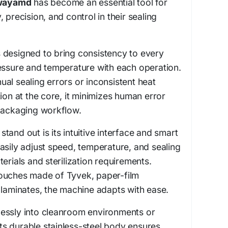
wayamd
has become an essential tool for
ty, precision, and control in their sealing
 designed to bring consistency to every
essure and temperature with each operation.
al sealing errors or inconsistent heat
ion at the core, it minimizes human error
 packaging workflow.
and out is its intuitive interface and smart
asily adjust speed, temperature, and sealing
erials and sterilization requirements.
ouches made of Tyvek, paper-film
 laminates, the machine adapts with ease.
rtlessly into cleanroom environments or
 its durable stainless-steel body ensures