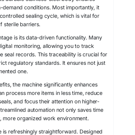
-demand conditions. Most importantly, it
ontrolled sealing cycle, which is vital for
f sterile barriers.
age is its data-driven functionality. Many
ital monitoring, allowing you to track
eal records. This traceability is crucial for
rict regulatory standards. It ensures not just
mented one.
fits, the machine significantly enhances
an process more items in less time, reduce
eals, and focus their attention on higher-
 streamlined automation not only saves time
r, more organized work environment.
 is refreshingly straightforward. Designed