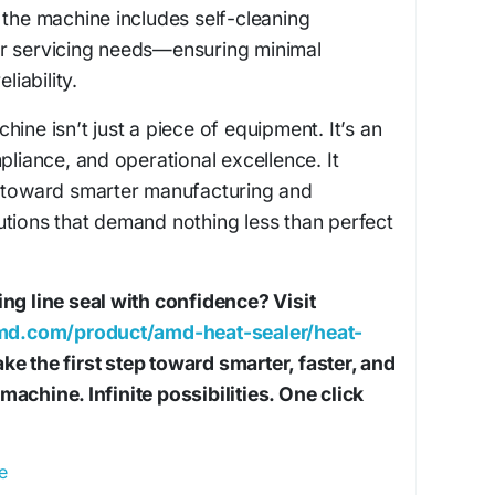
 the machine includes self-cleaning
r servicing needs—ensuring minimal
iability.
ine isn’t just a piece of equipment. It’s an
pliance, and operational excellence. It
t toward smarter manufacturing and
tions that demand nothing less than perfect
ng line seal with confidence? Visit
d.com/product/amd-heat-sealer/heat-
ke the first step toward smarter, faster, and
achine. Infinite possibilities. One click
e