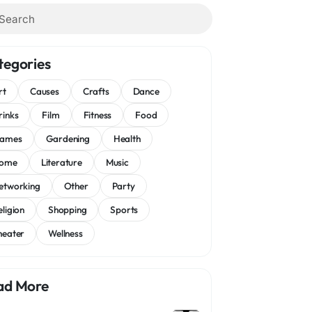
tegories
rt
Causes
Crafts
Dance
rinks
Film
Fitness
Food
ames
Gardening
Health
ome
Literature
Music
etworking
Other
Party
eligion
Shopping
Sports
heater
Wellness
ad More