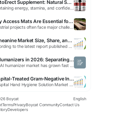
TestoErect Supplement: Natural Support for Male Performance and Vitality
Maintaining energy, stamina, and confidence is important for many men as they go through different stages of life. Daily responsibilities such as work, family commitments, stress, and lifestyle habits can sometimes affect overall vitality and performance. Many men in the United States begin to notice gradual changes in their energy levels, endurance, and personal confidence as they get older....
Why Access Mats Are Essential for Industrial Operations in Fox Creek
Industrial projects often face major challenges when operating in remote or environmentally sensitive areas. In places like Fox Creek, where forestry, oil and gas, and construction industries play an important role in the local economy, reliable ground support systems are critical for maintaining safe and efficient operations. Access mats have become one of the most practical solutions for...
L-Theanine Market Size, Share, and Trends Analysis Report – Industry Overview and Forecast to 2032
According to the latest report published by Data Bridge Market Research, the L-Theanine Market The global L-Theanine market size was valued at USD 60.51 million in 2024 and is expected to reach USD 118.04 million by 2032, at a CAGR of 8.71% during the forecast period The market growth is largely driven by increasing consumer interest in natural and...
AI Humanizers in 2026: Separating What's Real From What's Marketing
The AI humanizer market has grown fast enough that the noise around it has started to outpace the actual substance. Every tool claims to be the fastest, the most undetectable, the most "human." Before trusting any of that, it's worth separating what these tools genuinely do well from what's just confident marketing copy. Here's a myth-by-myth breakdown. Myth: "This Tool Guarantees You'll Never...
Hospital-Treated Gram-Negative Infections Market Expands with Advancements in Antimicrobial Therapies
"Hospital Hand Hygiene Solution Market Summary: According to the latest report published by Data Bridge Market Research, the Hospital Hand Hygiene Solution Market CAGR Value The global hospital hand hygiene solution market size was valued at USD 3.52 billion in 2025 and is expected to reach USD 7.65 billion by 2033, at a CAGR of 10.20% during the...
26 Boycat
English
t
Terms
Privacy
Boycat Community
Contact Us
ctory
Developers