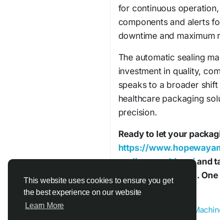
for continuous operation,
components and alerts fo
downtime and maximum rel
The automatic sealing mach
investment in quality, com
speaks to a broader shif
healthcare packaging solu
precision.
Ready to let your packagi
https://www.hopewayam
sealing-machines/
and ta
cleaner automation. One m
This website uses cookies to ensure you get
away.
the best experience on our website
Learn More
#Automatic_Sealing_Machin