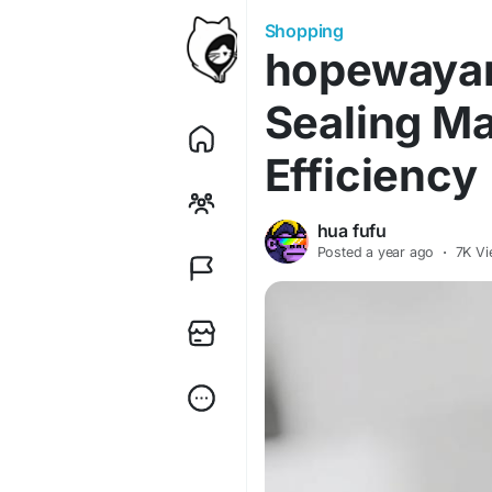
Shopping
hopewaya
Sealing M
Efficiency
hua fufu
Posted
a year ago
·
7K Vi