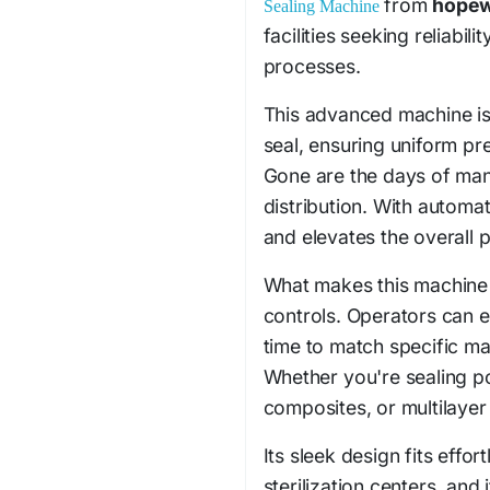
from
hope
Sealing Machine
facilities seeking reliabili
processes.
This advanced machine is
seal, ensuring uniform pr
Gone are the days of manu
distribution. With automat
and elevates the overall
What makes this machine st
controls. Operators can e
time to match specific mat
Whether you're sealing p
composites, or multilayer
Its sleek design fits effo
sterilization centers, and