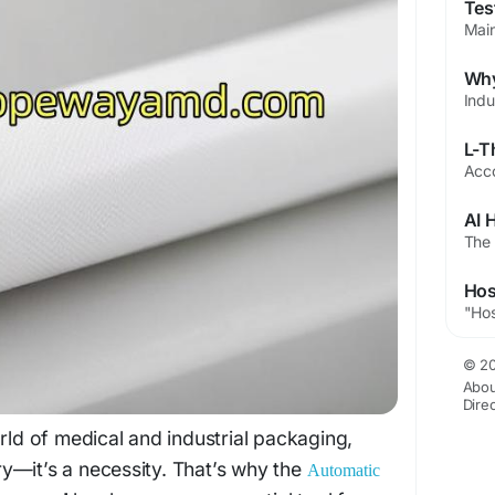
© 20
Abou
Dire
orld of medical and industrial packaging,
xury—it’s a necessity. That’s why the
Automatic