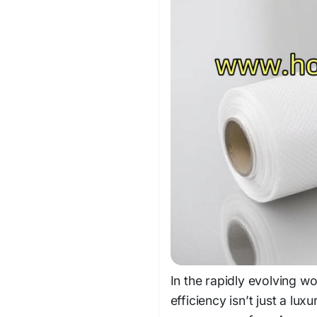
In the rapidly evolving w
efficiency isn’t just a lu