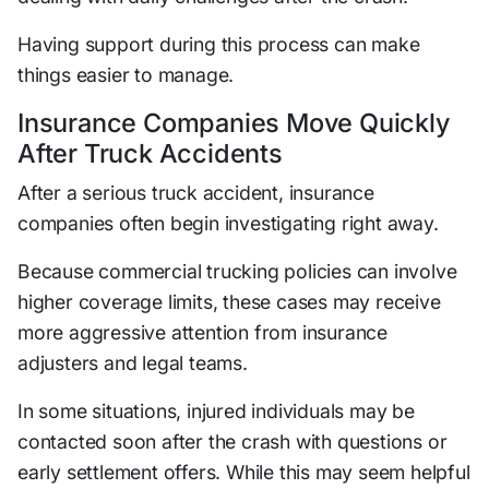
Having support during this process can make
things easier to manage.
Insurance Companies Move Quickly
After Truck Accidents
After a serious truck accident, insurance
companies often begin investigating right away.
Because commercial trucking policies can involve
higher coverage limits, these cases may receive
more aggressive attention from insurance
adjusters and legal teams.
In some situations, injured individuals may be
contacted soon after the crash with questions or
early settlement offers. While this may seem helpful