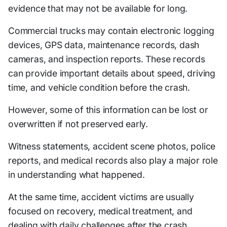
evidence that may not be available for long.
Commercial trucks may contain electronic logging
devices, GPS data, maintenance records, dash
cameras, and inspection reports. These records
can provide important details about speed, driving
time, and vehicle condition before the crash.
However, some of this information can be lost or
overwritten if not preserved early.
Witness statements, accident scene photos, police
reports, and medical records also play a major role
in understanding what happened.
At the same time, accident victims are usually
focused on recovery, medical treatment, and
dealing with daily challenges after the crash.