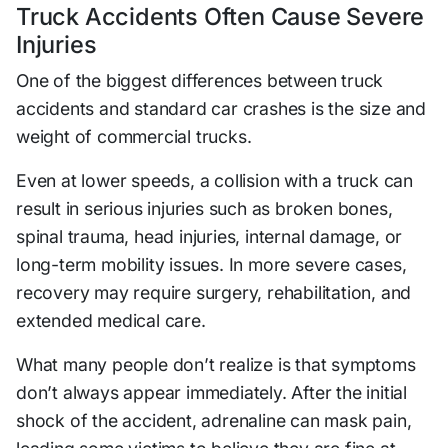
Truck Accidents Often Cause Severe
Injuries
One of the biggest differences between truck
accidents and standard car crashes is the size and
weight of commercial trucks.
Even at lower speeds, a collision with a truck can
result in serious injuries such as broken bones,
spinal trauma, head injuries, internal damage, or
long-term mobility issues. In more severe cases,
recovery may require surgery, rehabilitation, and
extended medical care.
What many people don’t realize is that symptoms
don’t always appear immediately. After the initial
shock of the accident, adrenaline can mask pain,