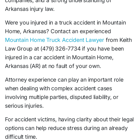
companies, and a strong understanding of
Arkansas injury law.
Were you injured in a truck accident in Mountain
Home, Arkansas? Contact an experienced
Mountain Home Truck Accident Lawyer
from Keith
Law Group at (479) 326-7734 if you have been
injured in a car accident in Mountain Home,
Arkansas (AR) at no fault of your own.
Attorney experience can play an important role
when dealing with complex accident cases
involving multiple parties, disputed liability, or
serious injuries.
For accident victims, having clarity about their legal
options can help reduce stress during an already
difficult time.