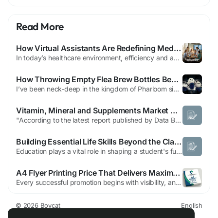
Read More
How Virtual Assistants Are Redefining Medical Office Operations
In today’s healthcare environment, efficiency and accuracy are critical for running a successful medical practice. With growing patient demands and increasingly complex administrative tasks, medical offices are constantly seeking ways to streamline operations. One of the most transformative solutions is the use of virtual assistant medical services. These remote professionals have become...
How Throwing Empty Flea Brew Bottles Became Silksong’s Most Insane Challenge
I’ve been neck-deep in the kingdom of Pharloom since Hollow Knight: Silksong finally graced our screens in 2025. The first few weeks were a blur of agonizing runbacks, controller-throwing platforming gauntlets, and those trademark soul-crushing boss fights. But as every masochistic gamer knows, the real fun begins after you’ve survived the base difficulty. By 2026, the community...
Vitamin, Mineral and Supplements Market Demand and Growth Potential Report
"According to the latest report published by Data Bridge Market Research, the Vitamin, Mineral and Supplements Market The global vitamin, mineral and supplements market size was valued at USD 60.4 billion in 2025 and is expected to reach USD 116.86 billion by 2033, at a CAGR of 8.6% during the forecast period An influential Vitamin, Mineral and Supplements Market document...
Building Essential Life Skills Beyond the Classroom
Education plays a vital role in shaping a student's future, but true success extends far beyond academic achievement. While schools provide knowledge and subject-specific expertise, many of the skills required for personal and professional success are developed through real-world experiences. Life skills such as communication, problem-solving, adaptability, and time management help individuals...
A4 Flyer Printing Price That Delivers Maximum Value for Every Campaign
Every successful promotion begins with visibility, and nothing creates instant awareness quite like professionally printed flyers. If you have been searching for the best a4 flyer printing price, now is the perfect time to take action before your next campaign loses valuable momentum. High-quality flyers remain one of the most affordable and effective marketing tools for businesses of every...
© 2026 Boycat
English
About
Terms
Privacy
Boycat Community
Contact Us
Directory