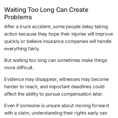
Waiting Too Long Can Create
Problems
After a truck accident, some people delay taking
action because they hope their injuries will improve
quickly or believe insurance companies will handle
everything fairly.
But waiting too long can sometimes make things
more difficult.
Evidence may disappear, witnesses may become
harder to reach, and important deadlines could
affect the ability to pursue compensation later.
Even if someone is unsure about moving forward
with a claim, understanding their rights early can