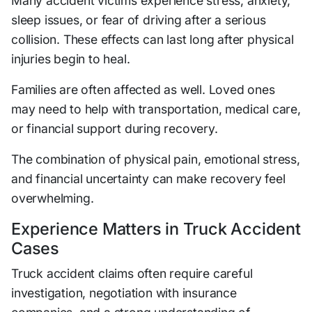
Many accident victims experience stress, anxiety,
sleep issues, or fear of driving after a serious
collision. These effects can last long after physical
injuries begin to heal.
Families are often affected as well. Loved ones
may need to help with transportation, medical care,
or financial support during recovery.
The combination of physical pain, emotional stress,
and financial uncertainty can make recovery feel
overwhelming.
Experience Matters in Truck Accident
Cases
Truck accident claims often require careful
investigation, negotiation with insurance