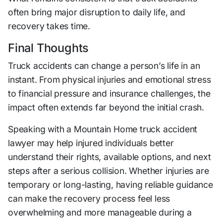
often bring major disruption to daily life, and
recovery takes time.
Final Thoughts
Truck accidents can change a person’s life in an
instant. From physical injuries and emotional stress
to financial pressure and insurance challenges, the
impact often extends far beyond the initial crash.
Speaking with a Mountain Home truck accident
lawyer may help injured individuals better
understand their rights, available options, and next
steps after a serious collision. Whether injuries are
temporary or long-lasting, having reliable guidance
can make the recovery process feel less
overwhelming and more manageable during a