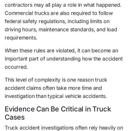
contractors may all play a role in what happened.
Commercial trucks are also required to follow
federal safety regulations, including limits on
driving hours, maintenance standards, and load
requirements.
When these rules are violated, it can become an
important part of understanding how the accident
occurred.
This level of complexity is one reason truck
accident claims often take more time and
investigation than typical vehicle accidents.
Evidence Can Be Critical in Truck
Cases
Truck accident investigations often rely heavily on