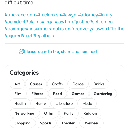
difficult time.
#truckaccident
#truckcrash
#lawyer
#attorney
#injury
#accident
#claims
#legal
#lawfirm
#justice
#settlement
#damages
#insurance
#collision
#recovery
#lawsuit
#traffic
#injured
#trial
#legalhelp
Please log in to like, share and comment!
Categories
Art
Causes
Crafts
Dance
Drinks
Film
Fitness
Food
Games
Gardening
Health
Home
Literature
Music
Networking
Other
Party
Religion
Shopping
Sports
Theater
Wellness