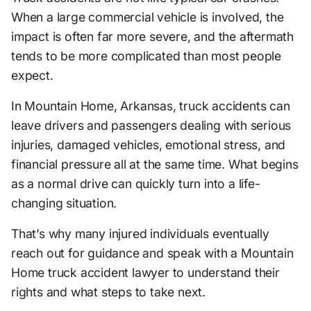
When a large commercial vehicle is involved, the
impact is often far more severe, and the aftermath
tends to be more complicated than most people
expect.
In Mountain Home, Arkansas, truck accidents can
leave drivers and passengers dealing with serious
injuries, damaged vehicles, emotional stress, and
financial pressure all at the same time. What begins
as a normal drive can quickly turn into a life-
changing situation.
That’s why many injured individuals eventually
reach out for guidance and speak with a Mountain
Home truck accident lawyer to understand their
rights and what steps to take next.