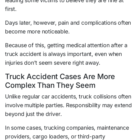
leading some victims to believe they are fine at
first.
Days later, however, pain and complications often
become more noticeable.
Because of this, getting medical attention after a
truck accident is always important, even when
injuries don’t seem severe right away.
Truck Accident Cases Are More
Complex Than They Seem
Unlike regular car accidents, truck collisions often
involve multiple parties. Responsibility may extend
beyond just the driver.
In some cases, trucking companies, maintenance
providers, cargo loaders, or third-party