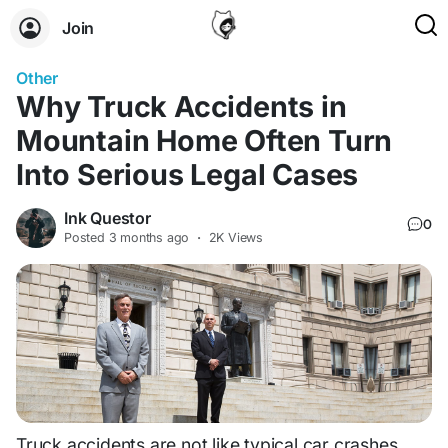
Join
Other
Why Truck Accidents in
Mountain Home Often Turn
Into Serious Legal Cases
Ink Questor
0
Posted
3 months ago
·
2K Views
Truck accidents are not like typical car crashes.