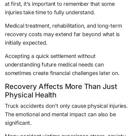
at first, it’s important to remember that some
injuries take time to fully understand.
Medical treatment, rehabilitation, and long-term
recovery costs may extend far beyond what is
initially expected.
Accepting a quick settlement without
understanding future medical needs can
sometimes create financial challenges later on.
Recovery Affects More Than Just
Physical Health
Truck accidents don’t only cause physical injuries.
The emotional and mental impact can also be
significant.