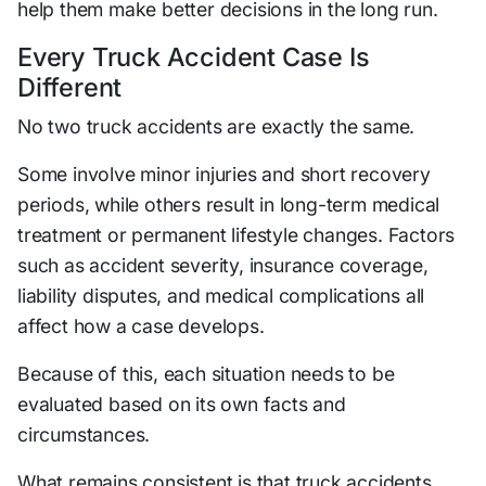
help them make better decisions in the long run.
Every Truck Accident Case Is
Different
No two truck accidents are exactly the same.
Some involve minor injuries and short recovery
periods, while others result in long-term medical
treatment or permanent lifestyle changes. Factors
such as accident severity, insurance coverage,
liability disputes, and medical complications all
affect how a case develops.
Because of this, each situation needs to be
evaluated based on its own facts and
circumstances.
What remains consistent is that truck accidents