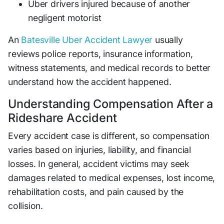
Uber drivers injured because of another
negligent motorist
An
Batesville Uber Accident Lawyer
usually
reviews police reports, insurance information,
witness statements, and medical records to better
understand how the accident happened.
Understanding Compensation After a
Rideshare Accident
Every accident case is different, so compensation
varies based on injuries, liability, and financial
losses. In general, accident victims may seek
damages related to medical expenses, lost income,
rehabilitation costs, and pain caused by the
collision.