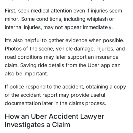
First, seek medical attention even if injuries seem
minor. Some conditions, including whiplash or
internal injuries, may not appear immediately.
It’s also helpful to gather evidence when possible.
Photos of the scene, vehicle damage, injuries, and
road conditions may later support an insurance
claim. Saving ride details from the Uber app can
also be important.
If police respond to the accident, obtaining a copy
of the accident report may provide useful
documentation later in the claims process.
How an Uber Accident Lawyer
Investigates a Claim