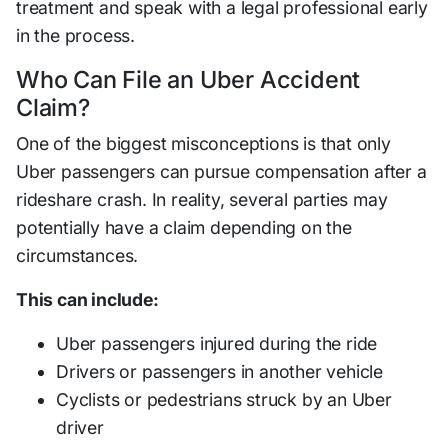
treatment and speak with a legal professional early
in the process.
Who Can File an Uber Accident
Claim?
One of the biggest misconceptions is that only
Uber passengers can pursue compensation after a
rideshare crash. In reality, several parties may
potentially have a claim depending on the
circumstances.
This can include:
Uber passengers injured during the ride
Drivers or passengers in another vehicle
Cyclists or pedestrians struck by an Uber
driver