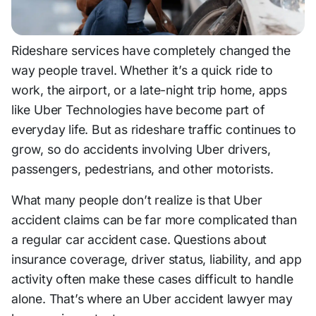
Rideshare services have completely changed the
way people travel. Whether it’s a quick ride to
work, the airport, or a late-night trip home, apps
like
Uber Technologies
have become part of
everyday life. But as rideshare traffic continues to
grow, so do accidents involving Uber drivers,
passengers, pedestrians, and other motorists.
What many people don’t realize is that Uber
accident claims can be far more complicated than
a regular car accident case. Questions about
insurance coverage, driver status, liability, and app
activity often make these cases difficult to handle
alone. That’s where an Uber accident lawyer may