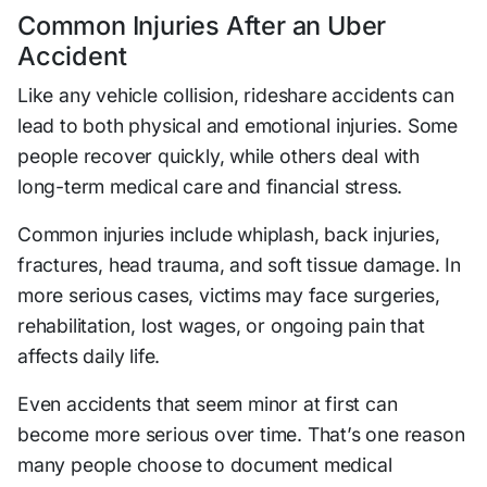
Common Injuries After an Uber
Accident
Like any vehicle collision, rideshare accidents can
lead to both physical and emotional injuries. Some
people recover quickly, while others deal with
long-term medical care and financial stress.
Common injuries include whiplash, back injuries,
fractures, head trauma, and soft tissue damage. In
more serious cases, victims may face surgeries,
rehabilitation, lost wages, or ongoing pain that
affects daily life.
Even accidents that seem minor at first can
become more serious over time. That’s one reason
many people choose to document medical