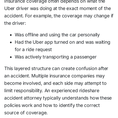
Insurance coverage often depends on what the
Uber driver was doing at the exact moment of the
accident. For example, the coverage may change if
the driver:
Was offline and using the car personally
Had the Uber app turned on and was waiting
for a ride request
Was actively transporting a passenger
This layered structure can create confusion after
an accident. Multiple insurance companies may
become involved, and each side may attempt to
limit responsibility. An experienced rideshare
accident attorney typically understands how these
policies work and how to identify the correct
source of coverage.