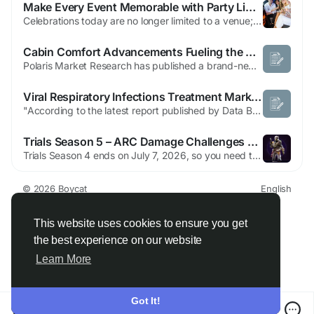
Make Every Event Memorable with Party Limo Rental Toronto
Celebrations today are no longer limited to a venue; they are about the entire experience from beginning to end. Transportation plays a crucial role in shaping that experience, especially when it comes to special occasions like birthdays, weddings, proms, or corporate gatherings. Choosing the right vehicle can instantly elevate the mood and create unforgettable memories. This is where the...
Cabin Comfort Advancements Fueling the Automotive HVAC Market
Polaris Market Research has published a brand-new report titled Automotive HVAC Market Share, Size, Trends & Industry Analysis Report By Type (Manual HVAC, Automatic HVAC); By End-Use; By Region; Segment Forecast, 2025 - 2034 that includes extensive information and analysis of the industry dynamics. The opportunities and challenges in the report's dynamical trends might be useful...
Viral Respiratory Infections Treatment Market Size, Antiviral Therapy Trends and Forecast
"According to the latest report published by Data Bridge Market Research, the Viral Respiratory Infections Treatment Market The global viral respiratory infections treatment market size was valued at USD 62.24 billion in 2024 and is expected to reach USD 119.54 billion by 2032, at a CAGR of 8.50% during the forecast period This Viral Respiratory...
Trials Season 5 – ARC Damage Challenges & Rewards Guide
Trials Season 4 ends on July 7, 2026, so you need to claim your Blindspot Set variants before that date based on your final rank. Season 5 starts immediately after, introducing weapon-specific ARC damage challenges and other fresh objective types, with the Scorta heavy armor set as the season reward. The season runs through September 30, giving you nearly three months to climb the ranks. Season...
© 2026 Boycat
English
About
Terms
Privacy
Boycat Community
Contact Us
Directory
Developers
This website uses cookies to ensure you get
the best experience on our website
Learn More
Got It!