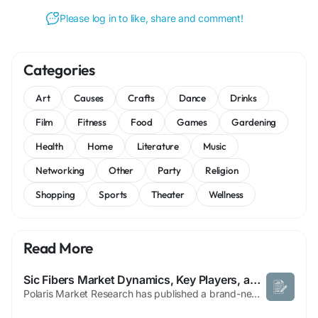
Please log in to like, share and comment!
Categories
Art
Causes
Crafts
Dance
Drinks
Film
Fitness
Food
Games
Gardening
Health
Home
Literature
Music
Networking
Other
Party
Religion
Shopping
Sports
Theater
Wellness
Read More
Sic Fibers Market Dynamics, Key Players, and Strategies
Polaris Market Research has published a brand-new report titled SiC Fibers Market Share, Size, Trends, Industry Analysis Report, By Type (First Generation, Second Generation, Third Generation); By Form (Woven, Continuous, Others); By Usage (Composites, Non-Composites); By End-Use (Energy and Power, Aerospace and Defense, Industrial, Others); By Region; Segment Forecast, 2021 -...