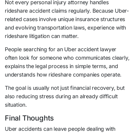
Not every personal injury attorney handles
rideshare accident claims regularly. Because Uber-
related cases involve unique insurance structures
and evolving transportation laws, experience with
rideshare litigation can matter.
People searching for an Uber accident lawyer
often look for someone who communicates clearly,
explains the legal process in simple terms, and
understands how rideshare companies operate.
The goal is usually not just financial recovery, but
also reducing stress during an already difficult
situation.
Final Thoughts
Uber accidents can leave people dealing with