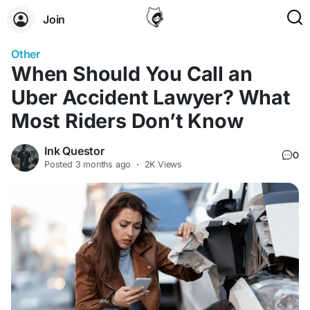
Join
Other
When Should You Call an
Uber Accident Lawyer? What
Most Riders Don’t Know
Ink Questor
0
Posted
3 months ago
·
2K Views