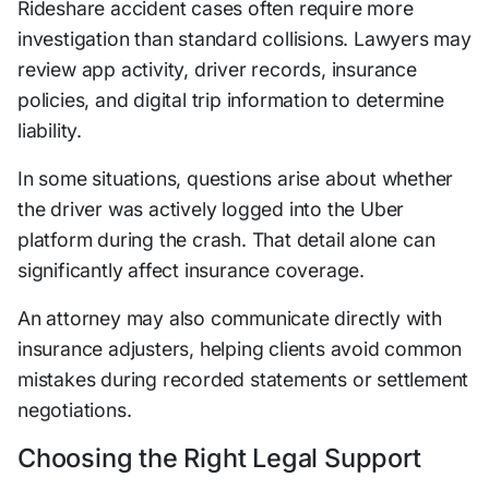
Rideshare accident cases often require more
investigation than standard collisions. Lawyers may
review app activity, driver records, insurance
policies, and digital trip information to determine
liability.
In some situations, questions arise about whether
the driver was actively logged into the Uber
platform during the crash. That detail alone can
significantly affect insurance coverage.
An attorney may also communicate directly with
insurance adjusters, helping clients avoid common
mistakes during recorded statements or settlement
negotiations.
Choosing the Right Legal Support