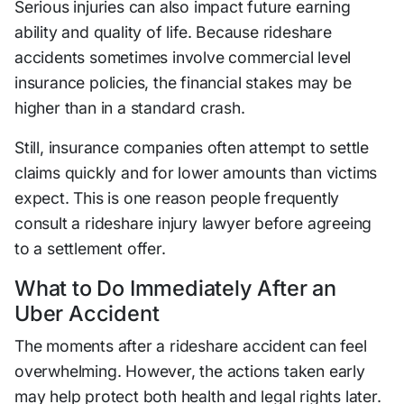
Serious injuries can also impact future earning
ability and quality of life. Because rideshare
accidents sometimes involve commercial level
insurance policies, the financial stakes may be
higher than in a standard crash.
Still, insurance companies often attempt to settle
claims quickly and for lower amounts than victims
expect. This is one reason people frequently
consult a rideshare injury lawyer before agreeing
to a settlement offer.
What to Do Immediately After an
Uber Accident
The moments after a rideshare accident can feel
overwhelming. However, the actions taken early
may help protect both health and legal rights later.