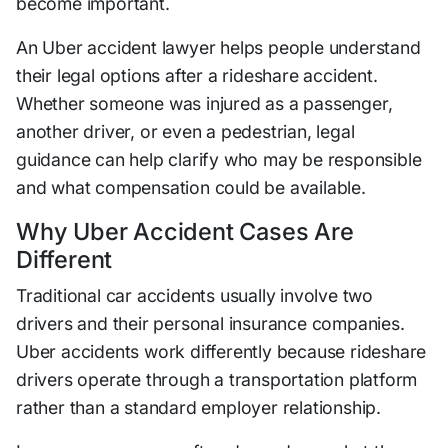
become important.
An Uber accident lawyer helps people understand
their legal options after a rideshare accident.
Whether someone was injured as a passenger,
another driver, or even a pedestrian, legal
guidance can help clarify who may be responsible
and what compensation could be available.
Why Uber Accident Cases Are
Different
Traditional car accidents usually involve two
drivers and their personal insurance companies.
Uber accidents work differently because rideshare
drivers operate through a transportation platform
rather than a standard employer relationship.