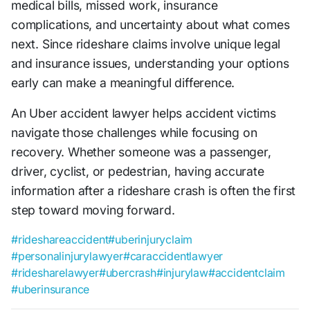
medical bills, missed work, insurance
complications, and uncertainty about what comes
next. Since rideshare claims involve unique legal
and insurance issues, understanding your options
early can make a meaningful difference.
An Uber accident lawyer helps accident victims
navigate those challenges while focusing on
recovery. Whether someone was a passenger,
driver, cyclist, or pedestrian, having accurate
information after a rideshare crash is often the first
step toward moving forward.
#rideshareaccident
#uberinjuryclaim
#personalinjurylawyer
#caraccidentlawyer
#ridesharelawyer
#ubercrash
#injurylaw
#accidentclaim
#uberinsurance