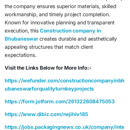
the company ensures superior materials, skilled
workmanship, and timely project completion.
Known for innovative planning and transparent
execution, this
Construction company in
Bhubaneswar
creates durable and aesthetically
appealing structures that match client
expectations.
Visit the Links Below for More Info:-
https://wefunder.com/constructioncompanyinbh
ubaneswarforqualityturnkeyprojects
https://form.jotform.com/261322608475053
https://www.dibiz.com/nejihiv185
https://jobs.packagingnews.co.uk/company/inte