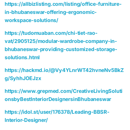
https://allbizlisting.com/listing/office-furniture-
in-bhubaneswar-offering-ergonomic-
workspace-solutions/
https://tudomuaban.com/chi-tiet-rao-
vat/2905125/modular-wardrobe-company-in-
bhubaneswar-providing-customized-storage-
solutions.html
https://hackmd.io/@Vy4YLnrWT42hvneNv5BkZ
g/SyhhJOEJzx
https://www.grepmed.com/CreativeLivingSoluti
onsbyBestInteriorDesignersinBhubaneswar
https://idol.st/user/176378/Leading-BBSR-
Interior-Designer/