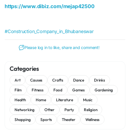
https://www.dibiz.com/mejap42500
#Construction_Company_in_Bhubaneswar
Please log in to like, share and comment!
Categories
Art
Causes
Crafts
Dance
Drinks
Film
Fitness
Food
Games
Gardening
Health
Home
Literature
Music
Networking
Other
Party
Religion
Shopping
Sports
Theater
Wellness