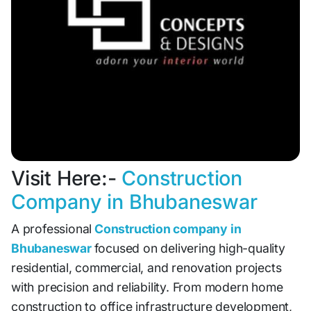
Visit Here:-
Construction
Company in Bhubaneswar
A professional
Construction company in
Bhubaneswar
focused on delivering high-quality
residential, commercial, and renovation projects
with precision and reliability. From modern home
construction to office infrastructure development,