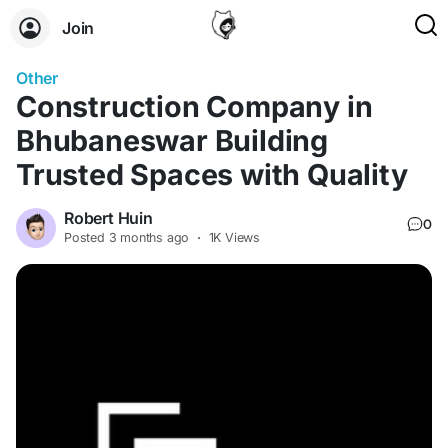
Join
Other
Construction Company in
Bhubaneswar Building
Trusted Spaces with Quality
Robert Huin
0
Posted
3 months ago
·
1K Views