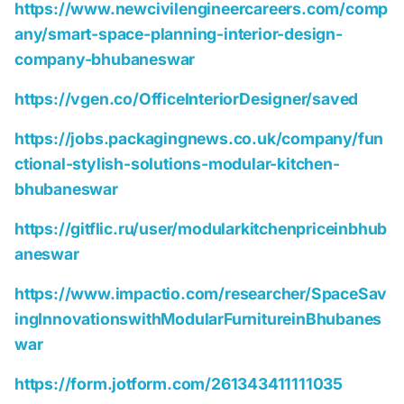
https://www.newcivilengineercareers.com/comp
any/smart-space-planning-interior-design-
company-bhubaneswar
https://vgen.co/OfficeInteriorDesigner/saved
https://jobs.packagingnews.co.uk/company/fun
ctional-stylish-solutions-modular-kitchen-
bhubaneswar
https://gitflic.ru/user/modularkitchenpriceinbhub
aneswar
https://www.impactio.com/researcher/SpaceSav
ingInnovationswithModularFurnitureinBhubanes
war
https://form.jotform.com/261343411111035