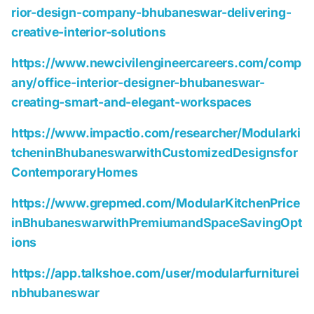
rior-design-company-bhubaneswar-delivering-
creative-interior-solutions
https://www.newcivilengineercareers.com/comp
any/office-interior-designer-bhubaneswar-
creating-smart-and-elegant-workspaces
https://www.impactio.com/researcher/Modularki
tcheninBhubaneswarwithCustomizedDesignsfor
ContemporaryHomes
https://www.grepmed.com/ModularKitchenPrice
inBhubaneswarwithPremiumandSpaceSavingOpt
ions
https://app.talkshoe.com/user/modularfurniturei
nbhubaneswar