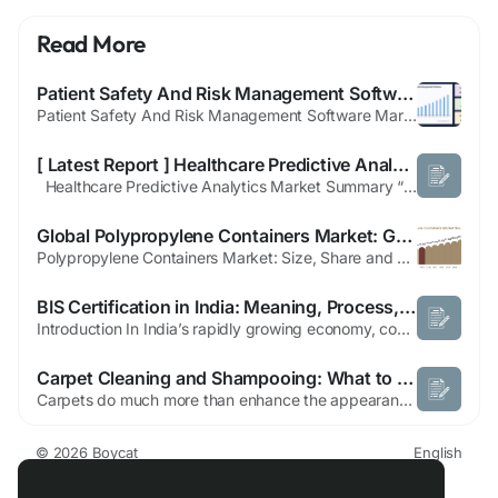
Read More
Patient Safety And Risk Management Software Market Future Scope, Strategic Partnerships and Forecast to 2033
Patient Safety And Risk Management Software Market Overview A new report titled “Global Patient Safety And Risk Management Software Market Professional Report 2025-2033” has been added by Straits Research to its repository of research reports. The report analyzes and estimates the market on a global, regional, and country level. The report offers data from previous years along with...
[ Latest Report ] Healthcare Predictive Analytics Market Dynamics and Growth Progress 2025-2032
Healthcare Predictive Analytics Market Summary “The global Healthcare Predictive Analytics Market is expected to reach to USD 22.5 billion by 2032, growing at a CAGR of 5.6% during 2025 to 2032” The TrendBridge Insights Research report, “Global Healthcare Predictive Analytics Market Report 2025 – Future Opportunities, Latest Trends, In-depth Analysis, and Forecast...
Global Polypropylene Containers Market: Growth Drivers, Opportunities & Forecast
Polypropylene Containers Market: Size, Share and Growth Outlook (2025–2034) The Polypropylene Containers Market is witnessing consistent growth as industries increasingly adopt lightweight, durable, and cost-effective packaging solutions. Polypropylene (PP) containers have become an essential packaging choice across food, healthcare, industrial, and consumer goods applications due to...
BIS Certification in India: Meaning, Process, and Benefits
Introduction In India’s rapidly growing economy, consumers are becoming increasingly aware of the quality and safety of the products they purchase. Businesses, in turn, must comply with strict national standards to build trust and gain market approval. One of the most recognized ways to achieve this compliance is through BIS Certification. This article explores the meaning of BIS...
Carpet Cleaning and Shampooing: What to Expect from a Professional Service in Dubai
Carpets do much more than enhance the appearance of your home or office. They improve comfort, reduce noise, and create a welcoming environment. However, carpets also collect dust, allergens, bacteria, stains, pet hair, and moisture over time. Regular vacuuming helps with surface dirt, but it cannot remove the deep-seated contaminants hidden within carpet fibres. That's where carpet cleaning...
© 2026 Boycat
English
About
Terms
Privacy
Boycat Community
Contact Us
Directory
Developers