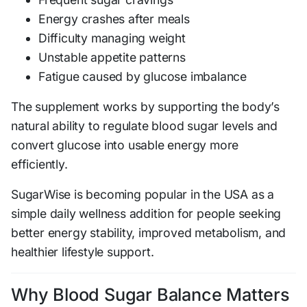
Energy crashes after meals
Difficulty managing weight
Unstable appetite patterns
Fatigue caused by glucose imbalance
The supplement works by supporting the body’s
natural ability to regulate blood sugar levels and
convert glucose into usable energy more
efficiently.
SugarWise is becoming popular in the USA as a
simple daily wellness addition for people seeking
better energy stability, improved metabolism, and
healthier lifestyle support.
Why Blood Sugar Balance Matters