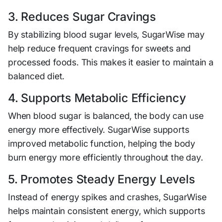
3. Reduces Sugar Cravings
By stabilizing blood sugar levels, SugarWise may
help reduce frequent cravings for sweets and
processed foods. This makes it easier to maintain a
balanced diet.
4. Supports Metabolic Efficiency
When blood sugar is balanced, the body can use
energy more effectively. SugarWise supports
improved metabolic function, helping the body
burn energy more efficiently throughout the day.
5. Promotes Steady Energy Levels
Instead of energy spikes and crashes, SugarWise
helps maintain consistent energy, which supports