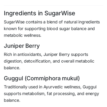
Ingredients in SugarWise
SugarWise contains a blend of natural ingredients
known for supporting blood sugar balance and
metabolic wellness.
Juniper Berry
Rich in antioxidants, Juniper Berry supports
digestion, detoxification, and overall metabolic
balance.
Guggul (Commiphora mukul)
Traditionally used in Ayurvedic wellness, Guggul
supports metabolism, fat processing, and energy
balance.