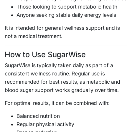
Those looking to support metabolic health
Anyone seeking stable daily energy levels
It is intended for general wellness support and is
not a medical treatment.
How to Use SugarWise
SugarWise is typically taken daily as part of a
consistent wellness routine. Regular use is
recommended for best results, as metabolic and
blood sugar support works gradually over time.
For optimal results, it can be combined with:
Balanced nutrition
Regular physical activity