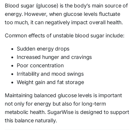
Blood sugar (glucose) is the body’s main source of
energy. However, when glucose levels fluctuate
too much, it can negatively impact overall health.
Common effects of unstable blood sugar include:
Sudden energy drops
Increased hunger and cravings
Poor concentration
Irritability and mood swings
Weight gain and fat storage
Maintaining balanced glucose levels is important
not only for energy but also for long-term
metabolic health. SugarWise is designed to support
this balance naturally.