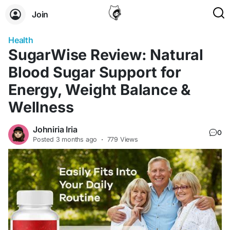
Join
Health
SugarWise Review: Natural
Blood Sugar Support for
Energy, Weight Balance &
Wellness
Johniria Iria
0
Posted
3 months ago
·
779 Views