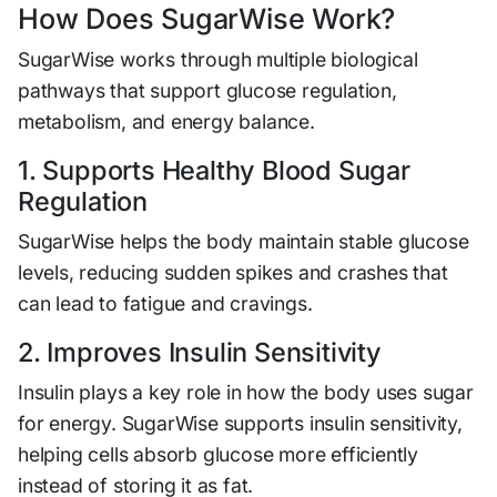
How Does SugarWise Work?
SugarWise works through multiple biological
pathways that support glucose regulation,
metabolism, and energy balance.
1. Supports Healthy Blood Sugar
Regulation
SugarWise helps the body maintain stable glucose
levels, reducing sudden spikes and crashes that
can lead to fatigue and cravings.
2. Improves Insulin Sensitivity
Insulin plays a key role in how the body uses sugar
for energy. SugarWise supports insulin sensitivity,
helping cells absorb glucose more efficiently
instead of storing it as fat.