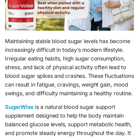
Maintaining stable blood sugar levels has become
increasingly difficult in today’s modern lifestyle.
Irregular eating habits, high sugar consumption,
stress, and lack of physical activity often lead to
blood sugar spikes and crashes. These fluctuations
can result in fatigue, cravings, weight gain, mood
swings, and difficulty maintaining a healthy routine.
SugarWise
is a natural blood sugar support
supplement designed to help the body maintain
balanced glucose levels, support metabolic health,
and promote steady energy throughout the day. It