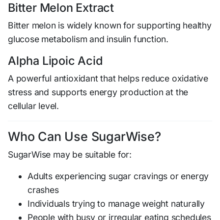
Bitter Melon Extract
Bitter melon is widely known for supporting healthy
glucose metabolism and insulin function.
Alpha Lipoic Acid
A powerful antioxidant that helps reduce oxidative
stress and supports energy production at the
cellular level.
Who Can Use SugarWise?
SugarWise may be suitable for:
Adults experiencing sugar cravings or energy
crashes
Individuals trying to manage weight naturally
People with busy or irregular eating schedules