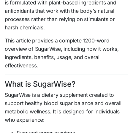
is formulated with plant-based ingredients and
antioxidants that work with the body’s natural
processes rather than relying on stimulants or
harsh chemicals.
This article provides a complete 1200-word
overview of SugarWise, including how it works,
ingredients, benefits, usage, and overall
effectiveness.
What is SugarWise?
SugarWise is a dietary supplement created to
support healthy blood sugar balance and overall
metabolic wellness. It is designed for individuals
who experience:
Frequent sugar cravings