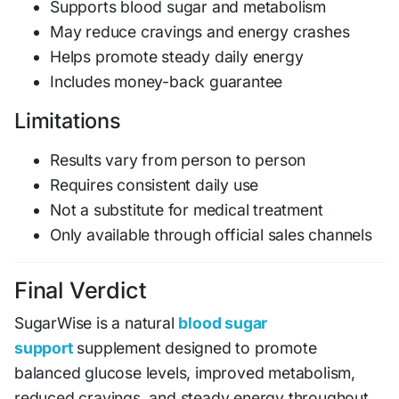
Supports blood sugar and metabolism
May reduce cravings and energy crashes
Helps promote steady daily energy
Includes money-back guarantee
Limitations
Results vary from person to person
Requires consistent daily use
Not a substitute for medical treatment
Only available through official sales channels
Final Verdict
SugarWise is a natural
blood sugar
support
supplement designed to promote
balanced glucose levels, improved metabolism,
reduced cravings, and steady energy throughout