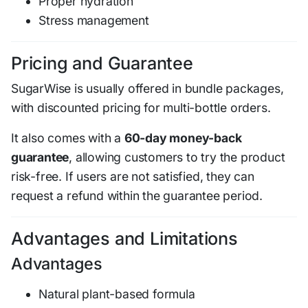
Proper hydration
Stress management
Pricing and Guarantee
SugarWise is usually offered in bundle packages,
with discounted pricing for multi-bottle orders.
It also comes with a
60-day money-back
guarantee
, allowing customers to try the product
risk-free. If users are not satisfied, they can
request a refund within the guarantee period.
Advantages and Limitations
Advantages
Natural plant-based formula