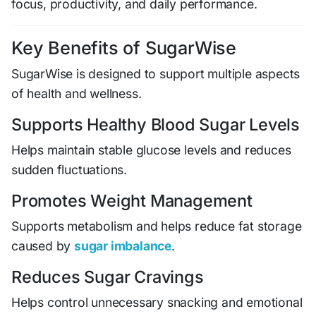
focus, productivity, and daily performance.
Key Benefits of SugarWise
SugarWise is designed to support multiple aspects
of health and wellness.
Supports Healthy Blood Sugar Levels
Helps maintain stable glucose levels and reduces
sudden fluctuations.
Promotes Weight Management
Supports metabolism and helps reduce fat storage
caused by
sugar imbalance
.
Reduces Sugar Cravings
Helps control unnecessary snacking and emotional