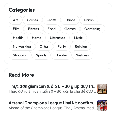
Categories
Art
Causes
Crafts
Dance
Drinks
Film
Fitness
Food
Games
Gardening
Health
Home
Literature
Music
Networking
Other
Party
Religion
Shopping
Sports
Theater
Wellness
Read More
Thực đơn giảm cân tuổi 20 – 30 giúp duy trì vóc dáng và sức khỏe bền vững
Thực đơn giảm cân tuổi 20 – 30 luôn là chủ đề được nhiều người quan tâm, đặc biệt trong giai đoạn cơ thể còn trao đổi chất tốt nhưng dễ tăng cân do thói quen sinh hoạt chưa khoa học. Ở độ tuổi này, bạn không nhất thiết phải ăn kiêng quá khắt khe. Điều quan trọng là xây dựng thực đơn giảm cân hợp...
Arsenal Champions League final kit confirmed as historic decision made
Ahead of the Champions League Final, Arsenal made a major decision before the huge match in Europe. The club will wear its famous red and white shirt in Budapest. Many people expected a new look for the event. The choice ended all debate around the team’s outfit. PSG Vs Arsenal will now feature the famous home colors. Soccer players are getting ready for the huge Champions League 2026...