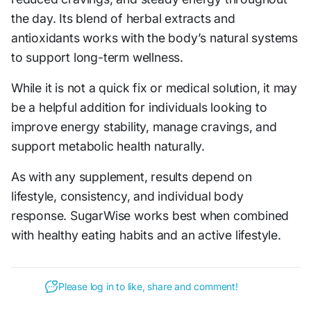
the day. Its blend of herbal extracts and
antioxidants works with the body’s natural systems
to support long-term wellness.
While it is not a quick fix or medical solution, it may
be a helpful addition for individuals looking to
improve energy stability, manage cravings, and
support metabolic health naturally.
As with any supplement, results depend on
lifestyle, consistency, and individual body
response. SugarWise works best when combined
with healthy eating habits and an active lifestyle.
Please log in to like, share and comment!