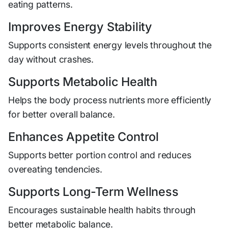
eating patterns.
Improves Energy Stability
Supports consistent energy levels throughout the
day without crashes.
Supports Metabolic Health
Helps the body process nutrients more efficiently
for better overall balance.
Enhances Appetite Control
Supports better portion control and reduces
overeating tendencies.
Supports Long-Term Wellness
Encourages sustainable health habits through
better metabolic balance.