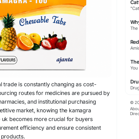
 trade is constantly changing as cost-
ourcing routes for medicines are pursued by
harmacies, and institutional purchasing
© 20
Abou
etitive market, knowing the kamagra
Dire
 uk becomes more crucial for buyers
rement efficiency and ensure consistent
 products.