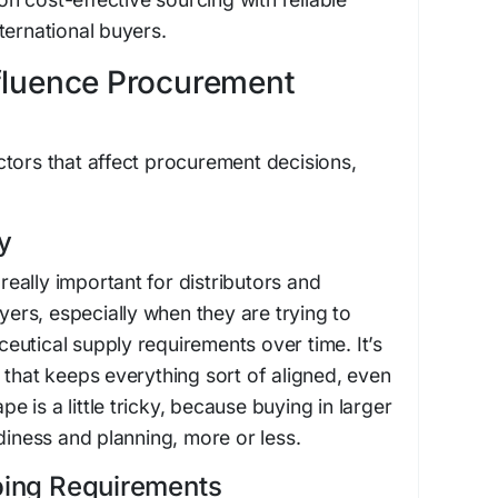
ternational buyers.
nfluence Procurement
tors that affect procurement decisions,
y
 really important for distributors and
uyers, especially when they are trying to
utical supply requirements over time. It’s
 that keeps everything sort of aligned, even
 is a little tricky, because buying in larger
diness and planning, more or less.
pping Requirements