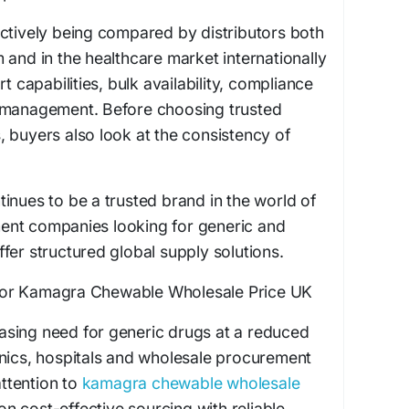
ctively being compared by distributors both
 and in the healthcare market internationally
t capabilities, bulk availability, compliance
 management. Before choosing trusted
 buyers also look at the consistency of
inues to be a trusted brand in the world of
ent companies looking for generic and
fer structured global supply solutions.
or Kamagra Chewable Wholesale Price UK
reasing need for generic drugs at a reduced
inics, hospitals and wholesale procurement
ttention to
kamagra chewable wholesale
 on cost-effective sourcing with reliable