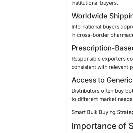
institutional buyers.
Worldwide Shippi
International buyers app
in cross-border pharmace
Prescription-Base
Responsible exporters c
consistent with relevant 
Access to Generi
Distributors often buy bo
to different market needs
Smart Bulk Buying Strateg
Importance of 