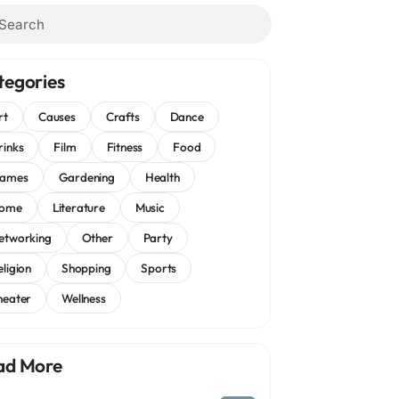
tegories
rt
Causes
Crafts
Dance
rinks
Film
Fitness
Food
ames
Gardening
Health
ome
Literature
Music
etworking
Other
Party
eligion
Shopping
Sports
heater
Wellness
ad More