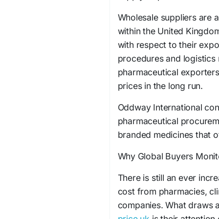
Wholesale suppliers are a
within the United Kingdom
with respect to their expor
procedures and logistics
pharmaceutical exporters,
prices in the long run.
Oddway International cont
pharmaceutical procurem
branded medicines that of
Why Global Buyers Monit
There is still an ever inc
cost from pharmacies, cl
companies. What draws a
price uk
is their attention