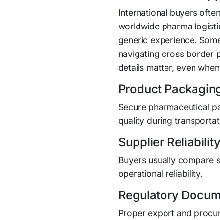
International buyers oft
worldwide pharma logistic
generic experience. Some
navigating cross border
details matter, even when 
Product Packagin
Secure pharmaceutical pa
quality during transportat
Supplier Reliabilit
Buyers usually compare s
operational reliability.
Regulatory Docum
Proper export and procu