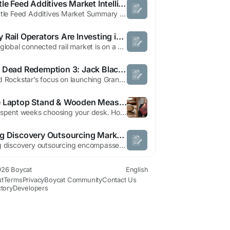
Cattle Feed Additives Market Intelligence Report with Industry Forecast
"Cattle Feed Additives Market Summary According to the latest report published by Data Bridge Market Research, the Cattle Feed Additives Market Data Bridge Market Research analyses that cattle feed additives market was valued at USD 80.73 billion in 2021 and is expected to reach the value of USD 116.58 billion by 2029, at a CAGR of 4.70% during the forecast period of 2022-2029. ...
Why Rail Operators Are Investing in Connected Rail Technologies
The global connected rail market is on a powerful growth trajectory, valued at USD 93,831.91 million in 2022 and expected to grow at a compound annual growth rate (CAGR) of 5.9% during the forecast period, reaching an estimated USD 192,482.92 million by 2032. This remarkable expansion reflects a broader transformation sweeping the transportation sector, where intelligent connectivity,...
Red Dead Redemption 3: Jack Black Wants a Starring Role | Boycat
Amid Rockstar’s focus on launching Grand Theft Auto 6 this November, fans continue to anticipate a new installment in the Red Dead Redemption series. Red Dead Redemption 2, widely hailed as a masterpiece, has sold exceptionally well, fueling hopes for a sequel. Jack Black, known for his role as Bowser, has expressed a strong desire to star in Red Dead Redemption 3. While a Red Dead...
The Laptop Stand & Wooden Measuring Tape — Why Your Workspace Accessories Deserve the Same Thought as Your Furniture
You spent weeks choosing your desk. Hours picking the right chair. But the things you actually touch every single day: the sleeve your laptop lives in, the tape measure that helps you get every placement exactly right, those got five minutes and a quick search. That gap between the care we give to big furniture decisions and the neglect we apply to daily-use objects is one of the quiet ironies...
Drug Discovery Outsourcing Market Forecast to 2034: Industry Outlook and Strategic Analysis
Drug discovery outsourcing encompasses a broad range of integrated scientific services designed to improve the efficiency of identifying promising drug candidates. Contract research organizations employ advanced technologies such as artificial intelligence, high throughput screening, computational biology, molecular modeling, and automation to enhance research accuracy and shorten development...
26 Boycat
English
t
Terms
Privacy
Boycat Community
Contact Us
ctory
Developers