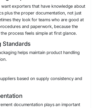
en want exporters that have knowledge about
s plus the proper documentation, not just
times they look for teams who are good at
 procedures and paperwork, because the
the process feels simple at first glance.
g Standards
ckaging helps maintain product handling
ion.
y
uppliers based on supply consistency and
entation
rement documentation plays an important