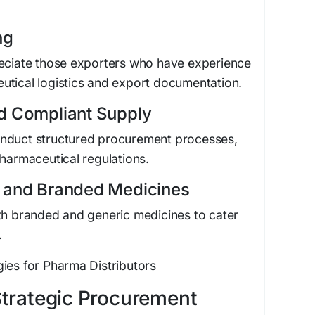
ng
reciate those exporters who have experience
utical logistics and export documentation.
d Compliant Supply
onduct structured procurement processes,
pharmaceutical regulations.
c and Branded Medicines
th branded and generic medicines to cater
.
ies for Pharma Distributors
Strategic Procurement