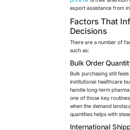
export assistance from in
Factors That I
Decisions
There are a number of fac
such as:
Bulk Order Quantit
Bulk purchasing still feels
institutional healthcare b
handle long-term pharmace
one of those key routines
when the demand landscape
quantities helps with stea
International Shi