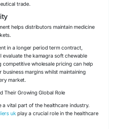
eutical trade.
ity
ent helps distributors maintain medicine
rkets.
t in a longer period term contract,
ill evaluate the kamagra soft chewable
ng competitive wholesale pricing can help
er business margins whilst maintaining
very market.
d Their Growing Global Role
a vital part of the healthcare industry.
iers uk
play a crucial role in the healthcare