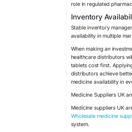
role in regulated pharmac
Inventory Availabil
Stable inventory managem
availability in multiple ma
When making an investmen
healthcare distributors w
tablets cost first. Applyi
distributors achieve bett
medicine availability in e
Medicine Suppliers UK an
Medicine suppliers UK are 
Wholesale medicine suppl
system.