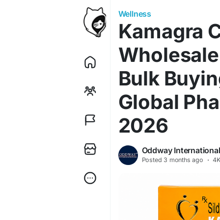
Wellness
Kamagra 
Wholesale
Bulk Buyin
Global Pha
2026
Oddway Internationa
Posted
3 months ago
·
4K