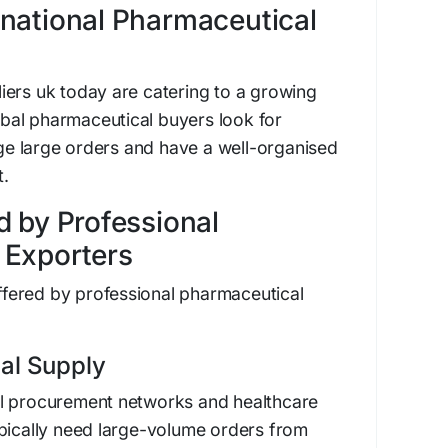
national Pharmaceutical
iers uk today are catering to a growing
lobal pharmaceutical buyers look for
e large orders and have a well-organised
.
d by Professional
 Exporters
 offered by professional pharmaceutical
al Supply
l procurement networks and healthcare
ypically need large-volume orders from