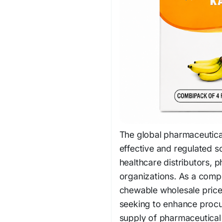
The global pharmaceutical
effective and regulated s
healthcare distributors, p
organizations. As a comp
chewable wholesale price
seeking to enhance procu
supply of pharmaceutical