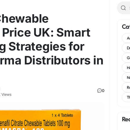
Chewable
Ca
 Price UK: Smart
A
g Strategies for
D
rma Distributors in
G
H
N
R
l
0
 Views
T
Re