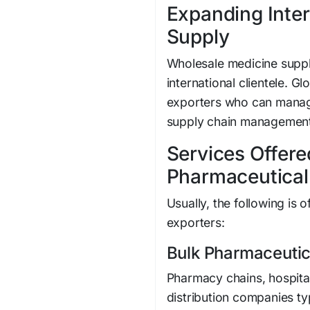
Expanding Inter
Supply
Wholesale medicine suppl
international clientele. G
exporters who can manag
supply chain management
Services Offere
Pharmaceutical
Usually, the following is
exporters:
Bulk Pharmaceutic
Pharmacy chains, hospita
distribution companies t