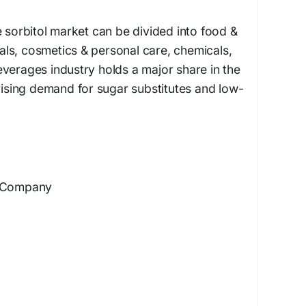
e sorbitol market can be divided into food &
ls, cosmetics & personal care, chemicals,
verages industry holds a major share in the
 rising demand for sugar substitutes and low-
d Company