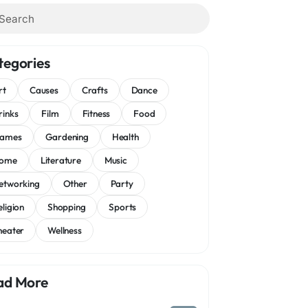
tegories
rt
Causes
Crafts
Dance
rinks
Film
Fitness
Food
ames
Gardening
Health
ome
Literature
Music
etworking
Other
Party
eligion
Shopping
Sports
heater
Wellness
ad More