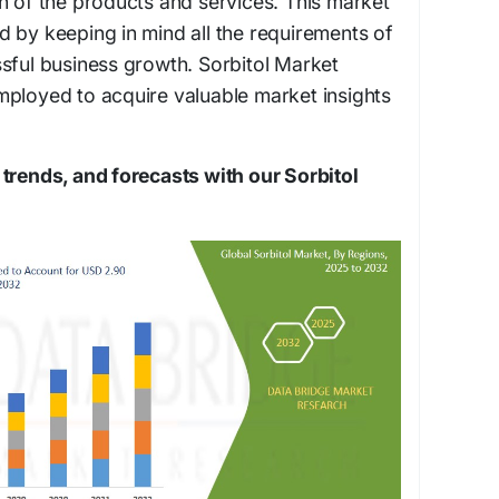
n of the products and services. This market
 by keeping in mind all the requirements of
sful business growth. Sorbitol Market
mployed to acquire valuable market insights
trends, and forecasts with our Sorbitol