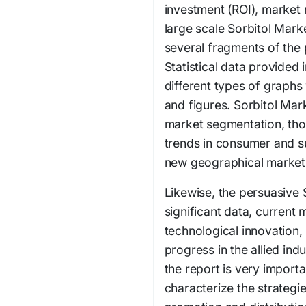
investment (ROI), market 
large scale Sorbitol Mark
several fragments of the
Statistical data provided 
different types of graphs
and figures. Sorbitol Mar
market segmentation, tho
trends in consumer and s
new geographical market
Likewise, the persuasive 
significant data, current
technological innovation,
progress in the allied ind
the report is very import
characterize the strategi