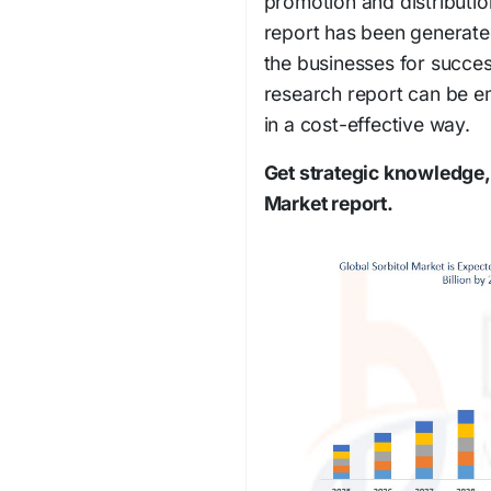
promotion and distributio
report has been generated
the businesses for succes
research report can be e
in a cost-effective way.
Get strategic knowledge, 
Market report.