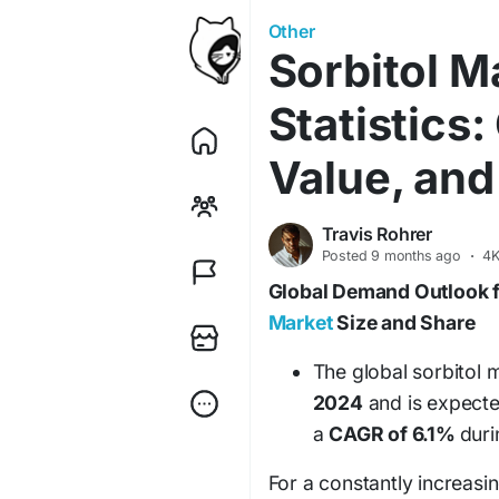
Other
Sorbitol M
Statistics:
Value, and
Travis Rohrer
Posted
9 months ago
·
4K
Global Demand Outlook 
Market
Size and Share
The global sorbitol 
2024
and is expect
a
CAGR of 6.1%
duri
For a constantly increas