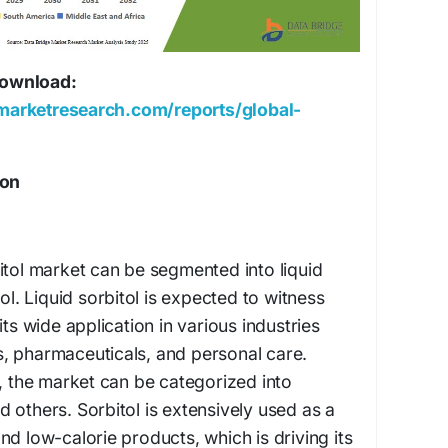
 download:
marketresearch.com/reports/global-
ion
itol market can be segmented into liquid
tol. Liquid sorbitol is expected to witness
its wide application in various industries
, pharmaceuticals, and personal care.
n, the market can be categorized into
 others. Sorbitol is extensively used as a
nd low-calorie products, which is driving its