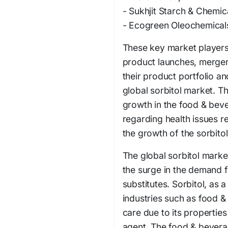
- Sukhjit Starch & Chemic
- Ecogreen Oleochemical
These key market players 
product launches, merger
their product portfolio a
global sorbitol market. T
growth in the food & beve
regarding health issues r
the growth of the sorbito
The global sorbitol market
the surge in the demand 
substitutes. Sorbitol, as 
industries such as food 
care due to its propertie
agent. The food & bevera