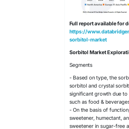
Full report available for
https://www.databridge
sorbitol-market
Sorbitol Market Explorat
Segments
- Based on type, the sorb
sorbitol and crystal sorbi
significant growth due to 
such as food & beverages
- On the basis of functio
sweetener, humectant, and
sweetener in sugar-free a