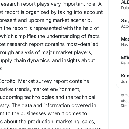
research report plays very important role. A
et report is organized by taking into account
 present and upcoming market scenario.
in the report is represented with the help of
 which simplifies the understanding of facts
ket research report contains most-detailed
rough analysis of major market players,
upply chain dynamics, and insights about
s.
Sorbitol Market survey report contains
 market trends, market environment,
© 20
 upcoming technologies and the technical
Abou
ustry. The data and information covered in
Dire
ant to the businesses when it comes to
es about the production, marketing, sales,