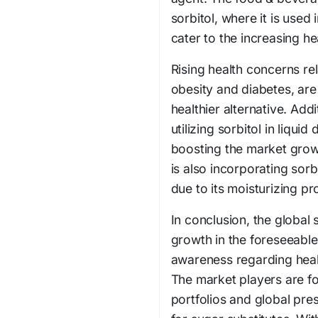
sorbitol, where it is used
cater to the increasing 
Rising health concerns re
obesity and diabetes, are
healthier alternative. Addi
utilizing sorbitol in liqu
boosting the market grow
is also incorporating sorb
due to its moisturizing pr
In conclusion, the global 
growth in the foreseeabl
awareness regarding heal
The market players are f
portfolios and global pr