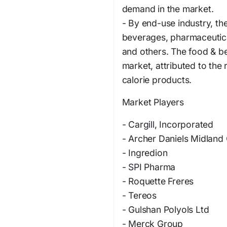
demand in the market.
- By end-use industry, th
beverages, pharmaceutica
and others. The food & be
market, attributed to the
calorie products.
Market Players
- Cargill, Incorporated
- Archer Daniels Midlan
- Ingredion
- SPI Pharma
- Roquette Freres
- Tereos
- Gulshan Polyols Ltd
- Merck Group