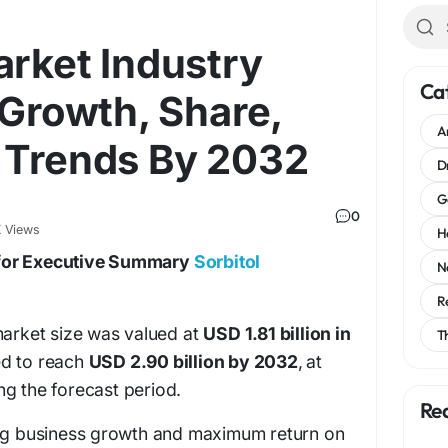
arket Industry
Ca
 Growth, Share,
A
 Trends By 2032
D
G
0
 Views
H
for Executive Summary
Sorbitol
N
R
market size was valued at
USD 1.81 billion in
T
ed to reach
USD 2.90 billion by 2032
,
at
ng the forecast period.
Re
ing business growth and maximum return on