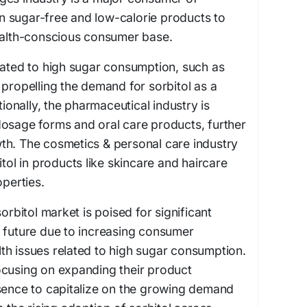
 in sugar-free and low-calorie products to
health-conscious consumer base.
lated to high sugar consumption, such as
 propelling the demand for sorbitol as a
tionally, the pharmaceutical industry is
id dosage forms and oral care products, further
th. The cosmetics & personal care industry
itol in products like skincare and haircare
operties.
sorbitol market is poised for significant
e future due to increasing consumer
th issues related to high sugar consumption.
ocusing on expanding their product
esence to capitalize on the growing demand