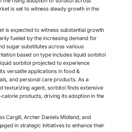
h the rising adoption of sorbitol across
rket is set to witness steady growth in the
 is expected to witness substantial growth
arily fueled by the increasing demand for
nd sugar substitutes across various
tation based on type includes liquid sorbitol
 liquid sorbitol projected to experience
its versatile applications in food &
ls, and personal care products. As a
 texturizing agent, sorbitol finds extensive
calorie products, driving its adoption in the
s Cargill, Archer Daniels Midland, and
aged in strategic initiatives to enhance their