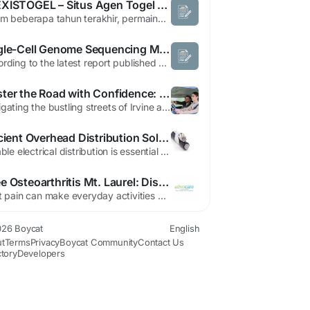
ALEXISTOGEL – Situs Agen Togel Online 4D Terpercaya dengan Layanan Terbaik
Dalam beberapa tahun terakhir, permainan togel online semakin berkembang dan menjadi salah satu pilihan hiburan digital yang diminati banyak orang. Kemudahan akses serta beragam pilihan permainan membuat togel semakin populer di kalangan pengguna internet. ALEXISTOGEL hadir sebagai situs agen togel terpercaya yang menawarkan pengalaman bermain lebih praktis, aman, dan modern bagi para...
Single-Cell Genome Sequencing Market Size, Share, and Trends Analysis by 2030
According to the latest report published by Data Bridge Market Research, the Single-Cell Genome Sequencing Market The single-cell genome sequencing market, which was USD 2 billion in 2022, would rise up to USD 5.71 billion by 2030 and is expected to undergo a CAGR of 14% during the forecast period 2023 to 2030. In addition to the insights on market scenarios such as market value,...
Master the Road with Confidence: Why City Freeway Driving School is the Premier Driving School in Irvine
Navigating the bustling streets of Irvine and the complex web of Southern California freeways requires more than just basic vehicle operation. It requires confidence, sharp defensive driving techniques, and a deep understanding of road etiquette. For residents of Irvine and the surrounding Orange County areas, selecting the right educational partner for this journey is one of the most crucial...
Efficient Overhead Distribution Solutions for Modern Utility Networks
Reliable electrical distribution is essential for supporting residential communities, commercial developments, industrial facilities, and expanding utility infrastructure. As energy demand continues to increase, utility companies require dependable cable solutions that combine excellent electrical performance, mechanical durability, and long-term reliability. Modern aerial bundled cable systems...
Knee Osteoarthritis Mt. Laurel: Discover the Benefits of Advocare Aora
Joint pain can make everyday activities difficult and uncomfortable, especially for individuals dealing with chronic knee conditions. Many people experiencing stiffness, swelling, and reduced movement seek professional treatment for knee osteoarthritis Mt. Laurel to improve mobility and regain comfort. Osteoarthritis is one of the most common joint disorders, affecting people of different ages...
26 Boycat
English
t
Terms
Privacy
Boycat Community
Contact Us
ctory
Developers