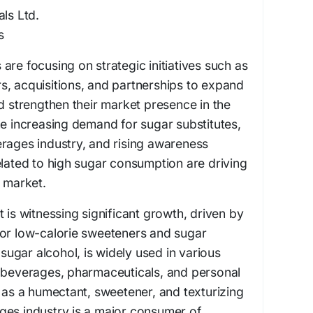
als Ltd.
s
are focusing on strategic initiatives such as
s, acquisitions, and partnerships to expand
nd strengthen their market presence in the
he increasing demand for sugar substitutes,
rages industry, and rising awareness
elated to high sugar consumption are driving
l market.
 is witnessing significant growth, driven by
for low-calorie sweeteners and sugar
a sugar alcohol, is widely used in various
& beverages, pharmaceuticals, and personal
s as a humectant, sweetener, and texturizing
ges industry is a major consumer of