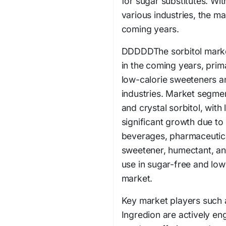
for sugar substitutes. Wit
various industries, the ma
coming years.
DDDDDThe sorbitol market
in the coming years, prim
low-calorie sweeteners a
industries. Market segmen
and crystal sorbitol, with
significant growth due to 
beverages, pharmaceutica
sweetener, humectant, and
use in sugar-free and low-
market.
Key market players such a
Ingredion are actively eng