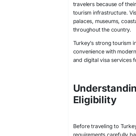
travelers because of their
tourism infrastructure. Vi
palaces, museums, coastal
throughout the country.
Turkey’s strong tourism i
convenience with modern
and digital visa services f
Understandin
Eligibility
Before traveling to Turkey,
requirements carefully ba