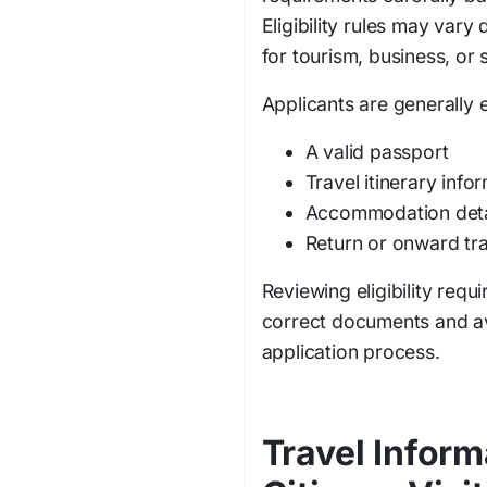
Eligibility rules may vary
for tourism, business, or s
Applicants are generally 
A valid passport
Travel itinerary info
Accommodation deta
Return or onward tra
Reviewing eligibility requ
correct documents and av
application process.
Travel Inform