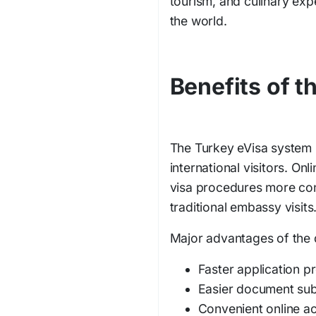
tourism, and culinary exp
the world.
Benefits of 
The Turkey eVisa system h
international visitors. On
visa procedures more conv
traditional embassy visits
Major advantages of the d
Faster application p
Easier document su
Convenient online a