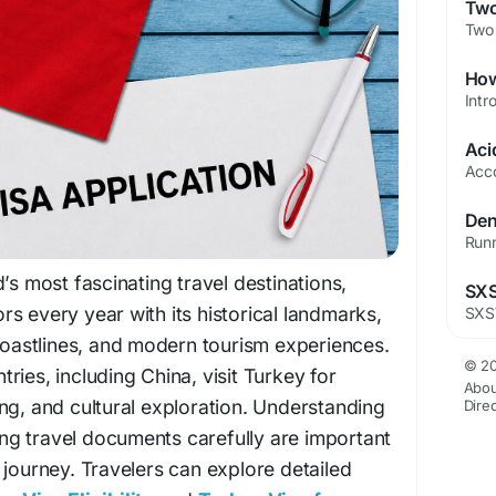
’s most fascinating travel destinations,
tors every year with its historical landmarks,
 coastlines, and modern tourism experiences.
© 20
ries, including China, visit Turkey for
Abou
ng, and cultural exploration. Understanding
Dire
ring travel documents carefully are important
 journey. Travelers can explore detailed