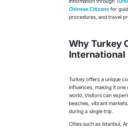
information through
Turke
Chinese Citizens
for guid
procedures, and travel pr
Why Turkey C
International
Turkey offers a unique c
influences, making it one 
world. Visitors can experi
beaches, vibrant markets,
during a single trip.
Cities such as Istanbul, A