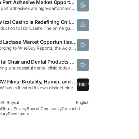
Two Part Adhesive Market Opportunities Across Automotive Applications by 2034
Two part adhesives are high-performance bonding solutions composed of two separate components that chemically react when mixed to form a strong and durable bond. These adhesives are widely used across automotive, aerospace, construction, electronics, marine, and industrial manufacturing applications due to their exceptional strength, chemical resistance, and durability. The growing demand for...
How Izzi Casino is Redefining Online Gambling in 2026
Introduction to Izzi Casino The online gaming world has grown rapidly over the last few years, and platforms like Izzi Casino have emerged as popular destinations for players looking for exciting casino experiences. With a diverse selection of games, attractive promotions, and secure banking options, Izzi Casino caters to both beginners and experienced players. The platform combines convenience...
Acid Lactase Market Opportunities Driven by Lactose-Free and Functional Foods
According to WiseGuy Reports, the Acid Lactase Market Forecast indicates that industry revenue was approximately USD 800 million in 2024 and USD 800 million in 2025, before advancing to an estimated USD 1.5 billion by 2035. The market is expected to register a CAGR of 5.9% between 2026 and 2035, with growth linked to increasing lactose-free product consumption, rising awareness of digestive...
Dental Chair and Dental Products Online India for Modern Dental Clinics
Running a successful dental clinic today depends on more than clinical skills alone. Proper equipment selection, efficient workflow, and reliable tools are equally important for maintaining quality treatment standards. Among all equipment categories, the dental chair remains one of the most important investments because it directly supports patient comfort and treatment accessibility....
SXSW Films: Brutality, Humor, and Cinematic Identity
SXSW has cultivated its own distinct cinematic identity—films that blend brutality with humor, chaos with cleverness, and mayhem with a knowing wink. These movies don't just screen at the festival; they embody its spirit through violence rendered with casual flair, action sequences dripping with personality, and a sharp intelligence wrapped in debauchery. The ironic self-awareness...
26 Boycat
English
t
Terms
Privacy
Boycat Community
Contact Us
ctory
Developers