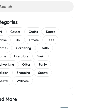
tegories
rt
Causes
Crafts
Dance
rinks
Film
Fitness
Food
ames
Gardening
Health
ome
Literature
Music
etworking
Other
Party
eligion
Shopping
Sports
heater
Wellness
ad More