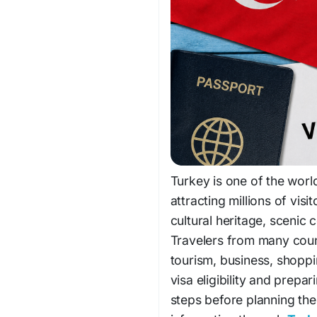
Turkey is one of the world
attracting millions of visi
cultural heritage, scenic
Travelers from many count
tourism, business, shoppi
visa eligibility and prepa
steps before planning the