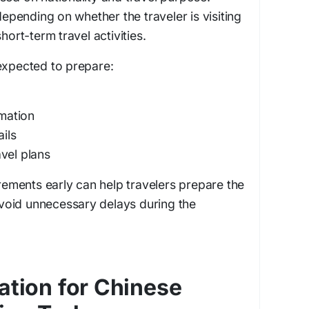
 depending on whether the traveler is visiting
hort-term travel activities.
expected to prepare:
rmation
ils
vel plans
irements early can help travelers prepare the
oid unnecessary delays during the
ation for Chinese