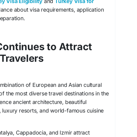
y Visa Eligibility
and
Turkey Visa for
ance about visa requirements, application
eparation.
ontinues to Attract
 Travelers
ombination of European and Asian cultural
of the most diverse travel destinations in the
ence ancient architecture, beautiful
 luxury resorts, and world-famous cuisine
ntalya, Cappadocia, and Izmir attract