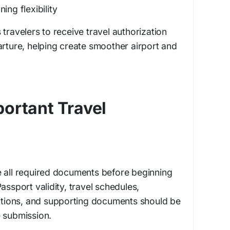
ing flexibility
travelers to receive travel authorization
arture, helping create smoother airport and
ortant Travel
e all required documents before beginning
assport validity, travel schedules,
ions, and supporting documents should be
e submission.