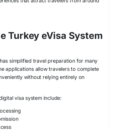
eriences that attract travelers from around
the Turkey eVisa System
as simplified travel preparation for many
line applications allow travelers to complete
eniently without relying entirely on
.
igital visa system include:
rocessing
bmission
ccess