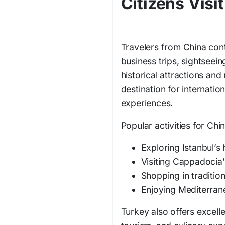
Citizens Visi
Travelers from China cont
business trips, sightseein
historical attractions and
destination for internation
experiences.
Popular activities for Chin
Exploring Istanbul’s 
Visiting Cappadocia
Shopping in traditio
Enjoying Mediterran
Turkey also offers excelle