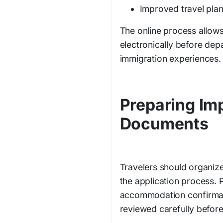
Improved travel plann
The online process allows 
electronically before dep
immigration experiences.
Preparing Imp
Documents
Travelers should organiz
the application process. P
accommodation confirmat
reviewed carefully befor