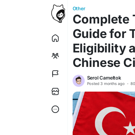
Other
Complete T
Guide for 
Eligibility
Chinese Ci
Serol Cameltok
Posted
3 months ago
·
80