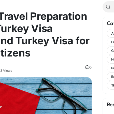
ravel Preparation
Ca
Turkey Visa
A
 and Turkey Visa for
D
tizens
G
H
0
N
3 Views
R
T
Re