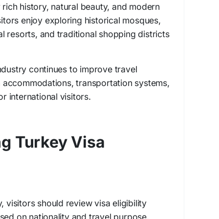
 rich history, natural beauty, and modern
sitors enjoy exploring historical mosques,
 resorts, and traditional shopping districts
ndustry continues to improve travel
 accommodations, transportation systems,
or international visitors.
g Turkey Visa
 visitors should review visa eligibility
sed on nationality and travel purpose.