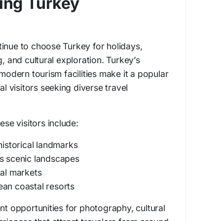
ting Turkey
inue to choose Turkey for holidays,
g, and cultural exploration. Turkey’s
 modern tourism facilities make it a popular
al visitors seeking diverse travel
ese visitors include:
historical landmarks
’s scenic landscapes
nal markets
ean coastal resorts
nt opportunities for photography, cultural