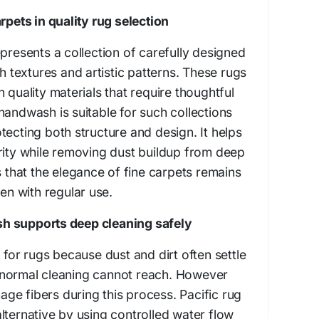
rpets in quality rug selection
epresents a collection of carefully designed
ch textures and artistic patterns. These rugs
 quality materials that require thoughtful
handwash is suitable for such collections
tecting both structure and design. It helps
rity while removing dust buildup from deep
s that the elegance of fine carpets remains
ven with regular use.
h supports deep cleaning safely
 for rugs because dust and dirt often settle
 normal cleaning cannot reach. However
e fibers during this process. Pacific rug
lternative by using controlled water flow