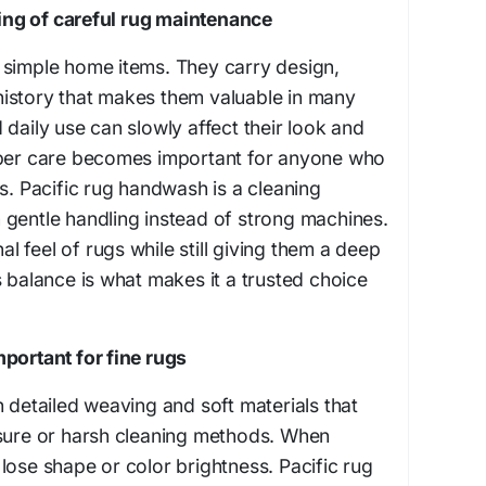
ng of careful rug maintenance
 simple home items. They carry design,
istory that makes them valuable in many
 daily use can slowly affect their look and
oper care becomes important for anyone who
gs. Pacific rug handwash is a cleaning
 gentle handling instead of strong machines.
nal feel of rugs while still giving them a deep
s balance is what makes it a trusted choice
portant for fine rugs
h detailed weaving and soft materials that
ssure or harsh cleaning methods. When
lose shape or color brightness. Pacific rug