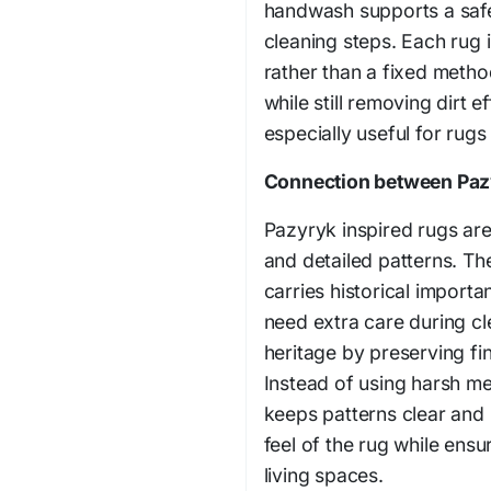
handwash supports a safe
cleaning steps. Each rug 
rather than a fixed metho
while still removing dirt e
especially useful for rugs 
Connection between Pazy
Pazyryk inspired rugs are
and detailed patterns. Th
carries historical import
need extra care during c
heritage by preserving fin
Instead of using harsh me
keeps patterns clear and 
feel of the rug while ensu
living spaces.