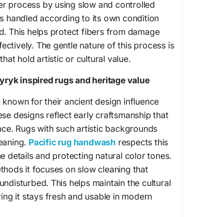
r process by using slow and controlled
is handled according to its own condition
d. This helps protect fibers from damage
ffectively. The gentle nature of this process is
that hold artistic or cultural value.
ryk inspired rugs and heritage value
 known for their ancient design influence
ese designs reflect early craftsmanship that
ance. Rugs with such artistic backgrounds
leaning.
Pacific rug handwash
respects this
e details and protecting natural color tones.
thods it focuses on slow cleaning that
undisturbed. This helps maintain the cultural
ring it stays fresh and usable in modern