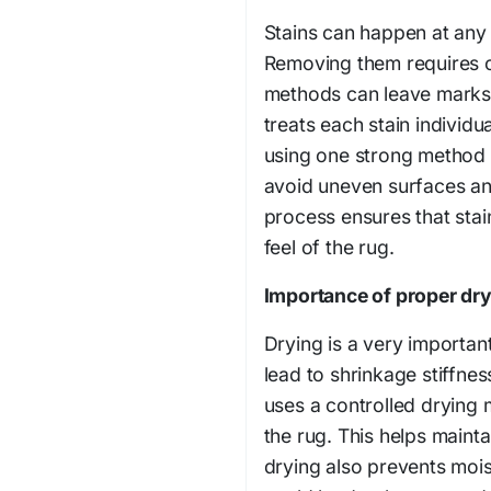
Stains can happen at any t
Removing them requires c
methods can leave marks 
treats each stain individu
using one strong method i
avoid uneven surfaces an
process ensures that stai
feel of the rug.
Importance of proper dry
Drying is a very important
lead to shrinkage stiffne
uses a controlled drying 
the rug. This helps mainta
drying also prevents mois