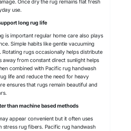
amage. Once dry the rug remains flat fresh
yday use.
support long rug life
ng is important regular home care also plays
ance. Simple habits like gentle vacuuming
 Rotating rugs occasionally helps distribute
 away from constant direct sunlight helps
When combined with Pacific rug handwash
rug life and reduce the need for heavy
are ensures that rugs remain beautiful and
rs.
ter than machine based methods
ay appear convenient but it often uses
 stress rug fibers. Pacific rug handwash