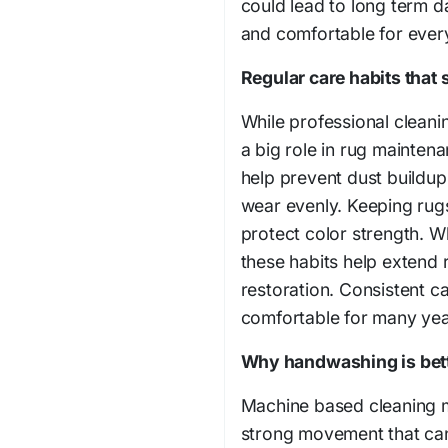
could lead to long term d
and comfortable for ever
Regular care habits that 
While professional cleani
a big role in rug mainten
help prevent dust buildup.
wear evenly. Keeping rugs
protect color strength. 
these habits help extend 
restoration. Consistent c
comfortable for many yea
Why handwashing is bet
Machine based cleaning m
strong movement that can