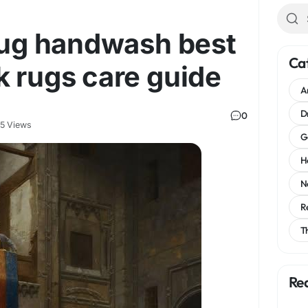
 rug handwash best
Ca
k rugs care guide
A
D
0
5 Views
G
H
N
R
T
Re