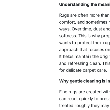
Understanding the meani
Rugs are often more than
comfort, and sometimes h
ways. Over time, dust and
softness. This is why pr
wants to protect their ru
approach that focuses on
It helps maintain the origi
and refreshing clean. Thi
for delicate carpet care.
Why gentle cleaning is im
Fine rugs are created wit
can react quickly to pre
treated roughly they may 