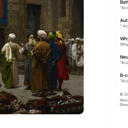
© 20
Abou
Dire