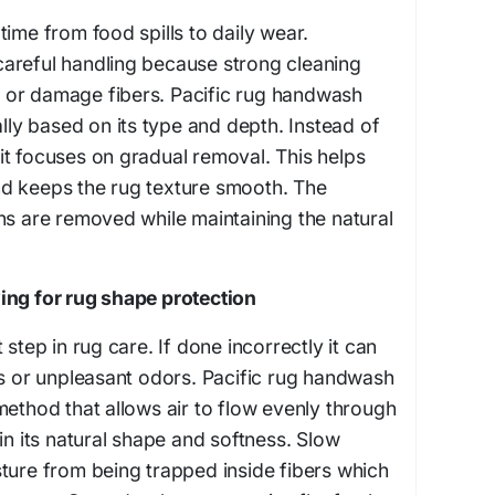
ime from food spills to daily wear.
areful handling because strong cleaning
or damage fibers. Pacific rug handwash
ally based on its type and depth. Instead of
t focuses on gradual removal. This helps
d keeps the rug texture smooth. The
ns are removed while maintaining the natural
ing for rug shape protection
 step in rug care. If done incorrectly it can
ss or unpleasant odors. Pacific rug handwash
method that allows air to flow evenly through
in its natural shape and softness. Slow
ture from being trapped inside fibers which