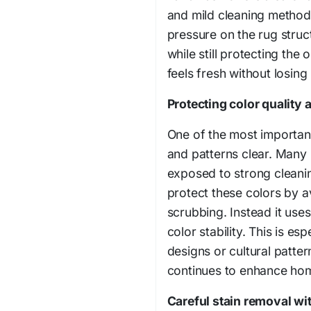
and mild cleaning methods.
pressure on the rug struc
while still protecting the o
feels fresh without losing 
Protecting color quality 
One of the most important
and patterns clear. Many 
exposed to strong cleani
protect these colors by 
scrubbing. Instead it use
color stability. This is es
designs or cultural patter
continues to enhance home 
Careful stain removal wit