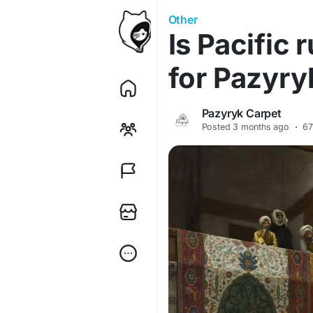
Other
Is Pacific
for Pazyry
Pazyryk Carpet
Posted
3 months ago
·
67