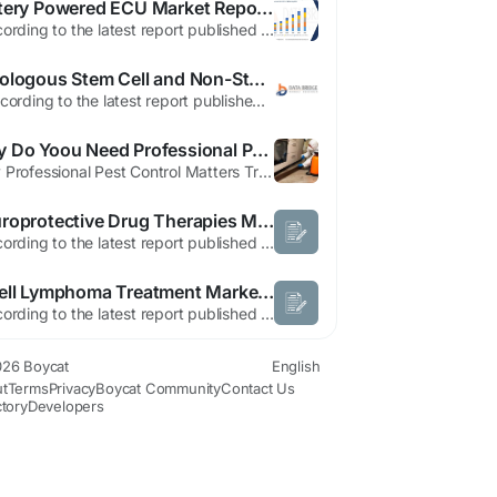
Battery Powered ECU Market Report: Electrification Trends and Growth Outlook
"According to the latest report published by Data Bridge Market Research, the Battery Powered Electronic Control Unit Market The Global Battery Powered Electronic Control Unit Market Size was valued at USD 2.5 billion in 2024 and is expected to reach USD 5.5 billion by 2032, at a CAGR of 11.9% during the forecast period Battery Powered...
Autologous Stem Cell and Non-Stem Cell Based Therapies Market Opportunity Landscape Across High-Growth Segments
" According to the latest report published by Data Bridge Market Research, the Autologous Stem Cell and Non-Stem Cell Based Therapies Market The global autologous stem cell and non-stem cell based therapies market size was valued at USD 116.71 billion in 2025 and is expected to reach USD 162.82 billion by 2033, at a CAGR of 4.25% during the forecast period. An influential...
Why Do Yoou Need Professional Pest Control Services Dubai
Why Professional Pest Control Matters TransPesco provides Professional Pest Control Services in Dubai, delivering safe and effective pest management solutions for both homes and businesses. We specialize in cockroach and bed bug treatment, as well as comprehensive insect and rodent control, using certified, industry-approved products. If you’re searching for Pest...
Neuroprotective Drug Therapies Market: Industry Analysis & Growth Forecast 2026–2033
"According to the latest report published by Data Bridge Market Research, the Neuroprotective Drug Therapies Market The global neuroprotective drug therapies market size was valued at USD 8.21 billion in 2025 and is expected to reach USD 23.09 billion by 2033, at a CAGR of 13.80% during the forecast period A team involved in preparing this Neuroprotective...
B-cell Lymphoma Treatment Market Size, Share & Growth Analysis | Industry Trends, Competitive Landscape and Forecast, 2026–2033
"According to the latest report published by Data Bridge Market Research, the B-cell lymphoma treatment Market Data Bridge Market Research analyses that the B-cell lymphoma treatment Market, which was USD 6,360.75 in 2022, would rocket up to USD 13,145.36 million by 2030 and is expected to undergo a CAGR of 8.4% during the forecast period. A comprehensive B-cell lymphoma treatment...
26 Boycat
English
t
Terms
Privacy
Boycat Community
Contact Us
ctory
Developers