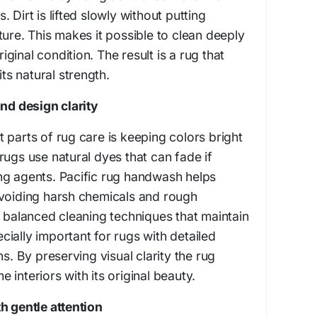
 Dirt is lifted slowly without putting
ture. This makes it possible to clean deeply
riginal condition. The result is a rug that
its natural strength.
and design clarity
 parts of rug care is keeping colors bright
rugs use natural dyes that can fade if
ng agents. Pacific rug handwash helps
avoiding harsh chemicals and rough
s balanced cleaning techniques that maintain
pecially important for rugs with detailed
ns. By preserving visual clarity the rug
interiors with its original beauty.
h gentle attention