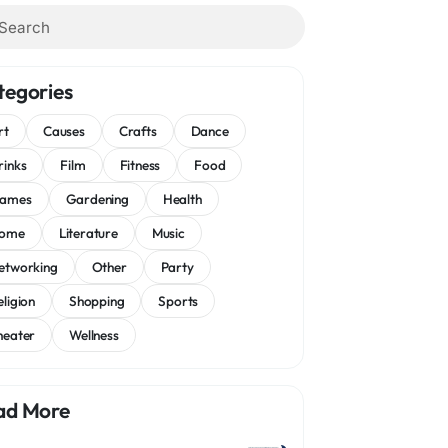
tegories
rt
Causes
Crafts
Dance
rinks
Film
Fitness
Food
ames
Gardening
Health
ome
Literature
Music
etworking
Other
Party
eligion
Shopping
Sports
heater
Wellness
ad More