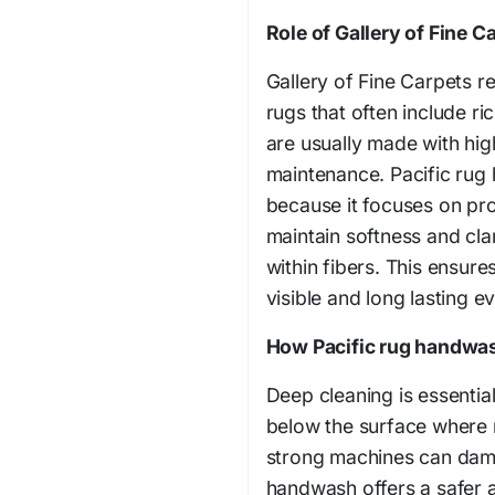
Role of Gallery of Fine Ca
Gallery of Fine Carpets r
rugs that often include ri
are usually made with high
maintenance. Pacific rug 
because it focuses on pro
maintain softness and cla
within fibers. This ensure
visible and long lasting e
How Pacific rug handwas
Deep cleaning is essential
below the surface where
strong machines can damag
handwash offers a safer a