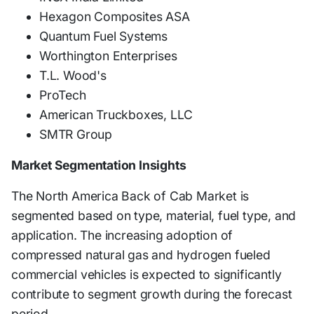
Hexagon Composites ASA
Quantum Fuel Systems
Worthington Enterprises
T.L. Wood's
ProTech
American Truckboxes, LLC
SMTR Group
Market Segmentation Insights
The North America Back of Cab Market is
segmented based on type, material, fuel type, and
application. The increasing adoption of
compressed natural gas and hydrogen fueled
commercial vehicles is expected to significantly
contribute to segment growth during the forecast
period.