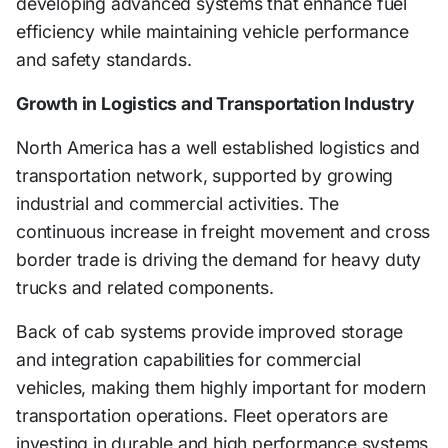
developing advanced systems that enhance fuel
efficiency while maintaining vehicle performance
and safety standards.
Growth in Logistics and Transportation Industry
North America has a well established logistics and
transportation network, supported by growing
industrial and commercial activities. The
continuous increase in freight movement and cross
border trade is driving the demand for heavy duty
trucks and related components.
Back of cab systems provide improved storage
and integration capabilities for commercial
vehicles, making them highly important for modern
transportation operations. Fleet operators are
investing in durable and high performance systems