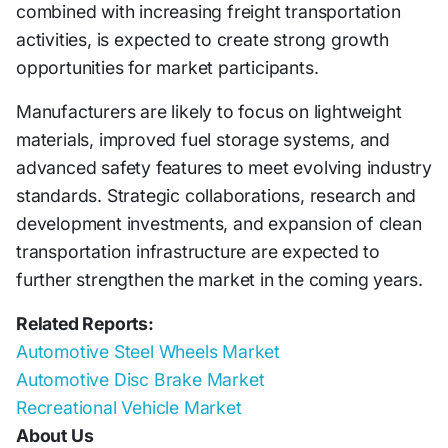
combined with increasing freight transportation
activities, is expected to create strong growth
opportunities for market participants.
Manufacturers are likely to focus on lightweight
materials, improved fuel storage systems, and
advanced safety features to meet evolving industry
standards. Strategic collaborations, research and
development investments, and expansion of clean
transportation infrastructure are expected to
further strengthen the market in the coming years.
Related Reports:
Automotive Steel Wheels Market
Automotive Disc Brake Market
Recreational Vehicle Market
About Us