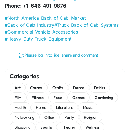
Phone: +1-646-491-9876
#North_America_Back_of_Cab_Market
#Back_of_Cab_Industry
#Truck_Back_of_Cab_Systems
#Commercial_Vehicle_Accessories
#Heavy_Duty_Truck_Equipment
Please log in to like, share and comment!
Categories
Art
Causes
Crafts
Dance
Drinks
Film
Fitness
Food
Games
Gardening
Health
Home
Literature
Music
Networking
Other
Party
Religion
Shopping
Sports
Theater
Wellness