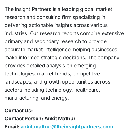
The Insight Partners is a leading global market
research and consulting firm specializing in
delivering actionable insights across various
industries. Our research reports combine extensive
primary and secondary research to provide
accurate market intelligence, helping businesses
make informed strategic decisions. The company
provides detailed analysis on emerging
technologies, market trends, competitive
landscapes, and growth opportunities across
sectors including technology, healthcare,
manufacturing, and energy.
Contact Us:
Contact Person: Ankit Mathur
Email:
ankit.mathur@theinsightpartners.com