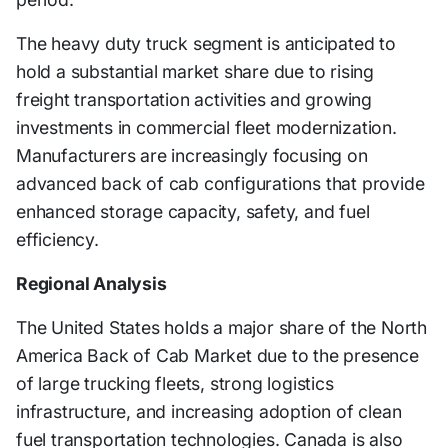
The heavy duty truck segment is anticipated to
hold a substantial market share due to rising
freight transportation activities and growing
investments in commercial fleet modernization.
Manufacturers are increasingly focusing on
advanced back of cab configurations that provide
enhanced storage capacity, safety, and fuel
efficiency.
Regional Analysis
The United States holds a major share of the North
America Back of Cab Market due to the presence
of large trucking fleets, strong logistics
infrastructure, and increasing adoption of clean
fuel transportation technologies. Canada is also