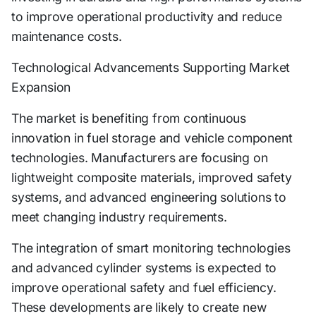
to improve operational productivity and reduce
maintenance costs.
Technological Advancements Supporting Market
Expansion
The market is benefiting from continuous
innovation in fuel storage and vehicle component
technologies. Manufacturers are focusing on
lightweight composite materials, improved safety
systems, and advanced engineering solutions to
meet changing industry requirements.
The integration of smart monitoring technologies
and advanced cylinder systems is expected to
improve operational safety and fuel efficiency.
These developments are likely to create new