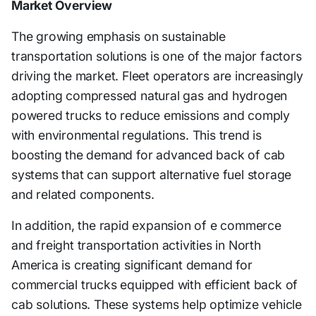
Market Overview
The growing emphasis on sustainable
transportation solutions is one of the major factors
driving the market. Fleet operators are increasingly
adopting compressed natural gas and hydrogen
powered trucks to reduce emissions and comply
with environmental regulations. This trend is
boosting the demand for advanced back of cab
systems that can support alternative fuel storage
and related components.
In addition, the rapid expansion of e commerce
and freight transportation activities in North
America is creating significant demand for
commercial trucks equipped with efficient back of
cab solutions. These systems help optimize vehicle