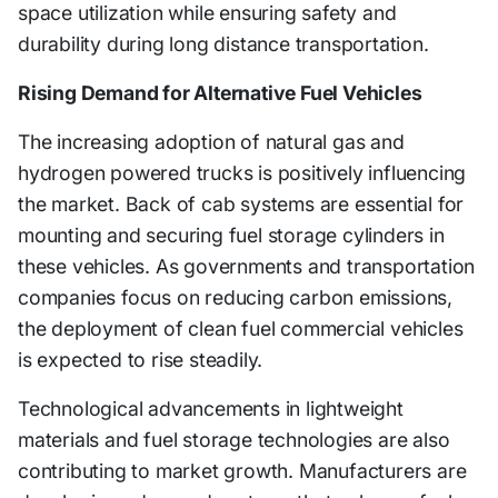
space utilization while ensuring safety and
durability during long distance transportation.
Rising Demand for Alternative Fuel Vehicles
The increasing adoption of natural gas and
hydrogen powered trucks is positively influencing
the market. Back of cab systems are essential for
mounting and securing fuel storage cylinders in
these vehicles. As governments and transportation
companies focus on reducing carbon emissions,
the deployment of clean fuel commercial vehicles
is expected to rise steadily.
Technological advancements in lightweight
materials and fuel storage technologies are also
contributing to market growth. Manufacturers are