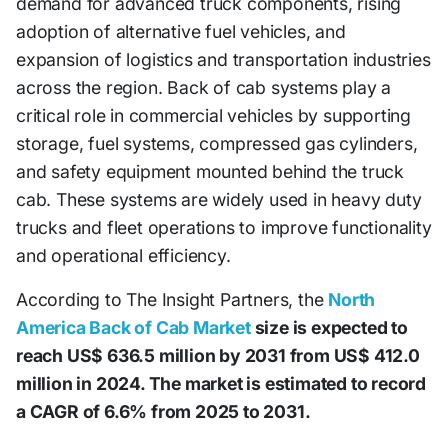
demand for advanced truck components, rising
adoption of alternative fuel vehicles, and
expansion of logistics and transportation industries
across the region. Back of cab systems play a
critical role in commercial vehicles by supporting
storage, fuel systems, compressed gas cylinders,
and safety equipment mounted behind the truck
cab. These systems are widely used in heavy duty
trucks and fleet operations to improve functionality
and operational efficiency.
According to The Insight Partners, the
North
America Back of Cab Market
size is expected to
reach US$ 636.5 million by 2031 from US$ 412.0
million in 2024. The market is estimated to record
a CAGR of 6.6% from 2025 to 2031.