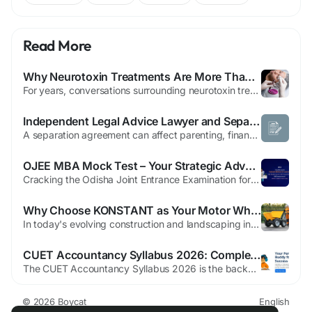
Read More
Why Neurotoxin Treatments Are More Than a Cosmetic Trend
For years, conversations surrounding neurotoxin treatments have largely revolved around beauty. Magazine covers, social media influencers, and celebrity interviews have often portrayed these treatments as a quick solution for smoother skin and fewer facial wrinkles. While cosmetic enhancement remains one of their most recognized applications, reducing the discussion to appearance alone presents...
Independent Legal Advice Lawyer and Separation Lawyer Newmarket: Before You Sign
A separation agreement can affect parenting, finances, property, and future decisions for years. It deserves more than a quick signature. A separation lawyer Newmarket residents consult may negotiate or draft terms, while an independent legal advice lawyer reviews the proposal from one person’s perspective. You should understand the wording, alternatives, and practical consequences before...
OJEE MBA Mock Test – Your Strategic Advantage for OJEE MBA Success
Cracking the Odisha Joint Entrance Examination for MBA requires more than textbook preparation. It demands analytical sharpness, time management, and consistent performance evaluation. An OJEE MBA Mock Test is the most powerful tool to assess readiness and transform preparation into measurable results. At EaseToLearn, our expertly curated OJEE MBA Mock Test series is designed to help...
Why Choose KONSTANT as Your Motor Wheelbarrow Manufacturer
In today's evolving construction and landscaping industry, choosing a reliable Motor Wheelbarrow Manufacturer can significantly enhance efficiency, durability, and worker safety. Motorized wheelbarrows have gained widespread popularity due to their ability to transport heavy materials with ease over uneven terrain. These machines are especially beneficial in environments like farms, gardens,...
CUET Accountancy Syllabus 2026: Complete Guide to Ace Your Preparation
The CUET Accountancy Syllabus 2026 is the backbone of effective preparation for students aiming to secure top scores in the Common University Entrance Test. Understanding the CUET Accountancy Syllabus 2026 not only helps streamline your study plan but also ensures that you focus on the most relevant topics. With competition rising every year, mastering the CUET Accountancy Syllabus 2026...
© 2026 Boycat
English