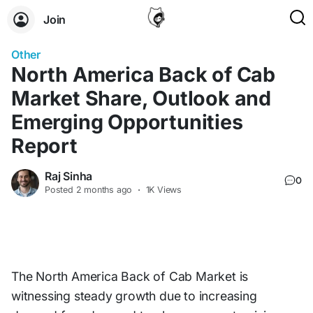
Join
Other
North America Back of Cab
Market Share, Outlook and
Emerging Opportunities
Report
Raj Sinha
0
Posted
2 months ago
·
1K Views
The North America Back of Cab Market is
witnessing steady growth due to increasing