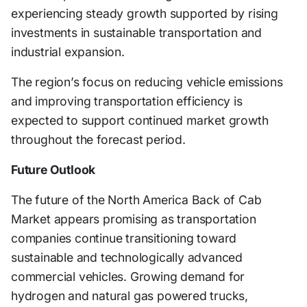
experiencing steady growth supported by rising
investments in sustainable transportation and
industrial expansion.
The region’s focus on reducing vehicle emissions
and improving transportation efficiency is
expected to support continued market growth
throughout the forecast period.
Future Outlook
The future of the North America Back of Cab
Market appears promising as transportation
companies continue transitioning toward
sustainable and technologically advanced
commercial vehicles. Growing demand for
hydrogen and natural gas powered trucks,