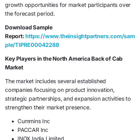
growth opportunities for market participants over
the forecast period.
Download Sample
Report:
https://www.theinsightpartners.com/sam
ple/TIPRE00042288
Key Players in the North America Back of Cab
Market
The market includes several established
companies focusing on product innovation,
strategic partnerships, and expansion activities to
strengthen their market presence.
Cummins Inc
PACCAR Inc
INOX India Limited