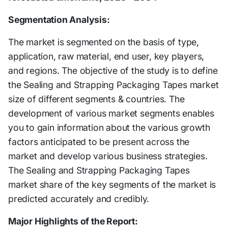
Segmentation Analysis:
The market is segmented on the basis of type,
application, raw material, end user, key players,
and regions. The objective of the study is to define
the Sealing and Strapping Packaging Tapes market
size of different segments & countries. The
development of various market segments enables
you to gain information about the various growth
factors anticipated to be present across the
market and develop various business strategies.
The Sealing and Strapping Packaging Tapes
market share of the key segments of the market is
predicted accurately and credibly.
Major Highlights of the Report: