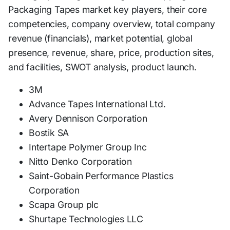
Packaging Tapes market key players, their core
competencies, company overview, total company
revenue (financials), market potential, global
presence, revenue, share, price, production sites,
and facilities, SWOT analysis, product launch.
3M
Advance Tapes International Ltd.
Avery Dennison Corporation
Bostik SA
Intertape Polymer Group Inc
Nitto Denko Corporation
Saint-Gobain Performance Plastics
Corporation
Scapa Group plc
Shurtape Technologies LLC