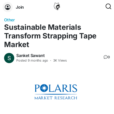
Join
Other
Sustainable Materials
Transform Strapping Tape
Market
Sanket Sawant
0
Posted
9 months ago
·
3K Views