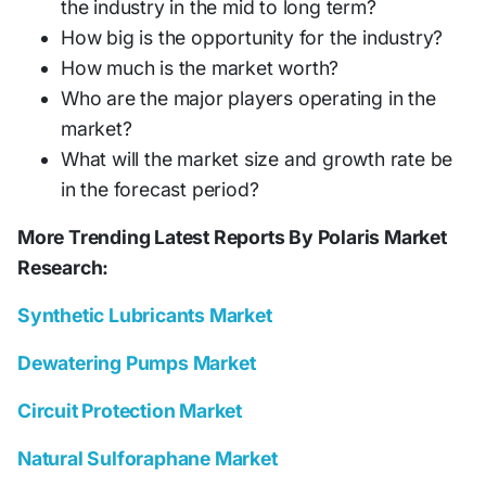
the industry in the mid to long term?
How big is the opportunity for the industry?
How much is the market worth?
Who are the major players operating in the
market?
What will the market size and growth rate be
in the forecast period?
More Trending Latest Reports By Polaris Market
Research:
Synthetic Lubricants Market
Dewatering Pumps Market
Circuit Protection Market
Natural Sulforaphane Market