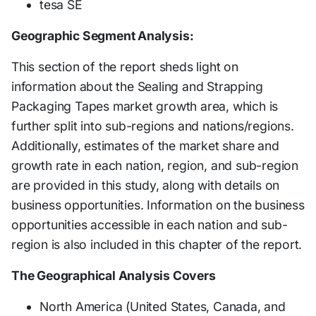
tesa SE
Geographic Segment Analysis:
This section of the report sheds light on
information about the Sealing and Strapping
Packaging Tapes market growth area, which is
further split into sub-regions and nations/regions.
Additionally, estimates of the market share and
growth rate in each nation, region, and sub-region
are provided in this study, along with details on
business opportunities. Information on the business
opportunities accessible in each nation and sub-
region is also included in this chapter of the report.
The Geographical Analysis Covers
North America (United States, Canada, and