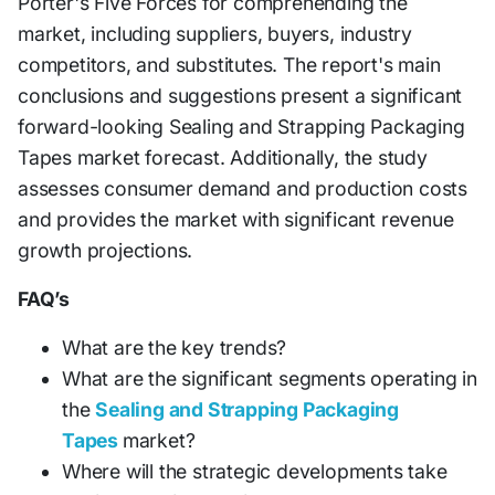
Porter's Five Forces for comprehending the
market, including suppliers, buyers, industry
competitors, and substitutes. The report's main
conclusions and suggestions present a significant
forward-looking Sealing and Strapping Packaging
Tapes market forecast. Additionally, the study
assesses consumer demand and production costs
and provides the market with significant revenue
growth projections.
FAQ’s
What are the key trends?
What are the significant segments operating in
the
Sealing and Strapping Packaging
Tapes
market?
Where will the strategic developments take