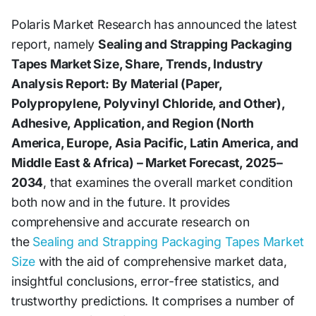
Polaris Market Research has announced the latest
report, namely
Sealing and Strapping Packaging
Tapes Market Size, Share, Trends, Industry
Analysis Report: By Material (Paper,
Polypropylene, Polyvinyl Chloride, and Other),
Adhesive, Application, and Region (North
America, Europe, Asia Pacific, Latin America, and
Middle East & Africa) – Market Forecast, 2025–
2034
, that examines the overall market condition
both now and in the future. It provides
comprehensive and accurate research on
the
Sealing and Strapping Packaging Tapes Market
Size
with the aid of comprehensive market data,
insightful conclusions, error-free statistics, and
trustworthy predictions. It comprises a number of