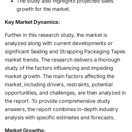
The study also highlights projected sales
growth for the market.
Key Market Dynamics:
Further in this research study, the market is
analyzed along with current developments or
significant Sealing and Strapping Packaging Tapes
market trends. The research delivers a thorough
study of the factors influencing and impeding
market growth. The main factors affecting the
market, including drivers, restraints, potential
opportunities, and challenges, are then analyzed in
the report. To provide comprehensive study
answers, the report combines in-depth industry
analysis with specific estimates and forecasts.
Market Growths: