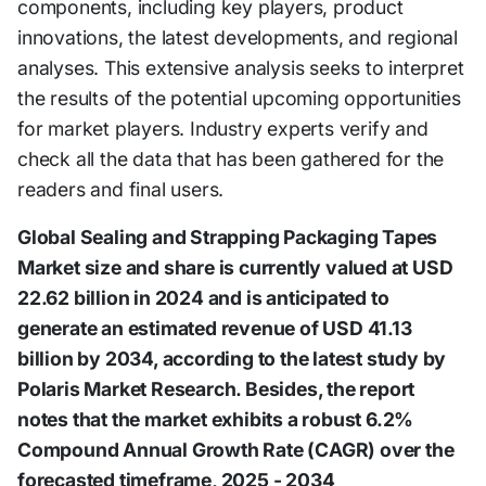
components, including key players, product
innovations, the latest developments, and regional
analyses. This extensive analysis seeks to interpret
the results of the potential upcoming opportunities
for market players. Industry experts verify and
check all the data that has been gathered for the
readers and final users.
Global Sealing and Strapping Packaging Tapes
Market size and share is currently valued at USD
22.62 billion in 2024 and is anticipated to
generate an estimated revenue of USD 41.13
billion by 2034, according to the latest study by
Polaris Market Research. Besides, the report
notes that the market exhibits a robust 6.2%
Compound Annual Growth Rate (CAGR) over the
forecasted timeframe, 2025 - 2034