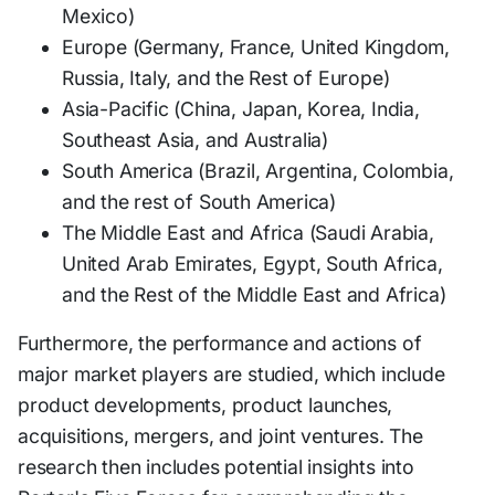
Mexico)
Europe (Germany, France, United Kingdom,
Russia, Italy, and the Rest of Europe)
Asia-Pacific (China, Japan, Korea, India,
Southeast Asia, and Australia)
South America (Brazil, Argentina, Colombia,
and the rest of South America)
The Middle East and Africa (Saudi Arabia,
United Arab Emirates, Egypt, South Africa,
and the Rest of the Middle East and Africa)
Furthermore, the performance and actions of
major market players are studied, which include
product developments, product launches,
acquisitions, mergers, and joint ventures. The
research then includes potential insights into