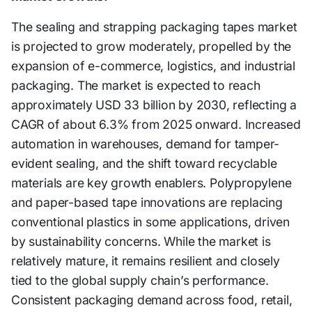
The sealing and strapping packaging tapes market
is projected to grow moderately, propelled by the
expansion of e-commerce, logistics, and industrial
packaging. The market is expected to reach
approximately USD 33 billion by 2030, reflecting a
CAGR of about 6.3% from 2025 onward. Increased
automation in warehouses, demand for tamper-
evident sealing, and the shift toward recyclable
materials are key growth enablers. Polypropylene
and paper-based tape innovations are replacing
conventional plastics in some applications, driven
by sustainability concerns. While the market is
relatively mature, it remains resilient and closely
tied to the global supply chain’s performance.
Consistent packaging demand across food, retail,