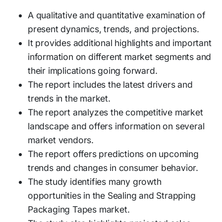
A qualitative and quantitative examination of
present dynamics, trends, and projections.
It provides additional highlights and important
information on different market segments and
their implications going forward.
The report includes the latest drivers and
trends in the market.
The report analyzes the competitive market
landscape and offers information on several
market vendors.
The report offers predictions on upcoming
trends and changes in consumer behavior.
The study identifies many growth
opportunities in the Sealing and Strapping
Packaging Tapes market.