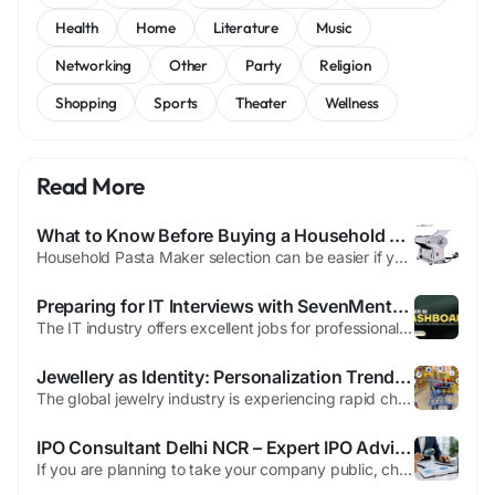
Health
Home
Literature
Music
Networking
Other
Party
Religion
Shopping
Sports
Theater
Wellness
Read More
What to Know Before Buying a Household Pasta Maker
Household Pasta Maker selection can be easier if you know what to evaluate before purchasing online. For home users, especially those new to making fresh pasta, buying the right machine can make cooking more enjoyable and efficient. One of the main aspects to check is material. A household pasta maker should be made from food-safe, durable components such as stainless steel or sturdy plastic....
Preparing for IT Interviews with SevenMentor's Career Guidance
The IT industry offers excellent jobs for professionals as well as students with technical expertise and a passion for learning. But finding out how to get hired isn't just about completing an academic course. It's about practicing interviewing, as well as gaining knowledge of the industry, as well as confidence and abilities in communicating. This is that SevenMentor plays a significant part...
Jewellery as Identity: Personalization Trends Steering Global Gems & Jewellery Demand
The global jewelry industry is experiencing rapid change as consumers embrace new styles, ethical sourcing, and digital-first buying experiences. Luxury jewelry remains a symbol of status and emotional expression, but modern buyers—especially younger demographics—now seek transparency, sustainability, and unique craftsmanship. These shifts create new opportunities and challenges for...
IPO Consultant Delhi NCR – Expert IPO Advisory Services by India IPO
If you are planning to take your company public, choosing the right IPO Consultant Delhi NCR is one of the most important decisions. Launching an Initial Public Offering (IPO) involves many legal, financial, and regulatory steps. Without expert guidance, the process can become difficult and time-consuming. At India IPO, we provide complete IPO advisory services for businesses looking to launch...