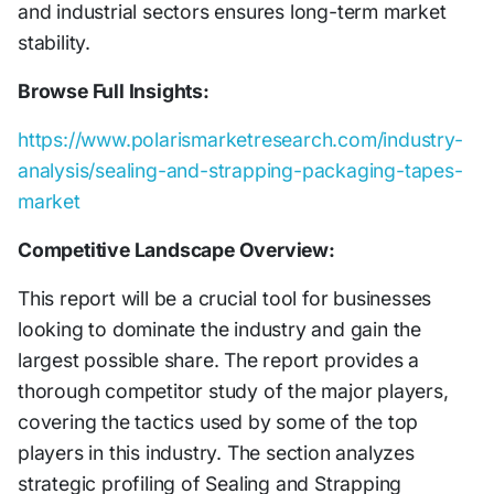
and industrial sectors ensures long-term market
stability.
Browse Full Insights:
https://www.polarismarketresearch.com/industry-
analysis/sealing-and-strapping-packaging-tapes-
market
Competitive Landscape Overview:
This report will be a crucial tool for businesses
looking to dominate the industry and gain the
largest possible share. The report provides a
thorough competitor study of the major players,
covering the tactics used by some of the top
players in this industry. The section analyzes
strategic profiling of Sealing and Strapping