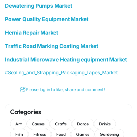
Dewatering Pumps Market
Power Quality Equipment Market
Hernia Repair Market
Traffic Road Marking Coating Market
Industrial Microwave Heating equipment Market
#Sealing_and_Strapping_Packaging_Tapes_Market
Please log in to like, share and comment!
Categories
Art
Causes
Crafts
Dance
Drinks
Film
Fitness
Food
Games
Gardening