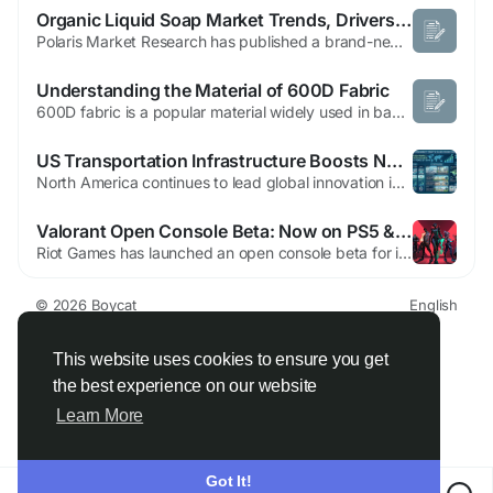
Organic Liquid Soap Market Trends, Drivers, and Challenges
Polaris Market Research has published a brand-new report titled Organic Liquid Soap Market Share, Size, Trends, Industry Analysis Report, By Application (Household, Commercial), By Distribution Channel (Supermarkets & Hypermarket, Convenience Stores, Online, Others), By Region; Segment Forecast, 2021 - 2028 that includes extensive information and analysis of the industry dynamics....
Understanding the Material of 600D Fabric
600D fabric is a popular material widely used in bags, backpacks, luggage, outdoor gear, and protective covers. Known for its durability, strength, and versatility, understanding the material composition of 600D fabric is essential for selecting the right product for both everyday and heavy-duty applications. The 600D designation refers to the denier of the yarn, which indicates a...
US Transportation Infrastructure Boosts North America Automated People Mover System Market
North America continues to lead global innovation in intelligent transportation infrastructure, with the United States investing heavily in airport modernization, smart city initiatives, and sustainable public transit solutions. Automated people mover systems have become an essential component of major airports, business districts, healthcare campuses, and entertainment complexes, enabling...
Valorant Open Console Beta: Now on PS5 & Xbox
Riot Games has launched an open console beta for its tactical hero shooter Valorant, expanding the free-to-play title to PlayStation and Xbox after a PC-only release in 2020 and several weeks of closed console playtests. The beta is currently available in Brazil, Canada, Europe, Japan, and the United States. To promote the launch, Riot publicly encouraged players with the message “no more...
© 2026 Boycat
English
About
Terms
Privacy
Boycat Community
Contact Us
Directory
Developers
This website uses cookies to ensure you get
the best experience on our website
Learn More
Got It!