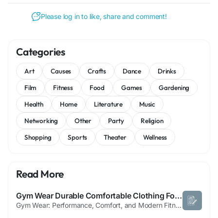
Please log in to like, share and comment!
Categories
Art
Causes
Crafts
Dance
Drinks
Film
Fitness
Food
Games
Gardening
Health
Home
Literature
Music
Networking
Other
Party
Religion
Shopping
Sports
Theater
Wellness
Read More
Gym Wear Durable Comfortable Clothing For Everyday Fitness
Gym Wear: Performance, Comfort, and Modern Fitness Style Gym wear refers to specially designed clothing worn during workouts and physical training activities. It is engineered to support movement, regulate body temperature, and enhance performance while ensuring maximum comfort. Over time, gym wear has evolved from basic athletic clothing into a fashion-forward segment that blends...