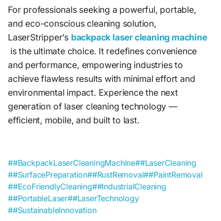
For professionals seeking a powerful, portable,
and eco-conscious cleaning solution,
LaserStripper’s
backpack laser cleaning machine
is the ultimate choice. It redefines convenience
and performance, empowering industries to
achieve flawless results with minimal effort and
environmental impact. Experience the next
generation of laser cleaning technology —
efficient, mobile, and built to last.
##BackpackLaserCleaningMachine
##LaserCleaning
##SurfacePreparation
##RustRemoval
##PaintRemoval
##EcoFriendlyCleaning
##IndustrialCleaning
##PortableLaser
##LaserTechnology
##SustainableInnovation