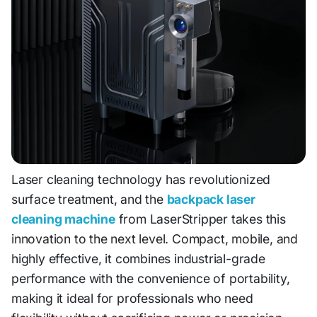
Laser cleaning technology has revolutionized
surface treatment, and the
backpack laser
cleaning machine
from LaserStripper takes this
innovation to the next level. Compact, mobile, and
highly effective, it combines industrial-grade
performance with the convenience of portability,
making it ideal for professionals who need