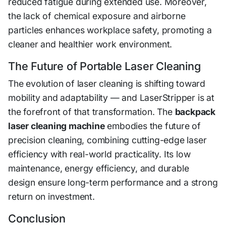
reduced fatigue during extended use. Moreover,
the lack of chemical exposure and airborne
particles enhances workplace safety, promoting a
cleaner and healthier work environment.
The Future of Portable Laser Cleaning
The evolution of laser cleaning is shifting toward
mobility and adaptability — and LaserStripper is at
the forefront of that transformation. The
backpack
laser cleaning machine
embodies the future of
precision cleaning, combining cutting-edge laser
efficiency with real-world practicality. Its low
maintenance, energy efficiency, and durable
design ensure long-term performance and a strong
return on investment.
Conclusion