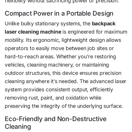
flexibility without sacrificing power or precision.
Compact Power in a Portable Design
Unlike bulky stationary systems, the
backpack
laser cleaning machine
is engineered for maximum
mobility. Its ergonomic, lightweight design allows
operators to easily move between job sites or
hard-to-reach areas. Whether you’re restoring
vehicles, cleaning machinery, or maintaining
outdoor structures, this device ensures precision
cleaning anywhere it’s needed. The advanced laser
system provides consistent output, efficiently
removing rust, paint, and oxidation while
preserving the integrity of the underlying surface.
Eco-Friendly and Non-Destructive
Cleaning