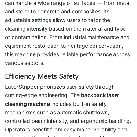
can handle a wide range of surfaces — from metal
and stone to concrete and composites. Its
adjustable settings allow users to tailor the
cleaning intensity based on the material and type
of contamination. From industrial maintenance and
equipment restoration to heritage conservation,
this machine provides reliable performance across
various sectors.
Efficiency Meets Safety
LaserStripper prioritizes user safety through
cutting-edge engineering. The
backpack laser
cleaning machine
includes built-in safety
mechanisms such as automatic shutdown,
controlled beam intensity, and ergonomic handling.
Operators benefit from easy maneuverability and