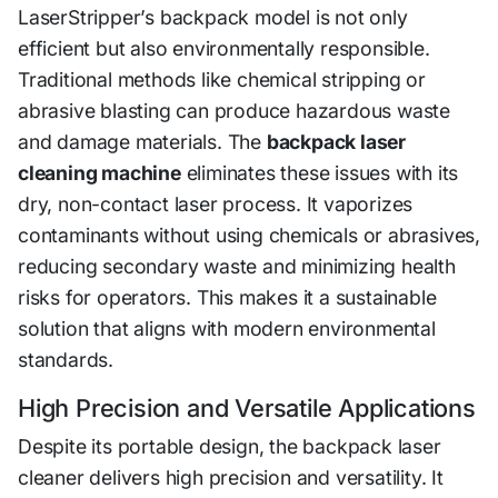
LaserStripper’s backpack model is not only
efficient but also environmentally responsible.
Traditional methods like chemical stripping or
abrasive blasting can produce hazardous waste
and damage materials. The
backpack laser
cleaning machine
eliminates these issues with its
dry, non-contact laser process. It vaporizes
contaminants without using chemicals or abrasives,
reducing secondary waste and minimizing health
risks for operators. This makes it a sustainable
solution that aligns with modern environmental
standards.
High Precision and Versatile Applications
Despite its portable design, the backpack laser
cleaner delivers high precision and versatility. It