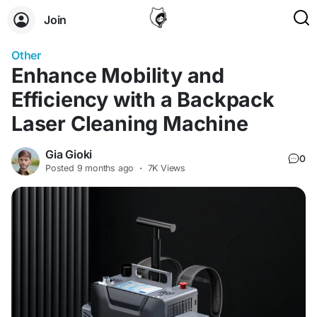
Join
Other
Enhance Mobility and
Efficiency with a Backpack
Laser Cleaning Machine
Gia Gioki
0
Posted
9 months ago
·
7K Views