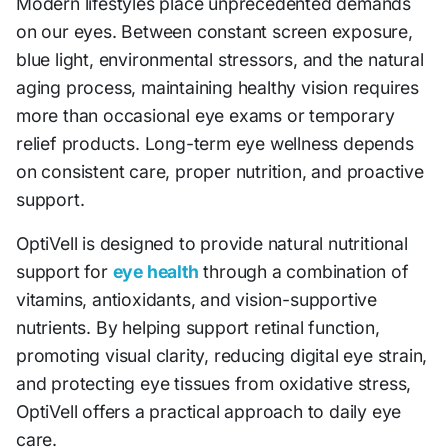
Modern lifestyles place unprecedented demands
on our eyes. Between constant screen exposure,
blue light, environmental stressors, and the natural
aging process, maintaining healthy vision requires
more than occasional eye exams or temporary
relief products. Long-term eye wellness depends
on consistent care, proper nutrition, and proactive
support.
OptiVell is designed to provide natural nutritional
support for
eye health
through a combination of
vitamins, antioxidants, and vision-supportive
nutrients. By helping support retinal function,
promoting visual clarity, reducing digital eye strain,
and protecting eye tissues from oxidative stress,
OptiVell offers a practical approach to daily eye
care.