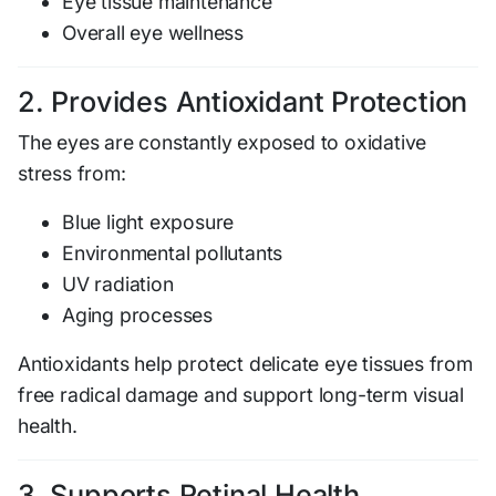
Eye tissue maintenance
Overall eye wellness
2. Provides Antioxidant Protection
The eyes are constantly exposed to oxidative
stress from:
Blue light exposure
Environmental pollutants
UV radiation
Aging processes
Antioxidants help protect delicate eye tissues from
free radical damage and support long-term visual
health.
3. Supports Retinal Health