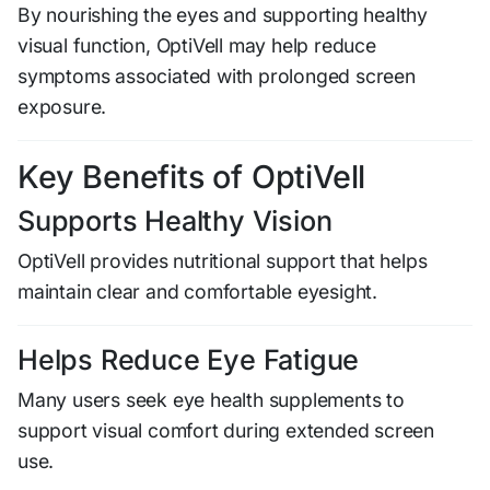
By nourishing the eyes and supporting healthy
visual function, OptiVell may help reduce
symptoms associated with prolonged screen
exposure.
Key Benefits of OptiVell
Supports Healthy Vision
OptiVell provides nutritional support that helps
maintain clear and comfortable eyesight.
Helps Reduce Eye Fatigue
Many users seek eye health supplements to
support visual comfort during extended screen
use.