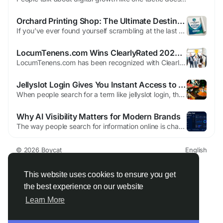
Orchard Printing Shop: The Ultimate Destination for High-Impact Prints in Singapore
If you’ve ever found yourself scrambling at the last minute, desperately searching for orchard printing shop solutions that deliver both speed and stunning quality, you already know how frustrating the process can be. Deadlines loom, expectations rise, and the pressure to make a lasting impression becomes overwhelming. But what if there was a place that didn’t just meet your...
LocumTenens.com Wins ClearlyRated 2026 Best of Staffing Awards for Client and Talent Service Excellence
LocumTenens.com has been recognized with ClearlyRated’s Best of Staffing Awards in both the Client and Talent categories marking the company’s 13th consecutive year earning this top industry honor for delivering exceptional staffing services and satisfaction to healthcare organisations and clinicians. The prestigious Best of Staffing Awards are based entirely on validated feedback...
Jellyslot Login Gives You Instant Access to Exclusive Bonuses
When people search for a term like jellyslot login, they are usually looking for a way to access a familiar online platform that they have encountered before through conversations, social media posts, or shared links within community groups. These types of platforms often rely heavily on user recognition, and the login page becomes the central gateway through which users expect to reconnect...
Why AI Visibility Matters for Modern Brands
The way people search for information online is changing faster than ever. For years, businesses focused mainly on search engine optimization to improve rankings on Google and other search platforms Brand AI visibility. Today, artificial intelligence is becoming a major part of how users discover products, services, and information. Many people now ask AI assistants for recommendations,...
© 2026 Boycat
English
About
Terms
Privacy
Boycat Community
Contact Us
Directory
Developers
This website uses cookies to ensure you get
the best experience on our website
Learn More