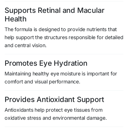
Supports Retinal and Macular
Health
The formula is designed to provide nutrients that
help support the structures responsible for detailed
and central vision.
Promotes Eye Hydration
Maintaining healthy eye moisture is important for
comfort and visual performance.
Provides Antioxidant Support
Antioxidants help protect eye tissues from
oxidative stress and environmental damage.