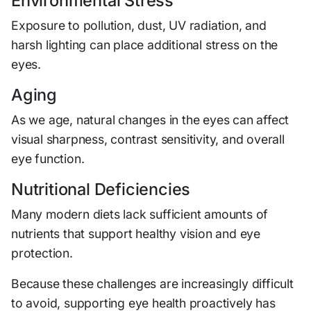
Environmental Stress
Exposure to pollution, dust, UV radiation, and
harsh lighting can place additional stress on the
eyes.
Aging
As we age, natural changes in the eyes can affect
visual sharpness, contrast sensitivity, and overall
eye function.
Nutritional Deficiencies
Many modern diets lack sufficient amounts of
nutrients that support healthy vision and eye
protection.
Because these challenges are increasingly difficult
to avoid, supporting eye health proactively has