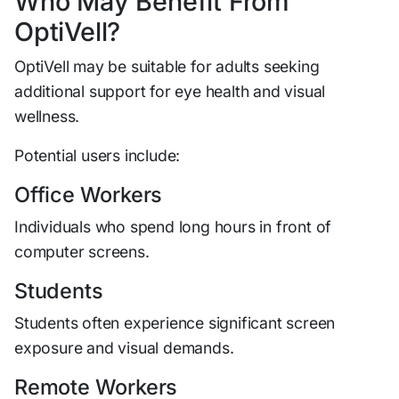
Who May Benefit From
OptiVell?
OptiVell may be suitable for adults seeking
additional support for eye health and visual
wellness.
Potential users include:
Office Workers
Individuals who spend long hours in front of
computer screens.
Students
Students often experience significant screen
exposure and visual demands.
Remote Workers