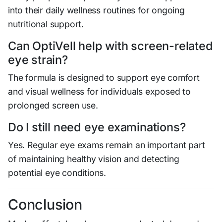
into their daily wellness routines for ongoing
nutritional support.
Can OptiVell help with screen-related
eye strain?
The formula is designed to support eye comfort
and visual wellness for individuals exposed to
prolonged screen use.
Do I still need eye examinations?
Yes. Regular eye exams remain an important part
of maintaining healthy vision and detecting
potential eye conditions.
Conclusion