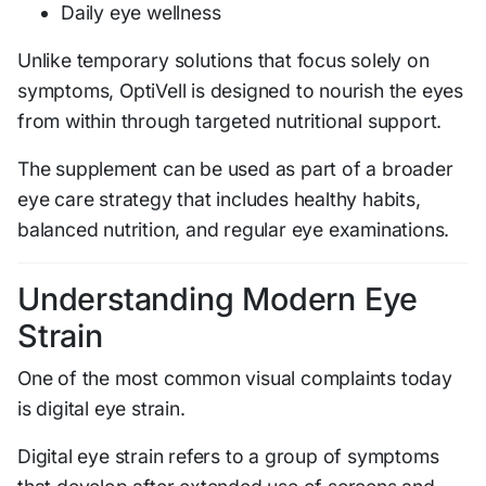
Daily eye wellness
Unlike temporary solutions that focus solely on
symptoms, OptiVell is designed to nourish the eyes
from within through targeted nutritional support.
The supplement can be used as part of a broader
eye care strategy that includes healthy habits,
balanced nutrition, and regular eye examinations.
Understanding Modern Eye
Strain
One of the most common visual complaints today
is digital eye strain.
Digital eye strain refers to a group of symptoms