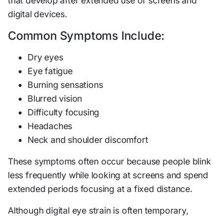
that develop after extended use of screens and
digital devices.
Common Symptoms Include:
Dry eyes
Eye fatigue
Burning sensations
Blurred vision
Difficulty focusing
Headaches
Neck and shoulder discomfort
These symptoms often occur because people blink
less frequently while looking at screens and spend
extended periods focusing at a fixed distance.
Although digital eye strain is often temporary,