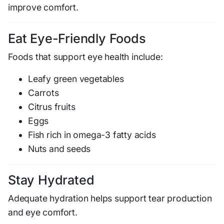
improve comfort.
Eat Eye-Friendly Foods
Foods that support eye health include:
Leafy green vegetables
Carrots
Citrus fruits
Eggs
Fish rich in omega-3 fatty acids
Nuts and seeds
Stay Hydrated
Adequate hydration helps support tear production
and eye comfort.