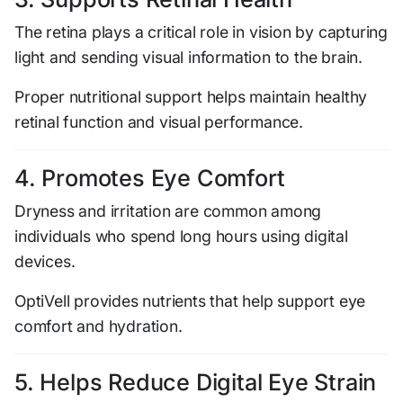
The retina plays a critical role in vision by capturing
light and sending visual information to the brain.
Proper nutritional support helps maintain healthy
retinal function and visual performance.
4. Promotes Eye Comfort
Dryness and irritation are common among
individuals who spend long hours using digital
devices.
OptiVell provides nutrients that help support eye
comfort and hydration.
5. Helps Reduce Digital Eye Strain