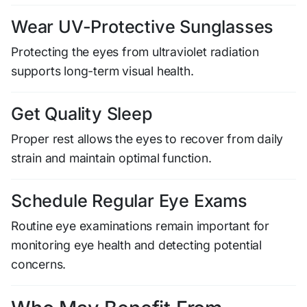
Wear UV-Protective Sunglasses
Protecting the eyes from ultraviolet radiation
supports long-term visual health.
Get Quality Sleep
Proper rest allows the eyes to recover from daily
strain and maintain optimal function.
Schedule Regular Eye Exams
Routine eye examinations remain important for
monitoring eye health and detecting potential
concerns.