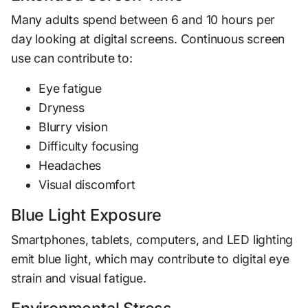
Many adults spend between 6 and 10 hours per
day looking at digital screens. Continuous screen
use can contribute to:
Eye fatigue
Dryness
Blurry vision
Difficulty focusing
Headaches
Visual discomfort
Blue Light Exposure
Smartphones, tablets, computers, and LED lighting
emit blue light, which may contribute to digital eye
strain and visual fatigue.