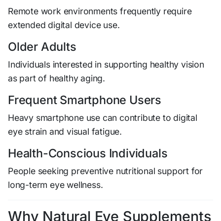
Remote work environments frequently require
extended digital device use.
Older Adults
Individuals interested in supporting healthy vision
as part of healthy aging.
Frequent Smartphone Users
Heavy smartphone use can contribute to digital
eye strain and visual fatigue.
Health-Conscious Individuals
People seeking preventive nutritional support for
long-term eye wellness.
Why Natural Eye Supplements