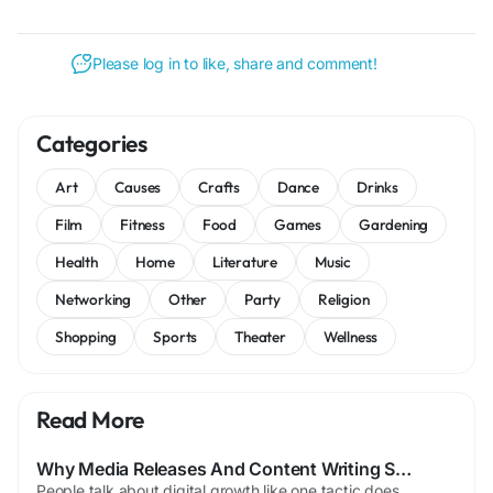
Please log in to like, share and comment!
Categories
Art
Causes
Crafts
Dance
Drinks
Film
Fitness
Food
Games
Gardening
Health
Home
Literature
Music
Networking
Other
Party
Religion
Shopping
Sports
Theater
Wellness
Read More
Why Media Releases And Content Writing Still Matter Online
People talk about digital growth like one tactic does everything, but that is rarely how it works. Usually several signals push together. Content matters, authority matters, and brand mentions matter too. That is part of why media releases still have value when used well. Some people act releases stopped mattering, though that feels exaggerated. Used properly, they can still support...