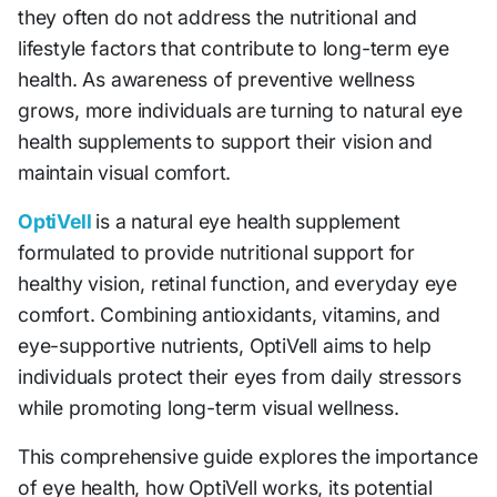
they often do not address the nutritional and
lifestyle factors that contribute to long-term eye
health. As awareness of preventive wellness
grows, more individuals are turning to natural eye
health supplements to support their vision and
maintain visual comfort.
OptiVell
is a natural eye health supplement
formulated to provide nutritional support for
healthy vision, retinal function, and everyday eye
comfort. Combining antioxidants, vitamins, and
eye-supportive nutrients, OptiVell aims to help
individuals protect their eyes from daily stressors
while promoting long-term visual wellness.
This comprehensive guide explores the importance
of eye health, how OptiVell works, its potential