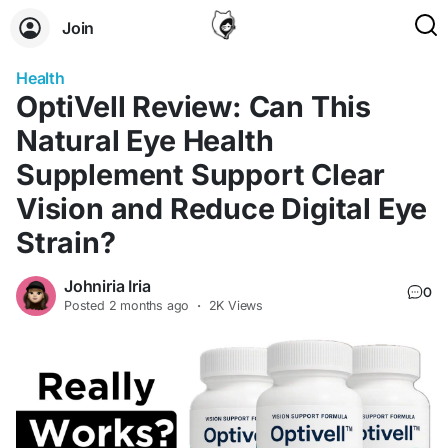
Join
Health
OptiVell Review: Can This
Natural Eye Health
Supplement Support Clear
Vision and Reduce Digital Eye
Strain?
Johniria Iria
0
Posted
2 months ago
·
2K Views