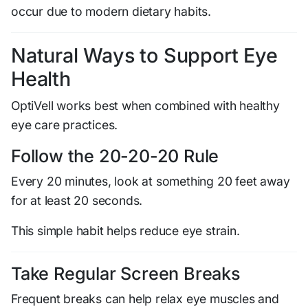
occur due to modern dietary habits.
Natural Ways to Support Eye
Health
OptiVell works best when combined with healthy
eye care practices.
Follow the 20-20-20 Rule
Every 20 minutes, look at something 20 feet away
for at least 20 seconds.
This simple habit helps reduce eye strain.
Take Regular Screen Breaks
Frequent breaks can help relax eye muscles and