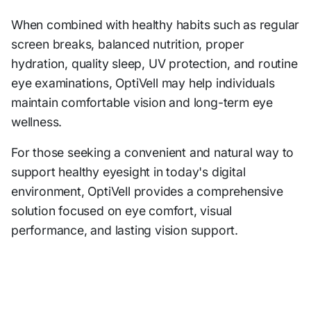
When combined with healthy habits such as regular
screen breaks, balanced nutrition, proper
hydration, quality sleep, UV protection, and routine
eye examinations, OptiVell may help individuals
maintain comfortable vision and long-term eye
wellness.
For those seeking a convenient and natural way to
support healthy eyesight in today's digital
environment, OptiVell provides a comprehensive
solution focused on eye comfort, visual
performance, and lasting vision support.