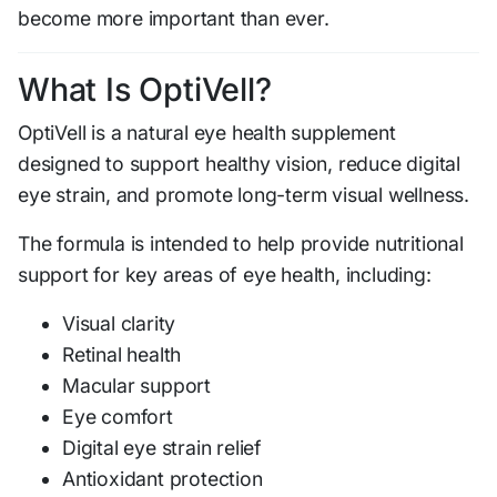
become more important than ever.
What Is OptiVell?
OptiVell is a natural eye health supplement
designed to support healthy vision, reduce digital
eye strain, and promote long-term visual wellness.
The formula is intended to help provide nutritional
support for key areas of eye health, including:
Visual clarity
Retinal health
Macular support
Eye comfort
Digital eye strain relief
Antioxidant protection