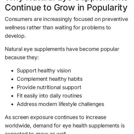
Continue to Grow in Popularity
Consumers are increasingly focused on preventive
wellness rather than waiting for problems to
develop.
Natural eye supplements have become popular
because they:
Support healthy vision
Complement healthy habits
Provide nutritional support
Fit easily into daily routines
Address modern lifestyle challenges
As screen exposure continues to increase
worldwide, demand for eye health supplements is
expected to grow as well.