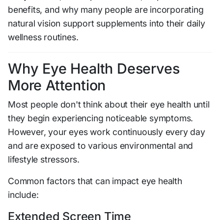
benefits, and why many people are incorporating
natural vision support supplements into their daily
wellness routines.
Why Eye Health Deserves
More Attention
Most people don't think about their eye health until
they begin experiencing noticeable symptoms.
However, your eyes work continuously every day
and are exposed to various environmental and
lifestyle stressors.
Common factors that can impact eye health
include:
Extended Screen Time