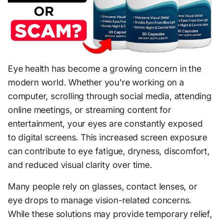
Eye health has become a growing concern in the
modern world. Whether you're working on a
computer, scrolling through social media, attending
online meetings, or streaming content for
entertainment, your eyes are constantly exposed
to digital screens. This increased screen exposure
can contribute to eye fatigue, dryness, discomfort,
and reduced visual clarity over time.
Many people rely on glasses, contact lenses, or
eye drops to manage vision-related concerns.
While these solutions may provide temporary relief,