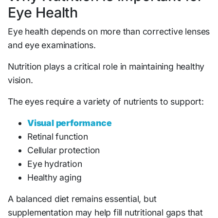
Eye Health
Eye health depends on more than corrective lenses
and eye examinations.
Nutrition plays a critical role in maintaining healthy
vision.
The eyes require a variety of nutrients to support:
Visual performance
Retinal function
Cellular protection
Eye hydration
Healthy aging
A balanced diet remains essential, but
supplementation may help fill nutritional gaps that