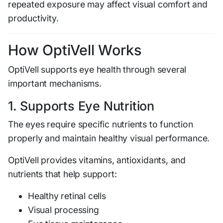
repeated exposure may affect visual comfort and
productivity.
How OptiVell Works
OptiVell supports eye health through several
important mechanisms.
1. Supports Eye Nutrition
The eyes require specific nutrients to function
properly and maintain healthy visual performance.
OptiVell provides vitamins, antioxidants, and
nutrients that help support:
Healthy retinal cells
Visual processing