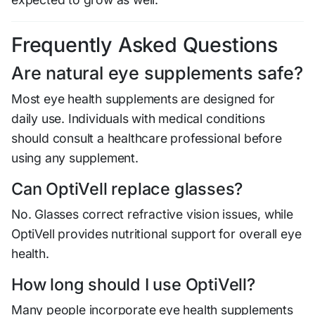
Frequently Asked Questions
Are natural eye supplements safe?
Most eye health supplements are designed for
daily use. Individuals with medical conditions
should consult a healthcare professional before
using any supplement.
Can OptiVell replace glasses?
No. Glasses correct refractive vision issues, while
OptiVell provides nutritional support for overall eye
health.
How long should I use OptiVell?
Many people incorporate eye health supplements