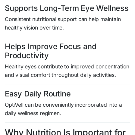
Supports Long-Term Eye Wellness
Consistent nutritional support can help maintain
healthy vision over time.
Helps Improve Focus and
Productivity
Healthy eyes contribute to improved concentration
and visual comfort throughout daily activities.
Easy Daily Routine
OptiVell can be conveniently incorporated into a
daily wellness regimen.
Why Nutrition Is Important for