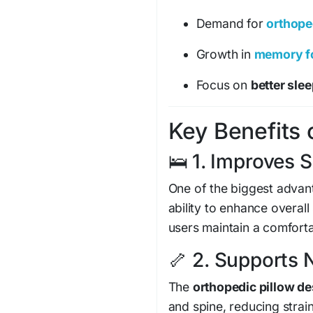
Demand for
orthope
Growth in
memory fo
Focus on
better sle
Key Benefits o
🛌 1. Improves S
One of the biggest advan
ability to enhance overal
users maintain a comforta
🦴 2. Supports 
The
orthopedic pillow de
and spine, reducing strai