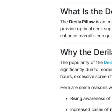
What Is the D
The
Derila Pillow
is an e
provide optimal neck sup
enhance overall sleep qual
Why the Deril
The popularity of the
Deri
significantly due to moder
hours, excessive screen t
Here are some reasons why
Rising awareness of
Increased cases of