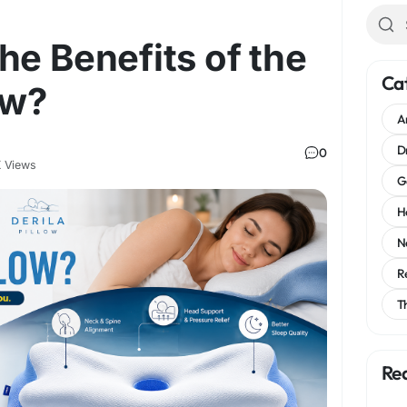
he Benefits of the
Ca
ow?
A
D
0
 Views
G
H
N
R
T
Re