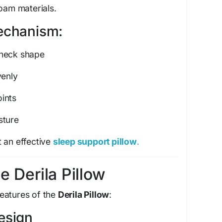
foam materials.
echanism:
 neck shape
venly
ints
sture
 an effective
sleep support pillow
.
e Derila Pillow
eatures of the
Derila Pillow
:
esign