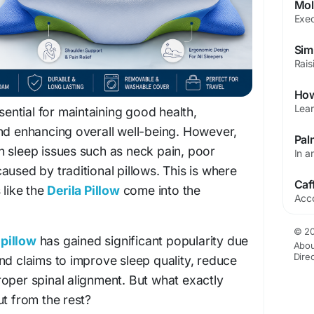
ssential for maintaining good health,
nd enhancing overall well-being. However,
h sleep issues such as neck pain, poor
aused by traditional pillows. This is where
 like the
Derila Pillow
come into the
© 20
pillow
has gained significant popularity due
Abou
Dire
nd claims to improve sleep quality, reduce
oper spinal alignment. But what exactly
ut from the rest?