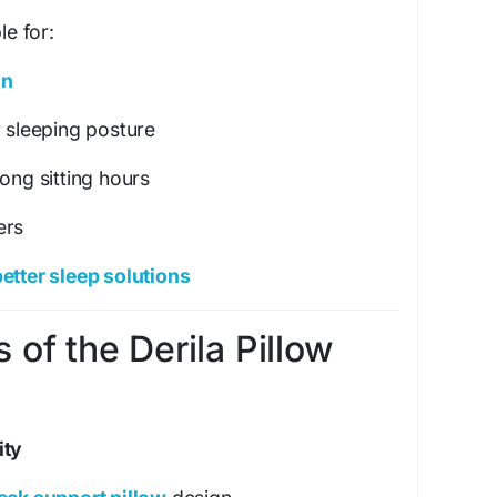
le for:
in
r sleeping posture
ong sitting hours
ers
etter sleep solutions
 of the Derila Pillow
ity