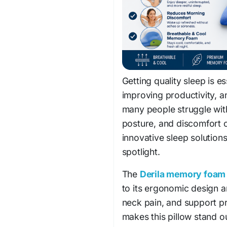
Getting quality sleep is e
improving productivity, a
many people struggle wit
posture, and discomfort c
innovative sleep solutions
spotlight.
The
Derila memory foam 
to its ergonomic design a
neck pain, and support pr
makes this pillow stand o