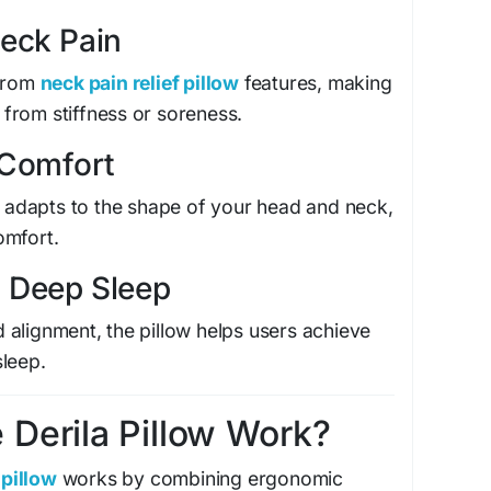
Neck Pain
 from
neck pain relief pillow
features, making
g from stiffness or soreness.
 Comfort
adapts to the shape of your head and neck,
omfort.
 Deep Sleep
alignment, the pillow helps users achieve
sleep.
Derila Pillow Work?
pillow
works by combining ergonomic