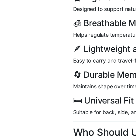
Designed to support natur
🧊 Breathable M
Helps regulate temperatur
🪶 Lightweight
Easy to carry and travel-f
🔄 Durable Me
Maintains shape over tim
🛏️ Universal Fit
Suitable for back, side, 
Who Should Us