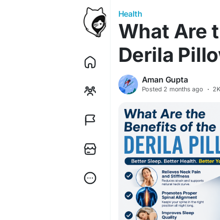
Health
What Are t
Derila Pill
Aman Gupta
Posted
2 months ago
·
2K