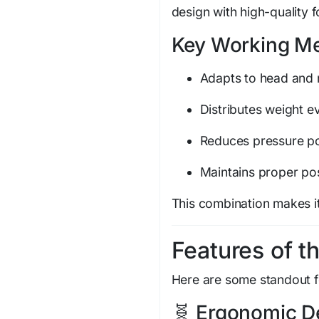
design with high-quality 
Key Working M
Adapts to head and
Distributes weight e
Reduces pressure po
Maintains proper po
This combination makes it
Features of th
Here are some standout f
🧬 Ergonomic D