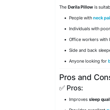
The
Derila Pillow
is suitab
People with
neck pa
Individuals with poo
Office workers with l
Side and back sleep
Anyone looking for
b
Pros and Cons
✅ Pros:
Improves
sleep qual