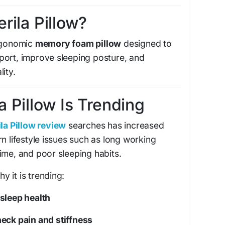
erila Pillow?
rgonomic
memory foam pillow
designed to
port, improve sleeping posture, and
ity.
a Pillow Is Trending
la Pillow review
searches has increased
n lifestyle issues such as long working
ime, and poor sleeping habits.
 it is trending:
sleep health
neck pain and stiffness