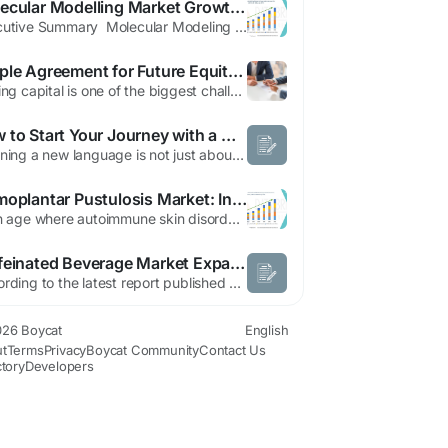
Molecular Modelling Market Growth Analysis, Demand Outlook & Forecast
Executive Summary Molecular Modeling Market : Share, Size & Strategic Insights The global molecular modeling market size was valued at USD 4.22 billion in 2024 and is expected to reach USD 12.42 billion by 2032, at a CAGR of 14.43% during the forecast period The key topics that have been described in this Molecular Modeling Market report include market definition, market segmentation,...
Simple Agreement for Future Equity (SAFE): A Beginner’s Guide for Startups | Angel School
Raising capital is one of the biggest challenges for early-stage startups. Traditional funding methods often involve complex negotiations, valuation discussions, and legal processes. To simplify early-stage investing, many startups and investors turn to a Simple Agreement for Future Equity (SAFE). In this beginner-friendly guide, we’ll explain what a SAFE is, how it works, its benefits,...
How to Start Your Journey with a Mandarin Language Course
Learning a new language is not just about memorizing vocabulary and grammar rules. This is what leads to other cultures, jobs, and great conversation. Mandarin, as one of the most commonly spoken languages in the world, has recently become extremely popular due to its relevance across business, education and travel internationally. When you have decided to learn and master a new skill, deciding...
Palmoplantar Pustulosis Market: Innovation Trends, Regional Insights, and Double-Digit CAGR Growth Forecast 2032
In an age where autoimmune skin disorders are increasingly recognized as significant quality-of-life challengers, the palmoplantar pustulosis (PPP) market is on the cusp of a transformative era. Global palmoplantar pustulosis market size was valued at USD 522.36 million in 2024 and is projected to reach USD 1,080.12 million by 2032, with a CAGR of 9.20% during the forecast period...
Caffeinated Beverage Market Expands with Rising Consumer Demand for Convenient Energy and Refreshment Solutions
According to the latest report published by Data Bridge Market Research, the Caffeinated Beverage Market The global caffeinated beverage market size was valued at USD 273.68 billion in 2024 and is projected to reach USD 463.25 billion by 2032, with a CAGR of 6.80 % during the forecast period of 2025 to 2032 The Caffeinated Beverage Marketdocument identifies and analyses the emerging...
26 Boycat
English
t
Terms
Privacy
Boycat Community
Contact Us
ctory
Developers