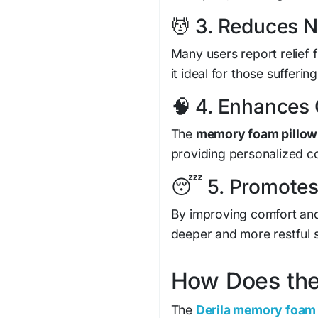
💆 3. Reduces 
Many users report relief
it ideal for those sufferin
🧠 4. Enhances
The
memory foam pillow
providing personalized c
😴 5. Promotes
By improving comfort and 
deeper and more restful 
How Does the 
The
Derila memory foam 