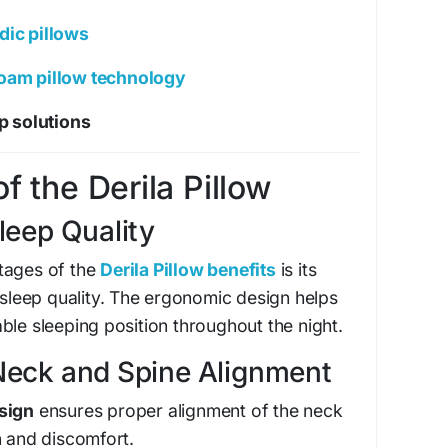
dic pillows
am pillow technology
ep solutions
f the Derila Pillow
leep Quality
tages of the
Derila Pillow benefits
is its
l sleep quality. The ergonomic design helps
ble sleeping position throughout the night.
Neck and Spine Alignment
sign
ensures proper alignment of the neck
n and discomfort.