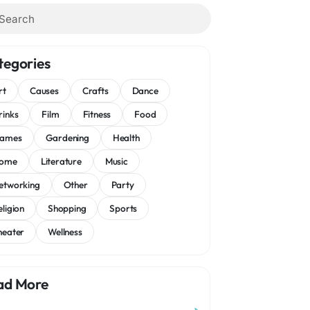
tegories
rt
Causes
Crafts
Dance
rinks
Film
Fitness
Food
ames
Gardening
Health
ome
Literature
Music
etworking
Other
Party
eligion
Shopping
Sports
heater
Wellness
ad More