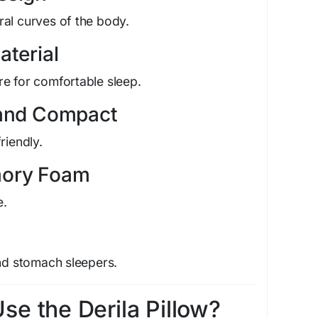
al curves of the body.
aterial
e for comfortable sleep.
 and Compact
riendly.
mory Foam
e.
and stomach sleepers.
e the Derila Pillow?