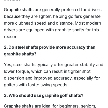
Graphite shafts are generally preferred for drivers
because they are lighter, helping golfers generate
more clubhead speed and distance. Most modern
drivers are equipped with graphite shafts for this
reason.
2. Do steel shafts provide more accuracy than
graphite shafts?
Yes, steel shafts typically offer greater stability and
lower torque, which can result in tighter shot
dispersion and improved accuracy, especially for
golfers with faster swing speeds.
3. Who should use graphite golf shafts?
Graphite shafts are ideal for beginners, seniors,