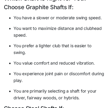
Choose Graphite Shafts If:
You have a slower or moderate swing speed.
You want to maximize distance and clubhead
speed.
You prefer a lighter club that is easier to
swing.
You value comfort and reduced vibration.
You experience joint pain or discomfort during
play.
You are primarily selecting a shaft for your
driver, fairway woods, or hybrids.