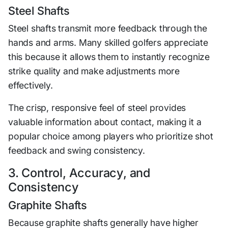
Steel Shafts
Steel shafts transmit more feedback through the
hands and arms. Many skilled golfers appreciate
this because it allows them to instantly recognize
strike quality and make adjustments more
effectively.
The crisp, responsive feel of steel provides
valuable information about contact, making it a
popular choice among players who prioritize shot
feedback and swing consistency.
3. Control, Accuracy, and
Consistency
Graphite Shafts
Because graphite shafts generally have higher