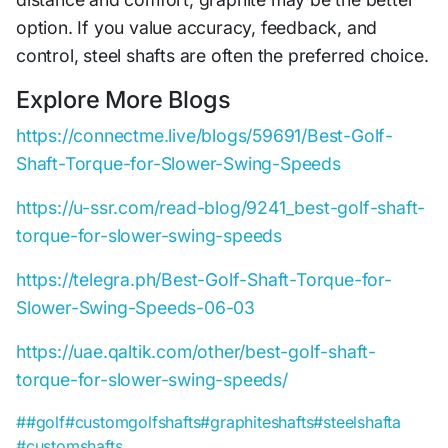
option. If you value accuracy, feedback, and
control, steel shafts are often the preferred choice.
Explore More Blogs
https://connectme.live/blogs/59691/Best-Golf-
Shaft-Torque-for-Slower-Swing-Speeds
https://u-ssr.com/read-blog/9241_best-golf-shaft-
torque-for-slower-swing-speeds
https://telegra.ph/Best-Golf-Shaft-Torque-for-
Slower-Swing-Speeds-06-03
https://uae.qaltik.com/other/best-golf-shaft-
torque-for-slower-swing-speeds/
##golf
#customgolfshafts
#graphiteshafts
#steelshafta
#customshafts