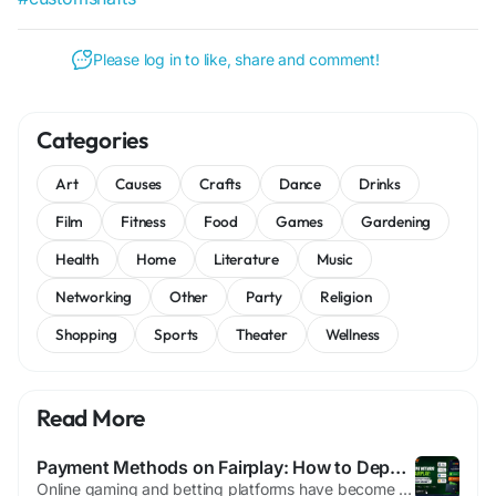
Please log in to like, share and comment!
Categories
Art
Causes
Crafts
Dance
Drinks
Film
Fitness
Food
Games
Gardening
Health
Home
Literature
Music
Networking
Other
Party
Religion
Shopping
Sports
Theater
Wellness
Read More
Payment Methods on Fairplay: How to Deposit and Withdraw Money
Online gaming and betting platforms have become increasingly popular, and one of the most important aspects users consider is the ease of making deposits and withdrawals. Fairplay has established itself as a trusted platform by offering secure, convenient, and efficient payment methods for its users. Whether you are a new player looking to fund your account or an experienced user planning to...