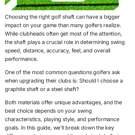
Choosing the right golf shaft can have a bigger
impact on your game than many golfers realize.
While clubheads often get most of the attention,
the shaft plays a crucial role in determining swing
speed, distance, accuracy, feel, and overall
performance.
One of the most common questions golfers ask
when upgrading their clubs is: Should I choose a
graphite shaft or a steel shaft?
Both materials offer unique advantages, and the
best choice depends on your swing
characteristics, playing style, and performance
goals. In this guide, we'll break down the key