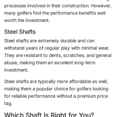
processes involved in their construction. However,
many golfers find the performance benefits well
worth the investment.
Steel Shafts
Steel shafts are extremely durable and can
withstand years of regular play with minimal wear.
They are resistant to dents, scratches, and general
abuse, making them an excellent long-term
investment.
Steel shafts are typically more affordable as well,
making them a popular choice for golfers looking
for reliable performance without a premium price
tag.
Which Shaft Is Right for You?