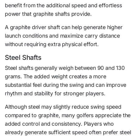
benefit from the additional speed and effortless
power that graphite shafts provide.
A graphite driver shaft can help generate higher
launch conditions and maximize carry distance
without requiring extra physical effort.
Steel Shafts
Steel shafts generally weigh between 90 and 130
grams. The added weight creates a more
substantial feel during the swing and can improve
rhythm and stability for stronger players.
Although steel may slightly reduce swing speed
compared to graphite, many golfers appreciate the
added control and consistency. Players who
already generate sufficient speed often prefer steel