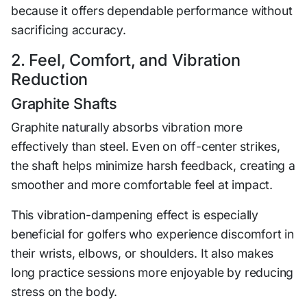
because it offers dependable performance without
sacrificing accuracy.
2. Feel, Comfort, and Vibration
Reduction
Graphite Shafts
Graphite naturally absorbs vibration more
effectively than steel. Even on off-center strikes,
the shaft helps minimize harsh feedback, creating a
smoother and more comfortable feel at impact.
This vibration-dampening effect is especially
beneficial for golfers who experience discomfort in
their wrists, elbows, or shoulders. It also makes
long practice sessions more enjoyable by reducing
stress on the body.