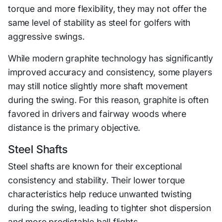
torque and more flexibility, they may not offer the
same level of stability as steel for golfers with
aggressive swings.
While modern graphite technology has significantly
improved accuracy and consistency, some players
may still notice slightly more shaft movement
during the swing. For this reason, graphite is often
favored in drivers and fairway woods where
distance is the primary objective.
Steel Shafts
Steel shafts are known for their exceptional
consistency and stability. Their lower torque
characteristics help reduce unwanted twisting
during the swing, leading to tighter shot dispersion
and more predictable ball flights.