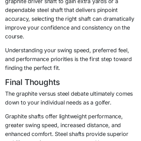
graphite driver shaft to gain extra yards or a
dependable steel shaft that delivers pinpoint
accuracy, selecting the right shaft can dramatically
improve your confidence and consistency on the
course.
Understanding your swing speed, preferred feel,
and performance priorities is the first step toward
finding the perfect fit.
Final Thoughts
The graphite versus steel debate ultimately comes
down to your individual needs as a golfer.
Graphite shafts offer lightweight performance,
greater swing speed, increased distance, and
enhanced comfort. Steel shafts provide superior