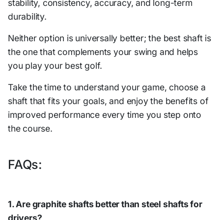
stability, consistency, accuracy, and long-term
durability.
Neither option is universally better; the best shaft is
the one that complements your swing and helps
you play your best golf.
Take the time to understand your game, choose a
shaft that fits your goals, and enjoy the benefits of
improved performance every time you step onto
the course.
FAQs:
1. Are graphite shafts better than steel shafts for
drivers?