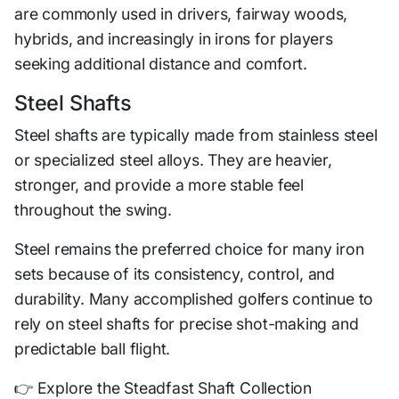
are commonly used in drivers, fairway woods,
hybrids, and increasingly in irons for players
seeking additional distance and comfort.
Steel Shafts
Steel shafts are typically made from stainless steel
or specialized steel alloys. They are heavier,
stronger, and provide a more stable feel
throughout the swing.
Steel remains the preferred choice for many iron
sets because of its consistency, control, and
durability. Many accomplished golfers continue to
rely on steel shafts for precise shot-making and
predictable ball flight.
👉 Explore the Steadfast Shaft Collection