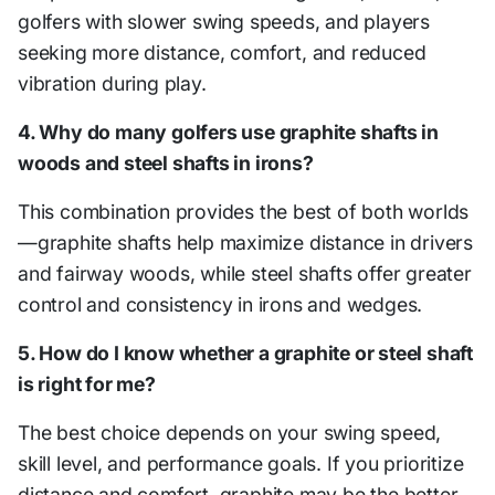
golfers with slower swing speeds, and players
seeking more distance, comfort, and reduced
vibration during play.
4. Why do many golfers use graphite shafts in
woods and steel shafts in irons?
This combination provides the best of both worlds
—graphite shafts help maximize distance in drivers
and fairway woods, while steel shafts offer greater
control and consistency in irons and wedges.
5. How do I know whether a graphite or steel shaft
is right for me?
The best choice depends on your swing speed,
skill level, and performance goals. If you prioritize
distance and comfort, graphite may be the better