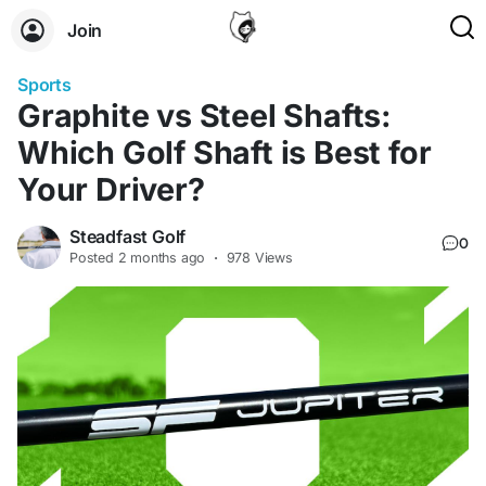
Join
Sports
Graphite vs Steel Shafts:
Which Golf Shaft is Best for
Your Driver?
Steadfast Golf
0
Posted
2 months ago
·
978 Views