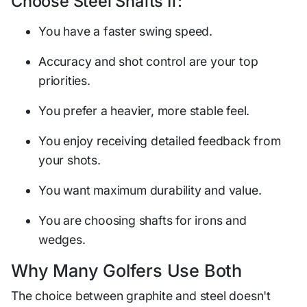
Choose Steel Shafts If:
You have a faster swing speed.
Accuracy and shot control are your top
priorities.
You prefer a heavier, more stable feel.
You enjoy receiving detailed feedback from
your shots.
You want maximum durability and value.
You are choosing shafts for irons and
wedges.
Why Many Golfers Use Both
The choice between graphite and steel doesn't