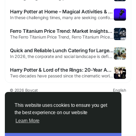
Harry Potter at Home – Magical Activities & Resources
In these challenging times, many are seeking comfort and joy within the safety of their homes. To support this, J.K. Rowling and our partners—Audible, Bloomsbury, OverDrive, Pottermore Publishing, and Scholastic—have come together to introduce Harry Potter at Home, a magical initiative designed to bring the wizarding world closer to fans of all ages. Harry Potter at Home offers a...
Ferro Titanium Price Trend: Market Insights, Demand, and Future Outlook
The Ferro Titanium Price Trend, Ferro Titanium Prices, Ferro Titanium Price Forecast are important for industries connected to steel manufacturing, aerospace, automotive production, and industrial engineering. Ferro titanium is an alloy made from iron and titanium, mainly used to improve the quality and performance of steel products. Even though many people may not know much about ferro...
Quick and Reliable Lunch Catering for Large Groups
In 2026, the corporate and social landscape is defined by efficiency. When you are tasked with feeding a large group—be it a multi-day conference, a massive corporate "town hall," or a large-scale wedding—the margin for error shrinks to near zero. A five-minute delay for a group of ten is a minor inconvenience; a five-minute delay for 300 people is 25 hours of lost collective...
Harry Potter & Lord of the Rings: 20-Year Anniversary
Two decades have passed since the cinematic worlds of Hogwarts and Middle-earth first enchanted audiences. Empire marks this dual anniversary with a special edition, bridging the tales of The Boy Who Lived and the Fellowship. Within its pages, producer David Heyman reflects on the journey, sharing untold stories from the Potter set. He recalls joyful early memories from the first film and...
© 2026 Boycat
English
About
Terms
Privacy
Boycat Community
Contact Us
Directory
Developers
This website uses cookies to ensure you get
the best experience on our website
Learn More