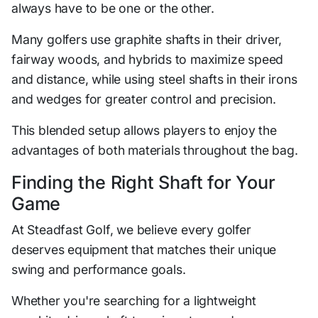
always have to be one or the other.
Many golfers use graphite shafts in their driver,
fairway woods, and hybrids to maximize speed
and distance, while using steel shafts in their irons
and wedges for greater control and precision.
This blended setup allows players to enjoy the
advantages of both materials throughout the bag.
Finding the Right Shaft for Your
Game
At Steadfast Golf, we believe every golfer
deserves equipment that matches their unique
swing and performance goals.
Whether you're searching for a lightweight