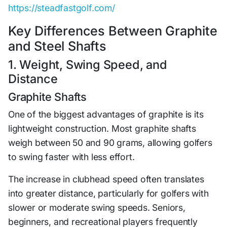
https://steadfastgolf.com/
Key Differences Between Graphite
and Steel Shafts
1. Weight, Swing Speed, and
Distance
Graphite Shafts
One of the biggest advantages of graphite is its
lightweight construction. Most graphite shafts
weigh between 50 and 90 grams, allowing golfers
to swing faster with less effort.
The increase in clubhead speed often translates
into greater distance, particularly for golfers with
slower or moderate swing speeds. Seniors,
beginners, and recreational players frequently