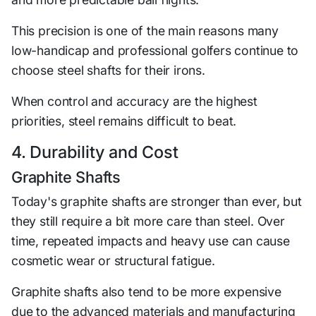
This precision is one of the main reasons many
low-handicap and professional golfers continue to
choose steel shafts for their irons.
When control and accuracy are the highest
priorities, steel remains difficult to beat.
4. Durability and Cost
Graphite Shafts
Today's graphite shafts are stronger than ever, but
they still require a bit more care than steel. Over
time, repeated impacts and heavy use can cause
cosmetic wear or structural fatigue.
Graphite shafts also tend to be more expensive
due to the advanced materials and manufacturing