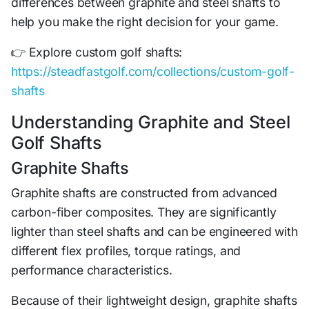
differences between graphite and steel shafts to
help you make the right decision for your game.
👉 Explore custom golf shafts:
https://steadfastgolf.com/collections/custom-golf-
shafts
Understanding Graphite and Steel
Golf Shafts
Graphite Shafts
Graphite shafts are constructed from advanced
carbon-fiber composites. They are significantly
lighter than steel shafts and can be engineered with
different flex profiles, torque ratings, and
performance characteristics.
Because of their lightweight design, graphite shafts