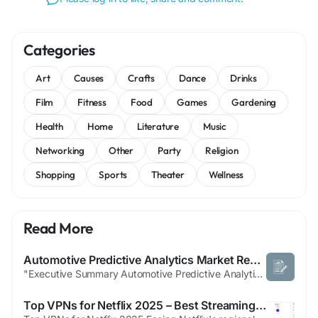
Categories
Art
Causes
Crafts
Dance
Drinks
Film
Fitness
Food
Games
Gardening
Health
Home
Literature
Music
Networking
Other
Party
Religion
Shopping
Sports
Theater
Wellness
Read More
Automotive Predictive Analytics Market Report: Market Dynamics, Segmentation Analysis, and Forecast Outlook
"Executive Summary Automotive Predictive Analytics Market Size and Share Forecast The global automotive predictive analytics market size was valued at USD 2.21 billion in 2025 and is expected to reach USD 14.18 billion by 2033, at a CAGR of26.10% during the forecast period All the data and information involved in this Automotive Predictive Analytics...
Top VPNs for Netflix 2025 – Best Streaming Choices