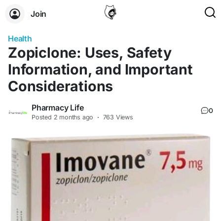
Join
Health
Zopiclone: Uses, Safety
Information, and Important
Considerations
Pharmacy Life
0
Posted
2 months ago
·
763 Views