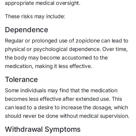
appropriate medical oversight.
These risks may include:
Dependence
Regular or prolonged use of zopiclone can lead to
physical or psychological dependence. Over time,
the body may become accustomed to the
medication, making it less effective.
Tolerance
Some individuals may find that the medication
becomes less effective after extended use. This
can lead to a desire to increase the dosage, which
should never be done without medical supervision.
Withdrawal Symptoms