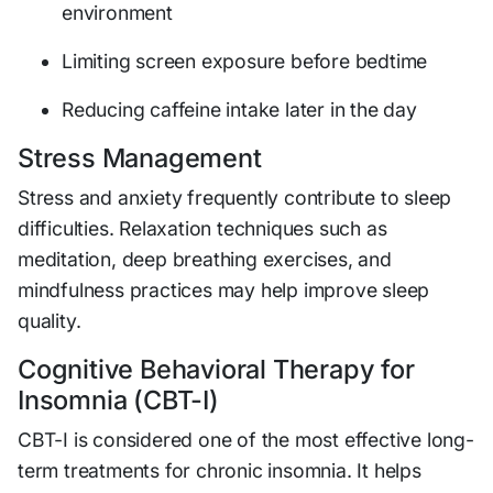
environment
Limiting screen exposure before bedtime
Reducing caffeine intake later in the day
Stress Management
Stress and anxiety frequently contribute to sleep
difficulties. Relaxation techniques such as
meditation, deep breathing exercises, and
mindfulness practices may help improve sleep
quality.
Cognitive Behavioral Therapy for
Insomnia (CBT-I)
CBT-I is considered one of the most effective long-
term treatments for chronic insomnia. It helps