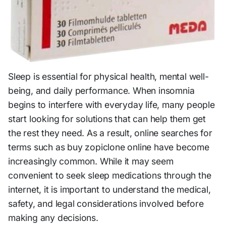
Sleep is essential for physical health, mental well-
being, and daily performance. When insomnia
begins to interfere with everyday life, many people
start looking for solutions that can help them get
the rest they need. As a result, online searches for
terms such as buy zopiclone online have become
increasingly common. While it may seem
convenient to seek sleep medications through the
internet, it is important to understand the medical,
safety, and legal considerations involved before
making any decisions.