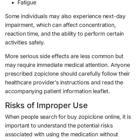
Fatigue
Some individuals may also experience next-day
impairment, which can affect concentration,
reaction time, and the ability to perform certain
activities safely.
More serious side effects are less common but
may require immediate medical attention. Anyone
prescribed zopiclone should carefully follow their
healthcare provider’s instructions and read the
accompanying patient information leaflet.
Risks of Improper Use
When people search for buy zopiclone online, it is
important to understand the potential risks
associated with using the medication without