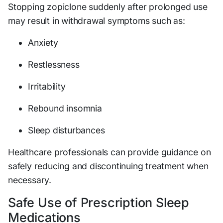
Stopping zopiclone suddenly after prolonged use
may result in withdrawal symptoms such as:
Anxiety
Restlessness
Irritability
Rebound insomnia
Sleep disturbances
Healthcare professionals can provide guidance on
safely reducing and discontinuing treatment when
necessary.
Safe Use of Prescription Sleep
Medications