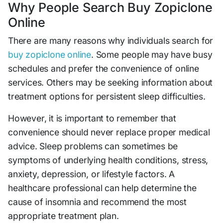
Why People Search Buy Zopiclone
Online
There are many reasons why individuals search for
buy zopiclone online
. Some people may have busy
schedules and prefer the convenience of online
services. Others may be seeking information about
treatment options for persistent sleep difficulties.
However, it is important to remember that
convenience should never replace proper medical
advice. Sleep problems can sometimes be
symptoms of underlying health conditions, stress,
anxiety, depression, or lifestyle factors. A
healthcare professional can help determine the
cause of insomnia and recommend the most
appropriate treatment plan.