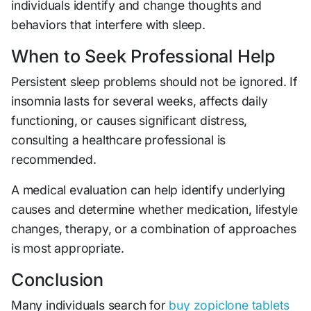
individuals identify and change thoughts and
behaviors that interfere with sleep.
When to Seek Professional Help
Persistent sleep problems should not be ignored. If
insomnia lasts for several weeks, affects daily
functioning, or causes significant distress,
consulting a healthcare professional is
recommended.
A medical evaluation can help identify underlying
causes and determine whether medication, lifestyle
changes, therapy, or a combination of approaches
is most appropriate.
Conclusion
Many individuals search for
buy zopiclone tablets