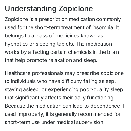
Understanding Zopiclone
Zopiclone is a prescription medication commonly
used for the short-term treatment of insomnia. It
belongs to a class of medicines known as
hypnotics or sleeping tablets. The medication
works by affecting certain chemicals in the brain
that help promote relaxation and sleep.
Healthcare professionals may prescribe zopiclone
to individuals who have difficulty falling asleep,
staying asleep, or experiencing poor-quality sleep
that significantly affects their daily functioning.
Because the medication can lead to dependence if
used improperly, it is generally recommended for
short-term use under medical supervision.