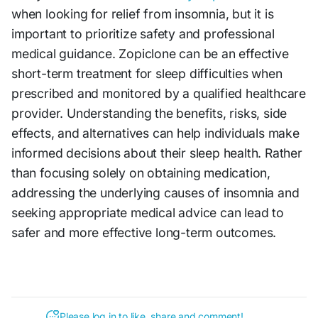
when looking for relief from insomnia, but it is
important to prioritize safety and professional
medical guidance. Zopiclone can be an effective
short-term treatment for sleep difficulties when
prescribed and monitored by a qualified healthcare
provider. Understanding the benefits, risks, side
effects, and alternatives can help individuals make
informed decisions about their sleep health. Rather
than focusing solely on obtaining medication,
addressing the underlying causes of insomnia and
seeking appropriate medical advice can lead to
safer and more effective long-term outcomes.
Please log in to like, share and comment!