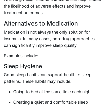
the likelihood of adverse effects and improve
treatment outcomes.
Alternatives to Medication
Medication is not always the only solution for
insomnia. In many cases, non-drug approaches
can significantly improve sleep quality.
Examples include:
Sleep Hygiene
Good sleep habits can support healthier sleep
patterns. These habits may include:
Going to bed at the same time each night
Creating a quiet and comfortable sleep