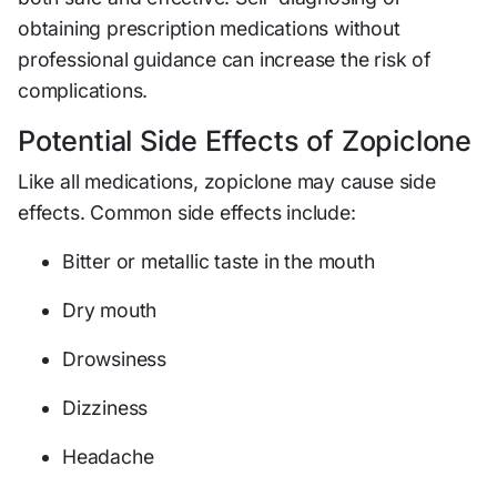
obtaining prescription medications without
professional guidance can increase the risk of
complications.
Potential Side Effects of Zopiclone
Like all medications, zopiclone may cause side
effects. Common side effects include:
Bitter or metallic taste in the mouth
Dry mouth
Drowsiness
Dizziness
Headache