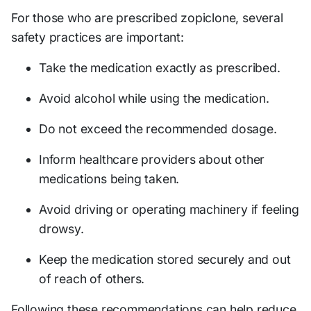
For those who are prescribed zopiclone, several
safety practices are important:
Take the medication exactly as prescribed.
Avoid alcohol while using the medication.
Do not exceed the recommended dosage.
Inform healthcare providers about other
medications being taken.
Avoid driving or operating machinery if feeling
drowsy.
Keep the medication stored securely and out
of reach of others.
Following these recommendations can help reduce