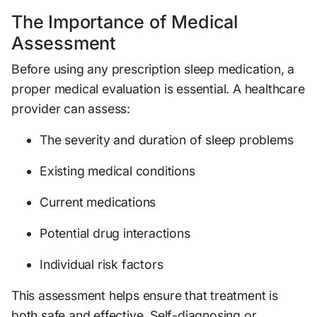
The Importance of Medical
Assessment
Before using any prescription sleep medication, a
proper medical evaluation is essential. A healthcare
provider can assess:
The severity and duration of sleep problems
Existing medical conditions
Current medications
Potential drug interactions
Individual risk factors
This assessment helps ensure that treatment is
both safe and effective. Self-diagnosing or