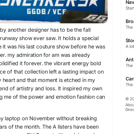
by another designer has to be the fall
st runway show ever saw. It holds a special
 it was his last couture show before he was
ater. my admiration for am was already
idified it forever. the vibrant energy bold
 of that collection left a lasting impact on
 heart and that moment is etched in my
d of artistry and loss. It inspired my own
ng me of the power and emotion fashion can
© 20
Abou
Dire
my laptop on November without breaking
rs of the month. The A listers have been