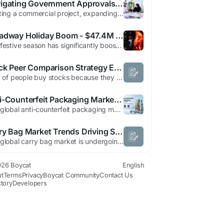
Navigating Government Approvals in Dubai: The Ultimate Guide for Businesses and Contractors
Starting a commercial project, expanding an office space, or launching a new retail outlet in Dubai is an exciting venture. However, before turning design concepts into reality, businesses must navigate the regulatory landscape. Securing the necessary approvals from local municipal and utility authorities is critical to ensuring safety, compliance, and uninterrupted operations. Delays in...
Broadway Holiday Boom - $47.4M Weekly Gross
The festive season has significantly boosted Broadway's financial performance, with total weekly grosses reaching nearly $47.4 million, marking an 8% increase from the previous week. Audience turnout across 36 shows totaled over 317,500 attendees, reflecting a 5% rise. Noteworthy successes include productions revitalized by cast changes, such as Harry Potter and the Cursed Child, now featuring...
Stock Peer Comparison Strategy Every Smart Investor Should Understand Today
A lot of people buy stocks because they heard a name on YouTube. Or Twitter. Or some cousin made money in it three years ago and still won’t shut up about it. That’s how retail investing usually starts. But if you really want to understand whether a company deserves your money, you have to compare it against businesses doing similar things. That’s where stock peer comparison...
Anti-Counterfeit Packaging Market Outlook Fueled by RFID, NFC, and Blockchain Innovations
The global anti-counterfeit packaging market is witnessing sustained growth as governments strengthen pharmaceutical serialization regulations and brand owners invest heavily in advanced authentication technologies to combat product counterfeiting. According to the latest market analysis by Future Market Insights (FMI), the market is projected to grow from USD 185.1 billion in...
Carry Bag Market Trends Driving Sustainable Packaging Demand Globally
The global carry bag market is undergoing a significant transformation as sustainability becomes a central focus across industries. As per Market Research Future, the demand for eco-conscious packaging solutions has accelerated due to increasing environmental awareness, government regulations, and changing consumer behavior. Businesses are now prioritizing biodegradable, recyclable, and...
26 Boycat
English
t
Terms
Privacy
Boycat Community
Contact Us
ctory
Developers