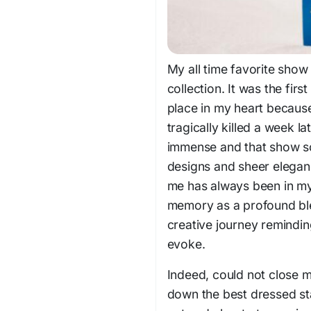
My all time favorite show 
collection. It was the fir
place in my heart because
tragically killed a week l
immense and that show sol
designs and sheer elegance
me has always been in my
memory as a profound blen
creative journey remindi
evoke.
Indeed, could not close 
down the best dressed sta