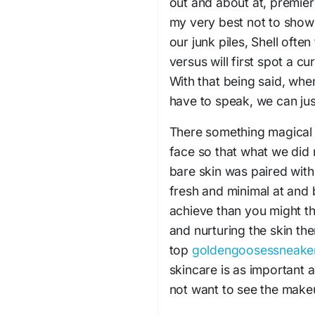
out and about at, premie
my very best not to show 
our junk piles, Shell often
versus will first spot a cu
With that being said, whe
have to speak, we can jus
There something magical
face so that what we did 
bare skin was paired with
fresh and minimal at and b
achieve than you might th
and nurturing the skin th
top
goldengoosessneake
skincare is as important a
not want to see the mak