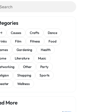
tegories
rt
Causes
Crafts
Dance
rinks
Film
Fitness
Food
ames
Gardening
Health
ome
Literature
Music
etworking
Other
Party
eligion
Shopping
Sports
heater
Wellness
ad More