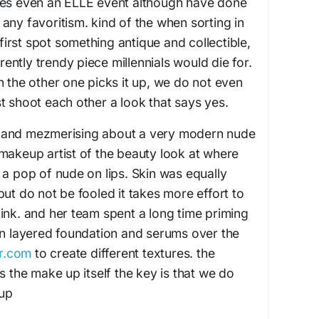
res even an ELLE event although have done
any favoritism. kind of the when sorting in
 first spot something antique and collectible,
rrently trendy piece millennials would die for.
n the other one picks it up, we do not even
t shoot each other a look that says yes.
 and mezmerising about a very modern nude
makeup artist of the beauty look at where
 a pop of nude on lips. Skin was equally
ut do not be fooled it takes more effort to
ink. and her team spent a long time priming
en layered foundation and serums over the
r.com
to create different textures. the
s the make up itself the key is that we do
eup