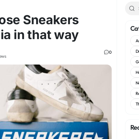
ose Sneakers
Ca
ia in that way
A
D
0
iews
G
H
N
R
T
Re