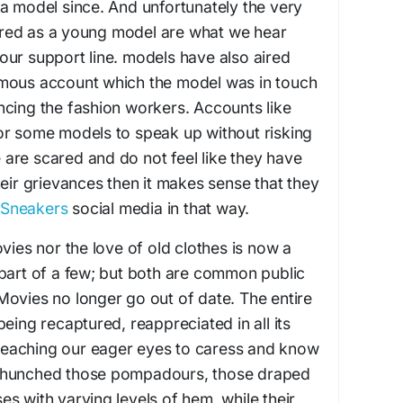
a model since. And unfortunately the very
red as a young model are what we hear
ur support line. models have also aired
mous account which the model was in touch
ncing the fashion workers. Accounts like
or some models to speak up without risking
le are scared and do not feel like they have
heir grievances then it makes sense that they
 Sneakers
social media in that way.
vies nor the love of old clothes is now a
part of a few; but both are common public
ovies no longer go out of date. The entire
eing recaptured, reappreciated in all its
s teaching our eager eyes to caress and know
 hunched those pompadours, those draped
s with varying levels of hem, while their