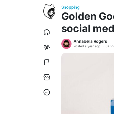
Shopping
Golden Go
social med
Annabella Rogers
Posted
a year ago
·
6K V