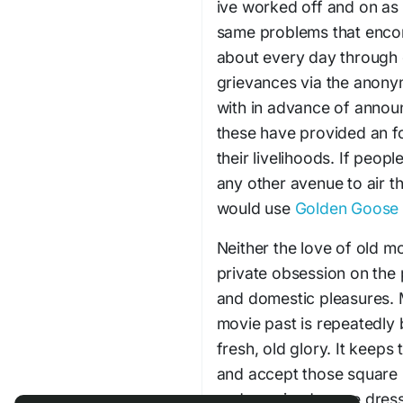
ive worked off and on as 
same problems that enco
about every day through o
grievances via the anony
with in advance of annou
these have provided an f
their livelihoods. If peop
any other avenue to air t
would use
Golden Goose
Neither the love of old mo
private obsession on the 
and domestic pleasures. M
movie past is repeatedly b
fresh, old glory. It keep
and accept those square
and sequined crepe dresse