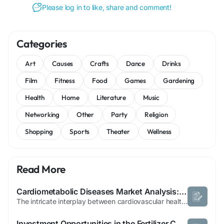
Please log in to like, share and comment!
Categories
Art
Causes
Crafts
Dance
Drinks
Film
Fitness
Food
Games
Gardening
Health
Home
Literature
Music
Networking
Other
Party
Religion
Shopping
Sports
Theater
Wellness
Read More
Cardiometabolic Diseases Market Analysis: Innovations Transforming Patient Care
The intricate interplay between cardiovascular health, renal performance, and metabolic efficiency has sparked a major revolution in how modern clinical networks approach chronic disease management. Healthcare systems globally are dealing with a staggering rise in co-morbidities, where a single patient simultaneously presents with type 2 diabetes, chronic kidney disease, and advanced...
Investment Opportunities in the Fertilizer Catalyst Market