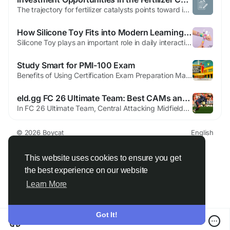
The trajectory for fertilizer catalysts points toward integration with broader sustainability goals. As environmental awareness heightens, the sector anticipates greater emphasis on low-impact technologies. Projections indicate continued expansion, supported by agricultural intensification and innovation. The Fertilizer Catalyst Market Outlook envisions a balanced growth path. Renewable energy...
How Silicone Toy Fits into Modern Learning Spaces
Silicone Toy plays an important role in daily interaction by offering a tactile experience that remains consistent over time. Constructed from flexible silicone, Silicone Toy maintains its form even after repeated use, making it suitable for routine handling in various environments. Hands-on interaction with Silicone Toy supports movement awareness and coordination. Simple actions such as...
Study Smart for PMI-100 Exam
Benefits of Using Certification Exam Preparation Material Certification exams help people grow in their careers. They help you get better jobs. They also help you earn more money. Many students want to pass the PMI-100 exam on the first attempt. This exam is offered by PMI. However, exam preparation can feel difficult. There are many books to read and many topics to cover. This is why using...
eld.gg FC 26 Ultimate Team: Best CAMs and How to Rank Them
In FC 26 Ultimate Team, Central Attacking Midfielders (CAMs) sit at the heart of elite offensive play. They are not simply midfielders with higher shooting stats; CAMs are the primary creators with FUT 26 Coins, tempo-setters, and secondary goal threats behind your striker. For that reason, it makes sense to separate CAMs from traditional CMs when evaluating cards, especially if you are...
© 2026 Boycat
English
About
Terms
Privacy
Boycat Community
Contact Us
Directory
Developers
This website uses cookies to ensure you get
the best experience on our website
Learn More
Got It!