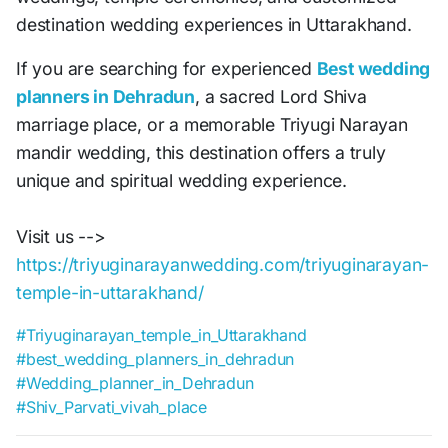
destination wedding experiences in Uttarakhand.
If you are searching for experienced
Best wedding
planners in Dehradun
, a sacred Lord Shiva
marriage place, or a memorable Triyugi Narayan
mandir wedding, this destination offers a truly
unique and spiritual wedding experience.
Visit us -->
https://triyuginarayanwedding.com/triyuginarayan-
temple-in-uttarakhand/
#Triyuginarayan_temple_in_Uttarakhand
#best_wedding_planners_in_dehradun
#Wedding_planner_in_Dehradun
#Shiv_Parvati_vivah_place