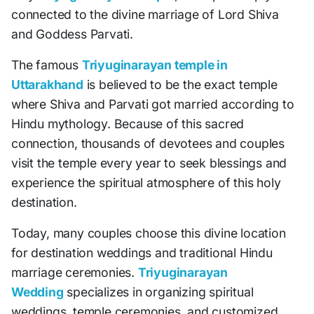
connected to the divine marriage of Lord Shiva
and Goddess Parvati.
The famous
Triyuginarayan temple in
Uttarakhand
is believed to be the exact temple
where Shiva and Parvati got married according to
Hindu mythology. Because of this sacred
connection, thousands of devotees and couples
visit the temple every year to seek blessings and
experience the spiritual atmosphere of this holy
destination.
Today, many couples choose this divine location
for destination weddings and traditional Hindu
marriage ceremonies.
Triyuginarayan
Wedding
specializes in organizing spiritual
weddings, temple ceremonies, and customized