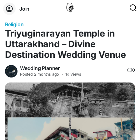
Join
Religion
Triyuginarayan Temple in
Uttarakhand – Divine
Destination Wedding Venue
Wedding Planner
0
Posted
2 months ago
·
1K Views