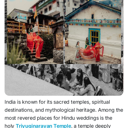
India is known for its sacred temples, spiritual
destinations, and mythological heritage. Among the
most revered places for Hindu weddings is the
holy
Triyuginarayan Temple
, a temple deeply