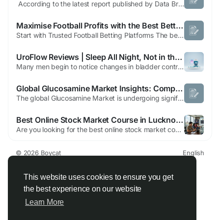
According to the latest report published by Data Bridge Market Research, the Europe Hemodialysis and Peritoneal Dialysis Market CAGR Value The global hemodialysis and peritoneal dialysis market size was valued at USD 28.51 billion in 2024 and is expected to reach USD 47.18 billion by 2032, at a CAGR of 6.50% during the forecast period Market...
Maximise Football Profits with the Best Betting Sites in Saudi Arabia
Start with Trusted Football Betting Platforms The best betting sites in Saudi Arabia give football fans a secure place to enjoy their favorite sport. Reliable sportsbooks offer encrypted transactions, fair betting best betting sites in saudi arabia conditions, and responsive customer support. Choosing a trusted platform helps players focus on football betting while enjoying smooth account...
UroFlow Reviews | Sleep All Night, Not in the Bathroom
Many men begin to notice changes in bladder control, urinary strength, and daily energy as they grow older. Frequent nighttime urination, slow urine flow, or the constant urge to use the bathroom can affect sleep, confidence, and overall quality of life. This is where UroFlow has started gaining attention. The UroFlow supplement is designed to support men’s bladder health, prostate...
Global Glucosamine Market Insights: Comprehensive Strategic Analysis and Forecast (2026–2033)
The global Glucosamine Market is undergoing significant expansion, driven heavily by an aging population and a proactive approach toward preventive healthcare. Below is an authoritative overview and data-backed analysis tracking the industry's progression. Market Overview & Dynamics Glucosamine is a natural compound found in cartilage, widely sought after for its efficacy in...
Best Online Stock Market Course in Lucknow – Learn Trading with Finowings
Are you looking for the best online stock market course in Lucknow to kickstart your trading journey? Whether you’re a beginner with zero knowledge or someone aiming to refine advanced strategies, Finowings offers a complete learning experience designed to help you succeed in the stock market. At Finowings, we don’t just teach theory—we train you to trade confidently in real...
© 2026 Boycat
English
About
Terms
Privacy
Boycat Community
Contact Us
Directory
Developers
This website uses cookies to ensure you get
the best experience on our website
Learn More