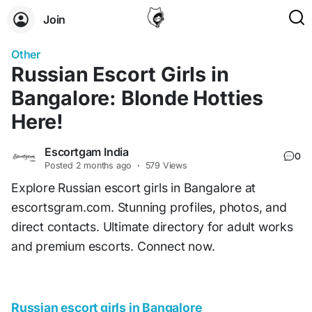
Join
Other
Russian Escort Girls in
Bangalore: Blonde Hotties
Here!
Escortgam India
0
Posted
2 months ago
·
579 Views
Explore Russian escort girls in Bangalore at
escortsgram.com. Stunning profiles, photos, and
direct contacts. Ultimate directory for adult works
and premium escorts. Connect now.
Russian escort girls in Bangalore