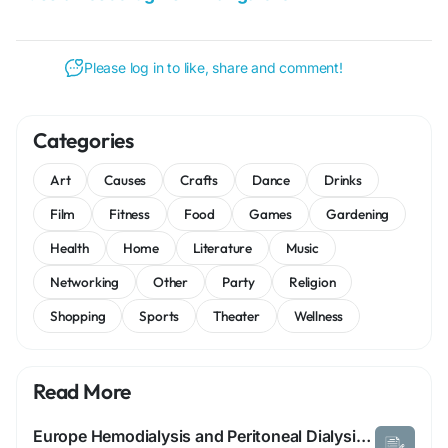
Please log in to like, share and comment!
Categories
Art
Causes
Crafts
Dance
Drinks
Film
Fitness
Food
Games
Gardening
Health
Home
Literature
Music
Networking
Other
Party
Religion
Shopping
Sports
Theater
Wellness
Read More
Europe Hemodialysis and Peritoneal Dialysis Market: Size, Share, and Future Growth 2025 –2032