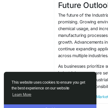
Future Outloo
The future of the Industr
promising. Growing envir
chemical usage, and incr
manufacturing processes
growth. Advancements in 
continue expanding applic
across multiple industries
As businesses prioritize s
industrial enzymes are s
next-generation industria
This website uses cookies to ensure you get
environmental responsibil
the best experience on our website
Learn More
#Industrial_Enzymes_Marke
Join