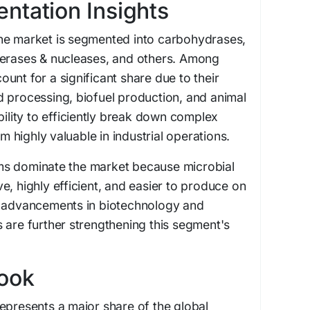
ntation Insights
he market is segmented into carbohydrases,
merases & nucleases, and others. Among
unt for a significant share due to their
 processing, biofuel production, and animal
bility to efficiently break down complex
highly valuable in industrial operations.
ms dominate the market because microbial
e, highly efficient, and easier to produce on
s advancements in biotechnology and
 are further strengthening this segment's
look
epresents a major share of the global