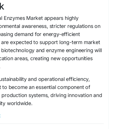
k
ial Enzymes Market appears highly
onmental awareness, stricter regulations on
easing demand for energy-efficient
 are expected to support long-term market
biotechnology and enzyme engineering will
ation areas, creating new opportunities
.
ustainability and operational efficiency,
et to become an essential component of
l production systems, driving innovation and
ity worldwide.
t