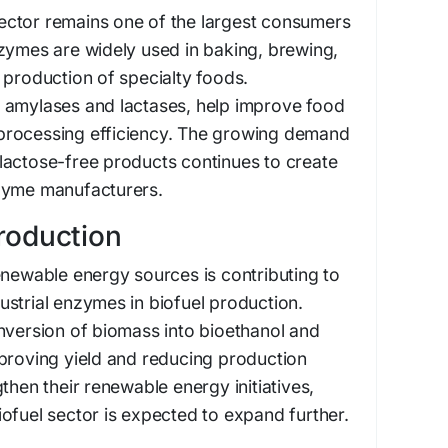
ctor remains one of the largest consumers
zymes are widely used in baking, brewing,
 production of specialty foods.
 amylases and lactases, help improve food
nd processing efficiency. The growing demand
lactose-free products continues to create
zyme manufacturers.
Production
enewable energy sources is contributing to
strial enzymes in biofuel production.
nversion of biomass into bioethanol and
mproving yield and reducing production
then their renewable energy initiatives,
ofuel sector is expected to expand further.