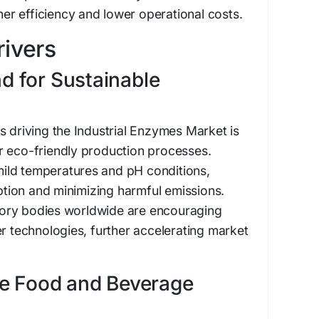
gher efficiency and lower operational costs.
ivers
 for Sustainable
s driving the Industrial Enzymes Market is
r eco-friendly production processes.
ild temperatures and pH conditions,
ion and minimizing harmful emissions.
ory bodies worldwide are encouraging
er technologies, further accelerating market
he Food and Beverage