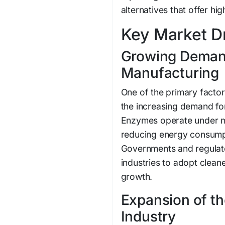
alternatives that offer hi
Key Market Dr
Growing Demand
Manufacturing
One of the primary factor
the increasing demand fo
Enzymes operate under m
reducing energy consumpt
Governments and regulat
industries to adopt clean
growth.
Expansion of t
Industry