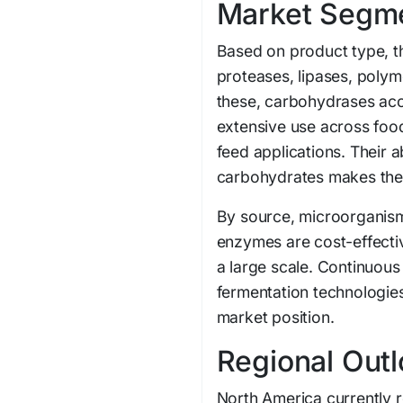
Market Segme
Based on product type, t
proteases, lipases, poly
these, carbohydrases acco
extensive use across food
feed applications. Their a
carbohydrates makes them 
By source, microorganis
enzymes are cost-effectiv
a large scale. Continuou
fermentation technologies
market position.
Regional Out
North America currently r