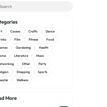
tegories
rt
Causes
Crafts
Dance
rinks
Film
Fitness
Food
ames
Gardening
Health
ome
Literature
Music
etworking
Other
Party
eligion
Shopping
Sports
heater
Wellness
ad More