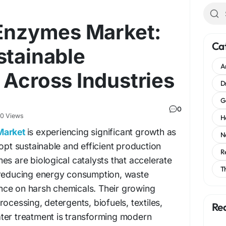
 Enzymes Market:
Ca
stainable
A
 Across Industries
D
G
0
0 Views
H
Market
is experiencing significant growth as
N
dopt sustainable and efficient production
R
es are biological catalysts that accelerate
T
 reducing energy consumption, waste
ce on harsh chemicals. Their growing
ocessing, detergents, biofuels, textiles,
Re
ter treatment is transforming modern