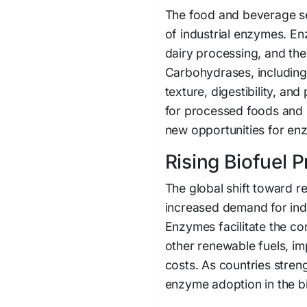
The food and beverage se
of industrial enzymes. En
dairy processing, and the
Carbohydrases, including
texture, digestibility, a
for processed foods and 
new opportunities for en
Rising Biofuel 
The global shift toward r
increased demand for indu
Enzymes facilitate the co
other renewable fuels, i
costs. As countries streng
enzyme adoption in the bi