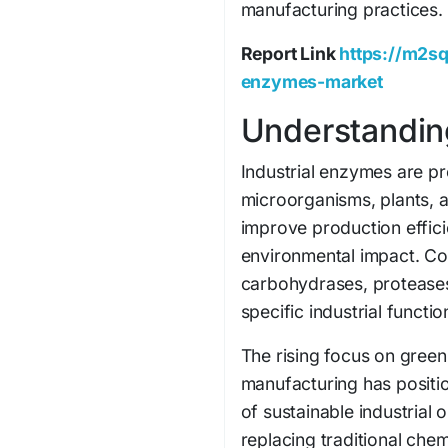
manufacturing practices.
Report Link
https://m2sq
enzymes-market
Understandin
Industrial enzymes are pr
microorganisms, plants, 
improve production effici
environmental impact. C
carbohydrases, proteases
specific industrial functio
The rising focus on gree
manufacturing has positi
of sustainable industrial 
replacing traditional ch