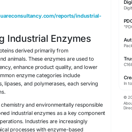
uareconsultancy.com/reports/industrial-
g Industrial Enzymes
oteins derived primarily from
and animals. These enzymes are used to
ency, enhance product quality, and lower
ommon enzyme categories include
, lipases, and polymerases, each serving
ns.
© 20
Abou
n chemistry and environmentally responsible
Dire
oned industrial enzymes as a key component
operations. Industries are increasingly
emical processes with enzyme-based