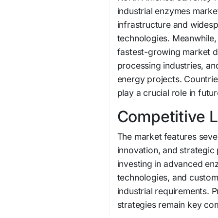
industrial enzymes marke
infrastructure and wides
technologies. Meanwhile, 
fastest-growing market du
processing industries, an
energy projects. Countrie
play a crucial role in fut
Competitive 
The market features seve
innovation, and strategi
investing in advanced en
technologies, and custom
industrial requirements. 
strategies remain key comp