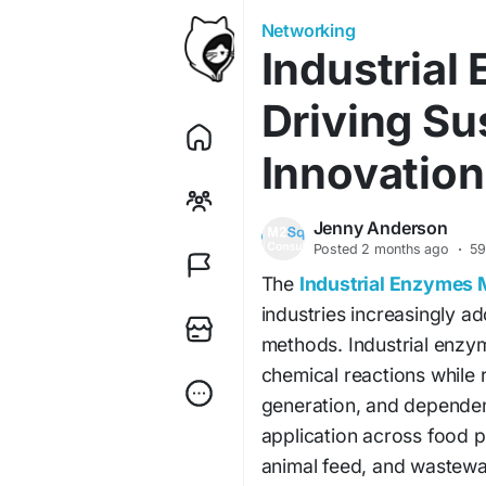
Networking
Industrial
Driving Su
Innovation
Jenny Anderson
Posted
2 months ago
·
59
The
Industrial Enzymes 
industries increasingly a
methods. Industrial enzym
chemical reactions while
generation, and dependen
application across food pr
animal feed, and wastewa