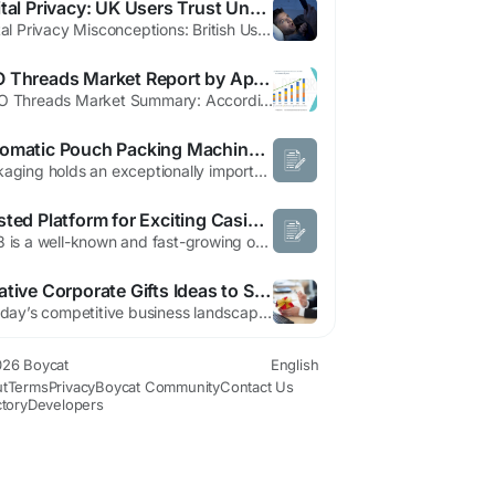
Digital Privacy: UK Users Trust Unencrypted Apps
Digital Privacy Misconceptions: British Users Trust Unencrypted Apps Despite Valuing Security A recent survey reveals a concerning disconnect between British users' privacy concerns and their actual app choices. Despite 73% of UK respondents stating they prioritize end-to-end encryption (E2EE) when selecting digital services, many continue using platforms that don't offer this protection. The...
PDO Threads Market Report by Application, Product and Geography
"PDO Threads Market Summary: According to the latest report published by Data Bridge Market Research, the PDO Threads Market The global PDO threads market size was valued at USD 63.31 million in 2024 and is projected to reach USD 127.4 million by 2032, with a CAGR of 13.00% during the forecast period of 2025 to 2032. For structuring the finest market research report like this PDO...
Automatic Pouch Packing Machine Manufacturer in Ahmedabad: Simple Guide to Choose the Right Machine
Packaging holds an exceptionally important position in every business organization. It guarantees that the product will be in a proper state up until it hits the market. In sectors such as the manufacturing of food items, chemicals, and drugs, packaging is indispensable. But if packaging is done manually, it is very difficult. That is why most business organizations turn to automatic pouch...
Trusted Platform for Exciting Casino and Slot Games
C168 is a well-known and fast-growing online entertainment platform in Asia. It is designed to offer users a smooth, safe, and enjoyable digital gaming experience with a wide variety of games and features. The platform has become popular among players due to its modern system, easy navigation, and strong focus on user satisfaction. Many users appreciate the way C168 combines entertainment,...
Creative Corporate Gifts Ideas to Strengthen Business Relationships in Singapore
In today’s competitive business landscape, corporate gifts play an important role in building strong professional relationships and improving brand recognition. Companies use corporate gifts to appreciate employees, impress clients, and promote their brand in a memorable way. From premium gift sets to eco-friendly products, corporate gifts help businesses create positive impressions that...
26 Boycat
English
t
Terms
Privacy
Boycat Community
Contact Us
ctory
Developers