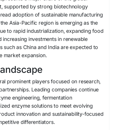
t, supported by strong biotechnology
pread adoption of sustainable manufacturing
the Asia-Pacific region is emerging as the
e to rapid industrialization, expanding food
d increasing investments in renewable
s such as China and India are expected to
ure market expansion.
Landscape
ral prominent players focused on research,
c partnerships. Leading companies continue
zyme engineering, fermentation
ized enzyme solutions to meet evolving
Product innovation and sustainability-focused
etitive differentiators.