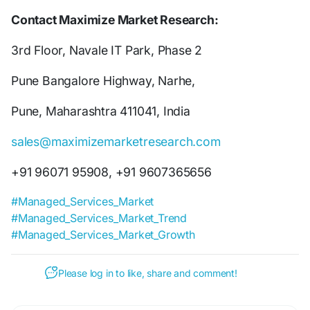
Contact Maximize Market Research:
3rd Floor, Navale IT Park, Phase 2
Pune Bangalore Highway, Narhe,
Pune, Maharashtra 411041, India
sales@maximizemarketresearch.com
+91 96071 95908, +91 9607365656
#Managed_Services_Market
#Managed_Services_Market_Trend
#Managed_Services_Market_Growth
Please log in to like, share and comment!