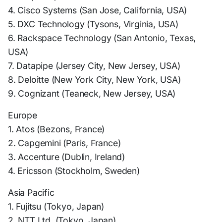
4. Cisco Systems (San Jose, California, USA)
5. DXC Technology (Tysons, Virginia, USA)
6. Rackspace Technology (San Antonio, Texas,
USA)
7. Datapipe (Jersey City, New Jersey, USA)
8. Deloitte (New York City, New York, USA)
9. Cognizant (Teaneck, New Jersey, USA)
Europe
1. Atos (Bezons, France)
2. Capgemini (Paris, France)
3. Accenture (Dublin, Ireland)
4. Ericsson (Stockholm, Sweden)
Asia Pacific
1. Fujitsu (Tokyo, Japan)
2. NTT Ltd. (Tokyo, Japan)