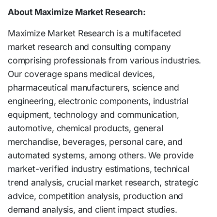
About Maximize Market Research:
Maximize Market Research is a multifaceted
market research and consulting company
comprising professionals from various industries.
Our coverage spans medical devices,
pharmaceutical manufacturers, science and
engineering, electronic components, industrial
equipment, technology and communication,
automotive, chemical products, general
merchandise, beverages, personal care, and
automated systems, among others. We provide
market-verified industry estimations, technical
trend analysis, crucial market research, strategic
advice, competition analysis, production and
demand analysis, and client impact studies.