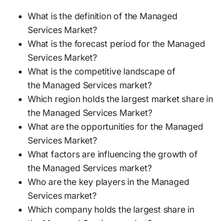
What is the definition of the Managed
Services Market?
What is the forecast period for the Managed
Services Market?
What is the competitive landscape of
the Managed Services market?
Which region holds the largest market share in
the Managed Services Market?
What are the opportunities for the Managed
Services Market?
What factors are influencing the growth of
the Managed Services market?
Who are the key players in the Managed
Services market?
Which company holds the largest share in