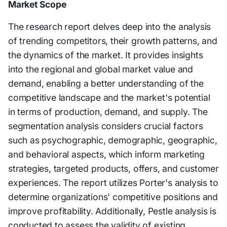
Market Scope
The research report delves deep into the analysis
of trending competitors, their growth patterns, and
the dynamics of the market. It provides insights
into the regional and global market value and
demand, enabling a better understanding of the
competitive landscape and the market's potential
in terms of production, demand, and supply. The
segmentation analysis considers crucial factors
such as psychographic, demographic, geographic,
and behavioral aspects, which inform marketing
strategies, targeted products, offers, and customer
experiences. The report utilizes Porter's analysis to
determine organizations' competitive positions and
improve profitability. Additionally, Pestle analysis is
conducted to assess the validity of existing