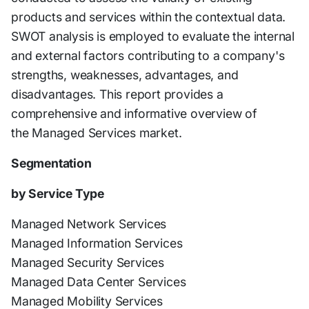
products and services within the contextual data.
SWOT analysis is employed to evaluate the internal
and external factors contributing to a company's
strengths, weaknesses, advantages, and
disadvantages. This report provides a
comprehensive and informative overview of
the Managed Services market.
Segmentation
by Service Type
Managed Network Services
Managed Information Services
Managed Security Services
Managed Data Center Services
Managed Mobility Services