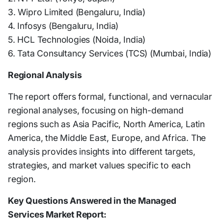
3. Wipro Limited (Bengaluru, India)
4. Infosys (Bengaluru, India)
5. HCL Technologies (Noida, India)
6. Tata Consultancy Services (TCS) (Mumbai, India)
Regional Analysis
The report offers formal, functional, and vernacular
regional analyses, focusing on high-demand
regions such as Asia Pacific, North America, Latin
America, the Middle East, Europe, and Africa. The
analysis provides insights into different targets,
strategies, and market values specific to each
region.
Key Questions Answered in the Managed
Services Market Report: