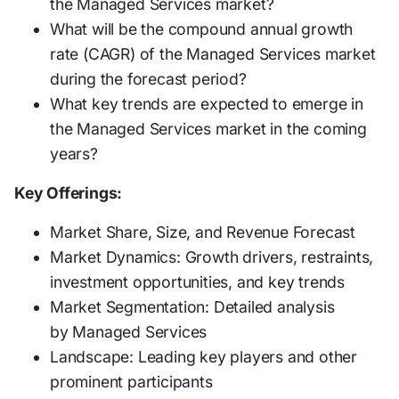
the Managed Services market?
What will be the compound annual growth
rate (CAGR) of the Managed Services market
during the forecast period?
What key trends are expected to emerge in
the Managed Services market in the coming
years?
Key Offerings:
Market Share, Size, and Revenue Forecast
Market Dynamics: Growth drivers, restraints,
investment opportunities, and key trends
Market Segmentation: Detailed analysis
by Managed Services
Landscape: Leading key players and other
prominent participants