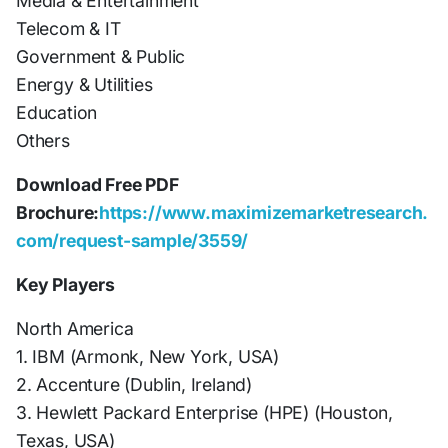
Media & Entertainment
Telecom & IT
Government & Public
Energy & Utilities
Education
Others
Download Free PDF
Brochure:
https://www.maximizemarketresearch.
com/request-sample/3559/
Key Players
North America
1. IBM (Armonk, New York, USA)
2. Accenture (Dublin, Ireland)
3. Hewlett Packard Enterprise (HPE) (Houston,
Texas, USA)