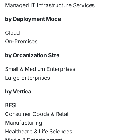
Managed IT Infrastructure Services
by Deployment Mode
Cloud
On-Premises
by Organization Size
Small & Medium Enterprises
Large Enterprises
by Vertical
BFSI
Consumer Goods & Retail
Manufacturing
Healthcare & Life Sciences