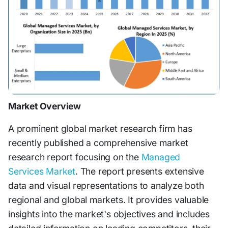
Market Overview
A prominent global market research firm has
recently published a comprehensive market
research report focusing on the
Managed
Services Market
. The report presents extensive
data and visual representations to analyze both
regional and global markets. It provides valuable
insights into the market's objectives and includes