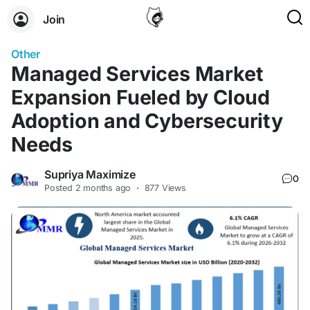
Join
Other
Managed Services Market
Expansion Fueled by Cloud
Adoption and Cybersecurity
Needs
Supriya Maximize
0
Posted
2 months ago
·
877 Views