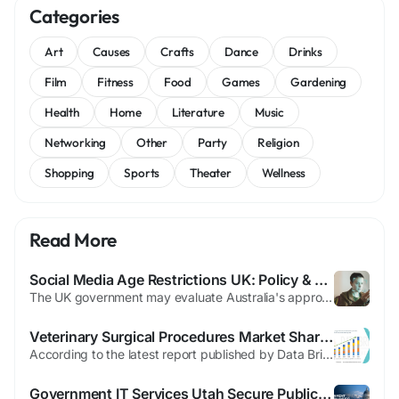
Categories
Art
Causes
Crafts
Dance
Drinks
Film
Fitness
Food
Games
Gardening
Health
Home
Literature
Music
Networking
Other
Party
Religion
Shopping
Sports
Theater
Wellness
Read More
Social Media Age Restrictions UK: Policy & Concerns
The UK government may evaluate Australia's approach to social media restrictions for minors if results demonstrate effectiveness. Currently, no such ban is planned for British youth. Enforcement challenges and potential unintended consequences drive this cautious stance. Officials worry that blocking mainstream platforms could redirect underage users toward riskier online spaces. Trust in the...
Veterinary Surgical Procedures Market Share, Industry Performance and Revenue Outlook 2025–2035
According to the latest report published by Data Bridge Market Research, the Veterinary Surgical Procedures Market Global veterinary surgical procedures market size was valued at USD 47.66 billion in 2024 and is projected to reach USD 78.81 billion by 2032, with a CAGR of 5.9% during the forecast period of 2025 to 2032. Veterinary Surgical Procedures Market report has been framed...
Government IT Services Utah Secure Public Sector IT