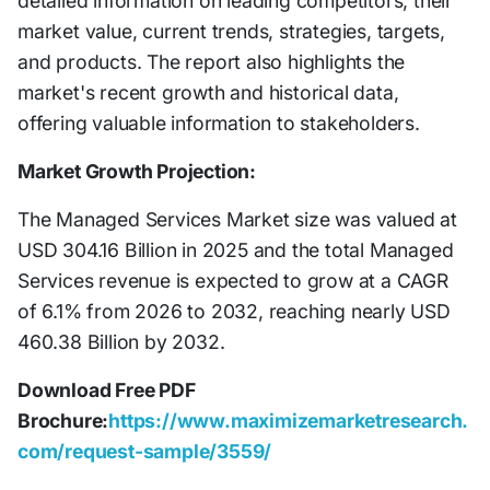
detailed information on leading competitors, their
market value, current trends, strategies, targets,
and products. The report also highlights the
market's recent growth and historical data,
offering valuable information to stakeholders.
Market Growth Projection:
The Managed Services Market size was valued at
USD 304.16 Billion in 2025 and the total Managed
Services revenue is expected to grow at a CAGR
of 6.1% from 2026 to 2032, reaching nearly USD
460.38 Billion by 2032.
Download Free PDF
Brochure:
https://www.maximizemarketresearch.
com/request-sample/3559/