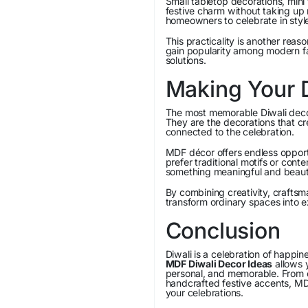
Small tabletop decorations, mini
festive charm without taking u
homeowners to celebrate in style
This practicality is another rea
gain popularity among modern fam
solutions.
Making Your 
The most memorable Diwali decor
They are the decorations that cr
connected to the celebration.
MDF décor offers endless opportu
prefer traditional motifs or con
something meaningful and beauti
By combining creativity, crafts
transform ordinary spaces into e
Conclusion
Diwali is a celebration of happi
MDF Diwali Decor Ideas
allows y
personal, and memorable. From el
handcrafted festive accents, MD
your celebrations.