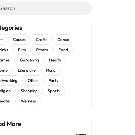
tegories
rt
Causes
Crafts
Dance
rinks
Film
Fitness
Food
ames
Gardening
Health
ome
Literature
Music
etworking
Other
Party
eligion
Shopping
Sports
heater
Wellness
ad More