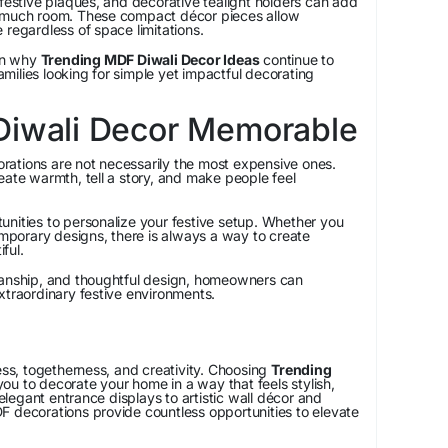
 festive plaques, and decorative tealight holders can add
p much room. These compact décor pieces allow
 regardless of space limitations.
son why
Trending MDF Diwali Decor Ideas
continue to
ilies looking for simple yet impactful decorating
Diwali Decor Memorable
ations are not necessarily the most expensive ones.
eate warmth, tell a story, and make people feel
nities to personalize your festive setup. Whether you
temporary designs, there is always a way to create
ful.
manship, and thoughtful design, homeowners can
xtraordinary festive environments.
ness, togetherness, and creativity. Choosing
Trending
ou to decorate your home in a way that feels stylish,
egant entrance displays to artistic wall décor and
F decorations provide countless opportunities to elevate