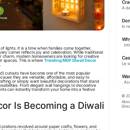
l of lights. It is a time when families come together,
y corner reflects joy and celebration. While traditional
eir charm, modern homeowners are looking for creative
ir spaces. This is where
Trending MDF Diwali Decor
.
) cutouts have become one of the most popular
ecause they are versatile, affordable, and easy to
fting or simply want beautiful decorations that stand
ssibilities. From elegant wall hangings to decorative
nts can instantly transform your home into a festive
© 20
Abou
r Is Becoming a Diwali
Dire
corations revolved around paper crafts, flowers, and