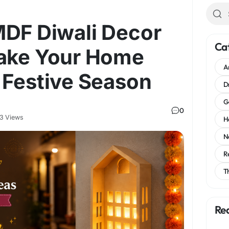
MDF Diwali Decor
Ca
Make Your Home
A
 Festive Season
D
G
0
3 Views
H
N
R
T
Re