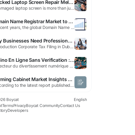
Cracked Laptop Screen Repair Melbourne: Restore Your Device Before It's Too Late
A damaged laptop screen is more than just an inconvenience—it can bring your productivity to a complete halt. Whether you're working on important projects, attending online meetings, studying, or managing business operations, even a small crack can quickly worsen and make your device unusable. Waiting too long can lead to further internal damage, higher repair costs, and unnecessary...
Domain Name Registrar Market to Reach USD 3.62 Bn by 2033 | CAGR 4.43%
In recent years, the global Domain Name Registrar Market has undergone a transformative journey, fueled by evolving consumer demands, cutting-edge innovations, and an increasing focus on sustainability. Our comprehensive Domain Name Registrar Market Research Report unveils key strategic insights, highlighting growth trends, market dynamics, competitive landscapes, and emerging...
Why Businesses Need Professional Corporate Tax Filing in Dubai
Introduction Corporate Tax Filing in Dubai has become one of the most important financial responsibilities for businesses across the UAE. With the introduction of Corporate Tax regulations, companies must now ensure accurate reporting, proper documentation, and timely tax submissions. Managing tax obligations without professional support can increase the risk of errors, penalties, and...
Casino En Ligne Sans Verification : Une Approche Moderne Du Jeu En Ligne
Le secteur du divertissement numérique évolue constamment pour s’adapter aux besoins des utilisateurs. Aujourd’hui, les joueurs veulent avant tout de la rapidité, de la simplicité et une expérience fluide. C’est dans ce contexte que le casino en ligne sans verification est devenu une option très recherchée dans...
Warming Cabinet Market Insights and Growth Trends
According to the latest report published by Data Bridge Market Research, the Warming Cabinet Market CAGR Value Data Bridge Market Research analyzes that the global warming cabinet market which was USD 1,912.11 million in 2022, would rocket up to USD 2,681.85 million by 2030, and is expected to undergo a CAGR of 4.47% during the forecast period. Warming Cabinet...
26 Boycat
English
t
Terms
Privacy
Boycat Community
Contact Us
ctory
Developers