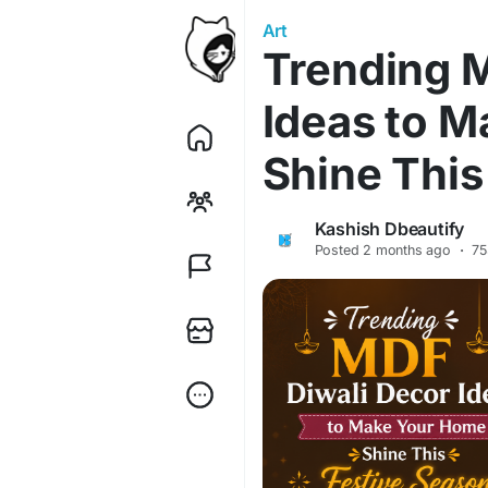
Art
Trending 
Ideas to 
Shine This
Kashish Dbeautify
Posted
2 months ago
·
75