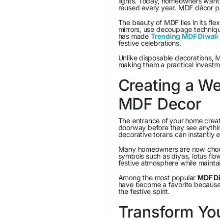
lights. Today, homeowners want 
reused every year. MDF décor pe
The beauty of MDF lies in its flexi
mirrors, use decoupage techniques
has made
Trending MDF Diwali 
festive celebrations.
Unlike disposable decorations, 
making them a practical investme
Creating a W
MDF Decor
The entrance of your home create
doorway before they see anythi
decorative torans can instantly 
Many homeowners are now choosi
symbols such as diyas, lotus fl
festive atmosphere while maintai
Among the most popular
MDF Di
have become a favorite because 
the festive spirit.
Transform Yo