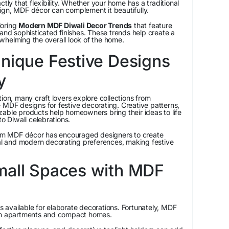
ctly that flexibility. Whether your home has a traditional
ign, MDF décor can complement it beautifully.
loring
Modern MDF Diwali Decor Trends
that feature
 and sophisticated finishes. These trends help create a
whelming the overall look of the home.
nique Festive Designs
y
ion, many craft lovers explore collections from
 MDF designs for festive decorating. Creative patterns,
able products help homeowners bring their ideas to life
to Diwali celebrations.
m MDF décor has encouraged designers to create
nal and modern decorating preferences, making festive
mall Spaces with MDF
 available for elaborate decorations. Fortunately, MDF
 in apartments and compact homes.