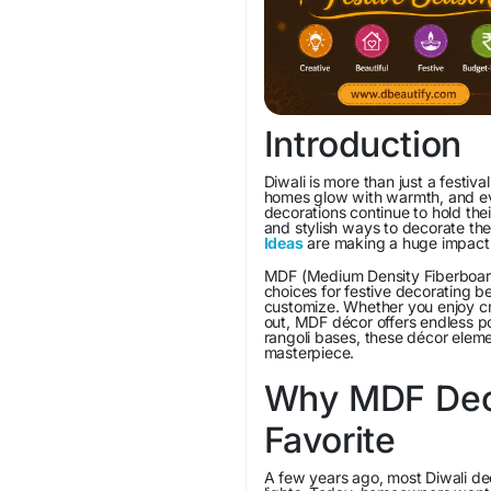
Introduction
Diwali is more than just a festiva
homes glow with warmth, and ever
decorations continue to hold th
and stylish ways to decorate the
Ideas
are making a huge impact
MDF (Medium Density Fiberboard
choices for festive decorating b
customize. Whether you enjoy cra
out, MDF décor offers endless po
rangoli bases, these décor eleme
masterpiece.
Why MDF Deco
Favorite
A few years ago, most Diwali de