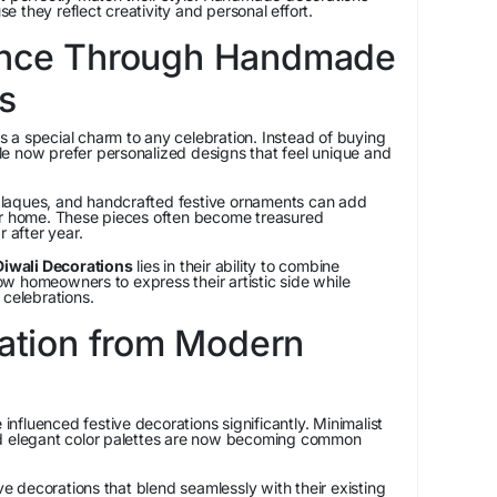
 they reflect creativity and personal effort.
ance Through Handmade
s
 a special charm to any celebration. Instead of buying
e now prefer personalized designs that feel unique and
laques, and handcrafted festive ornaments can add
ur home. These pieces often become treasured
r after year.
wali Decorations
lies in their ability to combine
llow homeowners to express their artistic side while
 celebrations.
ration from Modern
fluenced festive decorations significantly. Minimalist
nd elegant color palettes are now becoming common
 decorations that blend seamlessly with their existing