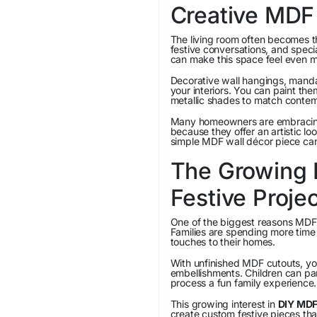
Creative MDF
The living room often becomes th
festive conversations, and spec
can make this space feel even mo
Decorative wall hangings, manda
your interiors. You can paint th
metallic shades to match contem
Many homeowners are embraci
because they offer an artistic lo
simple MDF wall décor piece can
The Growing P
Festive Proje
One of the biggest reasons MDF 
Families are spending more time
touches to their homes.
With unfinished MDF cutouts, yo
embellishments. Children can part
process a fun family experience.
This growing interest in
DIY MDF
create custom festive pieces th