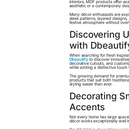
interiors. MDF products offer exa
aesthetic or a contemporary des
Many décor enthusiasts are exp
sleek patterns, layered designs,
festive atmosphere without over
Discovering U
with Dbeautif
When searching for fresh inspirat
Dbeautify
to discover innovative
decorative cutouts, and customiz
while adding a distinctive touch 
The growing demand for premiu
products that suit both traditio
styling easier than ever.
Decorating S
Accents
Not every home has large spaces
décor works exceptionally well