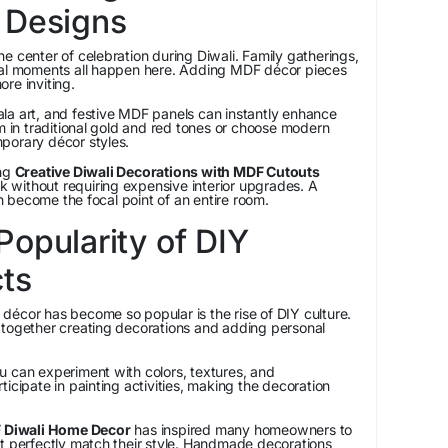
 Designs
e center of celebration during Diwali. Family gatherings,
ial moments all happen here. Adding MDF décor pieces
re inviting.
la art, and festive MDF panels can instantly enhance
em in traditional gold and red tones or choose modern
porary décor styles.
ng
Creative Diwali Decorations with MDF Cutouts
ok without requiring expensive interior upgrades. A
 become the focal point of an entire room.
opularity of DIY
cts
décor has become so popular is the rise of DIY culture.
 together creating decorations and adding personal
u can experiment with colors, textures, and
icipate in painting activities, making the decoration
 Diwali Home Decor
has inspired many homeowners to
at perfectly match their style. Handmade decorations