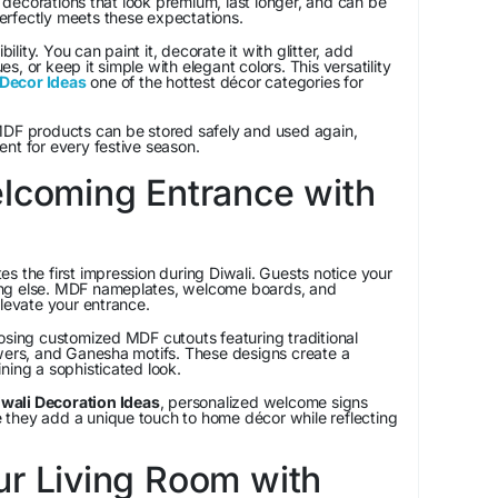
decorations that look premium, last longer, and can be
rfectly meets these expectations.
bility. You can paint it, decorate it with glitter, add
, or keep it simple with elegant colors. This versatility
Decor Ideas
one of the hottest décor categories for
MDF products can be stored safely and used again,
nt for every festive season.
elcoming Entrance with
s the first impression during Diwali. Guests notice your
ng else. MDF nameplates, welcome boards, and
elevate your entrance.
ng customized MDF cutouts featuring traditional
owers, and Ganesha motifs. These designs create a
ning a sophisticated look.
wali Decoration Ideas
, personalized welcome signs
they add a unique touch to home décor while reflecting
ur Living Room with