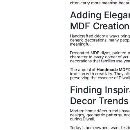
often carry more meaning because
Adding Eleg
MDF Creation
Handcrafted décor always brings
generic decorations, many peopl
meaningful.
Decorated MDF diyas, painted p
character to every corner of yo
decorations that families use yea
The appeal of
Handmade MDF Di
tradition with creativity. They a
preserving the essence of Diwali
Finding Inspi
Decor Trends
Modern home décor trends have in
designs, geometric patterns, a
during Diwali.
Today's homeowners want festive