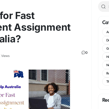
for Fast
Ca
nt Assignment
A
alia?
D
G
0
 Views
H
N
R
T
Re