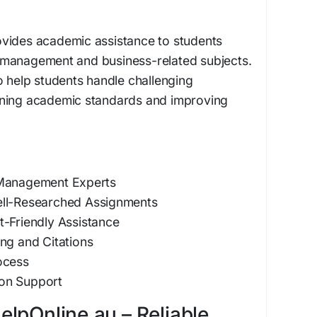
vides academic assistance to students
 management and business-related subjects.
o help students handle challenging
ining academic standards and improving
 Management Experts
ell-Researched Assignments
t-Friendly Assistance
ng and Citations
ocess
on Support
lpOnline.au – Reliable