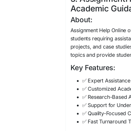
Academic Guidan
About:
Assignment Help Online o
students requiring assis
projects, and case studie
topics and provide studen
Key Features:
✅ Expert Assistance
✅ Customized Acade
✅ Research-Based 
✅ Support for Unde
✅ Quality-Focused C
✅ Fast Turnaround 