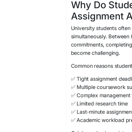
Why Do Stude
Assignment A
University students often 
simultaneously. Between l
commitments, completing
become challenging.
Common reasons students 
✅ Tight assignment deadl
✅ Multiple coursework s
✅ Complex management 
✅ Limited research time
✅ Last-minute assignmen
✅ Academic workload pr