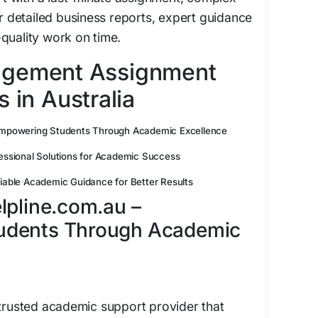
detailed business reports, expert guidance
quality work on time.
agement Assignment
 in Australia
mpowering Students Through Academic Excellence
essional Solutions for Academic Success
iable Academic Guidance for Better Results
lpline.com.au –
udents Through Academic
 trusted academic support provider that