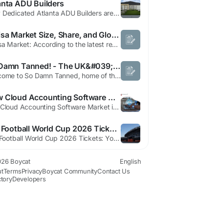
anta ADU Builders
Why Dedicated Atlanta ADU Builders are Essential Atlanta, Georgia, is experiencing a quiet housing revolution. As the city grapples with growth, housing accessibility, and the desire for flexible living solutions, the Accessory Dwelling Unit (ADU) has moved from a niche concept to a mainstream property investment. For homeowners in popular neighborhoods like Grant Park, Old Fourth Ward, and...
E Visa Market Size, Share, and Global Forecast (2025–2033)
E Visa Market: According to the latest report published by Data Bridge Market Research, the E Visa Market The global e visa market size was valued at USD 1.70 billion in 2025 and is expected to reach USD 4.01 billion by 2033, at a CAGR of 11.3% during the forecast period The market growth is largely fueled by the increasing adoption of digital travel...
So Damn Tanned! - The UK&#039;s Number One Tanning Spray
Welcome to So Damn Tanned, home of the UK’s number one Tanning Spray. Shop fast-tanning lotions, sprays and drops made for tanning. https://sodamntanned.com/
How Cloud Accounting Software Market Dynamics are Shaping Financial Solutions
The Cloud Accounting Software Market is on a remarkable trajectory, projected to reach a staggering USD 87.22 billion by 2035, growing at a compound annual growth rate (CAGR) of 12.83%. This rapid development highlights the increasing reliance on technology for financial management across various sectors. The surge in demand for cloud-based solutions reflects a transition in how businesses...
Sell Football World Cup 2026 Tickets: Hisense Creates More Inclusive World Cup Experiences
Sell Football World Cup 2026 Tickets: You can visit these trucks anytime you need. They have helpful staff to guide you inside. You can wear soft headphones to block the noise. The trucks are built for the FIFA World Cup 2026 to help every single visitor. They provide a cozy space before you enter. It is a very smart way to start the matchday. We like this simple idea. Technology Meets...
26 Boycat
English
t
Terms
Privacy
Boycat Community
Contact Us
ctory
Developers