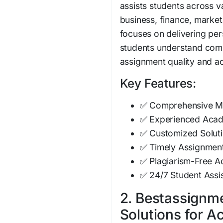
assists students across v
business, finance, marke
focuses on delivering pe
students understand comp
assignment quality and 
Key Features:
✅ Comprehensive M
✅ Experienced Acade
✅ Customized Soluti
✅ Timely Assignment
✅ Plagiarism-Free 
✅ 24/7 Student Assi
2. Bestassignme
Solutions for 