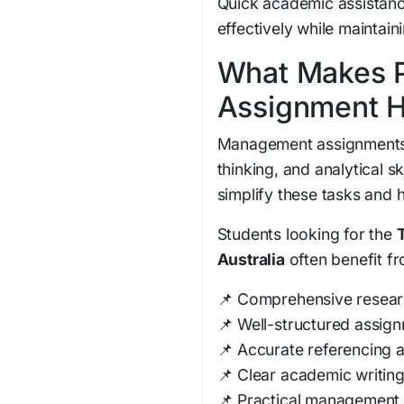
Quick academic assistanc
effectively while maintain
What Makes P
Assignment H
Management assignments r
thinking, and analytical s
simplify these tasks and 
Students looking for the
Australia
often benefit fr
📌 Comprehensive resear
📌 Well-structured assig
📌 Accurate referencing a
📌 Clear academic writin
📌 Practical management 