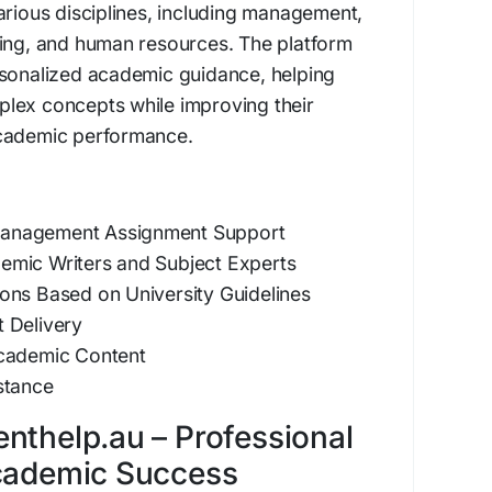
arious disciplines, including management,
ting, and human resources. The platform
rsonalized academic guidance, helping
lex concepts while improving their
academic performance.
anagement Assignment Support
mic Writers and Subject Experts
ons Based on University Guidelines
 Delivery
Academic Content
stance
nthelp.au – Professional
Academic Success