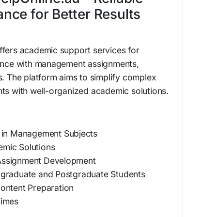
ce for Better Results
ffers academic support services for
tance with management assignments,
s. The platform aims to simplify complex
ts with well-organized academic solutions.
 in Management Subjects
mic Solutions
Assignment Development
rgraduate and Postgraduate Students
ontent Preparation
Times