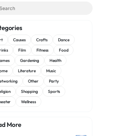
tegories
rt
Causes
Crafts
Dance
rinks
Film
Fitness
Food
ames
Gardening
Health
ome
Literature
Music
etworking
Other
Party
eligion
Shopping
Sports
heater
Wellness
ad More