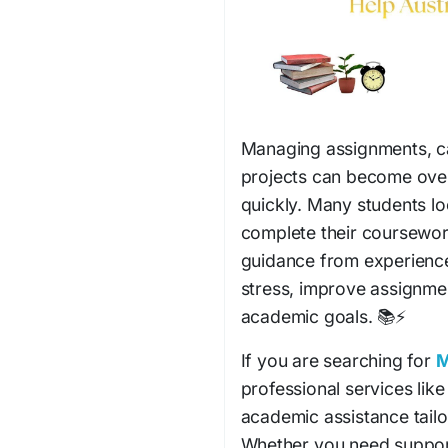
Managing assignments, ca
projects can become ove
quickly. Many students lo
complete their coursework 
guidance from experience
stress, improve assignme
academic goals. 📚⚡
If you are searching for
M
professional services lik
academic assistance tailo
Whether you need support