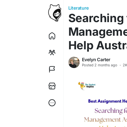
Literature
Searching 
Manageme
Help Austr
Evelyn Carter
Posted
2 months ago
·
2K