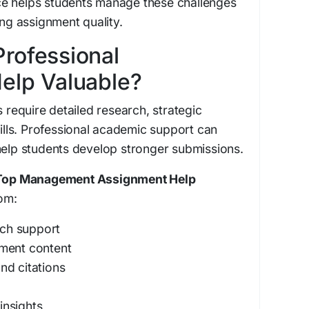
e helps students manage these challenges
ing assignment quality.
rofessional
elp Valuable?
equire detailed research, strategic
kills. Professional academic support can
help students develop stronger submissions.
Top Management Assignment Help
om:
ch support
nment content
nd citations
g
insights