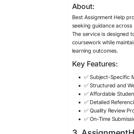
About:
Best Assignment Help pro
seeking guidance across
The service is designed t
coursework while mainta
learning outcomes.
Key Features:
✅ Subject-Specific
✅ Structured and W
✅ Affordable Studen
✅ Detailed Referenci
✅ Quality Review Pr
✅ On-Time Submissi
3. AssignmentHe