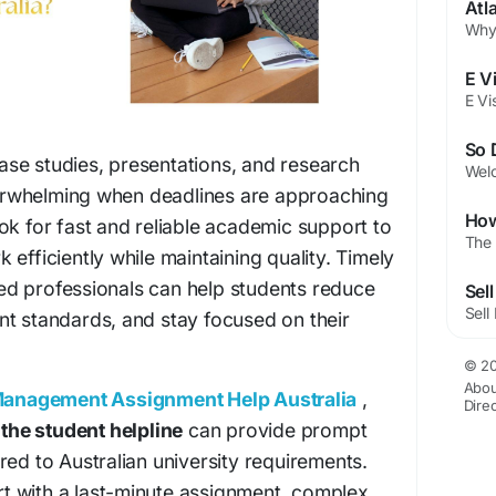
Atl
se studies, presentations, and research
rwhelming when deadlines are approaching
ok for fast and reliable academic support to
efficiently while maintaining quality. Timely
d professionals can help students reduce
nt standards, and stay focused on their
© 20
Abou
anagement Assignment Help Australia
,
Dire
e
the student helpline
can provide prompt
red to Australian university requirements.
 with a last-minute assignment, complex