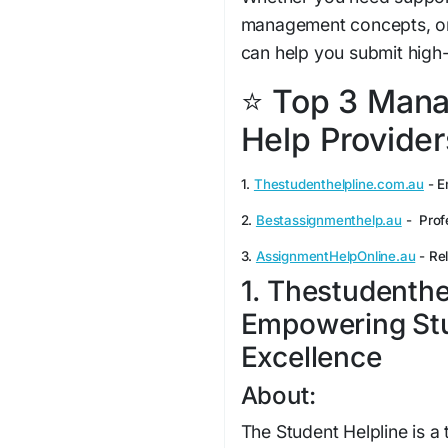
management concepts, or 
can help you submit high-
⭐ Top 3 Man
Help Providers
1.
Thestudenthelpline.com.au
- E
2.
Bestassignmenthelp.au
- Prof
3.
AssignmentHelpOnline.au
- Rel
1. Thestudenthe
Empowering St
Excellence
About:
The Student Helpline is a