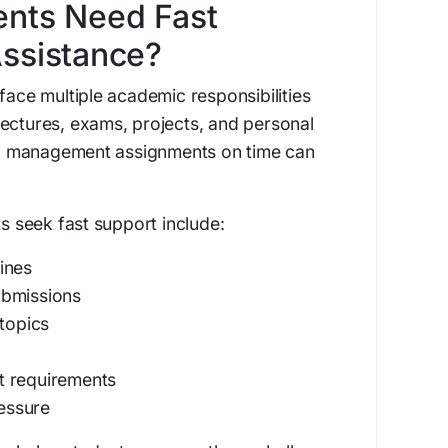
nts Need Fast
ssistance?
face multiple academic responsibilities
ectures, exams, projects, and personal
 management assignments on time can
seek fast support include:
ines
ubmissions
topics
t requirements
essure