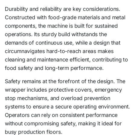
Durability and reliability are key considerations.
Constructed with food-grade materials and metal
components, the machine is built for sustained
operations. Its sturdy build withstands the
demands of continuous use, while a design that
circumnavigates hard-to-reach areas makes
cleaning and maintenance efficient, contributing to
food safety and long-term performance.
Safety remains at the forefront of the design. The
wrapper includes protective covers, emergency
stop mechanisms, and overload prevention
systems to ensure a secure operating environment.
Operators can rely on consistent performance
without compromising safety, making it ideal for
busy production floors.