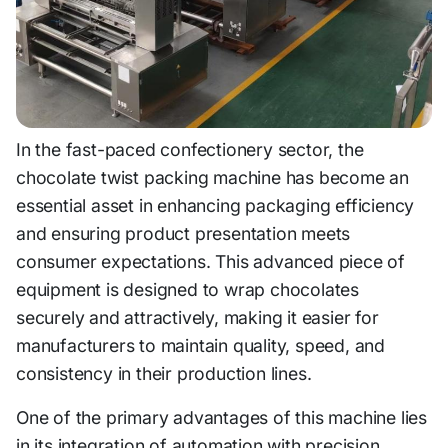
In the fast-paced confectionery sector, the
chocolate twist packing machine has become an
essential asset in enhancing packaging efficiency
and ensuring product presentation meets
consumer expectations. This advanced piece of
equipment is designed to wrap chocolates
securely and attractively, making it easier for
manufacturers to maintain quality, speed, and
consistency in their production lines.
One of the primary advantages of this machine lies
in its integration of automation with precision