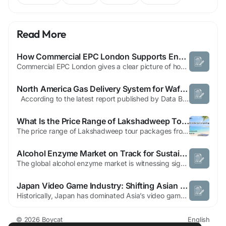
Read More
How Commercial EPC London Supports Energy Efficiency in Buildings
Commercial EPC London gives a clear picture of how well a building uses energy. Experts check the heating, cooling, air flow, lights, and insulation to find where energy is wasted. The check gives a score that shows energy performance and lists ways to make things better. Business owners and property managers can use this information to help their building run better and help the environment. A...
North America Gas Delivery System for Wafer Fab Equipment Market Size, Share, Growth, Trends & Forecast Report, 2025–2032
According to the latest report published by Data Bridge Market Research, the North America Gas Delivery System for Wafer Fab Equipment Market The North America gas delivery system for wafer fab equipment market size was valued at USD 1.14 billion in 2025 and is expected to reach USD 2.27 billion by 2033, at a CAGR of9.00% during the forecast...
What Is the Price Range of Lakshadweep Tour Packages from India?
The price range of Lakshadweep tour packages from India usually starts at around ₹30,000 per person and can go up to ₹1,00,000 or more, depending on the island selected, duration of stay, accommodation type, and activities included. Entry-level Lakshadweep packages are designed for short island stays, while premium Lakshadweep Tour Packages focus on luxury resorts, private beaches, and...
Alcohol Enzyme Market on Track for Sustained Growth by 2033
The global alcohol enzyme market is witnessing significant growth due to the increasing use of biotechnological solutions in alcoholic beverage and biofuel production. Alcohol enzymes offer numerous benefits, including higher fermentation efficiency, improved raw material utilization, better flavor control, and reduced environmental impact. These advantages have made them indispensable in...
Japan Video Game Industry: Shifting Asian Dominance | Boycat
Historically, Japan has dominated Asia’s video game scene, producing numerous globally acclaimed titles for decades. These flagship titles have shaped the industry’s reputation, leaving other nations in their shadow. However, recent years have marked a shift, as countries like South Korea and China have begun to make significant strides beyond their traditional markets. While...
© 2026 Boycat
English