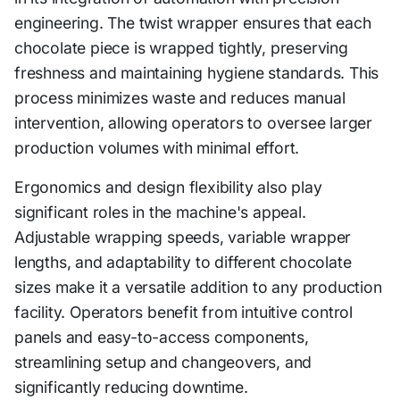
engineering. The twist wrapper ensures that each
chocolate piece is wrapped tightly, preserving
freshness and maintaining hygiene standards. This
process minimizes waste and reduces manual
intervention, allowing operators to oversee larger
production volumes with minimal effort.
Ergonomics and design flexibility also play
significant roles in the machine's appeal.
Adjustable wrapping speeds, variable wrapper
lengths, and adaptability to different chocolate
sizes make it a versatile addition to any production
facility. Operators benefit from intuitive control
panels and easy-to-access components,
streamlining setup and changeovers, and
significantly reducing downtime.