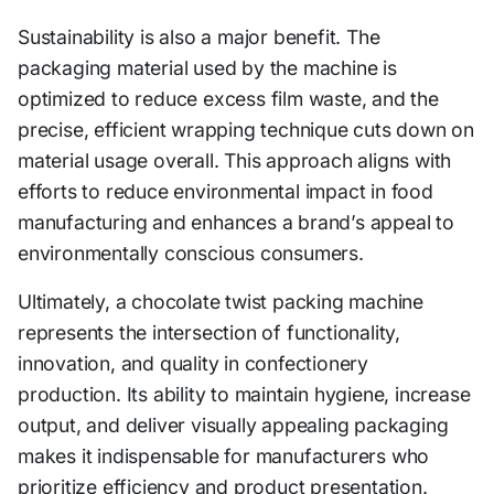
Sustainability is also a major benefit. The
packaging material used by the machine is
optimized to reduce excess film waste, and the
precise, efficient wrapping technique cuts down on
material usage overall. This approach aligns with
efforts to reduce environmental impact in food
manufacturing and enhances a brand’s appeal to
environmentally conscious consumers.
Ultimately, a chocolate twist packing machine
represents the intersection of functionality,
innovation, and quality in confectionery
production. Its ability to maintain hygiene, increase
output, and deliver visually appealing packaging
makes it indispensable for manufacturers who
prioritize efficiency and product presentation.