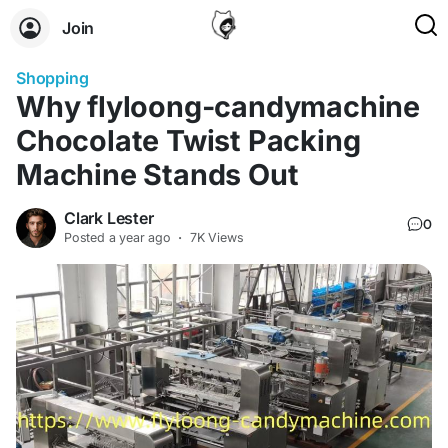
Join
Shopping
Why flyloong-candymachine
Chocolate Twist Packing
Machine Stands Out
Clark Lester
0
Posted
a year ago
·
7K Views