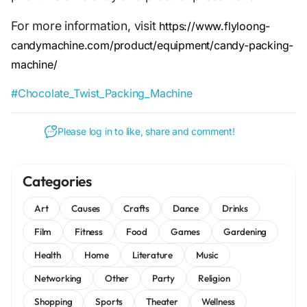
For more information, visit
https://www.flyloong-
candymachine.com/product/equipment/candy-packing-
machine/
#Chocolate_Twist_Packing_Machine
Please log in to like, share and comment!
Categories
Art
Causes
Crafts
Dance
Drinks
Film
Fitness
Food
Games
Gardening
Health
Home
Literature
Music
Networking
Other
Party
Religion
Shopping
Sports
Theater
Wellness