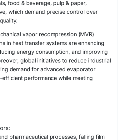
ls, food & beverage, pulp & paper,
ive, which demand precise control over
uality.
echanical vapor recompression (MVR)
ns in heat transfer systems are enhancing
reducing energy consumption, and improving
reover, global initiatives to reduce industrial
iving demand for advanced evaporator
-efficient performance while meeting
ors:
and pharmaceutical processes, falling film