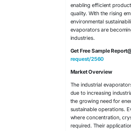
enabling efficient produ
quality. With the rising 
environmental sustainabili
evaporators are becomin
industries.
Get Free Sample Report
request/2560
Market Overview
The industrial evaporator
due to increasing industr
the growing need for ener
sustainable operations. Ev
where concentration, crys
required. Their application 