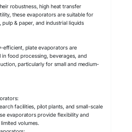
heir robustness, high heat transfer
tility, these evaporators are suitable for
pulp & paper, and industrial liquids
efficient, plate evaporators are
d in food processing, beverages, and
ction, particularly for small and medium-
orators:
arch facilities, pilot plants, and small-scale
se evaporators provide flexibility and
 limited volumes.
aporators: