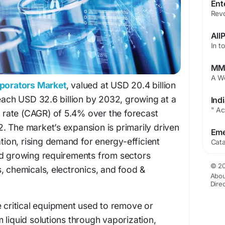
aporators Market
, valued at USD 20.4 billion
reach USD 32.6 billion by 2032, growing at a
rate (CAGR) of 5.4% over the forecast
. The market’s expansion is primarily driven
ation, rising demand for energy-efficient
nd growing requirements from sectors
© 20
, chemicals, electronics, and food &
Abou
Dire
e critical equipment used to remove or
 liquid solutions through vaporization,