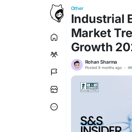
Other
Industrial
Market Tre
Growth 2
Rohan Sharma
Posted
9 months ago
·
4K