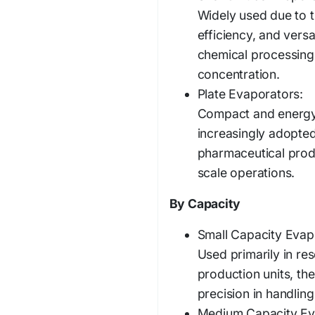
Widely used due to t
efficiency, and versa
chemical processing, 
concentration.
Plate Evaporators:
Compact and energy-
increasingly adopte
pharmaceutical produ
scale operations.
By Capacity
Small Capacity Evap
Used primarily in rese
production units, the
precision in handling
Medium Capacity Ev