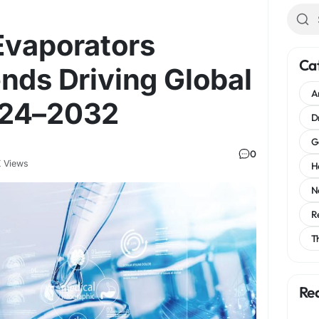
 Evaporators
Ca
nds Driving Global
A
024–2032
D
G
0
 Views
H
N
R
T
Re