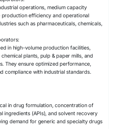
industrial operations, medium capacity
 production efficiency and operational
ndustries such as pharmaceuticals, chemicals,
orators:
d in high-volume production facilities,
 chemical plants, pulp & paper mills, and
ts. They ensure optimized performance,
nd compliance with industrial standards.
cal in drug formulation, concentration of
l ingredients (APIs), and solvent recovery
ing demand for generic and specialty drugs