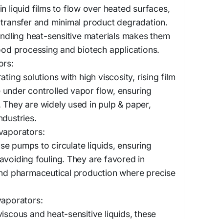
n liquid films to flow over heated surfaces,
 transfer and minimal product degradation.
handling heat-sensitive materials makes them
food processing and biotech applications.
ors:
ating solutions with high viscosity, rising film
 under controlled vapor flow, ensuring
 They are widely used in pulp & paper,
ndustries.
vaporators:
e pumps to circulate liquids, ensuring
avoiding fouling. They are favored in
and pharmaceutical production where precise
vaporators:
viscous and heat-sensitive liquids, these