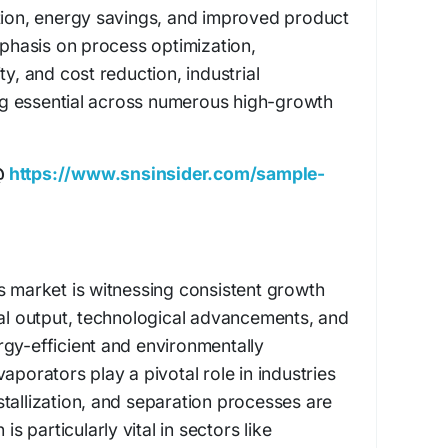
ction, energy savings, and improved product
emphasis on process optimization,
ty, and cost reduction, industrial
g essential across numerous high-growth
@
https://www.snsinsider.com/sample-
s market is witnessing consistent growth
ial output, technological advancements, and
gy-efficient and environmentally
aporators play a pivotal role in industries
tallization, and separation processes are
is particularly vital in sectors like