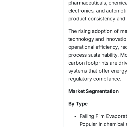
pharmaceuticals, chemica
electronics, and automot
product consistency and q
The rising adoption of m
technology and innovatio
operational efficiency, 
process sustainability. Mo
carbon footprints are dr
systems that offer energy
regulatory compliance.
Market Segmentation
By Type
Falling Film Evaporat
Popular in chemical 