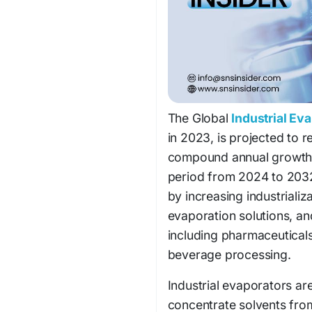
The Global
Industrial Ev
in 2023, is projected to 
compound annual growth 
period from 2024 to 2032
by increasing industrializ
evaporation solutions, a
including pharmaceuticals
beverage processing.
Industrial evaporators ar
concentrate solvents from