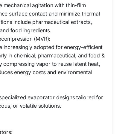
mechanical agitation with thin-film
nce surface contact and minimize thermal
tions include pharmaceutical extracts,
 and food ingredients.
ecompression (MVR):
increasingly adopted for energy-efficient
arly in chemical, pharmaceutical, and food &
 compressing vapor to reuse latent heat,
educes energy costs and environmental
specialized evaporator designs tailored for
ous, or volatile solutions.
tors: