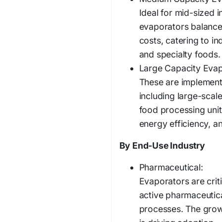
Ideal for mid-sized 
evaporators balance
costs, catering to i
and specialty foods.
Large Capacity Evap
These are implemente
including large-scale
food processing uni
energy efficiency, a
By End-Use Industry
Pharmaceutical:
Evaporators are criti
active pharmaceutica
processes. The grow