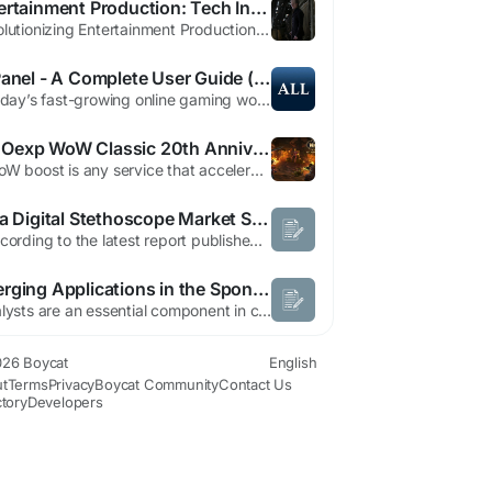
Entertainment Production: Tech Innovations Transforming Film
Revolutionizing Entertainment Production Through Technological Innovation In the two decades since its inception, the landscape of content creation has undergone a remarkable transformation, particularly in how stories transition from concept to screen. As a global entertainment producer, managing the entire creative process presents unique challenges—especially when operating across...
AllPanel - A Complete User Guide (2026)
In today’s fast-growing online gaming world, platforms that offer multiple services in one place are becoming very popular. One such platform is All n today’s fast-growing online gaming world, platforms that offer multiple services in one place are becoming very popular. One such platform is AllPanel. If you are new and want to understand how it works, this guide will explain...
MMOexp WoW Classic 20th Anniversary: Types of WoW Boosts
A WoW boost is any service that accelerates progress in the game. Instead of spending hours grinding levels, farming resources, or wiping out raid bosses, players can use boosting to get a shortcut to their desired goal. Boosts can involve leveling characters, acquiring rare gear or mounts, improving PvP ratings, or even completing achievements that would otherwise take months of WoW Classic...
India Digital Stethoscope Market Size, Share, Medical Device Trends and Forecast Report 2026–2033
" According to the latest report published by Data Bridge Market Research, the India Digital Stethoscope Market India digital stethoscope market is expected to reach USD 8.62 million by 2032 from USD 5.70 million in 2024, growing at a CAGR of 5.4% in the forecast period of 2025 to 2032. In addition to the insights on market scenarios such as market value, growth rate, segmentation,...
Emerging Applications in the Sponge Nickel Catalysts Market
Catalysts are an essential component in chemical manufacturing, enabling faster reactions, higher yields, and more efficient production processes. Among these, sponge nickel catalysts have emerged as a critical solution for hydrogenation reactions and other chemical transformations. These catalysts are widely used across petrochemical, pharmaceutical, and specialty chemical industries due to...
26 Boycat
English
t
Terms
Privacy
Boycat Community
Contact Us
ctory
Developers