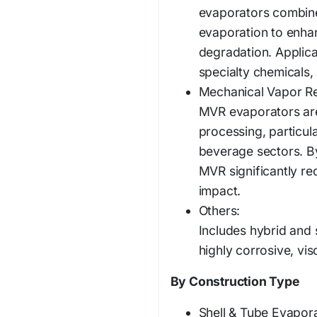
evaporators combine 
evaporation to enha
degradation. Applica
specialty chemicals,
Mechanical Vapor R
MVR evaporators are 
processing, particul
beverage sectors. By
MVR significantly r
impact.
Others:
Includes hybrid and 
highly corrosive, visc
By Construction Type
Shell & Tube Evapora