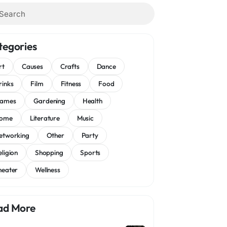
tegories
rt
Causes
Crafts
Dance
rinks
Film
Fitness
Food
ames
Gardening
Health
ome
Literature
Music
etworking
Other
Party
eligion
Shopping
Sports
heater
Wellness
ad More