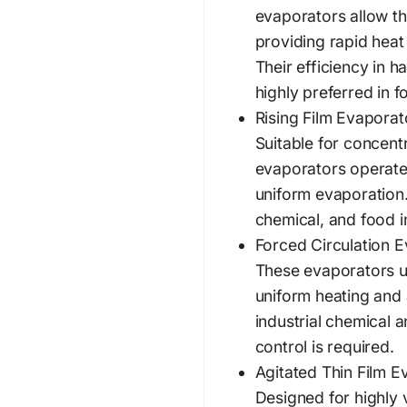
evaporators allow thi
providing rapid heat
Their efficiency in 
highly preferred in 
Rising Film Evaporat
Suitable for concentr
evaporators operate
uniform evaporation.
chemical, and food i
Forced Circulation E
These evaporators us
uniform heating and 
industrial chemical 
control is required.
Agitated Thin Film E
Designed for highly 