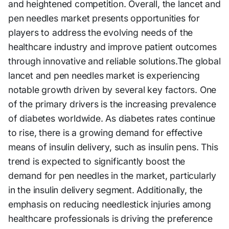
and heightened competition. Overall, the lancet and
pen needles market presents opportunities for
players to address the evolving needs of the
healthcare industry and improve patient outcomes
through innovative and reliable solutions.The global
lancet and pen needles market is experiencing
notable growth driven by several key factors. One
of the primary drivers is the increasing prevalence
of diabetes worldwide. As diabetes rates continue
to rise, there is a growing demand for effective
means of insulin delivery, such as insulin pens. This
trend is expected to significantly boost the
demand for pen needles in the market, particularly
in the insulin delivery segment. Additionally, the
emphasis on reducing needlestick injuries among
healthcare professionals is driving the preference