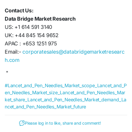
Contact Us:
Data Bridge Market Research
US: +1 614 591 3140
UK: +44 845 154 9652
APAC : +653 1251 975
Email:-
corporatesales@databridgemarketresearc
h.com
"
#Lancet_and_Pen_Needles_Market_scope_Lancet_and_P
en_Needles_Market_size_Lancet_and_Pen_Needles_Mar
ket_share_Lancet_and_Pen_Needles_Market_demand_La
ncet_and_Pen_Needles_Market_future
Please log in to like, share and comment!