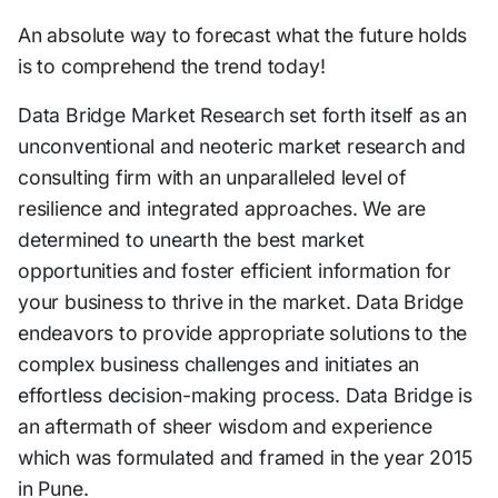
An absolute way to forecast what the future holds
is to comprehend the trend today!
Data Bridge Market Research set forth itself as an
unconventional and neoteric market research and
consulting firm with an unparalleled level of
resilience and integrated approaches. We are
determined to unearth the best market
opportunities and foster efficient information for
your business to thrive in the market. Data Bridge
endeavors to provide appropriate solutions to the
complex business challenges and initiates an
effortless decision-making process. Data Bridge is
an aftermath of sheer wisdom and experience
which was formulated and framed in the year 2015
in Pune.