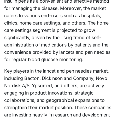
insulin pens as a convenient and effective method
for managing the disease. Moreover, the market
caters to various end-users such as hospitals,
clinics, home care settings, and others. The home
care settings segment is projected to grow
significantly, driven by the rising trend of self-
administration of medications by patients and the
convenience provided by lancets and pen needles
for regular blood glucose monitoring.
Key players in the lancet and pen needles market,
including Becton, Dickinson and Company, Novo
Nordisk A/S, Ypsomed, and others, are actively
engaging in product innovations, strategic
collaborations, and geographical expansions to
strengthen their market position. These companies
are investing heavily in research and development