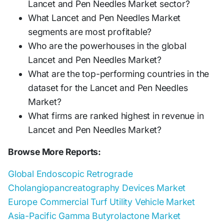
Lancet and Pen Needles Market sector?
What Lancet and Pen Needles Market
segments are most profitable?
Who are the powerhouses in the global
Lancet and Pen Needles Market?
What are the top-performing countries in the
dataset for the Lancet and Pen Needles
Market?
What firms are ranked highest in revenue in
Lancet and Pen Needles Market?
Browse More Reports:
Global Endoscopic Retrograde
Cholangiopancreatography Devices Market
Europe Commercial Turf Utility Vehicle Market
Asia-Pacific Gamma Butyrolactone Market