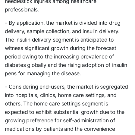
needlestick injuries among healthcare
professionals.
- By application, the market is divided into drug
delivery, sample collection, and insulin delivery.
The insulin delivery segment is anticipated to
witness significant growth during the forecast
period owing to the increasing prevalence of
diabetes globally and the rising adoption of insulin
pens for managing the disease.
- Considering end-users, the market is segregated
into hospitals, clinics, home care settings, and
others. The home care settings segment is
expected to exhibit substantial growth due to the
growing preference for self-administration of
medications by patients and the convenience