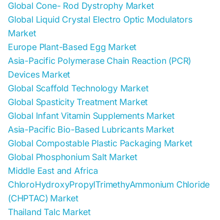
Global Cone- Rod Dystrophy Market
Global Liquid Crystal Electro Optic Modulators
Market
Europe Plant-Based Egg Market
Asia-Pacific Polymerase Chain Reaction (PCR)
Devices Market
Global Scaffold Technology Market
Global Spasticity Treatment Market
Global Infant Vitamin Supplements Market
Asia-Pacific Bio-Based Lubricants Market
Global Compostable Plastic Packaging Market
Global Phosphonium Salt Market
Middle East and Africa
ChloroHydroxyPropylTrimethyAmmonium Chloride
(CHPTAC) Market
Thailand Talc Market