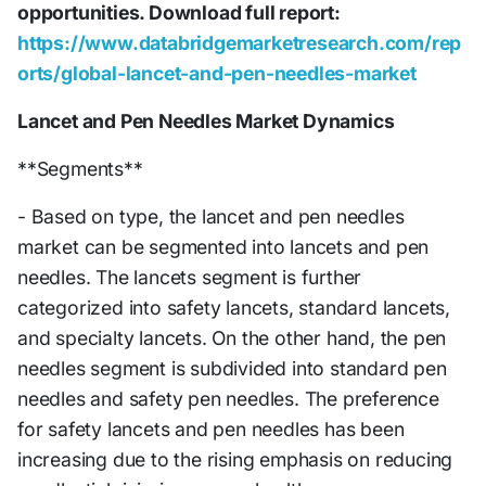
opportunities. Download full report:
https://www.databridgemarketresearch.com/rep
orts/global-lancet-and-pen-needles-market
Lancet and Pen Needles Market Dynamics
**Segments**
- Based on type, the lancet and pen needles
market can be segmented into lancets and pen
needles. The lancets segment is further
categorized into safety lancets, standard lancets,
and specialty lancets. On the other hand, the pen
needles segment is subdivided into standard pen
needles and safety pen needles. The preference
for safety lancets and pen needles has been
increasing due to the rising emphasis on reducing