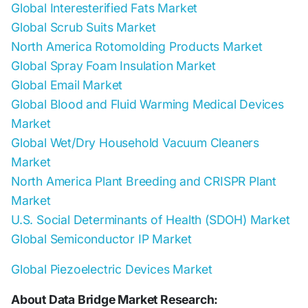
Global Interesterified Fats Market
Global Scrub Suits Market
North America Rotomolding Products Market
Global Spray Foam Insulation Market
Global Email Market
Global Blood and Fluid Warming Medical Devices
Market
Global Wet/Dry Household Vacuum Cleaners
Market
North America Plant Breeding and CRISPR Plant
Market
U.S. Social Determinants of Health (SDOH) Market
Global Semiconductor IP Market
Global Piezoelectric Devices Market
About Data Bridge Market Research: