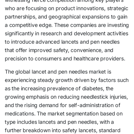
who are focusing on product innovations, strategic
partnerships, and geographical expansions to gain
a competitive edge. These companies are investing
significantly in research and development activities
to introduce advanced lancets and pen needles
that offer improved safety, convenience, and
precision to consumers and healthcare providers.
The global lancet and pen needles market is
experiencing steady growth driven by factors such
as the increasing prevalence of diabetes, the
growing emphasis on reducing needlestick injuries,
and the rising demand for self-administration of
medications. The market segmentation based on
type includes lancets and pen needles, with a
further breakdown into safety lancets, standard