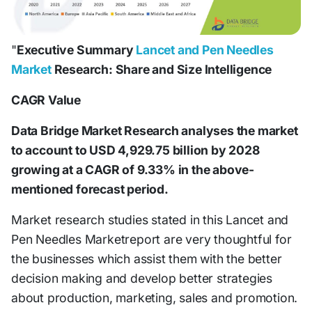
"
Executive Summary
Lancet and Pen Needles
Market
Research: Share and Size Intelligence
CAGR Value
Data Bridge Market Research analyses the market
to account to USD 4,929.75 billion by 2028
growing at a CAGR of 9.33% in the above-
mentioned forecast period.
Market research studies stated in this Lancet and
Pen Needles Marketreport are very thoughtful for
the businesses which assist them with the better
decision making and develop better strategies
about production, marketing, sales and promotion.