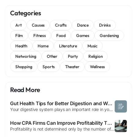
Categories
Art
Causes
Crafts
Dance
Drinks
Film
Fitness
Food
Games
Gardening
Health
Home
Literature
Music
Networking
Other
Party
Religion
Shopping
Sports
Theater
Wellness
Read More
Gut Health Tips for Better Digestion and Wellness
Your digestive system plays an important role in your overall well-being. It helps your body process food, absorb nutrients, and maintain energy for daily activities. A healthy digestive system is closely connected to many areas of your body, which is why taking care of your gut is an important part of a balanced lifestyle. Gut health refers to the condition and balance of your digestive...
How CPA Firms Can Improve Profitability Through Process Optimization with Outsourcing Tax Return Preparation to India
Profitability is not determined only by the number of clients a CPA firm serves. It is also influenced by how efficiently the firm completes its work. Two firms with similar client portfolios can achieve very different financial results based on their internal processes, resource utilization, and operational efficiency. Many firms focus on acquiring new clients but overlook opportunities to...