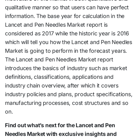
qualitative manner so that users can have perfect
information. The base year for calculation in the
Lancet and Pen Needles Market report is
considered as 2017 while the historic year is 2016
which will tell you how the Lancet and Pen Needles
Market is going to perform in the forecast years.
The Lancet and Pen Needles Market report
introduces the basics of industry such as market
definitions, classifications, applications and
industry chain overview, after which it covers
industry policies and plans, product specifications,
manufacturing processes, cost structures and so
on.
Find out what’s next for the Lancet and Pen
Needles Market with exclusive insights and