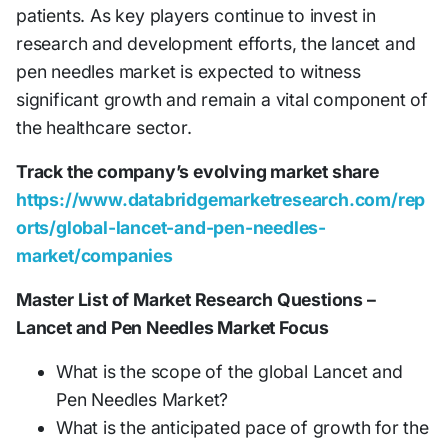
patients. As key players continue to invest in
research and development efforts, the lancet and
pen needles market is expected to witness
significant growth and remain a vital component of
the healthcare sector.
Track the company’s evolving market share
https://www.databridgemarketresearch.com/rep
orts/global-lancet-and-pen-needles-
market/companies
Master List of Market Research Questions –
Lancet and Pen Needles Market Focus
What is the scope of the global Lancet and
Pen Needles Market?
What is the anticipated pace of growth for the