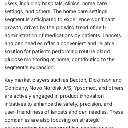
users, including hospitals, clinics, home care
settings, and others. The home care settings
segment is anticipated to experience significant
growth, driven by the growing trend of self-
administration of medications by patients. Lancets
and pen needles offer a convenient and reliable
solution for patients performing routine blood
glucose monitoring at home, contributing to the
segment's expansion.
Key market players such as Becton, Dickinson and
Company, Novo Nordisk A/S, Ypsomed, and others
are actively engaged in product innovation
initiatives to enhance the safety, precision, and
user-friendliness of lancets and pen needles. These
companies are also focusing on strategic
collaborations and geographical expansions to