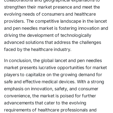
strengthen their market presence and meet the
evolving needs of consumers and healthcare
providers. The competitive landscape in the lancet
and pen needles market is fostering innovation and
driving the development of technologically
advanced solutions that address the challenges
faced by the healthcare industry.
In conclusion, the global lancet and pen needles
market presents lucrative opportunities for market
players to capitalize on the growing demand for
safe and effective medical devices. With a strong
emphasis on innovation, safety, and consumer
convenience, the market is poised for further
advancements that cater to the evolving
requirements of healthcare professionals and