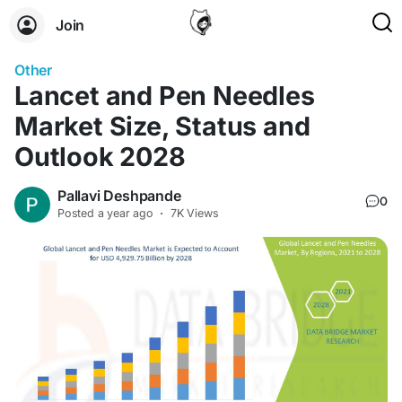
Join
Other
Lancet and Pen Needles
Market Size, Status and
Outlook 2028
Pallavi Deshpande
0
Posted
a year ago
·
7K Views