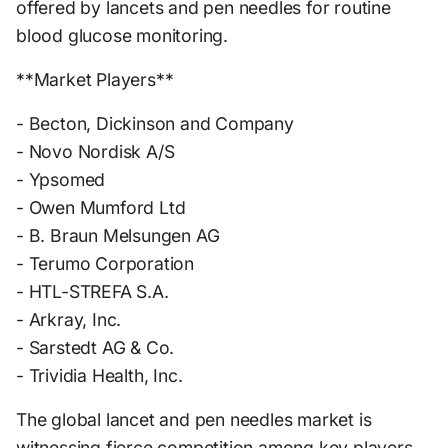
offered by lancets and pen needles for routine
blood glucose monitoring.
**Market Players**
- Becton, Dickinson and Company
- Novo Nordisk A/S
- Ypsomed
- Owen Mumford Ltd
- B. Braun Melsungen AG
- Terumo Corporation
- HTL-STREFA S.A.
- Arkray, Inc.
- Sarstedt AG & Co.
- Trividia Health, Inc.
The global lancet and pen needles market is
witnessing fierce competition among key players