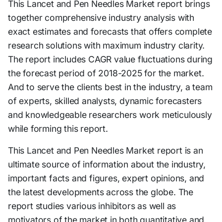
This Lancet and Pen Needles Market report brings
together comprehensive industry analysis with
exact estimates and forecasts that offers complete
research solutions with maximum industry clarity.
The report includes CAGR value fluctuations during
the forecast period of 2018-2025 for the market.
And to serve the clients best in the industry, a team
of experts, skilled analysts, dynamic forecasters
and knowledgeable researchers work meticulously
while forming this report.
This Lancet and Pen Needles Market report is an
ultimate source of information about the industry,
important facts and figures, expert opinions, and
the latest developments across the globe. The
report studies various inhibitors as well as
motivators of the market in both quantitative and