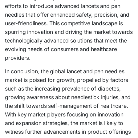
efforts to introduce advanced lancets and pen
needles that offer enhanced safety, precision, and
user-friendliness. This competitive landscape is
spurring innovation and driving the market towards
technologically advanced solutions that meet the
evolving needs of consumers and healthcare
providers.
In conclusion, the global lancet and pen needles
market is poised for growth, propelled by factors
such as the increasing prevalence of diabetes,
growing awareness about needlestick injuries, and
the shift towards self-management of healthcare.
With key market players focusing on innovation
and expansion strategies, the market is likely to
witness further advancements in product offerings