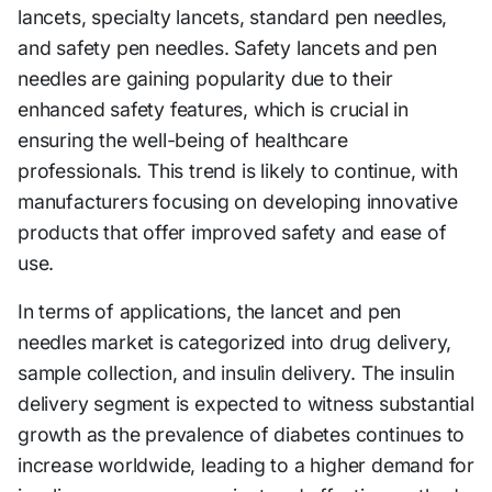
lancets, specialty lancets, standard pen needles,
and safety pen needles. Safety lancets and pen
needles are gaining popularity due to their
enhanced safety features, which is crucial in
ensuring the well-being of healthcare
professionals. This trend is likely to continue, with
manufacturers focusing on developing innovative
products that offer improved safety and ease of
use.
In terms of applications, the lancet and pen
needles market is categorized into drug delivery,
sample collection, and insulin delivery. The insulin
delivery segment is expected to witness substantial
growth as the prevalence of diabetes continues to
increase worldwide, leading to a higher demand for