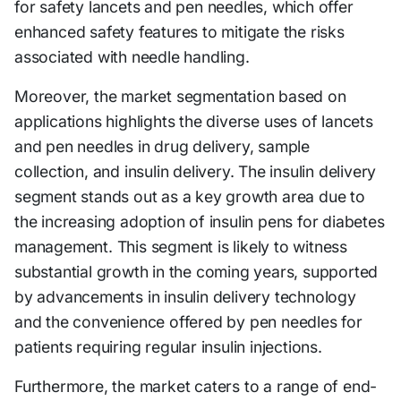
for safety lancets and pen needles, which offer
enhanced safety features to mitigate the risks
associated with needle handling.
Moreover, the market segmentation based on
applications highlights the diverse uses of lancets
and pen needles in drug delivery, sample
collection, and insulin delivery. The insulin delivery
segment stands out as a key growth area due to
the increasing adoption of insulin pens for diabetes
management. This segment is likely to witness
substantial growth in the coming years, supported
by advancements in insulin delivery technology
and the convenience offered by pen needles for
patients requiring regular insulin injections.
Furthermore, the market caters to a range of end-