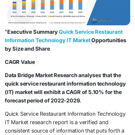
"
Executive Summary
Quick Service Restaurant
Information Technology IT Market
Opportunities
by Size and Share
CAGR Value
Data Bridge Market Research analyses that the
quick service restaurant information technology
(IT) market will exhibit a CAGR of 5.10% for the
forecast period of 2022-2029.
Quick Service Restaurant Information Technology
IT Market research report is a verified and
consistent source of information that puts forth a