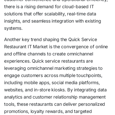
there is a rising demand for cloud-based IT
solutions that offer scalability, real-time data
insights, and seamless integration with existing
systems.
Another key trend shaping the Quick Service
Restaurant IT Market is the convergence of online
and offline channels to create omnichannel
experiences. Quick service restaurants are
leveraging omnichannel marketing strategies to
engage customers across multiple touchpoints,
including mobile apps, social media platforms,
websites, and in-store kiosks. By integrating data
analytics and customer relationship management
tools, these restaurants can deliver personalized
promotions, loyalty rewards, and targeted