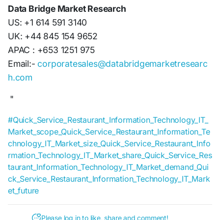
Data Bridge Market Research
US: +1 614 591 3140
UK: +44 845 154 9652
APAC : +653 1251 975
Email:-
corporatesales@databridgemarketresearc
h.com
"
#Quick_Service_Restaurant_Information_Technology_IT_
Market_scope_Quick_Service_Restaurant_Information_Te
chnology_IT_Market_size_Quick_Service_Restaurant_Info
rmation_Technology_IT_Market_share_Quick_Service_Res
taurant_Information_Technology_IT_Market_demand_Qui
ck_Service_Restaurant_Information_Technology_IT_Mark
et_future
Please log in to like, share and comment!