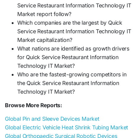
Service Restaurant Information Technology IT
Market report follow?
Which companies are the largest by Quick
Service Restaurant Information Technology IT
Market capitalization?
What nations are identified as growth drivers
for Quick Service Restaurant Information
Technology IT Market?
Who are the fastest-growing competitors in
the Quick Service Restaurant Information
Technology IT Market?
Browse More Reports:
Global Pin and Sleeve Devices Market
Global Electric Vehicle Heat Shrink Tubing Market
Global Orthopaedic Surgical Robotic Devices