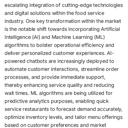
escalating integration of cutting-edge technologies
and digital solutions within the food service
industry. One key transformation within the market
is the notable shift towards incorporating Artificial
Intelligence (AI) and Machine Learning (ML)
algorithms to bolster operational efficiency and
deliver personalized customer experiences. AI-
powered chatbots are increasingly deployed to
automate customer interactions, streamline order
processes, and provide immediate support,
thereby enhancing service quality and reducing
wait times. ML algorithms are being utilized for
predictive analytics purposes, enabling quick
service restaurants to forecast demand accurately,
optimize inventory levels, and tailor menu offerings
based on customer preferences and market