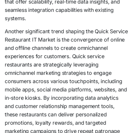
that offer scalability, real-time data insights, and
seamless integration capabilities with existing
systems.
Another significant trend shaping the Quick Service
Restaurant IT Market is the convergence of online
and offline channels to create omnichannel
experiences for customers. Quick service
restaurants are strategically leveraging
omnichannel marketing strategies to engage
consumers across various touchpoints, including
mobile apps, social media platforms, websites, and
in-store kiosks. By incorporating data analytics
and customer relationship management tools,
these restaurants can deliver personalized
promotions, loyalty rewards, and targeted
marketing campaigns to drive repeat patronage