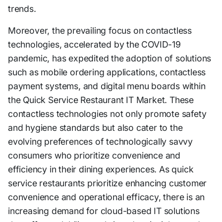
trends.
Moreover, the prevailing focus on contactless
technologies, accelerated by the COVID-19
pandemic, has expedited the adoption of solutions
such as mobile ordering applications, contactless
payment systems, and digital menu boards within
the Quick Service Restaurant IT Market. These
contactless technologies not only promote safety
and hygiene standards but also cater to the
evolving preferences of technologically savvy
consumers who prioritize convenience and
efficiency in their dining experiences. As quick
service restaurants prioritize enhancing customer
convenience and operational efficacy, there is an
increasing demand for cloud-based IT solutions