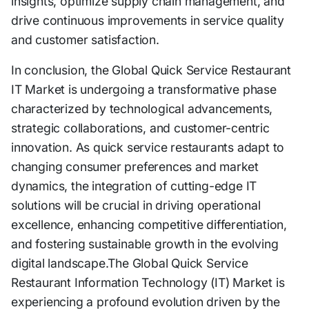
insights, optimize supply chain management, and
drive continuous improvements in service quality
and customer satisfaction.
In conclusion, the Global Quick Service Restaurant
IT Market is undergoing a transformative phase
characterized by technological advancements,
strategic collaborations, and customer-centric
innovation. As quick service restaurants adapt to
changing consumer preferences and market
dynamics, the integration of cutting-edge IT
solutions will be crucial in driving operational
excellence, enhancing competitive differentiation,
and fostering sustainable growth in the evolving
digital landscape.The Global Quick Service
Restaurant Information Technology (IT) Market is
experiencing a profound evolution driven by the