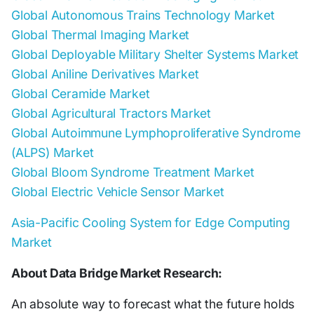
Global Autonomous Trains Technology Market
Global Thermal Imaging Market
Global Deployable Military Shelter Systems Market
Global Aniline Derivatives Market
Global Ceramide Market
Global Agricultural Tractors Market
Global Autoimmune Lymphoproliferative Syndrome
(ALPS) Market
Global Bloom Syndrome Treatment Market
Global Electric Vehicle Sensor Market
Asia-Pacific Cooling System for Edge Computing
Market
About Data Bridge Market Research:
An absolute way to forecast what the future holds