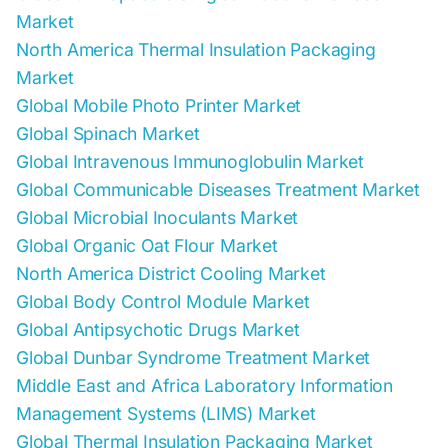
Market
North America Thermal Insulation Packaging
Market
Global Mobile Photo Printer Market
Global Spinach Market
Global Intravenous Immunoglobulin Market
Global Communicable Diseases Treatment Market
Global Microbial Inoculants Market
Global Organic Oat Flour Market
North America District Cooling Market
Global Body Control Module Market
Global Antipsychotic Drugs Market
Global Dunbar Syndrome Treatment Market
Middle East and Africa Laboratory Information
Management Systems (LIMS) Market
Global Thermal Insulation Packaging Market