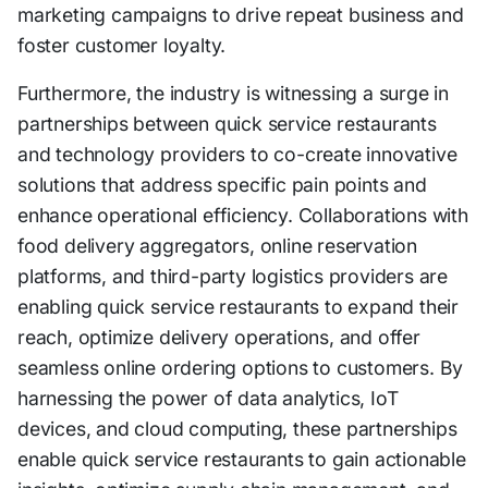
marketing campaigns to drive repeat business and
foster customer loyalty.
Furthermore, the industry is witnessing a surge in
partnerships between quick service restaurants
and technology providers to co-create innovative
solutions that address specific pain points and
enhance operational efficiency. Collaborations with
food delivery aggregators, online reservation
platforms, and third-party logistics providers are
enabling quick service restaurants to expand their
reach, optimize delivery operations, and offer
seamless online ordering options to customers. By
harnessing the power of data analytics, IoT
devices, and cloud computing, these partnerships
enable quick service restaurants to gain actionable