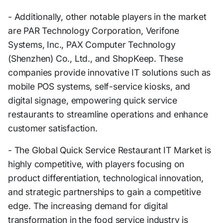
- Additionally, other notable players in the market
are PAR Technology Corporation, Verifone
Systems, Inc., PAX Computer Technology
(Shenzhen) Co., Ltd., and ShopKeep. These
companies provide innovative IT solutions such as
mobile POS systems, self-service kiosks, and
digital signage, empowering quick service
restaurants to streamline operations and enhance
customer satisfaction.
- The Global Quick Service Restaurant IT Market is
highly competitive, with players focusing on
product differentiation, technological innovation,
and strategic partnerships to gain a competitive
edge. The increasing demand for digital
transformation in the food service industry is