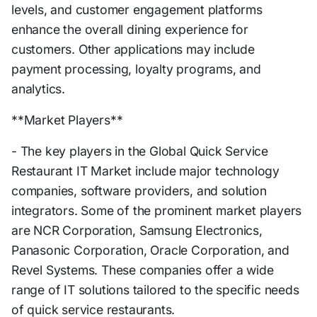
levels, and customer engagement platforms
enhance the overall dining experience for
customers. Other applications may include
payment processing, loyalty programs, and
analytics.
**Market Players**
- The key players in the Global Quick Service
Restaurant IT Market include major technology
companies, software providers, and solution
integrators. Some of the prominent market players
are NCR Corporation, Samsung Electronics,
Panasonic Corporation, Oracle Corporation, and
Revel Systems. These companies offer a wide
range of IT solutions tailored to the specific needs
of quick service restaurants.