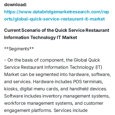
download:
https://www.databridgemarketresearch.com/rep
orts/global-quick-service-restaurant-it-market
Current Scenario of the Quick Service Restaurant
Information Technology IT Market
**Segments**
- On the basis of component, the Global Quick
Service Restaurant Information Technology (IT)
Market can be segmented into hardware, software,
and services. Hardware includes POS terminals,
kiosks, digital menu cards, and handheld devices.
Software includes inventory management systems,
workforce management systems, and customer
engagement platforms. Services include