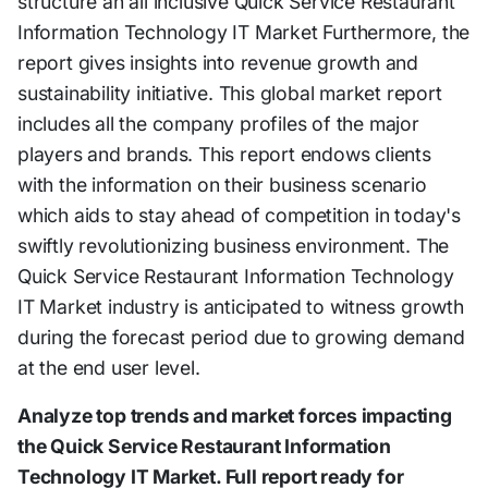
structure an all inclusive Quick Service Restaurant
Information Technology IT Market Furthermore, the
report gives insights into revenue growth and
sustainability initiative. This global market report
includes all the company profiles of the major
players and brands. This report endows clients
with the information on their business scenario
which aids to stay ahead of competition in today's
swiftly revolutionizing business environment. The
Quick Service Restaurant Information Technology
IT Market industry is anticipated to witness growth
during the forecast period due to growing demand
at the end user level.
Analyze top trends and market forces impacting
the Quick Service Restaurant Information
Technology IT Market. Full report ready for