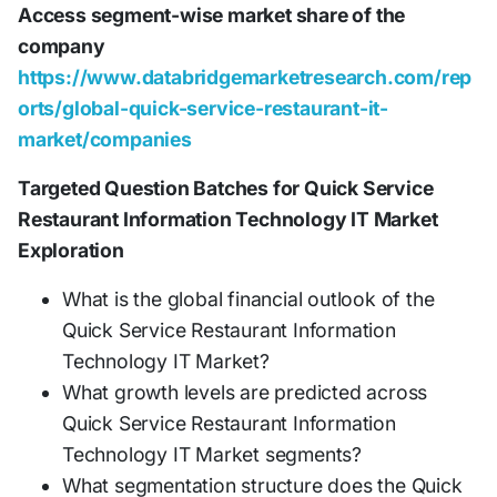
Access segment-wise market share of the
company
https://www.databridgemarketresearch.com/rep
orts/global-quick-service-restaurant-it-
market/companies
Targeted Question Batches for Quick Service
Restaurant Information Technology IT Market
Exploration
What is the global financial outlook of the
Quick Service Restaurant Information
Technology IT Market?
What growth levels are predicted across
Quick Service Restaurant Information
Technology IT Market segments?
What segmentation structure does the Quick