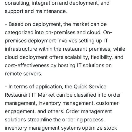
consulting, integration and deployment, and
support and maintenance.
- Based on deployment, the market can be
categorized into on-premises and cloud. On-
premises deployment involves setting up IT
infrastructure within the restaurant premises, while
cloud deployment offers scalability, flexibility, and
cost-effectiveness by hosting IT solutions on
remote servers.
- In terms of application, the Quick Service
Restaurant IT Market can be classified into order
management, inventory management, customer
engagement, and others. Order management
solutions streamline the ordering process,
inventory management systems optimize stock