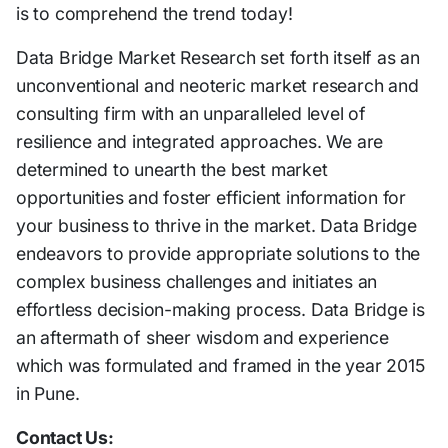
is to comprehend the trend today!
Data Bridge Market Research set forth itself as an
unconventional and neoteric market research and
consulting firm with an unparalleled level of
resilience and integrated approaches. We are
determined to unearth the best market
opportunities and foster efficient information for
your business to thrive in the market. Data Bridge
endeavors to provide appropriate solutions to the
complex business challenges and initiates an
effortless decision-making process. Data Bridge is
an aftermath of sheer wisdom and experience
which was formulated and framed in the year 2015
in Pune.
Contact Us: