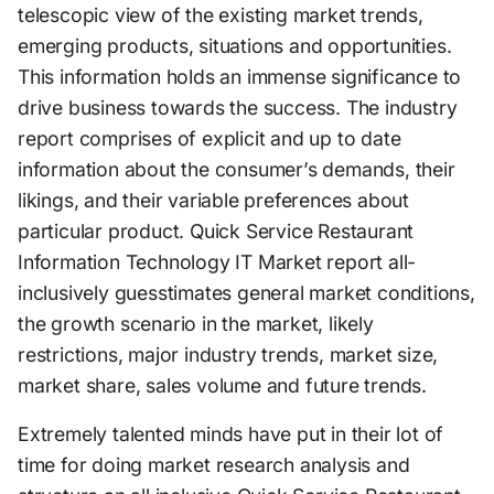
telescopic view of the existing market trends,
emerging products, situations and opportunities.
This information holds an immense significance to
drive business towards the success. The industry
report comprises of explicit and up to date
information about the consumer’s demands, their
likings, and their variable preferences about
particular product. Quick Service Restaurant
Information Technology IT Market report all-
inclusively guesstimates general market conditions,
the growth scenario in the market, likely
restrictions, major industry trends, market size,
market share, sales volume and future trends.
Extremely talented minds have put in their lot of
time for doing market research analysis and