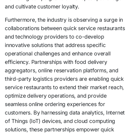
and cultivate customer loyalty.
Furthermore, the industry is observing a surge in
collaborations between quick service restaurants
and technology providers to co-develop
innovative solutions that address specific
operational challenges and enhance overall
efficiency. Partnerships with food delivery
aggregators, online reservation platforms, and
third-party logistics providers are enabling quick
service restaurants to extend their market reach,
optimize delivery operations, and provide
seamless online ordering experiences for
customers. By harnessing data analytics, Internet
of Things (IoT) devices, and cloud computing
solutions, these partnerships empower quick