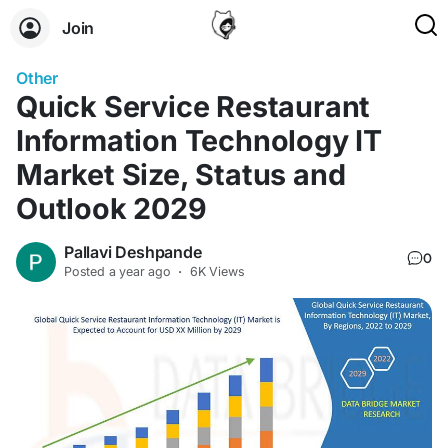
Join
Other
Quick Service Restaurant
Information Technology IT
Market Size, Status and
Outlook 2029
Pallavi Deshpande
0
Posted
a year ago
·
6K Views