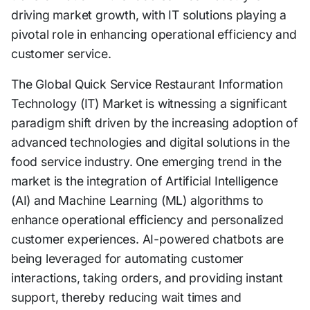
driving market growth, with IT solutions playing a
pivotal role in enhancing operational efficiency and
customer service.
The Global Quick Service Restaurant Information
Technology (IT) Market is witnessing a significant
paradigm shift driven by the increasing adoption of
advanced technologies and digital solutions in the
food service industry. One emerging trend in the
market is the integration of Artificial Intelligence
(AI) and Machine Learning (ML) algorithms to
enhance operational efficiency and personalized
customer experiences. AI-powered chatbots are
being leveraged for automating customer
interactions, taking orders, and providing instant
support, thereby reducing wait times and