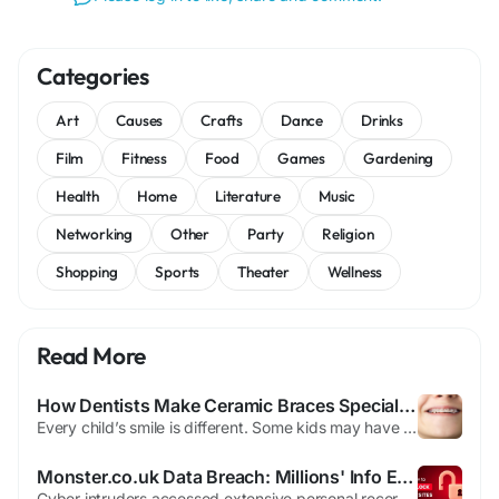
Categories
Art
Causes
Crafts
Dance
Drinks
Film
Fitness
Food
Games
Gardening
Health
Home
Literature
Music
Networking
Other
Party
Religion
Shopping
Sports
Theater
Wellness
Read More
How Dentists Make Ceramic Braces Special for Every Child’s Smile
Every child’s smile is different. Some kids may have teeth that are crowded together, while others may have spaces between their teeth. Some children may also have bite problems that make chewing or speaking harder. Because every smile is unique, dentists create a treatment plan that fits each child’s needs before starting braces. Today, orthodontic care is about more than just...
Monster.co.uk Data Breach: Millions' Info Exposed
Cyber intruders accessed extensive personal records belonging to millions seeking work through Monster.co.uk This marks Britain's most severe personal data compromise to date Stolen information spans sensitive categories like ethnicity, birth dates, and contact numbers User credentials including passwords were also harvested in the incident The job platform confirmed the breach earlier this...