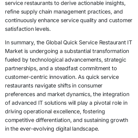
service restaurants to derive actionable insights,
refine supply chain management practices, and
continuously enhance service quality and customer
satisfaction levels.
In summary, the Global Quick Service Restaurant IT
Market is undergoing a substantial transformation
fueled by technological advancements, strategic
partnerships, and a steadfast commitment to
customer-centric innovation. As quick service
restaurants navigate shifts in consumer
preferences and market dynamics, the integration
of advanced IT solutions will play a pivotal role in
driving operational excellence, fostering
competitive differentiation, and sustaining growth
in the ever-evolving digital landscape.