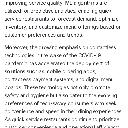
improving service quality. ML algorithms are
utilized for predictive analytics, enabling quick
service restaurants to forecast demand, optimize
inventory, and customize menu offerings based on
customer preferences and trends.
Moreover, the growing emphasis on contactless
technologies in the wake of the COVID-19
pandemic has accelerated the deployment of
solutions such as mobile ordering apps,
contactless payment systems, and digital menu
boards. These technologies not only promote
safety and hygiene but also cater to the evolving
preferences of tech-savvy consumers who seek
convenience and speed in their dining experiences.
As quick service restaurants continue to prioritize
customer convenience and operational efficiency,