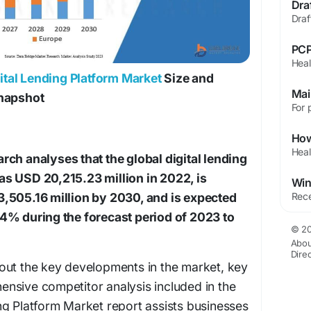
PCP
ital Lending Platform Market
Size and
Snapshot
ch analyses that the global digital lending
s USD 20,215.23 million in 2022, is
,505.16 million by 2030, and is expected
4% during the forecast period of 2023 to
© 20
Abou
Dire
out the key developments in the market, key
nsive competitor analysis included in the
ng Platform Market report assists businesses