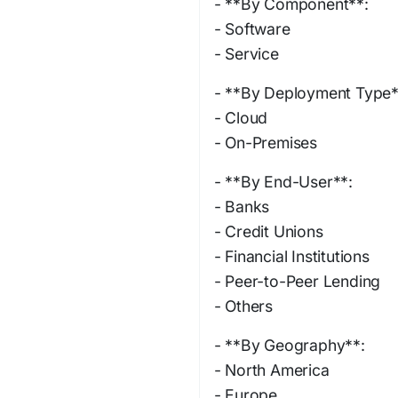
- **By Component**:
- Software
- Service
- **By Deployment Type*
- Cloud
- On-Premises
- **By End-User**:
- Banks
- Credit Unions
- Financial Institutions
- Peer-to-Peer Lending
- Others
- **By Geography**:
- North America
- Europe