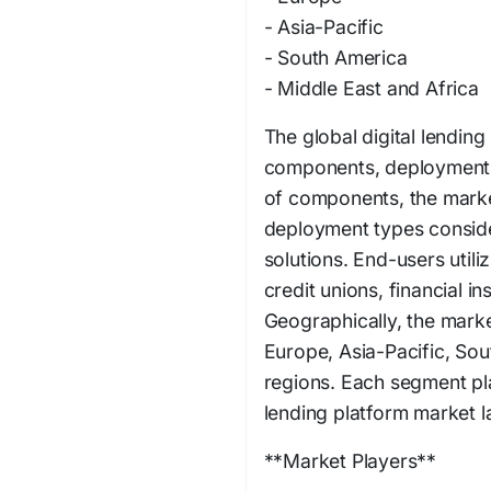
- Asia-Pacific
- South America
- Middle East and Africa
The global digital lendin
components, deployment 
of components, the market
deployment types consid
solutions. End-users utili
credit unions, financial i
Geographically, the mark
Europe, Asia-Pacific, Sou
regions. Each segment play
lending platform market 
**Market Players**