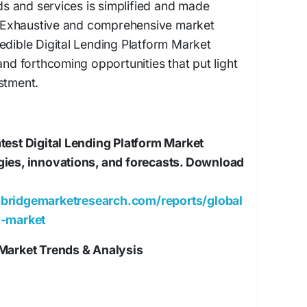
 and services is simplified and made
t. Exhaustive and comprehensive market
edible Digital Lending Platform Market
and forthcoming opportunities that put light
stment.
test Digital Lending Platform Market
gies, innovations, and forecasts. Download
bridgemarketresearch.com/reports/global
m-market
 Market Trends & Analysis