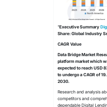
"
Executive Summary
Dig
Share: Global Industry 
CAGR Value
Data Bridge Market Resear
platform market which wa
expected to reach USD 83
to undergo a CAGR of 19.
2030.
Research and analysis ab
competitors and comprehe
dependable Digital Lendi