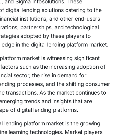
d., and Sigma Infosolutions. These
 digital lending solutions catering to the
nancial institutions, and other end-users
rations, partnerships, and technological
ategies adopted by these players to
 edge in the digital lending platform market.
 platform market is witnessing significant
factors such as the increasing adoption of
nancial sector, the rise in demand for
lending processes, and the shifting consumer
e transactions. As the market continues to
 emerging trends and insights that are
pe of digital lending platforms.
al lending platform market is the growing
ne learning technologies. Market players