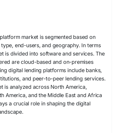
g platform market is segmented based on
type, end-users, and geography. In terms
 is divided into software and services. The
ered are cloud-based and on-premises
zing digital lending platforms include banks,
nstitutions, and peer-to-peer lending services.
et is analyzed across North America,
th America, and the Middle East and Africa
s a crucial role in shaping the digital
landscape.