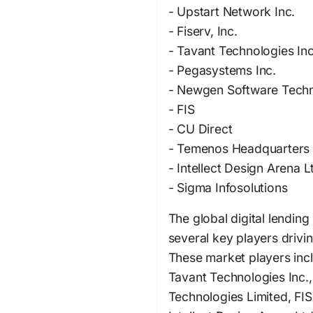
- Upstart Network Inc.
- Fiserv, Inc.
- Tavant Technologies Inc
- Pegasystems Inc.
- Newgen Software Techn
- FIS
- CU Direct
- Temenos Headquarters
- Intellect Design Arena L
- Sigma Infosolutions
The global digital lending
several key players drivi
These market players incl
Tavant Technologies Inc.
Technologies Limited, FI