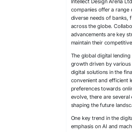
Intellect Design Arena Lt
companies offer a range of
diverse needs of banks, fi
across the globe. Collabo
advancements are key str
maintain their competitive
The global digital lending
growth driven by various 
digital solutions in the fi
convenient and efficient 
preferences towards onlin
evolve, there are several
shaping the future landsca
One key trend in the digit
emphasis on AI and machi