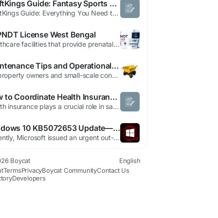
DraftKings Guide: Fantasy Sports & Sports Betting
DraftKings Guide: Everything You Need to Know About Fantasy Sports and Sports Betting Introduction DraftKings is one of the leading online sports entertainment platforms in the United States, offering Daily Fantasy Sports (DFS), regulated sportsbook betting, online casino games (where legal), and mobile gaming experiences. Since its launch in 2012, the company has expanded its services...
NDT License West Bengal
Healthcare facilities that provide prenatal diagnostic services must follow strict legal requirements to protect ethical medical practices and prevent the misuse of diagnostic technology. PCPNDT License West Bengal serves as a mandatory authorization for eligible clinics, hospitals, diagnostic centers, genetic counseling centers, genetic laboratories, and ultrasound facilities that...
Maintenance Tips and Operational Insights for Minidumperfactory Electric Mini Dumper
For property owners and small-scale construction operators, selecting practical and efficient equipment is essential. The Electric Mini Dumper offers a solution for moving materials with ease while reducing noise and emissions. Its compact design makes it suitable for navigating tight spaces, gardens, and confined construction sites, while still delivering reliable performance. One key...
How to Coordinate Health Insurance Claims When Both Spouses Have Separate Policies
Health insurance plays a crucial role in safeguarding families against rising medical expenses. In many households today, both spouses are employed and covered under separate health insurance policies provided either by their employers or purchased individually. While having multiple policies can enhance financial protection, it can also create confusion when it comes to filing claims....
Windows 10 KB5072653 Update—Fixes ESU Install Issues
Recently, Microsoft issued an urgent out-of-band update for Windows 10, labeled KB5072653, aimed at addressing installation failures related to the November Extended Security Updates (ESU). This move comes as users across consumer and enterprise segments reported difficulties in successfully applying the security patches. Support for Windows 10 officially ended on October 14, 2025, marking the...
26 Boycat
English
t
Terms
Privacy
Boycat Community
Contact Us
ctory
Developers