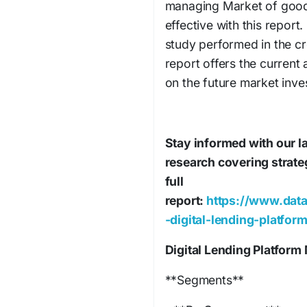
managing Market of goods
effective with this repor
study performed in the cr
report offers the current 
on the future market inve
Stay informed with our la
research covering strate
full
report:
https://www.data
-digital-lending-platfor
Digital Lending Platform
**Segments**