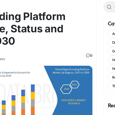
nding Platform
Ca
e, Status and
A
030
D
G
0
ews
H
N
R
T
Re