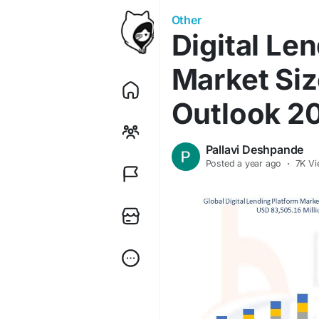
Other
Digital Le
Market Siz
Outlook 2
Pallavi Deshpande
Posted
a year ago
·
7K Vi