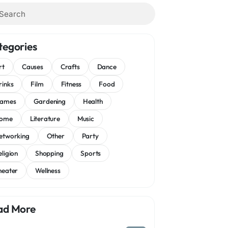
tegories
rt
Causes
Crafts
Dance
rinks
Film
Fitness
Food
ames
Gardening
Health
ome
Literature
Music
etworking
Other
Party
eligion
Shopping
Sports
heater
Wellness
ad More