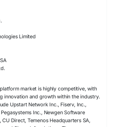
.
ologies Limited
 SA
td.
 platform market is highly competitive, with
ng innovation and growth within the industry.
ude Upstart Network Inc., Fiserv, Inc.,
, Pegasystems Inc., Newgen Software
S, CU Direct, Temenos Headquarters SA,