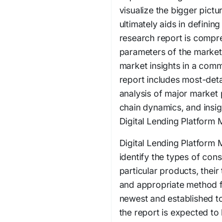
visualize the bigger pict
ultimately aids in definin
research report is comp
parameters of the market.
market insights in a comm
report includes most-det
analysis of major market 
chain dynamics, and insi
Digital Lending Platform 
Digital Lending Platform 
identify the types of con
particular products, thei
and appropriate method fo
newest and established to
the report is expected to