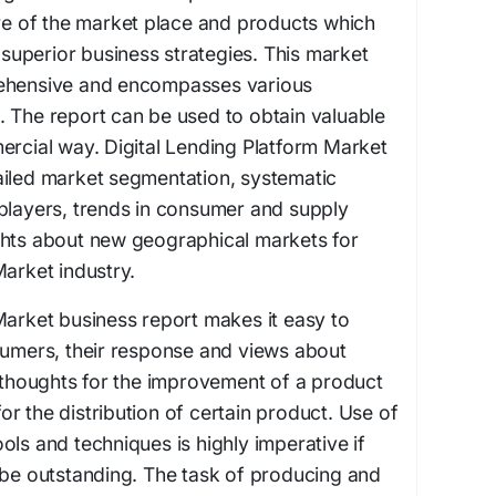
ure of the market place and products which
g superior business strategies. This market
rehensive and encompasses various
 The report can be used to obtain valuable
ercial way. Digital Lending Platform Market
ailed market segmentation, systematic
players, trends in consumer and supply
ghts about new geographical markets for
Market industry.
Market business report makes it easy to
sumers, their response and views about
r thoughts for the improvement of a product
r the distribution of certain product. Use of
ols and techniques is highly imperative if
 be outstanding. The task of producing and