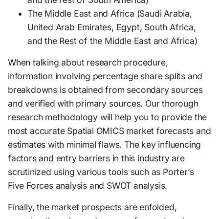
The Middle East and Africa (Saudi Arabia,
United Arab Emirates, Egypt, South Africa,
and the Rest of the Middle East and Africa)
When talking about research procedure,
information involving percentage share splits and
breakdowns is obtained from secondary sources
and verified with primary sources. Our thorough
research methodology will help you to provide the
most accurate Spatial OMICS market forecasts and
estimates with minimal flaws. The key influencing
factors and entry barriers in this industry are
scrutinized using various tools such as Porter’s
Five Forces analysis and SWOT analysis.
Finally, the market prospects are enfolded,