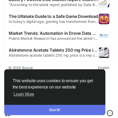
"According to the latest report published by Data Bridge Market Research, the Battery Powered Electronic Control Unit Market The Global Battery Powered Electronic Control Unit Market Size was valued at USD 2.5 billion in 2024 and is expected to reach USD 5.5 billion by 2032, at a CAGR of 11.9% during the forecast period Battery Powered...
The Ultimate Guide to a Safe Game Download
In today’s digital age, gaming has transformed from a simple pastime into a global phenomenon. Millions of players around the world engage in virtual adventures, competitive challenges, and immersive storytelling. With the rise of smartphones, PCs, and gaming consoles, accessing your favorite games has never been easier. But one aspect that remains crucial for gamers is ensuring a safe...
Market Trends: Automation in Drone Data Analytics
Polaris Market Research has announced the latest report, namely Drone Mapping Software Market Share, Size, Trends, Industry Analysis Report, By Type (Open Source, Close Source); By Application (Control and Data Capture, Image Processing, Analytics), By End-Use (Construction, Mining, Agriculture, Military); By Region; Segment Forecast, 2021 - 2028, that examines the overall market condition...
Abiraterone Acetate Tablets 250 mg Price in USA - Oddway
Abiraterone acetate tablets 250 mg price is a key consideration for healthcare buyers in the USA. As a leading pharmaceutical supplier, Oddway International provides these tablets with a focus on quality and compliance. Our role as a pharmaceutical exporter ensures that hospitals and licensed distributors receive timely shipments. Understanding Abiraterone Acetate Tablets 250 mg Price When...
© 2026 Boycat
English
About
Terms
Privacy
Boycat Community
Contact Us
Directory
Developers
This website uses cookies to ensure you get
the best experience on our website
Learn More
Got It!