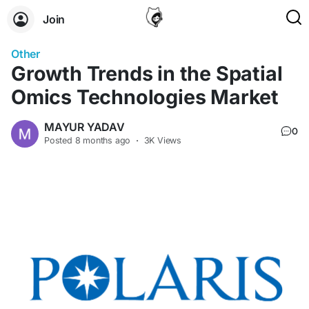
Join
Other
Growth Trends in the Spatial
Omics Technologies Market
MAYUR YADAV
0
Posted
8 months ago
·
3K Views