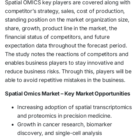
Spatial OMICS key players are covered along with
competitor’s strategy, sales, cost of production,
standing position on the market organization size,
share, growth, product line in the market, the
financial status of competitors, and future
expectation data throughout the forecast period.
The study notes the reactions of competitors and
enables business players to stay innovative and
reduce business risks. Through this, players will be
able to avoid repetitive mistakes in the business.
Spatial Omics Market – Key Market Opportunities
Increasing adoption of spatial transcriptomics
and proteomics in precision medicine.
Growth in cancer research, biomarker
discovery, and single-cell analysis