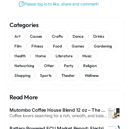
Please log in to like, share and comment!
Categories
Art
Causes
Crafts
Dance
Drinks
Film
Fitness
Food
Games
Gardening
Health
Home
Literature
Music
Networking
Other
Party
Religion
Shopping
Sports
Theater
Wellness
Read More
Mutombo Coffee House Blend 12 oz – The Perfect Everyday Specialty Coffee Experience
Coffee lovers searching for a rich, smooth, and balanced cup know the importance of choosing the right blend. The Mutombo Coffee House Blend 12 oz is crafted for those who appreciate premium specialty coffee with bold flavor, balanced acidity, and a satisfying finish. Made with 100% Arabica beans, this medium or dark roast coffee delivers a smooth, full-bodied experience that works perfectly...
Battery Powered ECU Market Report: Electrification Trends and Growth Outlook