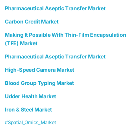
Pharmaceutical Aseptic Transfer Market
Carbon Credit Market
Making It Possible With Thin-Film Encapsulation
(TFE) Market
Pharmaceutical Aseptic Transfer Market
High-Speed Camera Market
Blood Group Typing Market
Udder Health Market
Iron & Steel Market
#Spatial_Omics_Market