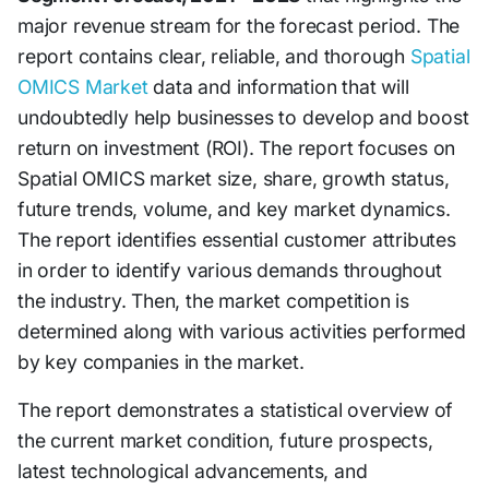
major revenue stream for the forecast period. The
report contains clear, reliable, and thorough
Spatial
OMICS Market
data and information that will
undoubtedly help businesses to develop and boost
return on investment (ROI). The report focuses on
Spatial OMICS market size, share, growth status,
future trends, volume, and key market dynamics.
The report identifies essential customer attributes
in order to identify various demands throughout
the industry. Then, the market competition is
determined along with various activities performed
by key companies in the market.
The report demonstrates a statistical overview of
the current market condition, future prospects,
latest technological advancements, and