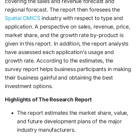
covering the sales and revenue forecast and
regional forecast. The report then foresees the
Spatial OMICS
industry with respect to type and
application. A perspective on sales, revenue, price,
market share, and the growth rate by-product is
given in this report. In addition, the report analysts
have assessed each application’s usage and
growth rate. According to the estimates, the
survey report helps business participants in making
their business gainful and obtaining the best
investment options.
Highlights of The Research Report
The report estimates the market share, value,
and future development plans of the major
industry manufacturers.