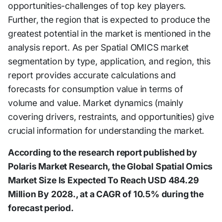
opportunities-challenges of top key players.
Further, the region that is expected to produce the
greatest potential in the market is mentioned in the
analysis report. As per Spatial OMICS market
segmentation by type, application, and region, this
report provides accurate calculations and
forecasts for consumption value in terms of
volume and value. Market dynamics (mainly
covering drivers, restraints, and opportunities) give
crucial information for understanding the market.
According to the research report published by
Polaris Market Research, the Global Spatial Omics
Market Size Is Expected To Reach USD 484.29
Million By 2028., at a CAGR of 10.5% during the
forecast period.