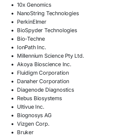
10x Genomics
NanoString Technologies
PerkinElmer
BioSpyder Technologies
Bio-Techne
IonPath Inc.
Millennium Science Pty Ltd.
Akoya Bioscience Inc.
Fluidigm Corporation
Danaher Corporation
Diagenode Diagnostics
Rebus Biosystems
Ultivue Inc.
Biognosys AG
Vizgen Corp.
Bruker