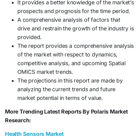
It provides a better knowledge of the market’s
prospects and prognosis for the time period.
A comprehensive analysis of factors that
drive and restrain the growth of the industry is
provided.
The report provides a comprehensive analysis
of the market with respect to dynamics,
competitive analysis, and upcoming Spatial
OMICS market trends.
The projections in this report are made by
analyzing the current trends and future
market potential in terms of value.
More Trending Latest Reports By Polaris Market
Research:
Health Sensors Market