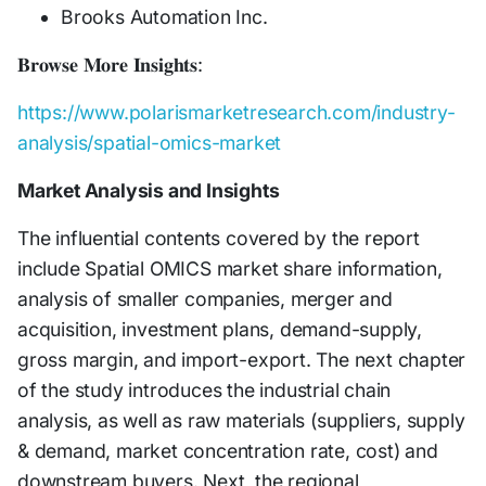
Brooks Automation Inc.
𝐁𝐫𝐨𝐰𝐬𝐞 𝐌𝐨𝐫𝐞 𝐈𝐧𝐬𝐢𝐠𝐡𝐭𝐬:
https://www.polarismarketresearch.com/industry-
analysis/spatial-omics-market
Market Analysis and Insights
The influential contents covered by the report
include Spatial OMICS market share information,
analysis of smaller companies, merger and
acquisition, investment plans, demand-supply,
gross margin, and import-export. The next chapter
of the study introduces the industrial chain
analysis, as well as raw materials (suppliers, supply
& demand, market concentration rate, cost) and
downstream buyers. Next, the regional