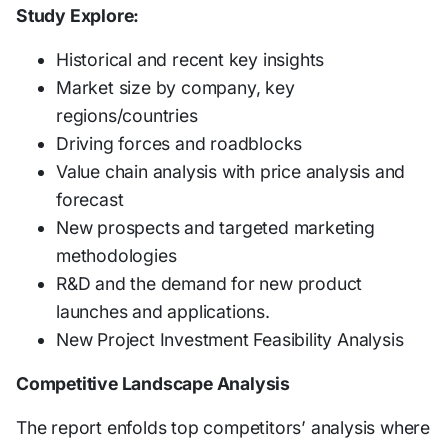
Study Explore:
Historical and recent key insights
Market size by company, key
regions/countries
Driving forces and roadblocks
Value chain analysis with price analysis and
forecast
New prospects and targeted marketing
methodologies
R&D and the demand for new product
launches and applications.
New Project Investment Feasibility Analysis
Competitive Landscape Analysis
The report enfolds top competitors’ analysis where