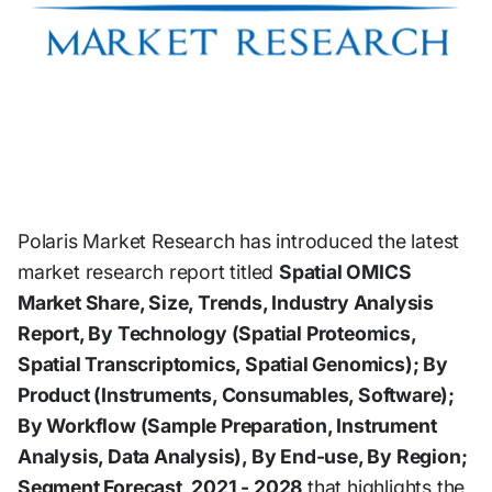
Polaris Market Research has introduced the latest
market research report titled
Spatial OMICS
Market Share, Size, Trends, Industry Analysis
Report, By Technology (Spatial Proteomics,
Spatial Transcriptomics, Spatial Genomics); By
Product (Instruments, Consumables, Software);
By Workflow (Sample Preparation, Instrument
Analysis, Data Analysis), By End-use, By Region;
Segment Forecast, 2021 - 2028
that highlights the