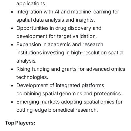
applications.
Integration with AI and machine learning for
spatial data analysis and insights.
Opportunities in drug discovery and
development for target validation.
Expansion in academic and research
institutions investing in high-resolution spatial
analysis.
Rising funding and grants for advanced omics
technologies.
Development of integrated platforms
combining spatial genomics and proteomics.
Emerging markets adopting spatial omics for
cutting-edge biomedical research.
Top Players: