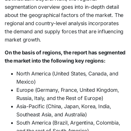
segmentation overview goes into in-depth detail
about the geographical factors of the market. The
regional and country-level analysis incorporates
the demand and supply forces that are influencing
market growth.
On the basis of regions, the report has segmented
the market into the following key regions:
North America (United States, Canada, and
Mexico)
Europe (Germany, France, United Kingdom,
Russia, Italy, and the Rest of Europe)
Asia-Pacific (China, Japan, Korea, India,
Southeast Asia, and Australia)
South America (Brazil, Argentina, Colombia,
and the rest of South America)