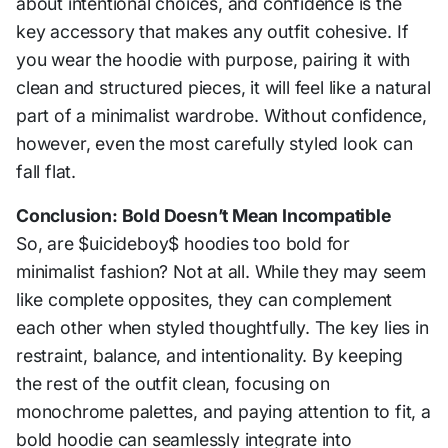
about intentional choices, and confidence is the
key accessory that makes any outfit cohesive. If
you wear the hoodie with purpose, pairing it with
clean and structured pieces, it will feel like a natural
part of a minimalist wardrobe. Without confidence,
however, even the most carefully styled look can
fall flat.
Conclusion: Bold Doesn’t Mean Incompatible
So, are $uicideboy$ hoodies too bold for
minimalist fashion? Not at all. While they may seem
like complete opposites, they can complement
each other when styled thoughtfully. The key lies in
restraint, balance, and intentionality. By keeping
the rest of the outfit clean, focusing on
monochrome palettes, and paying attention to fit, a
bold hoodie can seamlessly integrate into