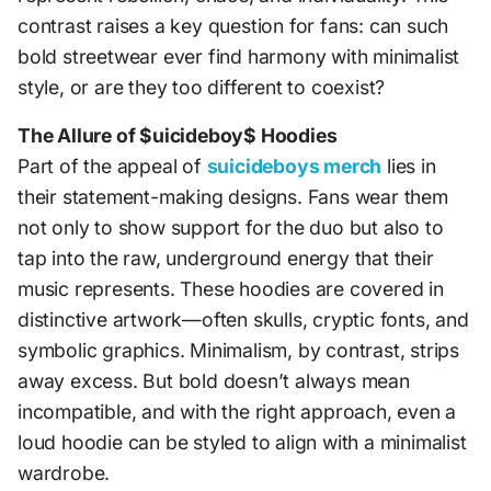
contrast raises a key question for fans: can such
bold streetwear ever find harmony with minimalist
style, or are they too different to coexist?
The Allure of $uicideboy$ Hoodies
Part of the appeal of
suicideboys merch
lies in
their statement-making designs. Fans wear them
not only to show support for the duo but also to
tap into the raw, underground energy that their
music represents. These hoodies are covered in
distinctive artwork—often skulls, cryptic fonts, and
symbolic graphics. Minimalism, by contrast, strips
away excess. But bold doesn’t always mean
incompatible, and with the right approach, even a
loud hoodie can be styled to align with a minimalist
wardrobe.