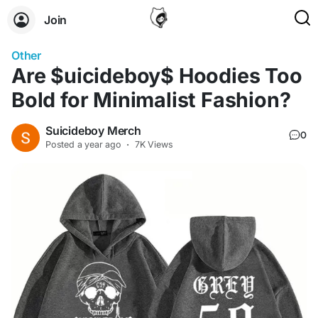
Join
Other
Are $uicideboy$ Hoodies Too
Bold for Minimalist Fashion?
Suicideboy Merch
0
Posted
a year ago
·
7K Views