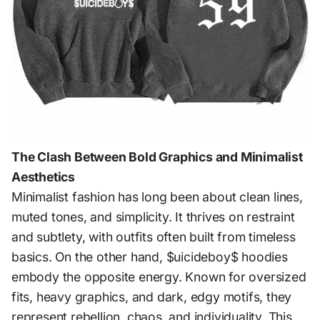
The Clash Between Bold Graphics and Minimalist
Aesthetics
Minimalist fashion has long been about clean lines,
muted tones, and simplicity. It thrives on restraint
and subtlety, with outfits often built from timeless
basics. On the other hand, $uicideboy$ hoodies
embody the opposite energy. Known for oversized
fits, heavy graphics, and dark, edgy motifs, they
represent rebellion, chaos, and individuality. This