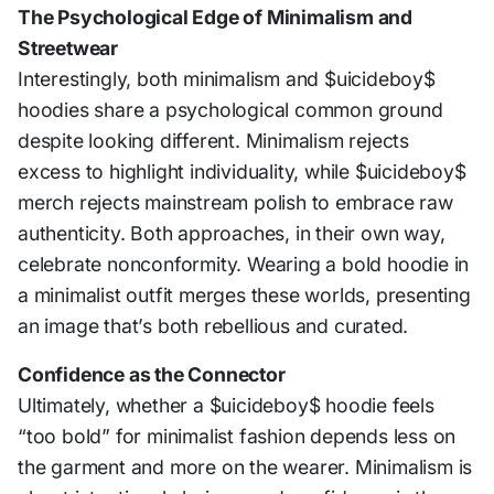
The Psychological Edge of Minimalism and
Streetwear
Interestingly, both minimalism and $uicideboy$
hoodies share a psychological common ground
despite looking different. Minimalism rejects
excess to highlight individuality, while $uicideboy$
merch rejects mainstream polish to embrace raw
authenticity. Both approaches, in their own way,
celebrate nonconformity. Wearing a bold hoodie in
a minimalist outfit merges these worlds, presenting
an image that’s both rebellious and curated.
Confidence as the Connector
Ultimately, whether a $uicideboy$ hoodie feels
“too bold” for minimalist fashion depends less on
the garment and more on the wearer. Minimalism is