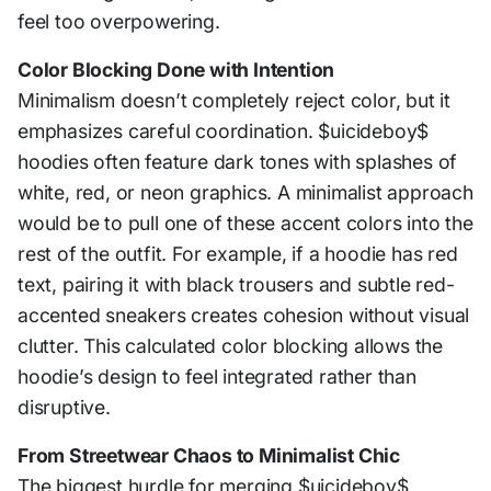
feel too overpowering.
Color Blocking Done with Intention
Minimalism doesn’t completely reject color, but it
emphasizes careful coordination. $uicideboy$
hoodies often feature dark tones with splashes of
white, red, or neon graphics. A minimalist approach
would be to pull one of these accent colors into the
rest of the outfit. For example, if a hoodie has red
text, pairing it with black trousers and subtle red-
accented sneakers creates cohesion without visual
clutter. This calculated color blocking allows the
hoodie’s design to feel integrated rather than
disruptive.
From Streetwear Chaos to Minimalist Chic
The biggest hurdle for merging $uicideboy$