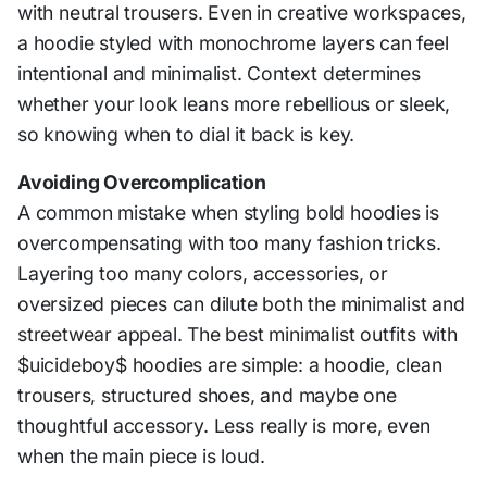
with neutral trousers. Even in creative workspaces,
a hoodie styled with monochrome layers can feel
intentional and minimalist. Context determines
whether your look leans more rebellious or sleek,
so knowing when to dial it back is key.
Avoiding Overcomplication
A common mistake when styling bold hoodies is
overcompensating with too many fashion tricks.
Layering too many colors, accessories, or
oversized pieces can dilute both the minimalist and
streetwear appeal. The best minimalist outfits with
$uicideboy$ hoodies are simple: a hoodie, clean
trousers, structured shoes, and maybe one
thoughtful accessory. Less really is more, even
when the main piece is loud.