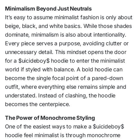
Minimalism Beyond Just Neutrals
It’s easy to assume minimalist fashion is only about
beige, black, and white basics. While those shades
dominate, minimalism is also about intentionality.
Every piece serves a purpose, avoiding clutter or
unnecessary detail. This mindset opens the door
for a $uicideboy$ hoodie to enter the minimalist
world if styled with balance. A bold hoodie can
become the single focal point of a pared-down
outfit, where everything else remains simple and
understated. Instead of clashing, the hoodie
becomes the centerpiece.
The Power of Monochrome Styling
One of the easiest ways to make a $uicideboy$
hoodie feel minimalist is through monochrome