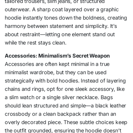
tailored trousers, slim jeans, or structured
outerwear. A sharp coat layered over a graphic
hoodie instantly tones down the boldness, creating
harmony between statement and simplicity. It’s
about restraint—letting one element stand out
while the rest stays clean.
Accessories: Minimalism’s Secret Weapon
Accessories are often kept minimal in a true
minimalist wardrobe, but they can be used
strategically with bold hoodies. Instead of layering
chains and rings, opt for one sleek accessory, like
a slim watch or a single silver necklace. Bags
should lean structured and simple—a black leather
crossbody or a clean backpack rather than an
overly decorated piece. These subtle choices keep
the outfit grounded, ensuring the hoodie doesn’t