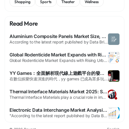
Shopping
Sports
Theater
Wellness
Read More
Aluminium Composite Panels Market Size, Share, and Industry Analysis: Global Forecast Year 2026 to 2033
According to the latest report published by Data Bridge Market Research, the Aluminium Composite Panels Market The Global Aluminium Composite Panels (ACP) Market was valued at USD 7.43 billion in 2024 and is projected to reach USD 12.77 billion by 2032.During the forecast period from 2025 to 2032, the market is expected to grow at a CAGR of 7.0%, primarily driven by growth in...
Global Rodenticide Market Expands with Rising Urbanization and Increasing Demand for Pest Control Solutions
Global Rodenticide Market Expands with Rising Urbanization and Increasing Demand for Pest Control Solutions The global rodenticide market is witnessing steady growth driven by increasing urbanization, expanding agricultural activities, rising food safety concerns, and growing demand for effective pest control solutions across residential, commercial, and industrial sectors....
YY Games：全面解析現代線上遊戲平台的發展趨勢與選擇指南
在數位娛樂快速演進的時代，yy games 已成為眾多玩家與業界專業人士關注的焦點，其整合多元遊戲內容、穩定連線品質與使用者友善介面的特點，讓它逐漸站穩市場地位。若您正在尋找一個值得信賴且功能完整的遊戲平台，yy games 提供了從經典棋牌到新興電子競技的豐富選擇，並且注重用戶資料安全與公平競技機制。本文將從產業發展、平台功能、安全合規、遊戲種類及未來技術創新等面向，深入剖析現代線上遊戲平台的核心要素，協助讀者在眾多選項中做出明智的決策。 一、線上遊戲平台的演進與市場現狀...
Thermal Interface Materials Market 2025: Size, Trends, Regional Outlook, Revenue Analysis & Forecast
Thermal Interface Materials play a crucial role in improving the performance and reliability of electronic devices by efficiently transferring heat between components and heat sinks. As electronic systems become more compact and powerful, the need for effective heat management solutions has increased significantly. These materials are designed to minimize thermal resistance at the...
Electronic Data Interchange Market Analysis, Automation and Growth Outlook
"According to the latest report published by Data Bridge Market Research, the EDI Market The global EDI Market in Automotive size was valued at USD 7.21 billion in 2024 and is projected to reach USD 15.98 billion by 2032, with a CAGR of10.46% during the forecast period of 2025 to 2032 The universal EDI Market report has explained in-depth market insights about market size, latest...