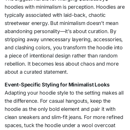
hoodies with minimalism is perception. Hoodies are
typically associated with laid-back, chaotic
streetwear energy. But minimalism doesn’t mean
abandoning personality—it’s about curation. By
stripping away unnecessary layering, accessories,
and clashing colors, you transform the hoodie into
a piece of intentional design rather than random
rebellion. It becomes less about chaos and more
about a curated statement.
Event-Specific Styling for Minimalist Looks
Adapting your hoodie style to the setting makes all
the difference. For casual hangouts, keep the
hoodie as the only bold element and pair it with
clean sneakers and slim-fit jeans. For more refined
spaces, tuck the hoodie under a wool overcoat