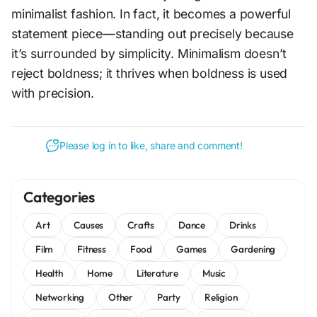
minimalist fashion. In fact, it becomes a powerful
statement piece—standing out precisely because
it’s surrounded by simplicity. Minimalism doesn’t
reject boldness; it thrives when boldness is used
with precision.
Please log in to like, share and comment!
Categories
Art
Causes
Crafts
Dance
Drinks
Film
Fitness
Food
Games
Gardening
Health
Home
Literature
Music
Networking
Other
Party
Religion