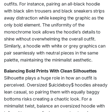
outfits. For instance, pairing an all-black hoodie
with black slim trousers and black sneakers strips
away distraction while keeping the graphic as the
only bold element. The uniformity of the
monochrome look allows the hoodie’s details to
shine without overwhelming the overall outfit.
Similarly, a hoodie with white or grey graphics can
pair seamlessly with neutral pieces in the same
palette, maintaining the minimalist aesthetic.
Balancing Bold Prints With Clean Silhouettes
Silhouette plays a huge role in how an outfit is
perceived. Oversized $uicideboy$ hoodies already
lean casual, so pairing them with equally baggy
bottoms risks creating a chaotic look. For a
minimalist twist, balance an oversized hoodie with