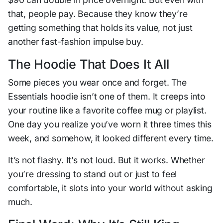
that, people pay. Because they know they’re
getting something that holds its value, not just
another fast-fashion impulse buy.
The Hoodie That Does It All
Some pieces you wear once and forget. The
Essentials hoodie isn’t one of them. It creeps into
your routine like a favorite coffee mug or playlist.
One day you realize you’ve worn it three times this
week, and somehow, it looked different every time.
It’s not flashy. It’s not loud. But it
works
. Whether
you’re dressing to stand out or just to feel
comfortable, it slots into your world without asking
much.