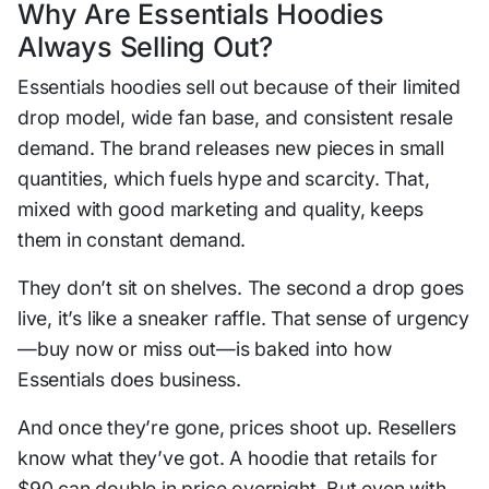
Why Are Essentials Hoodies
Always Selling Out?
Essentials hoodies sell out because of their limited
drop model, wide fan base, and consistent resale
demand. The brand releases new pieces in small
quantities, which fuels hype and scarcity. That,
mixed with good marketing and quality, keeps
them in constant demand.
They don’t sit on shelves. The second a drop goes
live, it’s like a sneaker raffle. That sense of urgency
—buy now or miss out—is baked into how
Essentials does business.
And once they’re gone, prices shoot up. Resellers
know what they’ve got. A hoodie that retails for
$90 can double in price overnight. But even with