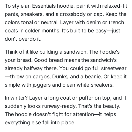
To style an Essentials hoodie, pair it with relaxed-fit
pants, sneakers, and a crossbody or cap. Keep the
colors tonal or neutral. Layer with denim or trench
coats in colder months. It’s built to be easy—just
don’t overdo it.
Think of it like building a sandwich. The hoodie’s
your bread. Good bread means the sandwich’s
already halfway there. You could go full streetwear
—throw on cargos, Dunks, and a beanie. Or keep it
simple with joggers and clean white sneakers.
In winter? Layer a long coat or puffer on top, and it
suddenly looks runway-ready. That’s the beauty.
The hoodie doesn’t fight for attention—it helps
everything else fall into place.