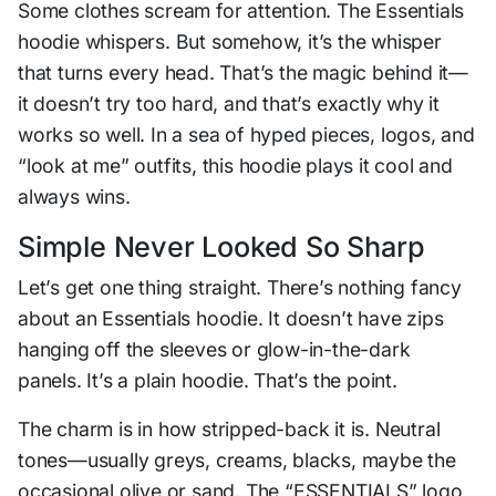
Some clothes scream for attention. The Essentials
hoodie whispers. But somehow, it’s the whisper
that turns every head. That’s the magic behind it—
it doesn’t try too hard, and that’s exactly why it
works so well. In a sea of hyped pieces, logos, and
“look at me” outfits, this hoodie plays it cool and
always wins.
Simple Never Looked So Sharp
Let’s get one thing straight. There’s nothing fancy
about an Essentials hoodie. It doesn’t have zips
hanging off the sleeves or glow-in-the-dark
panels. It’s a plain hoodie. That’s the point.
The charm is in how stripped-back it is. Neutral
tones—usually greys, creams, blacks, maybe the
occasional olive or sand. The “ESSENTIALS” logo,