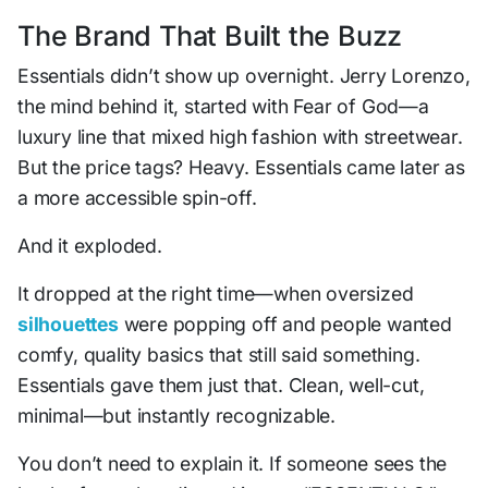
The Brand That Built the Buzz
Essentials didn’t show up overnight. Jerry Lorenzo,
the mind behind it, started with Fear of God—a
luxury line that mixed high fashion with streetwear.
But the price tags? Heavy. Essentials came later as
a more accessible spin-off.
And it exploded.
It dropped at the right time—when oversized
silhouettes
were popping off and people wanted
comfy, quality basics that still said something.
Essentials gave them just that. Clean, well-cut,
minimal—but instantly recognizable.
You don’t need to explain it. If someone sees the