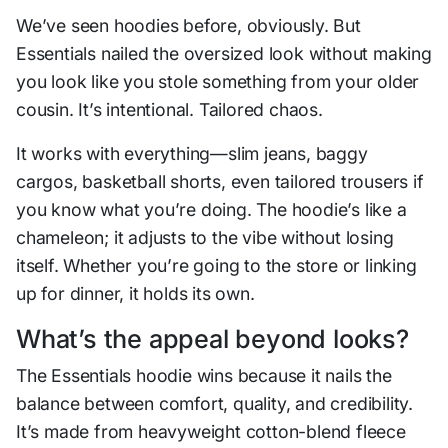
We’ve seen hoodies before, obviously. But
Essentials nailed the oversized look without making
you look like you stole something from your older
cousin. It’s intentional. Tailored chaos.
It works with everything—slim jeans, baggy
cargos, basketball shorts, even tailored trousers if
you know what you’re doing. The hoodie’s like a
chameleon; it adjusts to the vibe without losing
itself. Whether you’re going to the store or linking
up for dinner, it holds its own.
What’s the appeal beyond looks?
The Essentials hoodie wins because it nails the
balance between comfort, quality, and credibility.
It’s made from heavyweight cotton-blend fleece