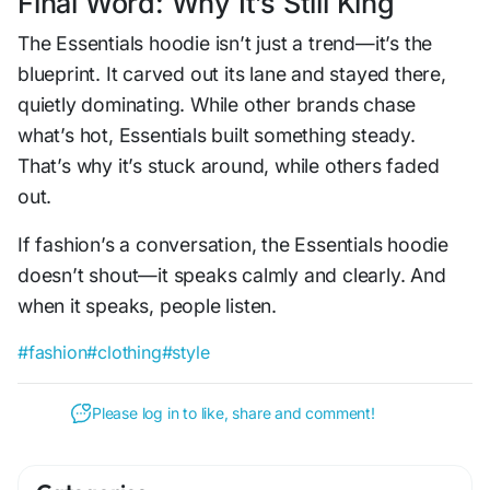
Final Word: Why It’s Still King
The Essentials hoodie isn’t just a trend—it’s the
blueprint. It carved out its lane and stayed there,
quietly dominating. While other brands chase
what’s hot, Essentials built something steady.
That’s why it’s stuck around, while others faded
out.
If fashion’s a conversation, the Essentials hoodie
doesn’t shout—it speaks calmly and clearly. And
when it speaks, people listen.
#fashion
#clothing
#style
Please log in to like, share and comment!