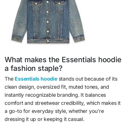
What makes the Essentials hoodie
a fashion staple?
The
Essentials hoodie
stands out because of its
clean design, oversized fit, muted tones, and
instantly recognizable branding. It balances
comfort and streetwear credibility, which makes it
a go-to for everyday style, whether you’re
dressing it up or keeping it casual.