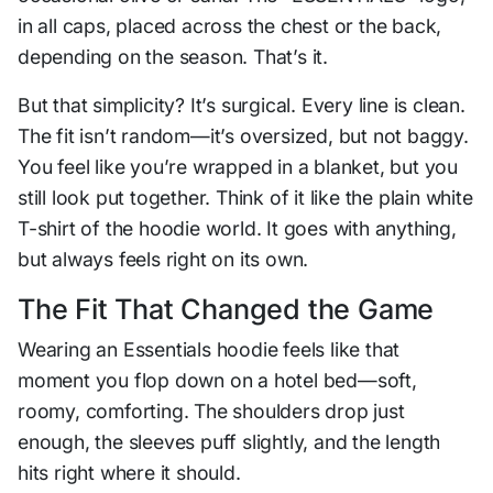
in all caps, placed across the chest or the back,
depending on the season. That’s it.
But that simplicity? It’s surgical. Every line is clean.
The fit isn’t random—it’s oversized, but not baggy.
You feel like you’re wrapped in a blanket, but you
still look put together. Think of it like the plain white
T-shirt of the hoodie world. It goes with anything,
but always feels right on its own.
The Fit That Changed the Game
Wearing an Essentials hoodie feels like that
moment you flop down on a hotel bed—soft,
roomy, comforting. The shoulders drop just
enough, the sleeves puff slightly, and the length
hits right where it should.