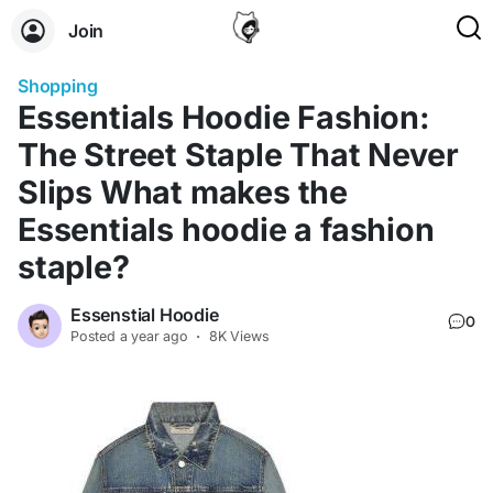
Join
Shopping
Essentials Hoodie Fashion:
The Street Staple That Never
Slips What makes the
Essentials hoodie a fashion
staple?
Essenstial Hoodie
0
Posted
a year ago
·
8K Views