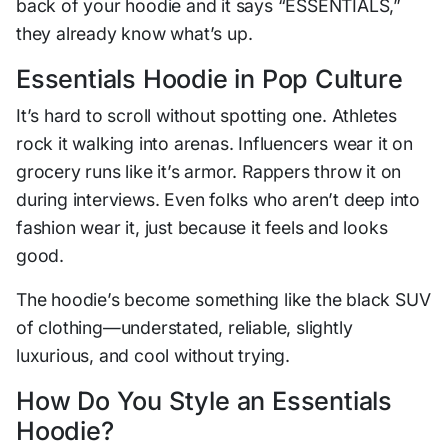
back of your hoodie and it says “ESSENTIALS,”
they already know what’s up.
Essentials Hoodie in Pop Culture
It’s hard to scroll without spotting one. Athletes
rock it walking into arenas. Influencers wear it on
grocery runs like it’s armor. Rappers throw it on
during interviews. Even folks who aren’t deep into
fashion wear it, just because it feels and looks
good.
The hoodie’s become something like the black SUV
of clothing—understated, reliable, slightly
luxurious, and cool without trying.
How Do You Style an Essentials
Hoodie?