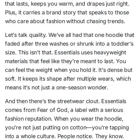
that lasts, keeps you warm, and drapes just right.
Plus, it carries a brand story that speaks to those
who care about fashion without chasing trends.
Let’s talk quality. We’ve all had that one hoodie that
faded after three washes or shrunk into a toddler’s
size. This isn’t that. Essentials uses heavyweight
materials that feel like they’re meant to last. You
can feel the weight when you hold it. It’s dense but
soft. It keeps its shape after multiple wears, which
means it’s not just a one-season wonder.
And then there’s the streetwear clout. Essentials
comes from Fear of God, a label with a serious
fashion reputation. When you wear the hoodie,
you’re not just putting on cotton—you’re tapping
into a whole culture. People notice. They know.