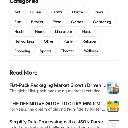
Categories
Art
Causes
Crafts
Dance
Drinks
Film
Fitness
Food
Games
Gardening
Health
Home
Literature
Music
Networking
Other
Party
Religion
Shopping
Sports
Theater
Wellness
Read More
Flat-Pack Packaging Market Growth Driven by Right-Sized Logistics and Freight Optimization Trends
The global flat-pack packaging market is entering a strong expansion phase as shippers, manufacturers, and packaging suppliers shift toward cube-optimized formats that reduce freight costs, improve storage efficiency, and support compliance with tightening packaging regulations. According to Future Market Insights, the market is projected to grow from USD 2,480 million in 2026 to USD 8,360...
THE DEFINITIVE GUIDE TO CITRA MMJ: MASTER 3DS EMULATION ON ANDRO
For years, the dream of playing high-fidelity Nintendo 3DS games on a mobile device was hindered by hardware limitations and unoptimized software. While the official Citra project laid the groundwork, it often struggled on anything but flagship Snapdragon processors. This led to the rise of citra mmj, a specialized fork designed to squeeze every ounce of performance out of Android devices,...
Simplify Data Processing with a JSON Parser Online
In today’s digital world, efficiently handling structured data is crucial for developers, analysts, and businesses. JSON (JavaScript Object Notation) has become the standard format for data exchange because of its simplicity, flexibility, and readability. To make working with JSON effortless, a json parser online provides a fast and reliable solution. This tool allows users to instantly...