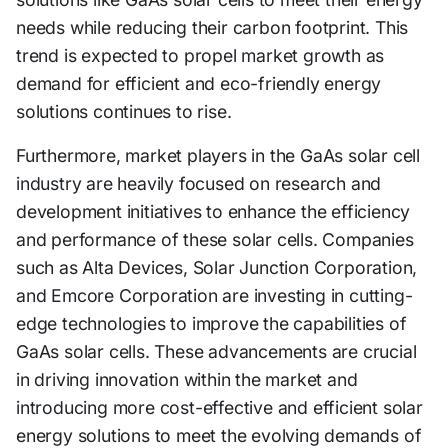
needs while reducing their carbon footprint. This
trend is expected to propel market growth as
demand for efficient and eco-friendly energy
solutions continues to rise.
Furthermore, market players in the GaAs solar cell
industry are heavily focused on research and
development initiatives to enhance the efficiency
and performance of these solar cells. Companies
such as Alta Devices, Solar Junction Corporation,
and Emcore Corporation are investing in cutting-
edge technologies to improve the capabilities of
GaAs solar cells. These advancements are crucial
in driving innovation within the market and
introducing more cost-effective and efficient solar
energy solutions to meet the evolving demands of