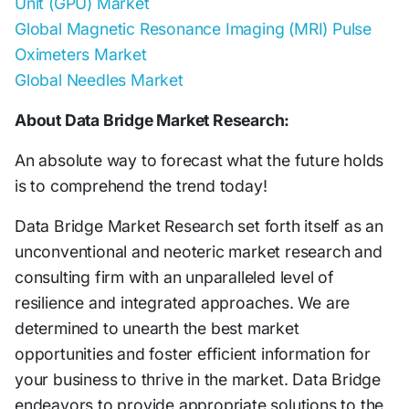
Unit (GPU) Market
Global Magnetic Resonance Imaging (MRI) Pulse
Oximeters Market
Global Needles Market
About Data Bridge Market Research:
An absolute way to forecast what the future holds
is to comprehend the trend today!
Data Bridge Market Research set forth itself as an
unconventional and neoteric market research and
consulting firm with an unparalleled level of
resilience and integrated approaches. We are
determined to unearth the best market
opportunities and foster efficient information for
your business to thrive in the market. Data Bridge
endeavors to provide appropriate solutions to the