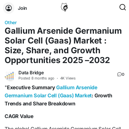
Join
Other
Gallium Arsenide Germanium
Solar Cell (Gaas) Market :
Size, Share, and Growth
Opportunities 2025 –2032
Data Bridge
0
Posted
8 months ago
·
4K Views
"
Executive Summary
Gallium Arsenide
Germanium Solar Cell (Gaas) Market
: Growth
Trends and Share Breakdown
CAGR Value
The global Gallium Arsenide Germanium Solar Cell