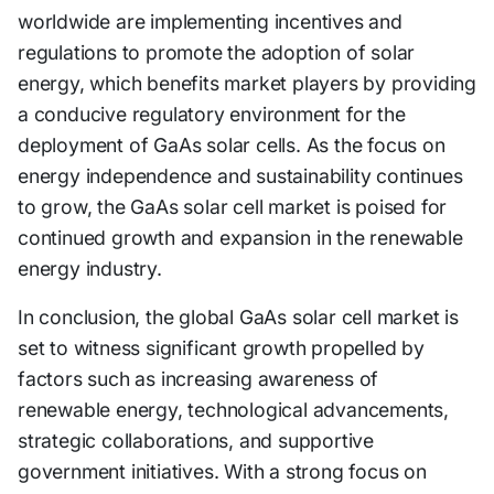
worldwide are implementing incentives and
regulations to promote the adoption of solar
energy, which benefits market players by providing
a conducive regulatory environment for the
deployment of GaAs solar cells. As the focus on
energy independence and sustainability continues
to grow, the GaAs solar cell market is poised for
continued growth and expansion in the renewable
energy industry.
In conclusion, the global GaAs solar cell market is
set to witness significant growth propelled by
factors such as increasing awareness of
renewable energy, technological advancements,
strategic collaborations, and supportive
government initiatives. With a strong focus on