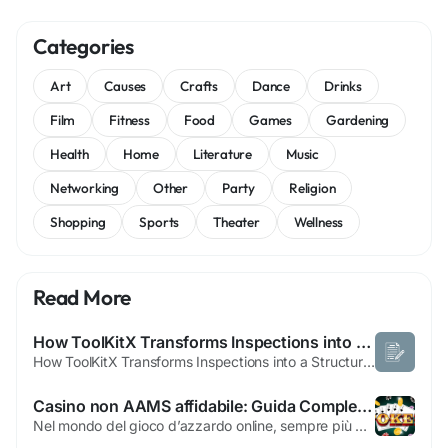
Categories
Art
Causes
Crafts
Dance
Drinks
Film
Fitness
Food
Games
Gardening
Health
Home
Literature
Music
Networking
Other
Party
Religion
Shopping
Sports
Theater
Wellness
Read More
How ToolKitX Transforms Inspections into a Structured and Reliable Process
How ToolKitX Transforms Inspections into a Structured and Reliable Process Inspection processes that depend on paper documents and basic spreadsheets reflect a time when business operations moved at a slower pace and compliance demands were less rigorous. In today’s environment, organizations are expected to maintain accurate documentation, demonstrate responsibility, and respond...
Casino non AAMS affidabile: Guida Completa alla Scelta Consapevole
Nel mondo del gioco d’azzardo online, sempre più giocatori si avvicinano ai concetti di casino non AAMS affidabile perché desiderano esplorare piattaforme di intrattenimento alternative a quelle regolate dalle normative italiane. La sigla AAMS si riferisce all’Agenzia delle Dogane e dei Monopoli, l’ente che in Italia controlla, autorizza e...