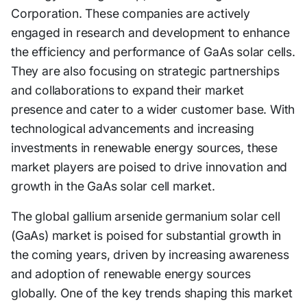
Corporation. These companies are actively
engaged in research and development to enhance
the efficiency and performance of GaAs solar cells.
They are also focusing on strategic partnerships
and collaborations to expand their market
presence and cater to a wider customer base. With
technological advancements and increasing
investments in renewable energy sources, these
market players are poised to drive innovation and
growth in the GaAs solar cell market.
The global gallium arsenide germanium solar cell
(GaAs) market is poised for substantial growth in
the coming years, driven by increasing awareness
and adoption of renewable energy sources
globally. One of the key trends shaping this market