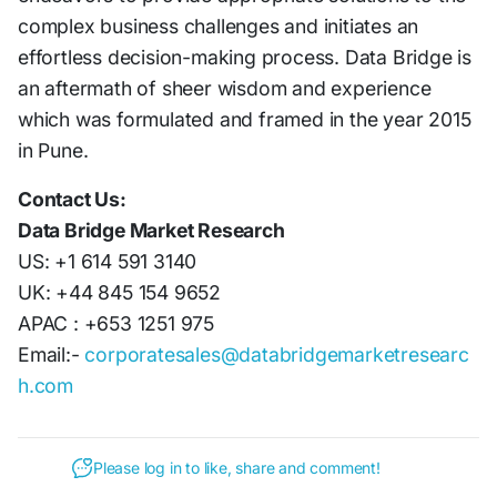
complex business challenges and initiates an
effortless decision-making process. Data Bridge is
an aftermath of sheer wisdom and experience
which was formulated and framed in the year 2015
in Pune.
Contact Us:
Data Bridge Market Research
US: +1 614 591 3140
UK: +44 845 154 9652
APAC : +653 1251 975
Email:-
corporatesales@databridgemarketresearc
h.com
Please log in to like, share and comment!