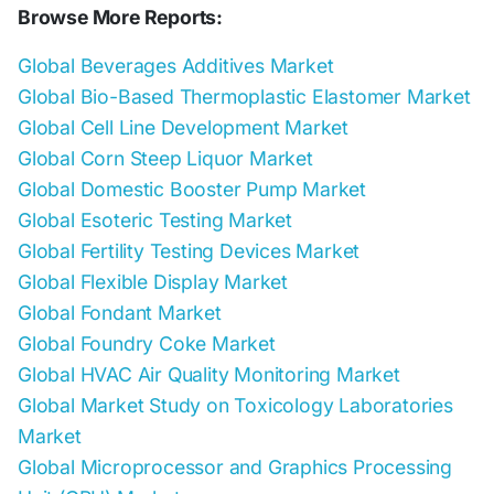
Browse More Reports:
Global Beverages Additives Market
Global Bio-Based Thermoplastic Elastomer Market
Global Cell Line Development Market
Global Corn Steep Liquor Market
Global Domestic Booster Pump Market
Global Esoteric Testing Market
Global Fertility Testing Devices Market
Global Flexible Display Market
Global Fondant Market
Global Foundry Coke Market
Global HVAC Air Quality Monitoring Market
Global Market Study on Toxicology Laboratories
Market
Global Microprocessor and Graphics Processing