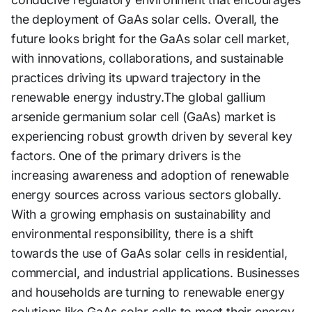
the deployment of GaAs solar cells. Overall, the
future looks bright for the GaAs solar cell market,
with innovations, collaborations, and sustainable
practices driving its upward trajectory in the
renewable energy industry.The global gallium
arsenide germanium solar cell (GaAs) market is
experiencing robust growth driven by several key
factors. One of the primary drivers is the
increasing awareness and adoption of renewable
energy sources across various sectors globally.
With a growing emphasis on sustainability and
environmental responsibility, there is a shift
towards the use of GaAs solar cells in residential,
commercial, and industrial applications. Businesses
and households are turning to renewable energy
solutions like GaAs solar cells to meet their energy