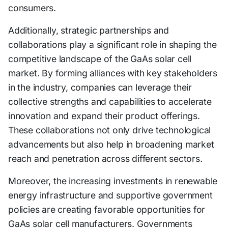
consumers.
Additionally, strategic partnerships and
collaborations play a significant role in shaping the
competitive landscape of the GaAs solar cell
market. By forming alliances with key stakeholders
in the industry, companies can leverage their
collective strengths and capabilities to accelerate
innovation and expand their product offerings.
These collaborations not only drive technological
advancements but also help in broadening market
reach and penetration across different sectors.
Moreover, the increasing investments in renewable
energy infrastructure and supportive government
policies are creating favorable opportunities for
GaAs solar cell manufacturers. Governments