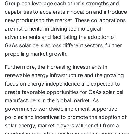
Group can leverage each other's strengths and
capabilities to accelerate innovation and introduce
new products to the market. These collaborations
are instrumental in driving technological
advancements and facilitating the adoption of
GaAs solar cells across different sectors, further
propelling market growth.
Furthermore, the increasing investments in
renewable energy infrastructure and the growing
focus on energy independence are expected to
create favorable opportunities for GaAs solar cell
manufacturers in the global market. As
governments worldwide implement supportive
policies and incentives to promote the adoption of
solar energy, market players will benefit from a
conducive regulatory environment that encourages