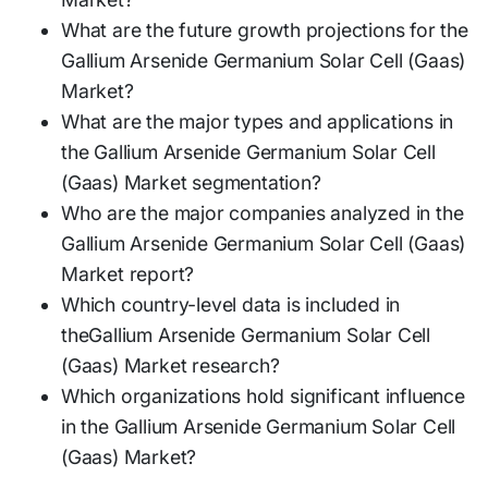
What are the future growth projections for the
Gallium Arsenide Germanium Solar Cell (Gaas)
Market?
What are the major types and applications in
the Gallium Arsenide Germanium Solar Cell
(Gaas) Market segmentation?
Who are the major companies analyzed in the
Gallium Arsenide Germanium Solar Cell (Gaas)
Market report?
Which country-level data is included in
theGallium Arsenide Germanium Solar Cell
(Gaas) Market research?
Which organizations hold significant influence
in the Gallium Arsenide Germanium Solar Cell
(Gaas) Market?