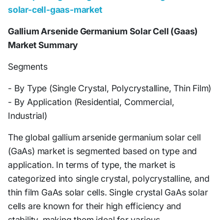
solar-cell-gaas-market
Gallium Arsenide Germanium Solar Cell (Gaas)
Market Summary
Segments
- By Type (Single Crystal, Polycrystalline, Thin Film)
- By Application (Residential, Commercial,
Industrial)
The global gallium arsenide germanium solar cell
(GaAs) market is segmented based on type and
application. In terms of type, the market is
categorized into single crystal, polycrystalline, and
thin film GaAs solar cells. Single crystal GaAs solar
cells are known for their high efficiency and
stability, making them ideal for various