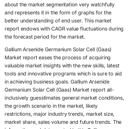
about the market segmentation very watchfully
and represents it in the form of graphs for the
better understanding of end user. This market
report endows with CAGR value fluctuations during
the forecast period for the market.
Gallium Arsenide Germanium Solar Cell (Gaas)
Market report eases the process of acquiring
valuable market insights with the new skills, latest
tools and innovative programs which is sure to aid
in achieving business goals. Gallium Arsenide
Germanium Solar Cell (Gaas) Market report all-
inclusively guesstimates general market conditions,
the growth scenario in the market, likely
restrictions, major industry trends, market size,
market share, sales volume and future trends. The