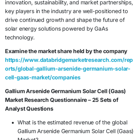
innovation, sustainability, and market partnerships,
key players in the industry are well-positioned to
drive continued growth and shape the future of
solar energy solutions powered by GaAs
technology.
Examine the market share held by the company
https://www.databridgemarketresearch.com/rep
orts/global-gallium-arsenide-germanium-solar-
cell-gaas-market/companies
Gallium Arsenide Germanium Solar Cell (Gaas)
Market Research Questionnaire – 25 Sets of
Analyst Questions
What is the estimated revenue of the global
Gallium Arsenide Germanium Solar Cell (Gaas)
Market?