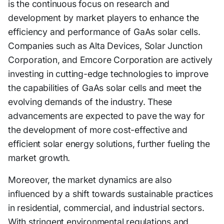
is the continuous focus on research and
development by market players to enhance the
efficiency and performance of GaAs solar cells.
Companies such as Alta Devices, Solar Junction
Corporation, and Emcore Corporation are actively
investing in cutting-edge technologies to improve
the capabilities of GaAs solar cells and meet the
evolving demands of the industry. These
advancements are expected to pave the way for
the development of more cost-effective and
efficient solar energy solutions, further fueling the
market growth.
Moreover, the market dynamics are also
influenced by a shift towards sustainable practices
in residential, commercial, and industrial sectors.
With stringent environmental regulations and