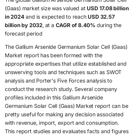
(Gaas) market size was valued at
USD 17.08 billion
in 2024
and is expected to reach
USD 32.57
billion by 2032
,
at a
CAGR of 8.40%
during the
forecast period
The Gallium Arsenide Germanium Solar Cell (Gaas)
Market report has been formed with the
appropriate expertises that utilize established and
unswerving tools and techniques such as SWOT
analysis and Porter's Five Forces analysis to
conduct the research study. Several company
profiles included in this Gallium Arsenide
Germanium Solar Cell (Gaas) Market report can be
pretty useful for making any decision associated
with revenue, import, export and consumption.
This report studies and evaluates facts and figures