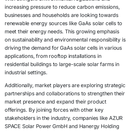
increasing pressure to reduce carbon emissions,
businesses and households are looking towards
renewable energy sources like GaAs solar cells to
meet their energy needs. This growing emphasis
on sustainability and environmental responsibility is
driving the demand for GaAs solar cells in various
applications, from rooftop installations in
residential buildings to large-scale solar farms in
industrial settings.
Additionally, market players are exploring strategic
partnerships and collaborations to strengthen their
market presence and expand their product
offerings. By joining forces with other key
stakeholders in the industry, companies like AZUR
SPACE Solar Power GmbH and Hanergy Holding