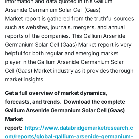
information and data quoted in this Gallium
Arsenide Germanium Solar Cell (Gaas)
Market report is gathered from the truthful sources
such as websites, journals, mergers, and annual
reports of the companies. This Gallium Arsenide
Germanium Solar Cell (Gaas) Market report is very
helpful for both regular and emerging market
player in the Gallium Arsenide Germanium Solar
Cell (Gaas) Market industry as it provides thorough
market insights.
Get a full overview of market dynamics,
forecasts, and trends.
Download the complete
Gallium Arsenide Germanium Solar Cell (Gaas)
Market
report:
https://www.databridgemarketresearch.c
om/reports/global-gallium-arsenide-germanium-