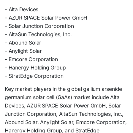
- Alta Devices
- AZUR SPACE Solar Power GmbH
- Solar Junction Corporation
- AltaSun Technologies, Inc.
- Abound Solar
- Anylight Solar
- Emcore Corporation
- Hanergy Holding Group
- StratEdge Corporation
Key market players in the global gallium arsenide
germanium solar cell (GaAs) market include Alta
Devices, AZUR SPACE Solar Power GmbH, Solar
Junction Corporation, AltaSun Technologies, Inc.,
Abound Solar, Anylight Solar, Emcore Corporation,
Hanergy Holding Group, and StratEdge