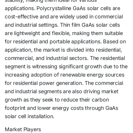
applications. Polycrystalline GaAs solar cells are
cost-effective and are widely used in commercial
and industrial settings. Thin film GaAs solar cells
are lightweight and flexible, making them suitable
for residential and portable applications. Based on
application, the market is divided into residential,
commercial, and industrial sectors. The residential
segment is witnessing significant growth due to the
increasing adoption of renewable energy sources
for residential power generation. The commercial
and industrial segments are also driving market
growth as they seek to reduce their carbon
footprint and lower energy costs through GaAs
solar cell installation.
Market Players