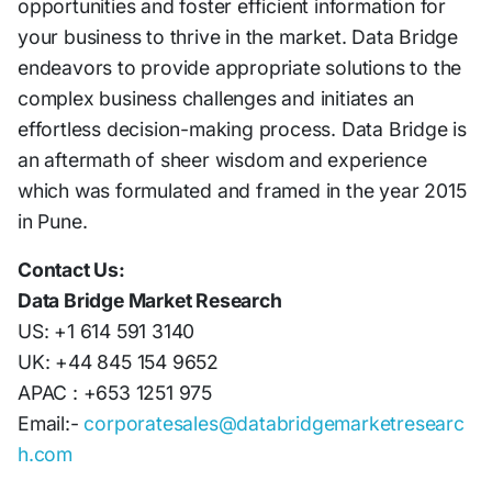
opportunities and foster efficient information for
your business to thrive in the market. Data Bridge
endeavors to provide appropriate solutions to the
complex business challenges and initiates an
effortless decision-making process. Data Bridge is
an aftermath of sheer wisdom and experience
which was formulated and framed in the year 2015
in Pune.
Contact Us:
Data Bridge Market Research
US: +1 614 591 3140
UK: +44 845 154 9652
APAC : +653 1251 975
Email:-
corporatesales@databridgemarketresearc
h.com