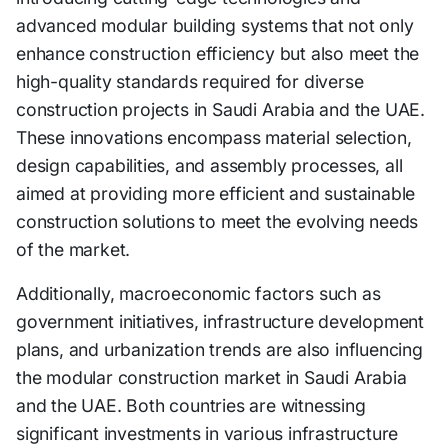
advanced modular building systems that not only
enhance construction efficiency but also meet the
high-quality standards required for diverse
construction projects in Saudi Arabia and the UAE.
These innovations encompass material selection,
design capabilities, and assembly processes, all
aimed at providing more efficient and sustainable
construction solutions to meet the evolving needs
of the market.
Additionally, macroeconomic factors such as
government initiatives, infrastructure development
plans, and urbanization trends are also influencing
the modular construction market in Saudi Arabia
and the UAE. Both countries are witnessing
significant investments in various infrastructure