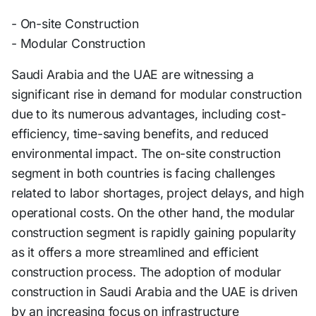
- On-site Construction
- Modular Construction
Saudi Arabia and the UAE are witnessing a
significant rise in demand for modular construction
due to its numerous advantages, including cost-
efficiency, time-saving benefits, and reduced
environmental impact. The on-site construction
segment in both countries is facing challenges
related to labor shortages, project delays, and high
operational costs. On the other hand, the modular
construction segment is rapidly gaining popularity
as it offers a more streamlined and efficient
construction process. The adoption of modular
construction in Saudi Arabia and the UAE is driven
by an increasing focus on infrastructure