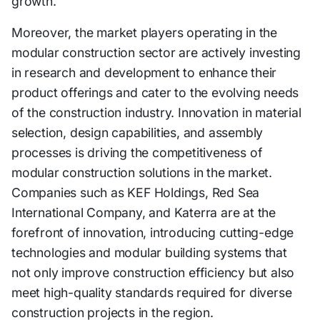
growth.
Moreover, the market players operating in the
modular construction sector are actively investing
in research and development to enhance their
product offerings and cater to the evolving needs
of the construction industry. Innovation in material
selection, design capabilities, and assembly
processes is driving the competitiveness of
modular construction solutions in the market.
Companies such as KEF Holdings, Red Sea
International Company, and Katerra are at the
forefront of innovation, introducing cutting-edge
technologies and modular building systems that
not only improve construction efficiency but also
meet high-quality standards required for diverse
construction projects in the region.