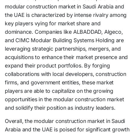
modular construction market in Saudi Arabia and
the UAE is characterized by intense rivalry among
key players vying for market share and
dominance. Companies like ALBADDAD, Algeco,
and CIMC Modular Building Systems Holding are
leveraging strategic partnerships, mergers, and
acquisitions to enhance their market presence and
expand their product portfolios. By forging
collaborations with local developers, construction
firms, and government entities, these market
players are able to capitalize on the growing
opportunities in the modular construction market
and solidify their position as industry leaders.
Overall, the modular construction market in Saudi
Arabia and the UAE is poised for significant growth