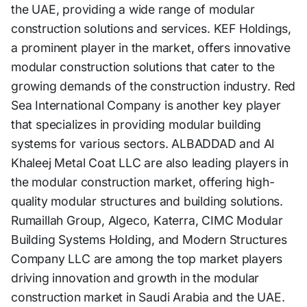
the UAE, providing a wide range of modular
construction solutions and services. KEF Holdings,
a prominent player in the market, offers innovative
modular construction solutions that cater to the
growing demands of the construction industry. Red
Sea International Company is another key player
that specializes in providing modular building
systems for various sectors. ALBADDAD and Al
Khaleej Metal Coat LLC are also leading players in
the modular construction market, offering high-
quality modular structures and building solutions.
Rumaillah Group, Algeco, Katerra, CIMC Modular
Building Systems Holding, and Modern Structures
Company LLC are among the top market players
driving innovation and growth in the modular
construction market in Saudi Arabia and the UAE.