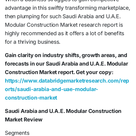
advantage in this swiftly transforming marketplace,
then plumping for such Saudi Arabia and U.A.E.
Modular Construction Market research report is
highly recommended as it offers a lot of benefits
for a thriving business.
Gain clarity on industry shifts, growth areas, and
forecasts in our Saudi Arabia and U.A.E. Modular
Construction Market report. Get your copy:
https://www.databridgemarketresearch.com/rep
orts/saudi-arabia-and-uae-modular-
construction-market
Saudi Arabia and U.A.E. Modular Construction
Market Review
Segments