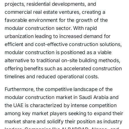
projects, residential developments, and
commercial real estate ventures, creating a
favorable environment for the growth of the
modular construction sector. With rapid
urbanization leading to increased demand for
efficient and cost-effective construction solutions,
modular construction is positioned as a viable
alternative to traditional on-site building methods,
offering benefits such as accelerated construction
timelines and reduced operational costs.
Furthermore, the competitive landscape of the
modular construction market in Saudi Arabia and
the UAE is characterized by intense competition
among key market players seeking to expand their
market share and solidify their position as industry