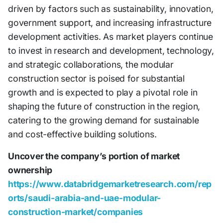
driven by factors such as sustainability, innovation,
government support, and increasing infrastructure
development activities. As market players continue
to invest in research and development, technology,
and strategic collaborations, the modular
construction sector is poised for substantial
growth and is expected to play a pivotal role in
shaping the future of construction in the region,
catering to the growing demand for sustainable
and cost-effective building solutions.
Uncover the company’s portion of market
ownership
https://www.databridgemarketresearch.com/rep
orts/saudi-arabia-and-uae-modular-
construction-market/companies