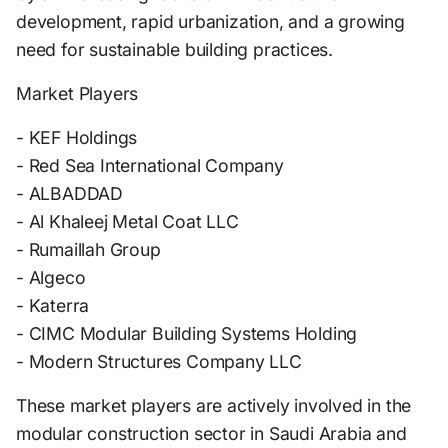
development, rapid urbanization, and a growing
need for sustainable building practices.
Market Players
- KEF Holdings
- Red Sea International Company
- ALBADDAD
- Al Khaleej Metal Coat LLC
- Rumaillah Group
- Algeco
- Katerra
- CIMC Modular Building Systems Holding
- Modern Structures Company LLC
These market players are actively involved in the
modular construction sector in Saudi Arabia and