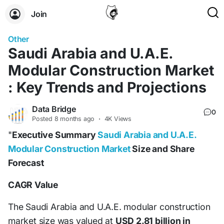
Join
Other
Saudi Arabia and U.A.E.
Modular Construction Market
: Key Trends and Projections
Data Bridge
0
Posted
8 months ago
·
4K Views
"
Executive Summary
Saudi Arabia and U.A.E.
Modular Construction Market
Size and Share
Forecast
CAGR Value
The Saudi Arabia and U.A.E. modular construction
market size was valued at
USD 2.81 billion in