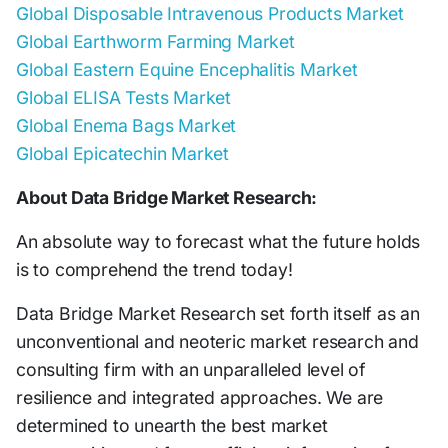
Global Disposable Intravenous Products Market
Global Earthworm Farming Market
Global Eastern Equine Encephalitis Market
Global ELISA Tests Market
Global Enema Bags Market
Global Epicatechin Market
About Data Bridge Market Research:
An absolute way to forecast what the future holds
is to comprehend the trend today!
Data Bridge Market Research set forth itself as an
unconventional and neoteric market research and
consulting firm with an unparalleled level of
resilience and integrated approaches. We are
determined to unearth the best market