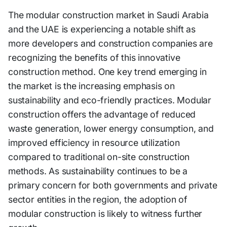
The modular construction market in Saudi Arabia
and the UAE is experiencing a notable shift as
more developers and construction companies are
recognizing the benefits of this innovative
construction method. One key trend emerging in
the market is the increasing emphasis on
sustainability and eco-friendly practices. Modular
construction offers the advantage of reduced
waste generation, lower energy consumption, and
improved efficiency in resource utilization
compared to traditional on-site construction
methods. As sustainability continues to be a
primary concern for both governments and private
sector entities in the region, the adoption of
modular construction is likely to witness further