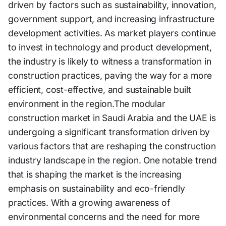
driven by factors such as sustainability, innovation,
government support, and increasing infrastructure
development activities. As market players continue
to invest in technology and product development,
the industry is likely to witness a transformation in
construction practices, paving the way for a more
efficient, cost-effective, and sustainable built
environment in the region.The modular
construction market in Saudi Arabia and the UAE is
undergoing a significant transformation driven by
various factors that are reshaping the construction
industry landscape in the region. One notable trend
that is shaping the market is the increasing
emphasis on sustainability and eco-friendly
practices. With a growing awareness of
environmental concerns and the need for more