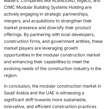
leaders. Companies like ALBADDAD, Algeco, and
CIMC Modular Building Systems Holding are
actively engaging in strategic partnerships,
mergers, and acquisitions to strengthen their
market presence and diversify their product
offerings. By partnering with local developers,
construction firms, and government entities, these
market players are leveraging growth
opportunities in the modular construction market
and enhancing their capabilities to meet the
evolving needs of the construction industry in the
region.
In conclusion, the modular construction market in
Saudi Arabia and the UAE is witnessing a
significant shift towards more sustainable,
innovative, and efficient construction practices