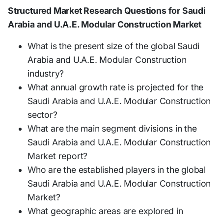
Structured Market Research Questions for Saudi
Arabia and U.A.E. Modular Construction Market
What is the present size of the global Saudi
Arabia and U.A.E. Modular Construction
industry?
What annual growth rate is projected for the
Saudi Arabia and U.A.E. Modular Construction
sector?
What are the main segment divisions in the
Saudi Arabia and U.A.E. Modular Construction
Market report?
Who are the established players in the global
Saudi Arabia and U.A.E. Modular Construction
Market?
What geographic areas are explored in