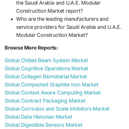
the Saudi Arabia and U.A.E. Modular
Construction Market report?
Who are the leading manufacturers and
service providers for Saudi Arabia and U.A.E.
Modular Construction Market?
Browse More Reports:
Global Chilled Beam System Market
Global Cognitive Operations Market
Global Collagen Biomaterial Market
Global Compacted Graphite Iron Market
Global Context Aware Computing Market
Global Contract Packaging Market
Global Corrosion and Scale Inhibitors Market
Global Data Historian Market
Global Digestible Sensors Market