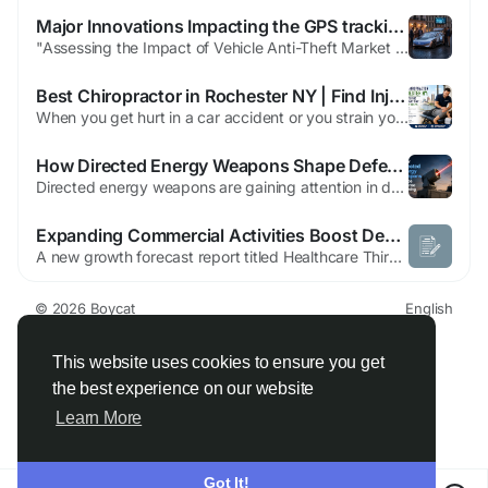
Major Innovations Impacting the GPS tracking and immobilizers Market Explored
"Assessing the Impact of Vehicle Anti-Theft Market on the Region As per MRFR Analysis, the Vehicle Anti-Theft Market was valued at 8.18 USD Billion in 2023 and is projected to grow to 12 USD Billion by 2035, with a CAGR of 3.25% from 2025 to 2035. Source: https://www.marketresearchfuture.com/reports/vehicle-anti-theft-market-2036 In today's rapidly evolving economic and technological...
Best Chiropractor in Rochester NY | Find Injury Care
When you get hurt in a car accident or you strain yourself at work or you have pain from years of standing or sitting in a way it is easy to decide that you should go see a chiropractor. The hard part is finding the chiropractor for you especially in a place like Rochester, NY, where there are a lot of chiropractors to choose from. What really matters when you are trying to find a good...
How Directed Energy Weapons Shape Defense Planning
Directed energy weapons are gaining attention in defense planning as militaries look for faster, more precise, and cost-efficient ways to respond to evolving security threats. These systems use concentrated electromagnetic energy, such as lasers or microwaves, to disable or damage targets. Their relevance is increasing as armed forces face drones, missiles, rockets, unmanned systems, and other...
Expanding Commercial Activities Boost Demand in the Healthcare Third-party Logistics Market
A new growth forecast report titled Healthcare Third-party Logistics Market Size, Share, Trends, & Industry Analysis Report By Type (Pharmaceutical, Biopharmaceutical), By Service, By Supply Chain, By Region – Market Forecast, 2025–2034 introduced by Polaris Market Research represents conclusive data on the overall market. It majorly targets to provide a detailed...
© 2026 Boycat
English
About
Terms
Privacy
Boycat Community
Contact Us
Directory
Developers
This website uses cookies to ensure you get
the best experience on our website
Learn More
Got It!