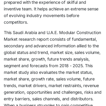
prepared with the experience of skilful and
inventive team. It helps achieve an extreme sense
of evolving industry movements before
competitors.
This Saudi Arabia and U.A.E. Modular Construction
Market research report consists of fundamental,
secondary and advanced information allied to the
global status and trend, market size, sales volume,
market share, growth, future trends analysis,
segment and forecasts from 2018 - 2025. This
market study also evaluates the market status,
market share, growth rate, sales volume, future
trends, market drivers, market restraints, revenue
generation, opportunities and challenges, risks and
entry barriers, sales channels, and distributors.
When a business struggles to gain competitive