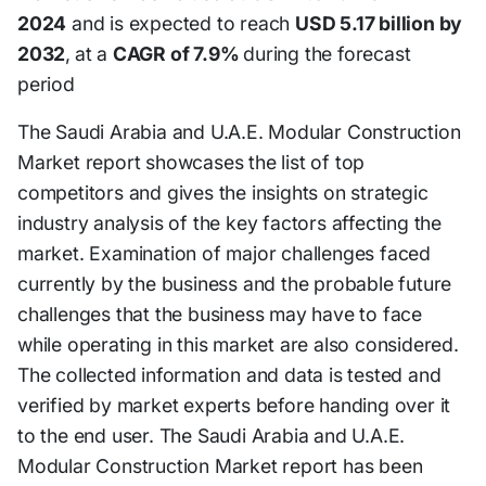
2024
and is expected to reach
USD 5.17 billion by
2032
,
at a
CAGR of 7.9%
during the forecast
period
The Saudi Arabia and U.A.E. Modular Construction
Market report showcases the list of top
competitors and gives the insights on strategic
industry analysis of the key factors affecting the
market. Examination of major challenges faced
currently by the business and the probable future
challenges that the business may have to face
while operating in this market are also considered.
The collected information and data is tested and
verified by market experts before handing over it
to the end user. The Saudi Arabia and U.A.E.
Modular Construction Market report has been