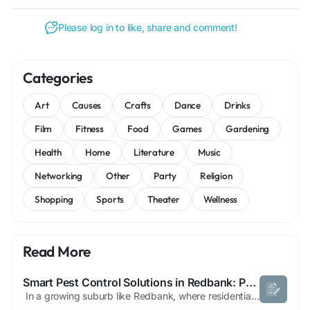
Please log in to like, share and comment!
Categories
Art
Causes
Crafts
Dance
Drinks
Film
Fitness
Food
Games
Gardening
Health
Home
Literature
Music
Networking
Other
Party
Religion
Shopping
Sports
Theater
Wellness
Read More
Smart Pest Control Solutions in Redbank: Protecting Homes and Businesses Year-Round
In a growing suburb like Redbank, where residential and commercial spaces continue to expand, pest control has become an essential service for maintaining clean and safe environments. Whether you’re dealing with termites, rodents, ants, or cockroaches, effective pest control in Redbank requires a strategic and professional approach. One of the main reasons pest issues are common in...