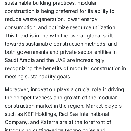
sustainable building practices, modular
construction is being preferred for its ability to
reduce waste generation, lower energy
consumption, and optimize resource utilization.
This trend is in line with the overall global shift
towards sustainable construction methods, and
both governments and private sector entities in
Saudi Arabia and the UAE are increasingly
recognizing the benefits of modular construction in
meeting sustainability goals.
Moreover, innovation plays a crucial role in driving
the competitiveness and growth of the modular
construction market in the region. Market players
such as KEF Holdings, Red Sea International
Company, and Katerra are at the forefront of
introducing cutting-edge technologies and