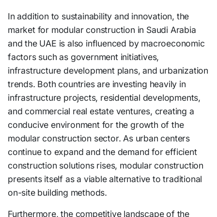
In addition to sustainability and innovation, the
market for modular construction in Saudi Arabia
and the UAE is also influenced by macroeconomic
factors such as government initiatives,
infrastructure development plans, and urbanization
trends. Both countries are investing heavily in
infrastructure projects, residential developments,
and commercial real estate ventures, creating a
conducive environment for the growth of the
modular construction sector. As urban centers
continue to expand and the demand for efficient
construction solutions rises, modular construction
presents itself as a viable alternative to traditional
on-site building methods.
Furthermore, the competitive landscape of the