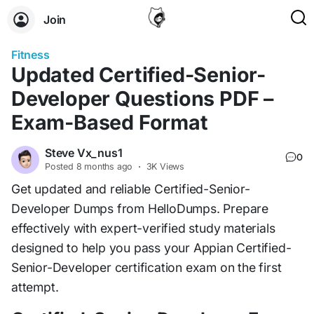
Join
Fitness
Updated Certified-Senior-
Developer Questions PDF –
Exam-Based Format
Steve Vx_nus1
0
Posted
8 months ago
·
3K Views
Get updated and reliable Certified-Senior-
Developer Dumps from HelloDumps. Prepare
effectively with expert-verified study materials
designed to help you pass your Appian Certified-
Senior-Developer certification exam on the first
attempt.