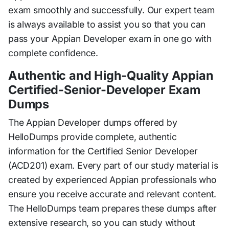
exam smoothly and successfully. Our expert team
is always available to assist you so that you can
pass your Appian Developer exam in one go with
complete confidence.
Authentic and High-Quality Appian
Certified-Senior-Developer Exam
Dumps
The Appian Developer dumps offered by
HelloDumps provide complete, authentic
information for the Certified Senior Developer
(ACD201) exam. Every part of our study material is
created by experienced Appian professionals who
ensure you receive accurate and relevant content.
The HelloDumps team prepares these dumps after
extensive research, so you can study without