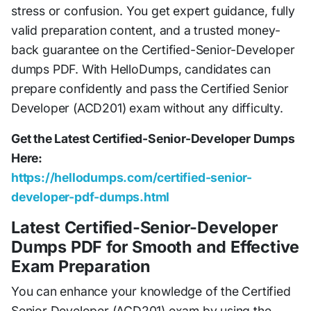
stress or confusion. You get expert guidance, fully
valid preparation content, and a trusted money-
back guarantee on the Certified-Senior-Developer
dumps PDF. With HelloDumps, candidates can
prepare confidently and pass the Certified Senior
Developer (ACD201) exam without any difficulty.
Get the Latest Certified-Senior-Developer Dumps
Here:
https://hellodumps.com/certified-senior-
developer-pdf-dumps.html
Latest Certified-Senior-Developer
Dumps PDF for Smooth and Effective
Exam Preparation
You can enhance your knowledge of the Certified
Senior Developer (ACD201) exam by using the