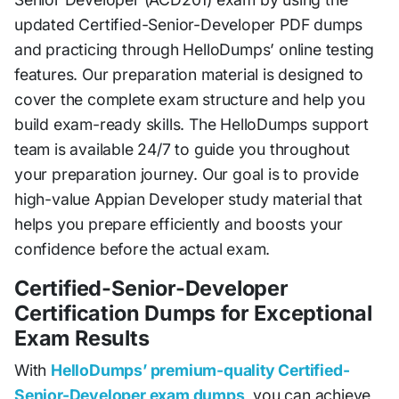
updated Certified-Senior-Developer PDF dumps
and practicing through HelloDumps’ online testing
features. Our preparation material is designed to
cover the complete exam structure and help you
build exam-ready skills. The HelloDumps support
team is available 24/7 to guide you throughout
your preparation journey. Our goal is to provide
high-value Appian Developer study material that
helps you prepare efficiently and boosts your
confidence before the actual exam.
Certified-Senior-Developer
Certification Dumps for Exceptional
Exam Results
With
HelloDumps’ premium-quality Certified-
Senior-Developer exam dumps
, you can achieve