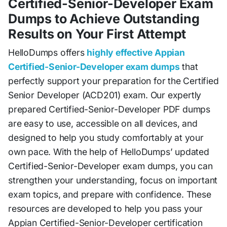
Certified-Senior-Developer Exam
Dumps to Achieve Outstanding
Results on Your First Attempt
HelloDumps offers
highly effective Appian
Certified-Senior-Developer exam dumps
that
perfectly support your preparation for the Certified
Senior Developer (ACD201) exam. Our expertly
prepared Certified-Senior-Developer PDF dumps
are easy to use, accessible on all devices, and
designed to help you study comfortably at your
own pace. With the help of HelloDumps’ updated
Certified-Senior-Developer exam dumps, you can
strengthen your understanding, focus on important
exam topics, and prepare with confidence. These
resources are developed to help you pass your
Appian Certified-Senior-Developer certification