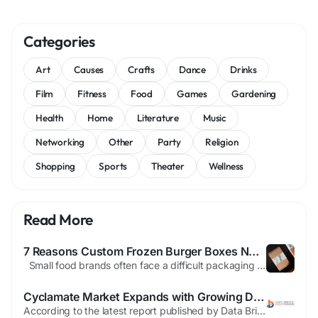
Categories
Art
Causes
Crafts
Dance
Drinks
Film
Fitness
Food
Games
Gardening
Health
Home
Literature
Music
Networking
Other
Party
Religion
Shopping
Sports
Theater
Wellness
Read More
7 Reasons Custom Frozen Burger Boxes No Minimum Help Small Brands
Small food brands often face a difficult packaging challenge. They need packaging that protects frozen products, supports brand recognition, and fits limited budgets. Many suppliers require large order quantities, making it hard for startups, local restaurants, specialty food producers, and event-based food businesses to invest in custom packaging without taking on unnecessary inventory...
Cyclamate Market Expands with Growing Demand for Low-Calorie Sweeteners and Food & Beverage Applications
According to the latest report published by Data Bridge Market Research, the Cyclamate Market The global cyclamate market size was valued at USD 1.57 billion in 2024 and is projected to reach USD 2.19 billion by 2032, with a CAGR of 4.20% during the forecast period of 2025 to 2032. Cyclamate Market report contains most-detailed market segmentation, systematic analysis of major...