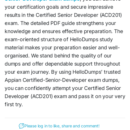
your certification goals and secure impressive
results in the Certified Senior Developer (ACD201)
exam. The detailed PDF guide strengthens your
knowledge and ensures effective preparation. The
exam-oriented structure of HelloDumps study
material makes your preparation easier and well-
organised. We stand behind the quality of our
dumps and offer dependable support throughout
your exam journey. By using HelloDumps’ trusted
Appian Certified-Senior-Developer exam dumps,
you can confidently attempt your Certified Senior
Developer (ACD201) exam and pass it on your very
first try.
Please log in to like, share and comment!