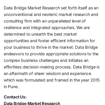
Data Bridge Market Research set forth itself as an
unconventional and neoteric market research and
consulting firm with an unparalleled level of
resilience and integrated approaches. We are
determined to unearth the best market
opportunities and foster efficient information for
your business to thrive in the market. Data Bridge
endeavors to provide appropriate solutions to the
complex business challenges and initiates an
effortless decision-making process. Data Bridge is
an aftermath of sheer wisdom and experience
which was formulated and framed in the year 2015
in Pune.
Contact Us:
Data Bridge Market Research