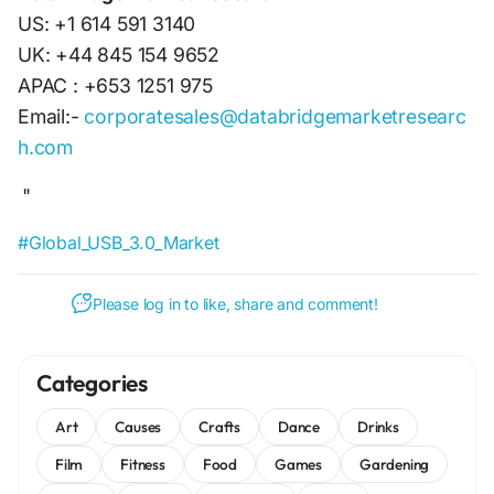
US: +1 614 591 3140
UK: +44 845 154 9652
APAC : +653 1251 975
Email:-
corporatesales@databridgemarketresearc
h.com
"
#Global_USB_3.0_Market
Please log in to like, share and comment!
Categories
Art
Causes
Crafts
Dance
Drinks
Film
Fitness
Food
Games
Gardening