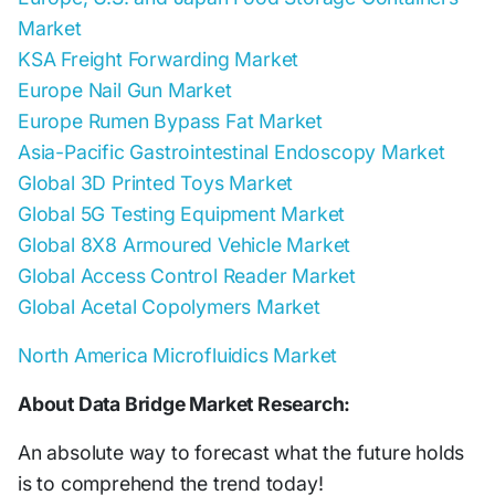
Market
KSA Freight Forwarding Market
Europe Nail Gun Market
Europe Rumen Bypass Fat Market
Asia-Pacific Gastrointestinal Endoscopy Market
Global 3D Printed Toys Market
Global 5G Testing Equipment Market
Global 8X8 Armoured Vehicle Market
Global Access Control Reader Market
Global Acetal Copolymers Market
North America Microfluidics Market
About Data Bridge Market Research:
An absolute way to forecast what the future holds
is to comprehend the trend today!