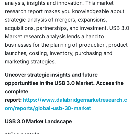
analysis, insights and innovation. This market
research report makes you knowledgeable about
strategic analysis of mergers, expansions,
acquisitions, partnerships, and investment. USB 3.0
Market research analysis lends a hand to
businesses for the planning of production, product
launches, costing, inventory, purchasing and
marketing strategies.
Uncover strategic insights and future
opportunities in the USB 3.0 Market.
Access the
complete
report:
https://www.databridgemarketresearch.c
om/reports/global-usb-30-market
USB 3.0 Market Landscape