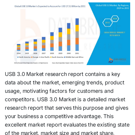
USB 3.0 Market research report contains a key
data about the market, emerging trends, product
usage, motivating factors for customers and
competitors. USB 3.0 Market is a detailed market
research report that serves this purpose and gives
your business a competitive advantage. This
excellent market report evaluates the existing state
of the market, market size and market share,