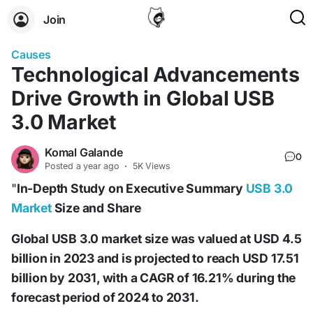
Join
Causes
Technological Advancements
Drive Growth in Global USB
3.0 Market
Komal Galande
0
Posted
a year ago
·
5K Views
"
In-Depth Study on Executive Summary
USB 3.0
Market
Size and Share
Global USB 3.0 market size was valued at USD 4.5
billion in 2023 and is projected to reach USD 17.51
billion by 2031, with a CAGR of 16.21% during the
forecast period of 2024 to 2031.