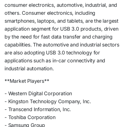
consumer electronics, automotive, industrial, and
others. Consumer electronics, including
smartphones, laptops, and tablets, are the largest
application segment for USB 3.0 products, driven
by the need for fast data transfer and charging
capabilities. The automotive and industrial sectors
are also adopting USB 3.0 technology for
applications such as in-car connectivity and
industrial automation.
**Market Players**
- Western Digital Corporation
- Kingston Technology Company, Inc.
- Transcend Information, Inc.
- Toshiba Corporation
- Samsung Group