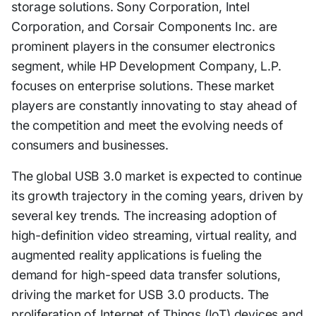
storage solutions. Sony Corporation, Intel
Corporation, and Corsair Components Inc. are
prominent players in the consumer electronics
segment, while HP Development Company, L.P.
focuses on enterprise solutions. These market
players are constantly innovating to stay ahead of
the competition and meet the evolving needs of
consumers and businesses.
The global USB 3.0 market is expected to continue
its growth trajectory in the coming years, driven by
several key trends. The increasing adoption of
high-definition video streaming, virtual reality, and
augmented reality applications is fueling the
demand for high-speed data transfer solutions,
driving the market for USB 3.0 products. The
proliferation of Internet of Things (IoT) devices and