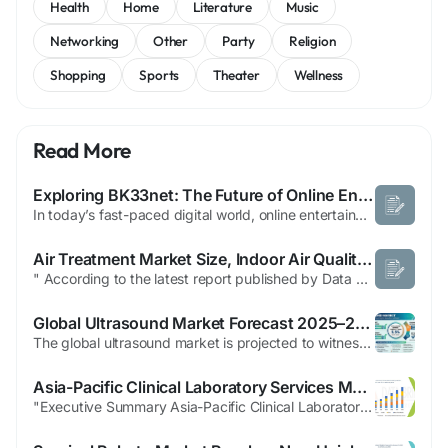
Health
Home
Literature
Music
Networking
Other
Party
Religion
Shopping
Sports
Theater
Wellness
Read More
Exploring BK33net: The Future of Online Entertainment and Gaming
In today’s fast-paced digital world, online entertainment has become a central part of our daily lives. Among the rising platforms capturing global attention, https://bk33net.org/ stands out as a dynamic and innovative space for gaming enthusiasts. BK33net has built a strong reputation for offering users an engaging and secure environment where fun meets technology, making it one of...
Air Treatment Market Size, Indoor Air Quality Trends and Forecast
" According to the latest report published by Data Bridge Market Research, the Air Treatment Market The global air treatment market size was valued at USD 27.78 billion in 2024 and is expected to reach USD 53.35 billion by 2032, at a CAGR of 8.5% during the forecast period Credible Air Treatment Market business report comprises of fundamental, secondary...
Global Ultrasound Market Forecast 2025–2035: Market Expansion Driven by Non-Invasive Diagnostics and Technological Advancements
The global ultrasound market is projected to witness strong expansion over the next decade, supported by a rising demand for non-invasive diagnostic procedures and continuous advancements in medical imaging. The market is expected to grow steadily, reaching approximately USD 21.2 billion by 2035, registering a CAGR of 5.5%, according to the latest analysis by Future Market Insights (FMI)....
Asia-Pacific Clinical Laboratory Services Market Is Expanding with Diagnostic Demand
"Executive Summary Asia-Pacific Clinical Laboratory Services Market Market Research: Share and Size Intelligence CAGR Value The Asia-Pacific clinical laboratory services market size was valued at USD 228.46 billion in 2024 and is expected to reach USD 317.51 billion by 2032, at a CAGR of 4.20% during the forecast period The all-inclusive Asia-Pacific...