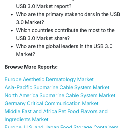
USB 3.0 Market report?
Who are the primary stakeholders in the USB
3.0 Market?
Which countries contribute the most to the
USB 3.0 Market share?
Who are the global leaders in the USB 3.0
Market?
Browse More Reports:
Europe Aesthetic Dermatology Market
Asia-Pacific Submarine Cable System Market
North America Submarine Cable System Market
Germany Critical Communication Market
Middle East and Africa Pet Food Flavors and
Ingredients Market
Europe, U.S. and Japan Food Storage Containers