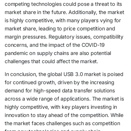
competing technologies could pose a threat to its
market share in the future. Additionally, the market
is highly competitive, with many players vying for
market share, leading to price competition and
margin pressures. Regulatory issues, compatibility
concerns, and the impact of the COVID-19
pandemic on supply chains are also potential
challenges that could affect the market.
In conclusion, the global USB 3.0 market is poised
for continued growth, driven by the increasing
demand for high-speed data transfer solutions
across a wide range of applications. The market is
highly competitive, with key players investing in
innovation to stay ahead of the competition. While
the market faces challenges such as competition