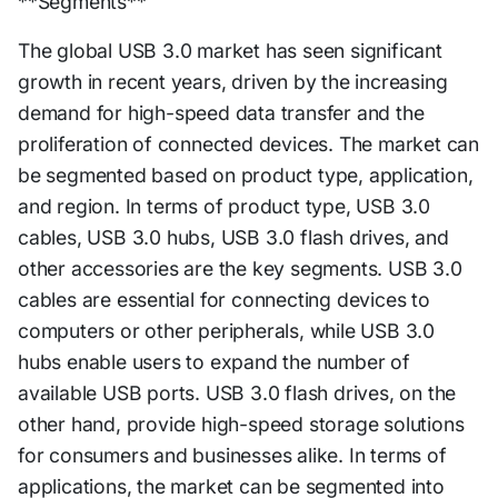
**Segments**
The global USB 3.0 market has seen significant
growth in recent years, driven by the increasing
demand for high-speed data transfer and the
proliferation of connected devices. The market can
be segmented based on product type, application,
and region. In terms of product type, USB 3.0
cables, USB 3.0 hubs, USB 3.0 flash drives, and
other accessories are the key segments. USB 3.0
cables are essential for connecting devices to
computers or other peripherals, while USB 3.0
hubs enable users to expand the number of
available USB ports. USB 3.0 flash drives, on the
other hand, provide high-speed storage solutions
for consumers and businesses alike. In terms of
applications, the market can be segmented into