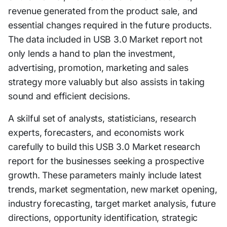
revenue generated from the product sale, and
essential changes required in the future products.
The data included in USB 3.0 Market report not
only lends a hand to plan the investment,
advertising, promotion, marketing and sales
strategy more valuably but also assists in taking
sound and efficient decisions.
A skilful set of analysts, statisticians, research
experts, forecasters, and economists work
carefully to build this USB 3.0 Market research
report for the businesses seeking a prospective
growth. These parameters mainly include latest
trends, market segmentation, new market opening,
industry forecasting, target market analysis, future
directions, opportunity identification, strategic