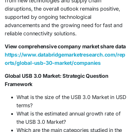
from new technologies and supply chain
disruptions, the overall outlook remains positive,
supported by ongoing technological
advancements and the growing need for fast and
reliable connectivity solutions.
View comprehensive company market share data
https://www.databridgemarketresearch.com/rep
orts/global-usb-30-market/companies
Global USB 3.0 Market: Strategic Question
Framework
What is the size of the USB 3.0 Market in USD
terms?
What is the estimated annual growth rate of
the USB 3.0 Market?
Which are the main categories studied in the