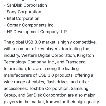
- SanDisk Corporation
- Sony Corporation
- Intel Corporation
- Corsair Components Inc.
- HP Development Company, L.P.
The global USB 3.0 market is highly competitive,
with a number of key players dominating the
industry. Western Digital Corporation, Kingston
Technology Company, Inc., and Transcend
Information, Inc. are among the leading
manufacturers of USB 3.0 products, offering a
wide range of cables, flash drives, and other
accessories. Toshiba Corporation, Samsung
Group, and SanDisk Corporation are also major
players in the market, known for their high-quality