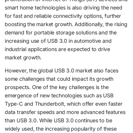
smart home technologies is also driving the need
for fast and reliable connectivity options, further
boosting the market growth. Additionally, the rising
demand for portable storage solutions and the
increasing use of USB 3.0 in automotive and
industrial applications are expected to drive
market growth.
However, the global USB 3.0 market also faces
some challenges that could impact its growth
prospects. One of the key challenges is the
emergence of new technologies such as USB
Type-C and Thunderbolt, which offer even faster
data transfer speeds and more advanced features
than USB 3.0. While USB 3.0 continues to be
widely used, the increasing popularity of these