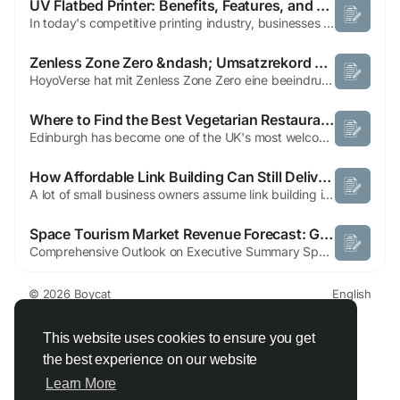
UV Flatbed Printer: Benefits, Features, and Applications Explained
In today's competitive printing industry, businesses require innovative technologies that deliver exceptional print quality, versatility, and efficiency. A uv flatbed printer has emerged as one of the most advanced printing solutions, enabling direct printing on a wide range of materials while producing vibrant, durable, and high-resolution results. What Is a UV Flatbed Printer? A UV...
Zenless Zone Zero &ndash; Umsatzrekord nach Release [2024] | Boycat
HoyoVerse hat mit Zenless Zone Zero eine beeindruckende Einnahmequelle geschaffen, die kaum zu übertreffen ist. Trotz seiner jungen Entwicklung steht das Action-RPG bereits auf einer Stufe mit bekannten Titeln wie Genshin Impact oder Honkai Impact. Seit seiner Veröffentlichung am 4. Juli 2024 hat das Spiel innerhalb von nur zwei Wochen beeindruckende 50 Millionen Dollar generiert,...
Where to Find the Best Vegetarian Restaurants in Edinburgh: 2026 Guide
Edinburgh has become one of the UK's most welcoming cities for vegetarian dining. Over the last few years, the number of restaurants offering imaginative plant-based menus has grown significantly, giving locals and visitors more choice than ever before. Whether you're searching for comforting traditional dishes or modern cuisine inspired by flavours from around the world, the city has something...
How Affordable Link Building Can Still Deliver Real Results
A lot of small business owners assume link building is only for big companies with big budgets. That is not true. Not even close. You can get real, meaningful results from link building without spending a fortune. But you do need to be smart about it. What Affordable Actually Means in This Context Let us clear something up first. Affordable does not mean cheap. And it definitely does not...
Space Tourism Market Revenue Forecast: Growth, Share, Value, and Trends By 2032
Comprehensive Outlook on Executive Summary Space Tourism Market Size and Share The global space tourism market size was valued at USD 1.23 billion in 2024 and is expected to reach USD 18.34 billion by 2032, at a CAGR of 40.2% during the forecast period. A competitive era calls for businesses to be equipped with acquaintance of the major happenings of...
© 2026 Boycat
English
About
Terms
Privacy
Boycat Community
Contact Us
Directory
Developers
This website uses cookies to ensure you get
the best experience on our website
Learn More