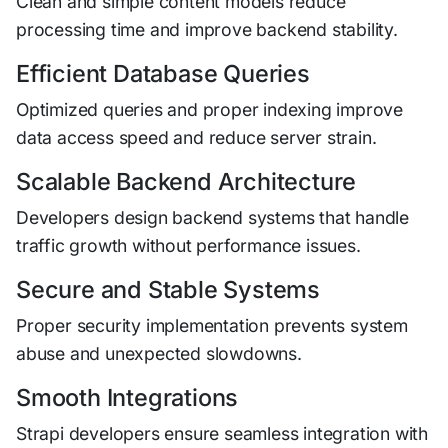
Clean and simple content models reduce
processing time and improve backend stability.
Efficient Database Queries
Optimized queries and proper indexing improve
data access speed and reduce server strain.
Scalable Backend Architecture
Developers design backend systems that handle
traffic growth without performance issues.
Secure and Stable Systems
Proper security implementation prevents system
abuse and unexpected slowdowns.
Smooth Integrations
Strapi developers ensure seamless integration with