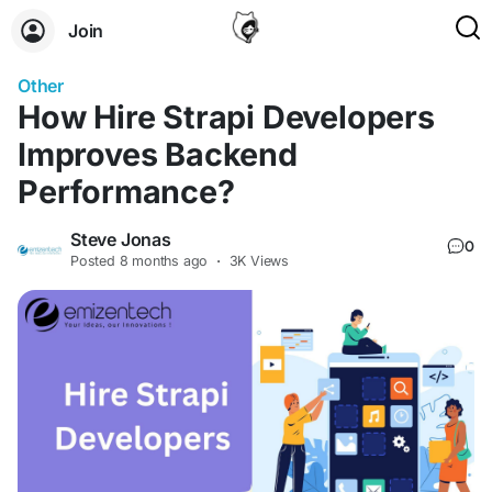
Join
Other
How Hire Strapi Developers
Improves Backend
Performance?
Steve Jonas
0
Posted
8 months ago
·
3K Views