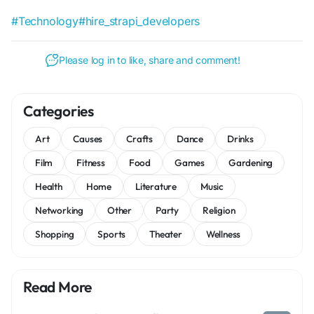
#Technology
#hire_strapi_developers
Please log in to like, share and comment!
Categories
Art
Causes
Crafts
Dance
Drinks
Film
Fitness
Food
Games
Gardening
Health
Home
Literature
Music
Networking
Other
Party
Religion
Shopping
Sports
Theater
Wellness
Read More