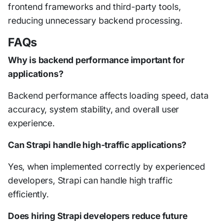
frontend frameworks and third-party tools,
reducing unnecessary backend processing.
FAQs
Why is backend performance important for
applications?
Backend performance affects loading speed, data
accuracy, system stability, and overall user
experience.
Can Strapi handle high-traffic applications?
Yes, when implemented correctly by experienced
developers, Strapi can handle high traffic
efficiently.
Does hiring Strapi developers reduce future