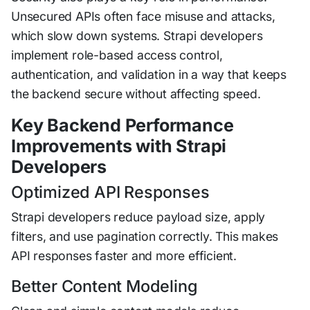
Unsecured APIs often face misuse and attacks,
which slow down systems. Strapi developers
implement role-based access control,
authentication, and validation in a way that keeps
the backend secure without affecting speed.
Key Backend Performance
Improvements with Strapi
Developers
Optimized API Responses
Strapi developers reduce payload size, apply
filters, and use pagination correctly. This makes
API responses faster and more efficient.
Better Content Modeling