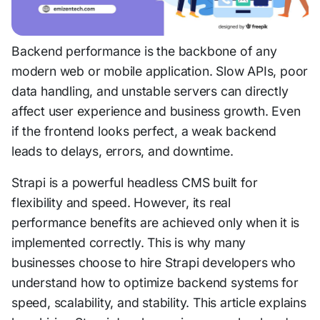
Backend performance is the backbone of any
modern web or mobile application. Slow APIs, poor
data handling, and unstable servers can directly
affect user experience and business growth. Even
if the frontend looks perfect, a weak backend
leads to delays, errors, and downtime.
Strapi is a powerful headless CMS built for
flexibility and speed. However, its real
performance benefits are achieved only when it is
implemented correctly. This is why many
businesses choose to hire Strapi developers who
understand how to optimize backend systems for
speed, scalability, and stability. This article explains