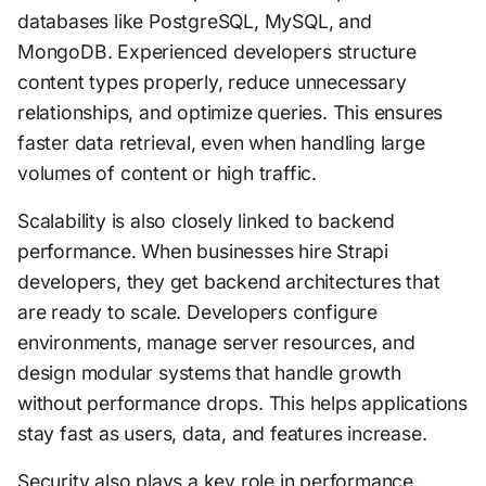
databases like PostgreSQL, MySQL, and
MongoDB. Experienced developers structure
content types properly, reduce unnecessary
relationships, and optimize queries. This ensures
faster data retrieval, even when handling large
volumes of content or high traffic.
Scalability is also closely linked to backend
performance. When businesses hire Strapi
developers, they get backend architectures that
are ready to scale. Developers configure
environments, manage server resources, and
design modular systems that handle growth
without performance drops. This helps applications
stay fast as users, data, and features increase.
Security also plays a key role in performance.