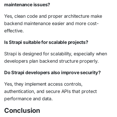
maintenance issues?
Yes, clean code and proper architecture make
backend maintenance easier and more cost-
effective.
Is Strapi suitable for scalable projects?
Strapi is designed for scalability, especially when
developers plan backend structure properly.
Do Strapi developers also improve security?
Yes, they implement access controls,
authentication, and secure APIs that protect
performance and data.
Conclusion