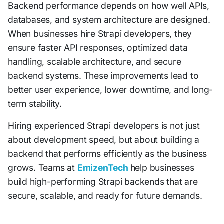
Backend performance depends on how well APIs,
databases, and system architecture are designed.
When businesses hire Strapi developers, they
ensure faster API responses, optimized data
handling, scalable architecture, and secure
backend systems. These improvements lead to
better user experience, lower downtime, and long-
term stability.
Hiring experienced Strapi developers is not just
about development speed, but about building a
backend that performs efficiently as the business
grows. Teams at
EmizenTech
help businesses
build high-performing Strapi backends that are
secure, scalable, and ready for future demands.