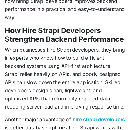
how hiring Strapi developers improves backend
performance in a practical and easy-to-understand
way.
How Hire Strapi Developers
Strengthen Backend Performance
When businesses hire Strapi developers, they bring
in experts who know how to build efficient
backend systems using API-first architecture.
Strapi relies heavily on APIs, and poorly designed
APIs can slow down the entire application. Skilled
developers design clean, lightweight, and
optimized APIs that return only required data,
reducing server load and improving response time.
Another major advantage of
hire strapi developers
is better database optimization. Strapi works with