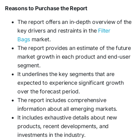
Reasons to Purchase the Report
The report offers an in-depth overview of the
key drivers and restraints in the
Filter
Bags
market.
The report provides an estimate of the future
market growth in each product and end-user
segment.
It underlines the key segments that are
expected to experience significant growth
over the forecast period.
The report includes comprehensive
information about all emerging markets.
It includes exhaustive details about new
products, recent developments, and
investments in the industry.