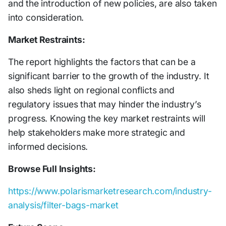
and the introduction of new policies, are also taken
into consideration.
Market Restraints:
The report highlights the factors that can be a
significant barrier to the growth of the industry. It
also sheds light on regional conflicts and
regulatory issues that may hinder the industry’s
progress. Knowing the key market restraints will
help stakeholders make more strategic and
informed decisions.
Browse Full Insights:
https://www.polarismarketresearch.com/industry-
analysis/filter-bags-market