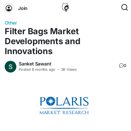
Join
Other
Filter Bags Market
Developments and
Innovations
Sanket Sawant
0
Posted
8 months ago
·
3K Views