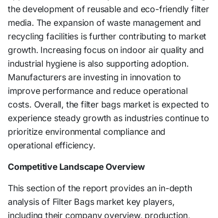
the development of reusable and eco-friendly filter
media. The expansion of waste management and
recycling facilities is further contributing to market
growth. Increasing focus on indoor air quality and
industrial hygiene is also supporting adoption.
Manufacturers are investing in innovation to
improve performance and reduce operational
costs. Overall, the filter bags market is expected to
experience steady growth as industries continue to
prioritize environmental compliance and
operational efficiency.
Competitive Landscape Overview
This section of the report provides an in-depth
analysis of Filter Bags market key players,
including their company overview, production,