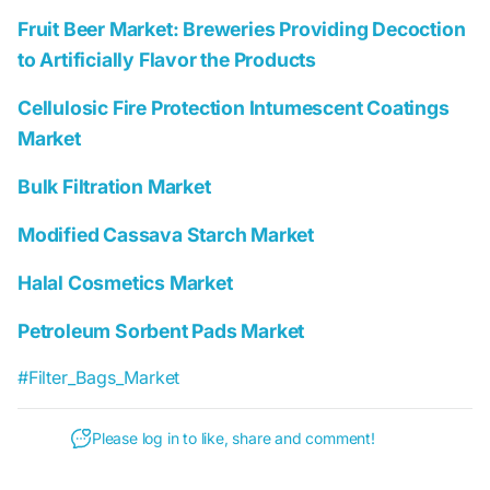
Fruit Beer Market: Breweries Providing Decoction
to Artificially Flavor the Products
Cellulosic Fire Protection Intumescent Coatings
Market
Bulk Filtration Market
Modified Cassava Starch Market
Halal Cosmetics Market
Petroleum Sorbent Pads Market
#Filter_Bags_Market
Please log in to like, share and comment!