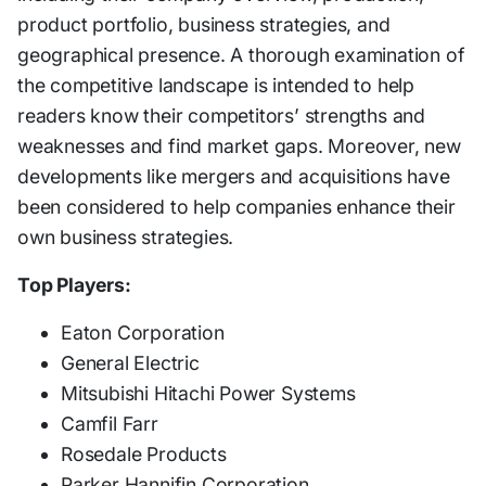
product portfolio, business strategies, and
geographical presence. A thorough examination of
the competitive landscape is intended to help
readers know their competitors’ strengths and
weaknesses and find market gaps. Moreover, new
developments like mergers and acquisitions have
been considered to help companies enhance their
own business strategies.
Top Players:
Eaton Corporation
General Electric
Mitsubishi Hitachi Power Systems
Camfil Farr
Rosedale Products
Parker Hannifin Corporation