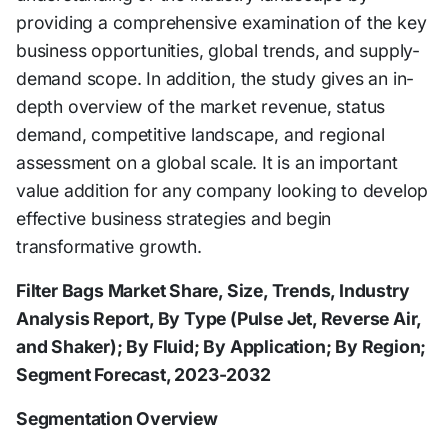
providing a comprehensive examination of the key
business opportunities, global trends, and supply-
demand scope. In addition, the study gives an in-
depth overview of the market revenue, status
demand, competitive landscape, and regional
assessment on a global scale. It is an important
value addition for any company looking to develop
effective business strategies and begin
transformative growth.
Filter Bags Market Share, Size, Trends, Industry
Analysis Report, By Type (Pulse Jet, Reverse Air,
and Shaker); By Fluid; By Application; By Region;
Segment Forecast, 2023-2032
Segmentation Overview