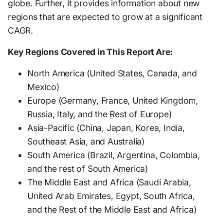
globe. Further, it provides information about new
regions that are expected to grow at a significant
CAGR.
Key Regions Covered in This Report Are:
North America (United States, Canada, and
Mexico)
Europe (Germany, France, United Kingdom,
Russia, Italy, and the Rest of Europe)
Asia-Pacific (China, Japan, Korea, India,
Southeast Asia, and Australia)
South America (Brazil, Argentina, Colombia,
and the rest of South America)
The Middle East and Africa (Saudi Arabia,
United Arab Emirates, Egypt, South Africa,
and the Rest of the Middle East and Africa)