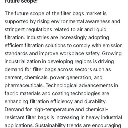
Future Scope:
The future scope of the filter bags market is
supported by rising environmental awareness and
stringent regulations related to air and liquid
filtration. Industries are increasingly adopting
efficient filtration solutions to comply with emission
standards and improve workplace safety. Growing
industrialization in developing regions is driving
demand for filter bags across sectors such as
cement, chemicals, power generation, and
pharmaceuticals. Technological advancements in
fabric materials and coating technologies are
enhancing filtration efficiency and durability.
Demand for high-temperature and chemical-
resistant filter bags is increasing in heavy industrial
applications. Sustainability trends are encouraging