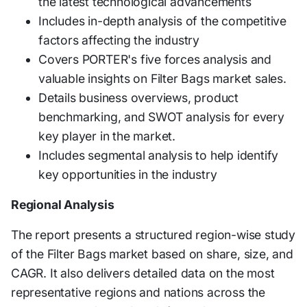
the latest technological advancements
Includes in-depth analysis of the competitive
factors affecting the industry
Covers PORTER's five forces analysis and
valuable insights on Filter Bags market sales.
Details business overviews, product
benchmarking, and SWOT analysis for every
key player in the market.
Includes segmental analysis to help identify
key opportunities in the industry
Regional Analysis
The report presents a structured region-wise study
of the Filter Bags market based on share, size, and
CAGR. It also delivers detailed data on the most
representative regions and nations across the