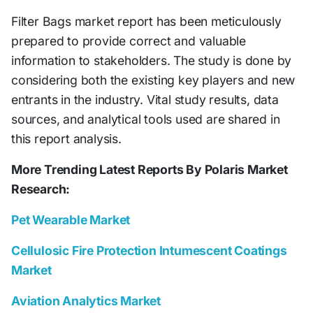
Filter Bags market report has been meticulously
prepared to provide correct and valuable
information to stakeholders. The study is done by
considering both the existing key players and new
entrants in the industry. Vital study results, data
sources, and analytical tools used are shared in
this report analysis.
More Trending Latest Reports By Polaris Market
Research:
Pet Wearable Market
Cellulosic Fire Protection Intumescent Coatings
Market
Aviation Analytics Market