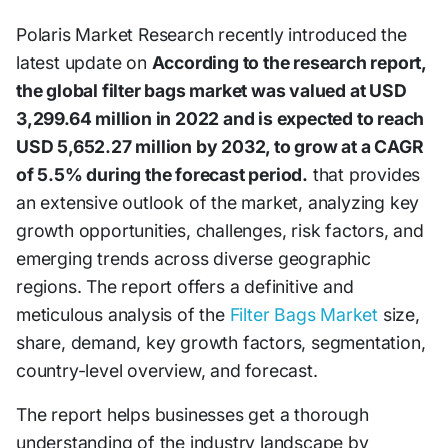
Polaris Market Research recently introduced the
latest update on
According to the research report,
the global filter bags market was valued at USD
3,299.64 million in 2022 and is expected to reach
USD 5,652.27 million by 2032, to grow at a CAGR
of 5.5% during the forecast period.
that provides
an extensive outlook of the market, analyzing key
growth opportunities, challenges, risk factors, and
emerging trends across diverse geographic
regions. The report offers a definitive and
meticulous analysis of the
Filter Bags Market
size,
share, demand, key growth factors, segmentation,
country-level overview, and forecast.
The report helps businesses get a thorough
understanding of the industry landscape by