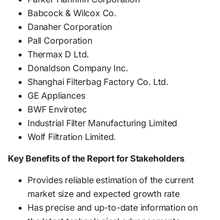
Babcock & Wilcox Co.
Danaher Corporation
Pall Corporation
Thermax D Ltd.
Donaldson Company Inc.
Shanghai Filterbag Factory Co. Ltd.
GE Appliances
BWF Envirotec
Industrial Filter Manufacturing Limited
Wolf Filtration Limited.
Key Benefits of the Report for Stakeholders
Provides reliable estimation of the current
market size and expected growth rate
Has precise and up-to-date information on