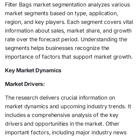
Filter Bags market segmentation analyzes various
market segments based on type, application,
region, and key players. Each segment covers vital
information about sales, market share, and growth
rate over the forecast period. Understanding the
segments helps businesses recognize the
importance of factors that support market growth.
Key Market Dynamics
Market Drivers:
The research delivers crucial information on
market dynamics and upcoming industry trends. It
includes a comprehensive analysis of the key
drivers and opportunities in the market. Other
important factors, including major industry news