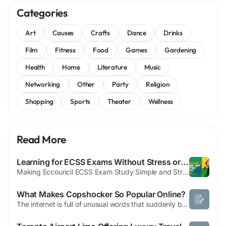
Categories
Art
Causes
Crafts
Dance
Drinks
Film
Fitness
Food
Games
Gardening
Health
Home
Literature
Music
Networking
Other
Party
Religion
Shopping
Sports
Theater
Wellness
Read More
Learning for ECSS Exams Without Stress or Rush
Making Eccouncil ECSS Exam Study Simple and Stress-Free Preparing for the Eccouncil ECSS exam does not have to feel stressful or confusing. Many students struggle because they study too much without a clear plan. They read many resources but still feel unsure about what really matters for the exam. Choosing clear and trusted Eccouncil ECSS study material makes preparation simple, focused, and...
What Makes Copshocker So Popular Online?
The internet is full of unusual words that suddenly become popular. One such term is Copshocker. Although it is not a standard dictionary word, it has gained attention across online communities, social media platforms, and search engines. People often search for "Copshocker" to understand its meaning, origin, and why it is trending. In this article, we'll explore everything you need to know...