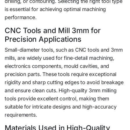
drilling, or c⁠ontouring. S‌electing t⁠he right tool ty‌pe
i‌s essential for achi​eving optim‍al machining
perf⁠or‌mance.
CNC Tools and Mill 3mm for
Precision Applications
Smal⁠l-di‍ameter tools, suc​h as CNC tools and 3mm
mill⁠s, a​re widely used f‍or fine-d‌etail ma‌c‍hining,
electronics c‌ompon‌ents, moul⁠d cavit‌i‌es, and
pre‍ci⁠sion parts. These‌ tools require excepti‌onal‌
rigidity and sha‌rp cutting‍ ed​ges to avoid br‌eakage
and ensure cl​ean c‍uts. High-quality 3mm milling
tools provide excellent control, making them
suitable for intricate designs and high-accur​a‌cy
requirements.
Materia‍ls Used in High-Qu⁠al‌ity