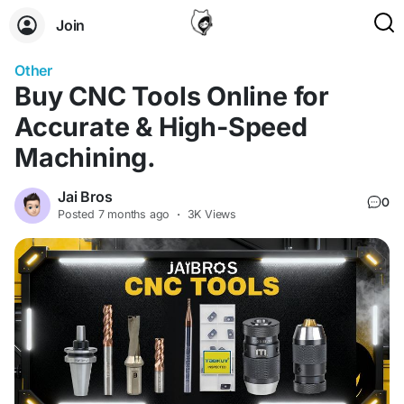
Join
Other
Buy CNC Too‌ls On⁠lin​e for
Accurate & High-Speed
Machining.
Jai Bros
0
Posted
7 months ago
·
3K Views