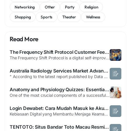
Networking
Other
Party
Religion
Shopping
Sports
Theater
Wellness
Read More
The Frequency Shift Protocol Customer Feedback
The Frequency Shift Protocol is a digital self-improvement program designed to help users improve their mindset, reduce stress, and promote personal growth. Rather than relying on supplements or medications, the program uses specially designed audio sessions, guided exercises, and mindset techniques intended to encourage positive mental and emotional changes. FB>>...
Australia Radiology Services Market Advances Through AI-Driven Diagnostic Imaging Solutions
" According to the latest report published by Data Bridge Market Research, the Australia Radiology Services Market CAGR Value Australia radiology services market size was valued at USD 2.14 billion in 2024 and is projected to reach USD 7.62 billion by 2032, with a CAGR of 17.2% during the forecast period of 2025 to 2032. The Australia Radiology Services Market analysis...
Anatomy and Physiology Quizzes: Essential Practice Guide for Nursing Students
One of the most crucial components of a successful nursing profession is having a solid understanding of the human body. Nursing education is built on anatomy and physiology, which teaches students how the body's systems work and interact. Quizzes on anatomy and physiology are a great way to review material, sharpen memory, and get ready for nursing exams. We at Nursing Schools offer helpful...
Login Dewabet: Cara Mudah Masuk ke Akun Anda
Kebiasaan Digital yang Membantu Menjaga Keamanan Akun Online Memahami Pentingnya Perlindungan Akun Saat ini hampir setiap orang memiliki berbagai akun digital, mulai dari email, media sosial, layanan penyimpanan cloud, hingga aplikasi belanja dan pembayaran. Setiap akun menyimpan informasi yang berharga sehingga perlu dilindungi dengan baik. Menjaga keamanan akun bukan hanya tanggung jawab...
TENTOTO: Situs Bandar Toto Macau Resmi dan Togel 4D Terpercaya 2025